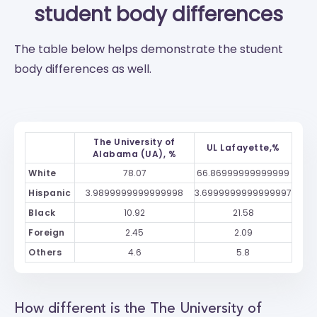
student body differences
The table below helps demonstrate the student
body differences as well.
The University of
UL Lafayette,%
Alabama (UA), %
White
78.07
66.86999999999999
Hispanic
3.9899999999999998
3.6999999999999997
Black
10.92
21.58
Foreign
2.45
2.09
Others
4.6
5.8
How different is the The University of