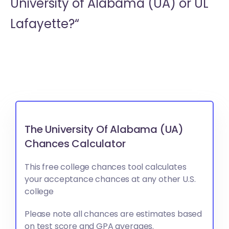
University of Alabama (UA) or
UL
Lafayette?“
The University Of Alabama (UA)
Chances Calculator
This free college chances tool calculates
your acceptance chances at any other U.S.
college
Please note all chances are estimates based
on test score and GPA averages.