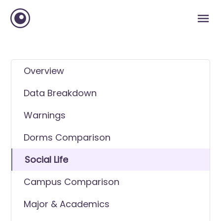
Overview
Data Breakdown
Warnings
Dorms Comparison
Social Life
Campus Comparison
Major & Academics