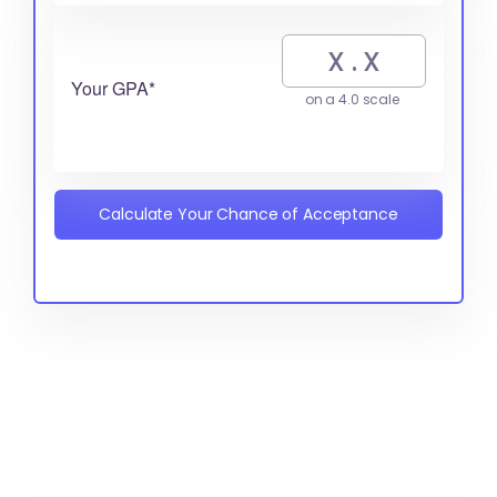
Your GPA*
on a 4.0 scale
Calculate Your Chance of Acceptance