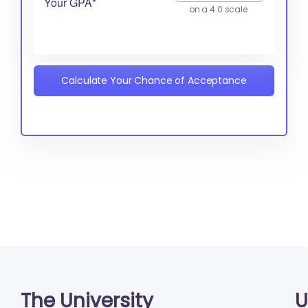
Your GPA*
on a 4.0 scale
Calculate Your Chance of Acceptance
The University
U