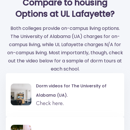
Compare to housing
Options at UL Lafayette?
Both colleges provide on-campus living options.
The University of Alabama (UA) charges for on-
campus living, while UL Lafayette charges N/A for
on-campus living. Most importantly, though, check
out the video below for a sample of dorm tours at
each school.
Dorm videos for
The University of
Alabama (UA).
Check here.