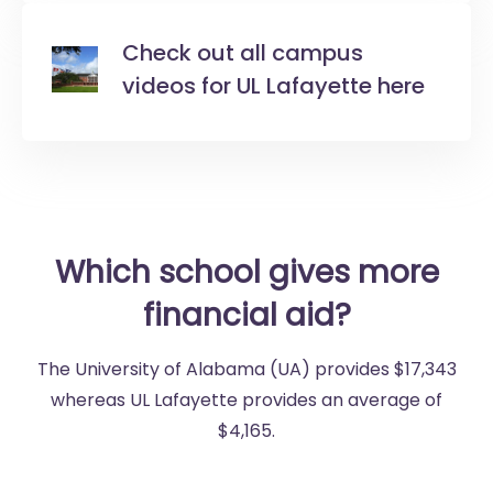
Check out all campus
videos for UL Lafayette here
Which school gives more
financial aid?
The University of Alabama (UA) provides $17,343
whereas UL Lafayette provides an average of
$4,165.