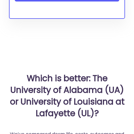
Which is better: The
University of Alabama (UA)
or University of Louisiana at
Lafayette (UL)?