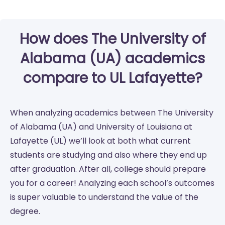
How does The University of
Alabama (UA) academics
compare to UL Lafayette?
When analyzing academics between The University
of Alabama (UA) and University of Louisiana at
Lafayette (UL) we’ll look at both what current
students are studying and also where they end up
after graduation. After all, college should prepare
you for a career! Analyzing each school’s outcomes
is super valuable to understand the value of the
degree.