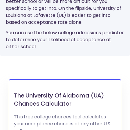
better school or will be more difficult for you
specifically to get into. On the flipside, University of
Louisiana at Lafayette (UL) is easier to get into
based on acceptance rate alone.
You can use the below college admissions predictor
to determine your likelihood of acceptance at
either school.
The University Of Alabama (UA)
Chances Calculator
This free college chances tool calculates
your acceptance chances at any other U.S.