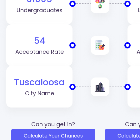
Undergraduates
54
Acceptance Rate
A
Tuscaloosa
City Name
Can you get in?
Can y
Calculate Your Chances
Calculat