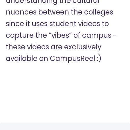
understanding the cultural
nuances between the colleges
since it uses student videos to
capture the “vibes” of campus -
these videos are exclusively
available on CampusReel :)