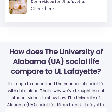
Dorm videos for
UL Lafayette.
Check here.
How does The University of
Alabama (UA) social life
compare to UL Lafayette?
It’s tough to understand the nuances of social life
with data alone. That’s why we’ve brought in real
student videos to show how The University of
Alabama (UA) social life differs from UL Lafayette.