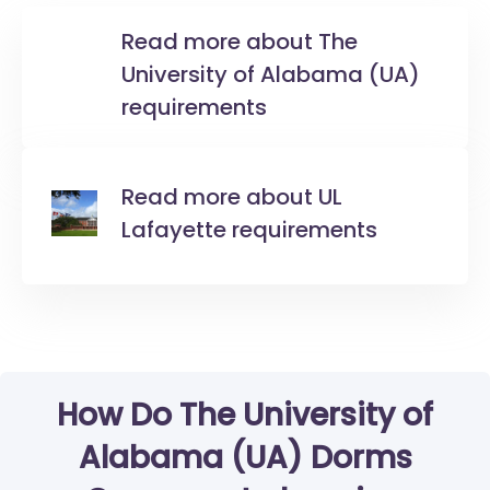
Read more about The
University of Alabama (UA)
requirements
Read more about UL
Lafayette requirements
How Do The University of
Alabama (UA) Dorms