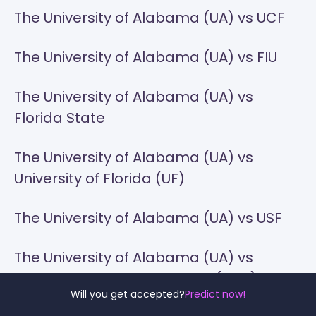
The University of Alabama (UA) vs UCF
The University of Alabama (UA) vs FIU
The University of Alabama (UA) vs
Florida State
The University of Alabama (UA) vs
University of Florida (UF)
The University of Alabama (UA) vs USF
The University of Alabama (UA) vs
Georgia Southern University (GSU)
Will you get accepted?
Predict now!