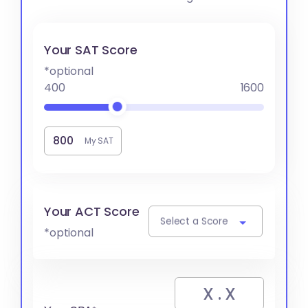
Your SAT Score
*optional
400
1600
My SAT
Your ACT Score
Select a Score
*optional