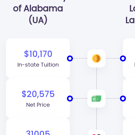
of Alabama
L
(UA)
La
$10,170
In-state Tuition
$20,575
Net Price
31005