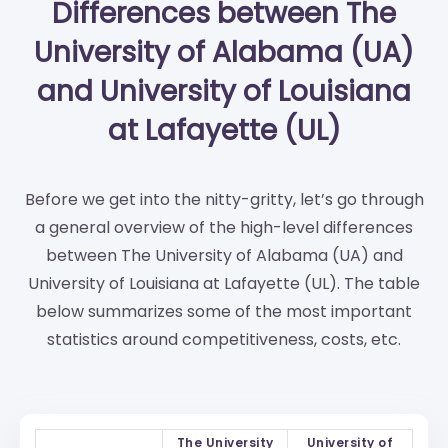
Differences between The
University of Alabama (UA)
and University of Louisiana
at Lafayette (UL)
Before we get into the nitty-gritty, let’s go through
a general overview of the high-level differences
between The University of Alabama (UA) and
University of Louisiana at Lafayette (UL). The table
below summarizes some of the most important
statistics around competitiveness, costs, etc.
The University
University of