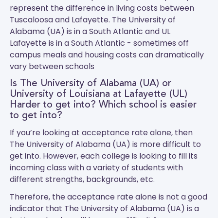
represent the difference in living costs between
Tuscaloosa and Lafayette.
The University of
Alabama (UA)
is in a South Atlantic and
UL
Lafayette
is in a South Atlantic - sometimes off
campus meals and housing costs can dramatically
vary between schools
Is The University of Alabama (UA) or
University of Louisiana at Lafayette (UL)
Harder to get into? Which school is easier
to get into?
If you’re looking at acceptance rate alone, then
The University of Alabama (UA) is more difficult to
get into. However, each college is looking to fill its
incoming class with a variety of students with
different strengths, backgrounds, etc.
Therefore, the acceptance rate alone is not a good
indicator that The University of Alabama (UA) is a