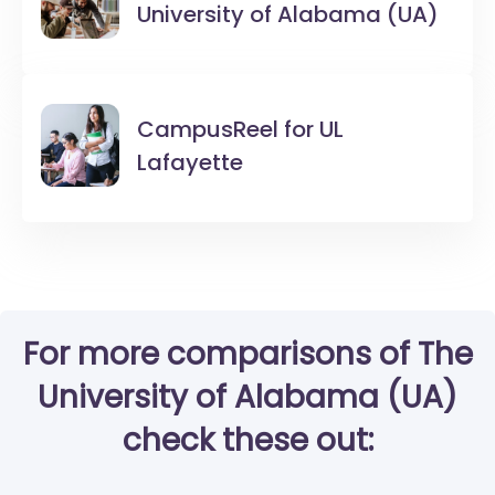
University of Alabama (UA)
CampusReel for
UL
Lafayette
For more comparisons of The
University of Alabama (UA)
check these out: