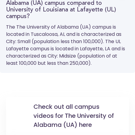
Alabama (UA) campus compared to
University of Louisiana at Lafayette (UL)
campus?
The
The University of Alabama (UA)
campus is
located in Tuscaloosa, AL and is characterized as
City: Small (population less than 100,000). The
UL
Lafayette
campus is located in Lafayette, LA and is
characterized as City: Midsize (population of at
least 100,000 but less than 250,000).
Check out all campus
videos for The University of
Alabama (UA) here