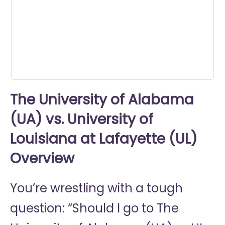
0
seconds
The University of Alabama
(UA) vs. University of
Louisiana at Lafayette (UL)
Overview
You’re wrestling with a tough
question: “Should I go to
The