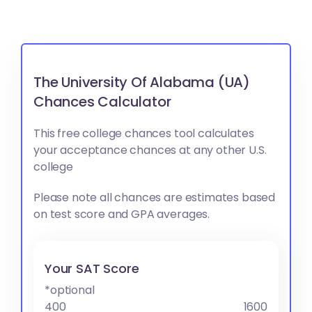
The University Of Alabama (UA)
Chances Calculator
This free college chances tool calculates
your acceptance chances at any other U.S.
college
Please note all chances are estimates based
on test score and GPA averages.
Your SAT Score
*optional
400
1600