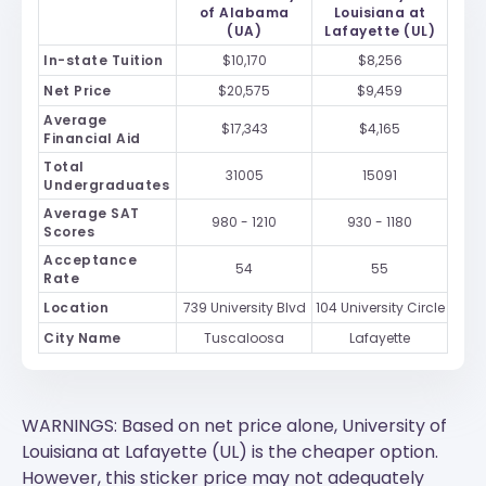
of Alabama
Louisiana at
(UA)
Lafayette (UL)
In-state Tuition
$10,170
$8,256
Net Price
$20,575
$9,459
Average
$17,343
$4,165
Financial Aid
Total
31005
15091
Undergraduates
Average SAT
980 - 1210
930 - 1180
Scores
Acceptance
54
55
Rate
Location
739 University Blvd
104 University Circle
City Name
Tuscaloosa
Lafayette
WARNINGS: Based on net price alone, University of
Louisiana at Lafayette (UL) is the cheaper option.
However, this sticker price may not adequately