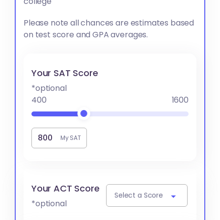
college
Please note all chances are estimates based
on test score and GPA averages.
Your SAT Score
*optional
400
1600
My SAT
Your ACT Score
Select a Score
*optional