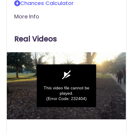
Chances Calculator
More Info
Real Videos
This video file cannot be
played.
(Error Code: 232404)
0
seconds
of