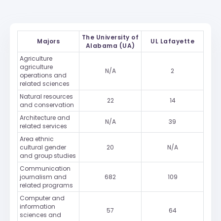
The University of
Majors
UL Lafayette
Alabama (UA)
Agriculture
agriculture
N/A
2
operations and
related sciences
Natural resources
22
14
and conservation
Architecture and
N/A
39
related services
Area ethnic
cultural gender
20
N/A
and group studies
Communication
journalism and
682
109
related programs
Computer and
information
57
64
sciences and