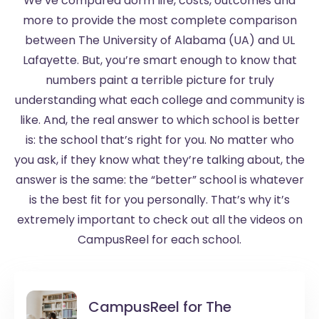
We’ve compared dorm life, costs, outcomes and
more to provide the most complete comparison
between The University of Alabama (UA) and UL
Lafayette. But, you’re smart enough to know that
numbers paint a terrible picture for truly
understanding what each college and community is
like. And, the real answer to which school is better
is: the school that’s right for you. No matter who
you ask, if they know what they’re talking about, the
answer is the same: the “better” school is whatever
is the best fit for you personally. That’s why it’s
extremely important to check out all the videos on
CampusReel for each school.
CampusReel for
The