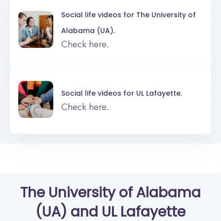
Social life videos for
The University of
Alabama (UA).
Check here.
Social life videos for
UL Lafayette.
Check here.
The University of Alabama
(UA)
and
UL Lafayette