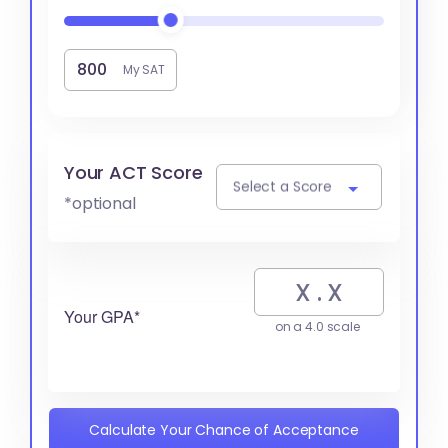
My SAT
Your ACT Score
Select a Score
*optional
Your GPA*
on a 4.0 scale
Calculate Your Chance of Acceptance