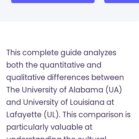
This complete guide analyzes
both the quantitative and
qualitative differences between
The University of Alabama (UA)
and University of Louisiana at
Lafayette (UL). This comparison is
particularly valuable at