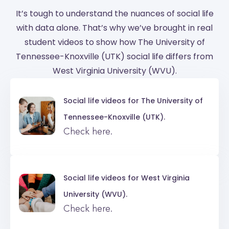
It’s tough to understand the nuances of social life
with data alone. That’s why we’ve brought in real
student videos to show how The University of
Tennessee-Knoxville (UTK) social life differs from
West Virginia University (WVU).
Social life videos for
The University of
Tennessee-Knoxville (UTK).
Check here.
Social life videos for
West Virginia
University (WVU).
Check here.