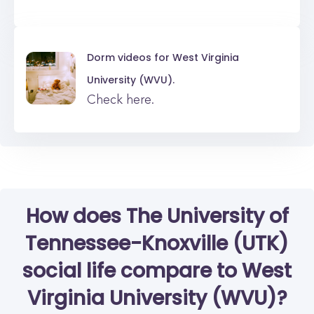
Dorm videos for
West Virginia
University (WVU).
Check here.
How does The University of
Tennessee-Knoxville (UTK)
social life compare to West
Virginia University (WVU)?