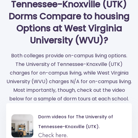
Tennessee-Knoxville (UTK)
Dorms Compare to housing
Options at West Virginia
University (WVU)?
Both colleges provide on-campus living options.
The University of Tennessee-Knoxville (UTK)
charges for on-campus living, while West Virginia
University (WVU) charges N/A for on-campus living.
Most importantly, though, check out the video
below for a sample of dorm tours at each school.
Dorm videos for
The University of
Tennessee-Knoxville (UTK).
Check here.