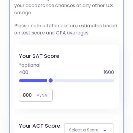
your acceptance chances at any other U.S.
college
Please note all chances are estimates based
on test score and GPA averages.
Your SAT Score
*optional
400
1600
My SAT
Your ACT Score
Select a Score