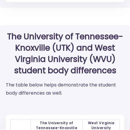
The University of Tennessee-
Knoxville (UTK)
and
West
Virginia University (WVU)
student body differences
The table below helps demonstrate the student
body differences as well.
The University of
West Virginia
Tennessee-Knoxville
University