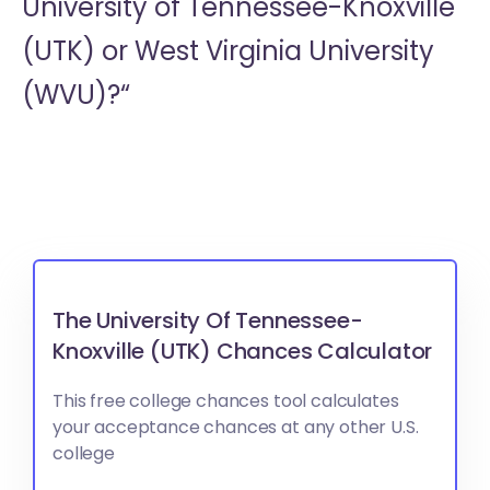
University of Tennessee-Knoxville
(UTK) or
West Virginia University
(WVU)?“
The University Of Tennessee-
Knoxville (UTK) Chances Calculator
This free college chances tool calculates
your acceptance chances at any other U.S.
college