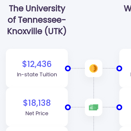
The University
W
of Tennessee-
Knoxville (UTK)
$12,436
In-state Tuition
$18,138
Net Price