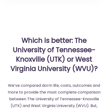
Which is better: The
University of Tennessee-
Knoxville (UTK) or West
Virginia University (WVU)?
We’ve compared dorm life, costs, outcomes and
more to provide the most complete comparison
between The University of Tennessee-Knoxville
(UTK) and West Virginia University (WVU). But,