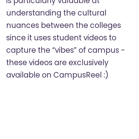
is particularly valuable at
understanding the cultural
nuances between the colleges
since it uses student videos to
capture the “vibes” of campus -
these videos are exclusively
available on CampusReel :)