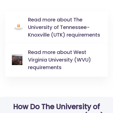
Read more about The
University of Tennessee-
Knoxville (UTK) requirements
Read more about West
Virginia University (WVU)
requirements
How Do The University of