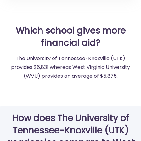
Which school gives more
financial aid?
The University of Tennessee-Knoxville (UTK)
provides $6,831 whereas West Virginia University
(WVU) provides an average of $5,875.
How does The University of
Tennessee-Knoxville (UTK)