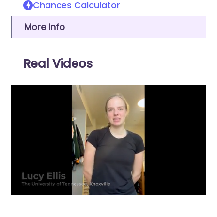
Chances Calculator
More Info
Real Videos
0
of
30