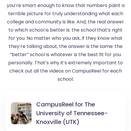
you’re smart enough to know that numbers paint a
terrible picture for truly understanding what each
college and community is like. And, the real answer
to which school is better is: the school that’s right
for you. No matter who you ask, if they know what
they’re talking about, the answer is the same: the
“better” school is whatever is the best fit for you
personally. That’s why it’s extremely important to
check out all the videos on CampusReel for each
school.
CampusReel for
The
University of Tennessee-
Knoxville (UTK)