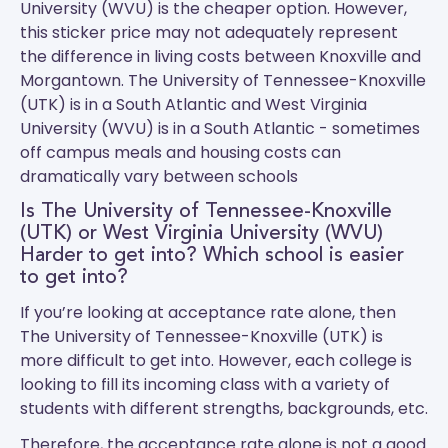
University (WVU) is the cheaper option. However,
this sticker price may not adequately represent
the difference in living costs between Knoxville and
Morgantown.
The University of Tennessee-Knoxville
(UTK)
is in a South Atlantic and
West Virginia
University (WVU)
is in a South Atlantic - sometimes
off campus meals and housing costs can
dramatically vary between schools
Is The University of Tennessee-Knoxville
(UTK) or West Virginia University (WVU)
Harder to get into? Which school is easier
to get into?
If you’re looking at acceptance rate alone, then
The University of Tennessee-Knoxville (UTK) is
more difficult to get into. However, each college is
looking to fill its incoming class with a variety of
students with different strengths, backgrounds, etc.
Therefore, the acceptance rate alone is not a good