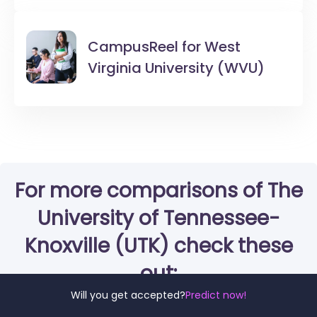
CampusReel for
West
Virginia University (WVU)
For more comparisons of The
University of Tennessee-
Knoxville (UTK) check these
out:
Will you get accepted?
Predict now!