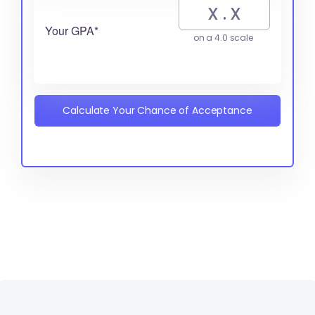
Your GPA*
on a 4.0 scale
Calculate Your Chance of Acceptance