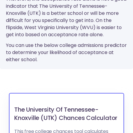
indicator that The University of Tennessee-
Knoxville (UTK) is a better school or will be more
difficult for you specifically to get into. On the
flipside, West Virginia University (WVU) is easier to
get into based on acceptance rate alone.
You can use the below college admissions predictor
to determine your likelihood of acceptance at
either school.
The University Of Tennessee-
Knoxville (UTK) Chances Calculator
This free college chances tool calculates