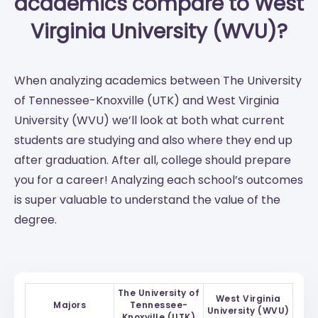
academics compare to West
Virginia University (WVU)?
When analyzing academics between The University
of Tennessee-Knoxville (UTK) and West Virginia
University (WVU) we’ll look at both what current
students are studying and also where they end up
after graduation. After all, college should prepare
you for a career! Analyzing each school’s outcomes
is super valuable to understand the value of the
degree.
The University of
West Virginia
Majors
Tennessee-
University (WVU)
Knoxville (UTK)