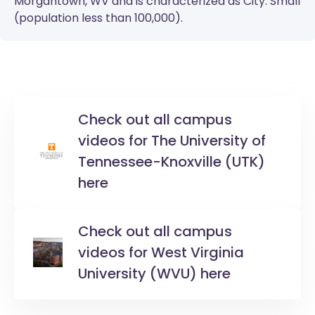
Morgantown, WV and is characterized as City: Small
(population less than 100,000).
Check out all campus
videos for The University of
Tennessee-Knoxville (UTK)
here
Check out all campus
videos for West Virginia
University (WVU) here