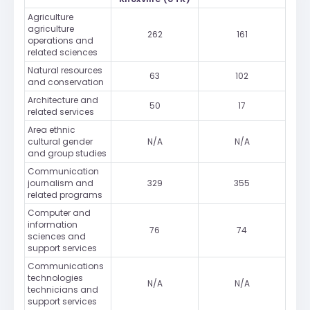
Agriculture
agriculture
262
161
operations and
related sciences
Natural resources
63
102
and conservation
Architecture and
50
17
related services
Area ethnic
cultural gender
N/A
N/A
and group studies
Communication
journalism and
329
355
related programs
Computer and
information
76
74
sciences and
support services
Communications
technologies
N/A
N/A
technicians and
support services