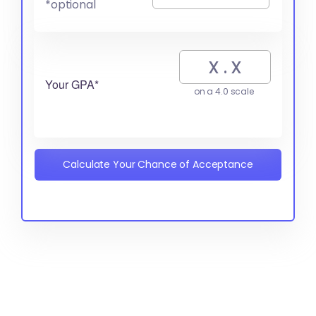
*optional
Your GPA*
on a 4.0 scale
Calculate Your Chance of Acceptance