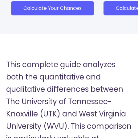
Calculate Your Chances
Calculat
This complete guide analyzes
both the quantitative and
qualitative differences between
The University of Tennessee-
Knoxville (UTK) and West Virginia
University (WVU). This comparison