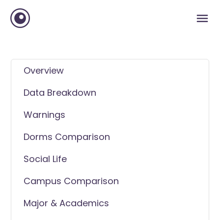
Overview
Data Breakdown
Warnings
Dorms Comparison
Social Life
Campus Comparison
Major & Academics