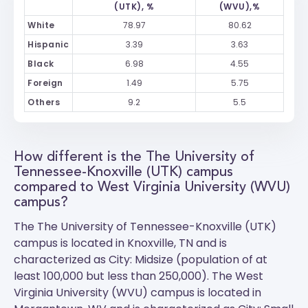
(UTK), %
(WVU),%
White
78.97
80.62
Hispanic
3.39
3.63
Black
6.98
4.55
Foreign
1.49
5.75
Others
9.2
5.5
How different is the The University of
Tennessee-Knoxville (UTK) campus
compared to West Virginia University (WVU)
campus?
The
The University of Tennessee-Knoxville (UTK)
campus is located in Knoxville, TN and is
characterized as City: Midsize (population of at
least 100,000 but less than 250,000). The
West
Virginia University (WVU)
campus is located in