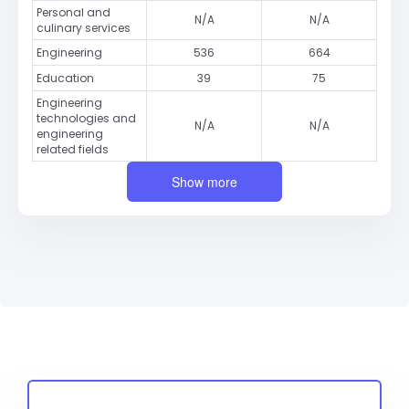
Personal and
N/A
N/A
culinary services
Engineering
536
664
Education
39
75
Engineering
technologies and
N/A
N/A
engineering
related fields
Show more