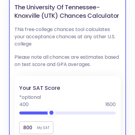
The University Of Tennessee-
Knoxville (UTK) Chances Calculator
This free college chances tool calculates
your acceptance chances at any other U.S.
college
Please note all chances are estimates based
on test score and GPA averages.
Your SAT Score
*optional
400
1600
My SAT