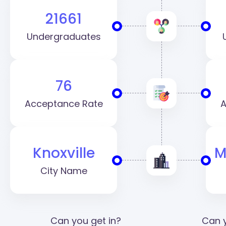
21661
Undergraduates
76
Acceptance Rate
A
Knoxville
M
City Name
Can you get in?
Can y