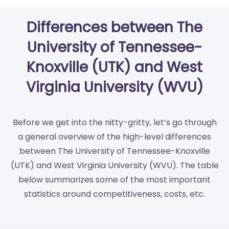
Differences between The
University of Tennessee-
Knoxville (UTK) and West
Virginia University (WVU)
Before we get into the nitty-gritty, let’s go through
a general overview of the high-level differences
between The University of Tennessee-Knoxville
(UTK) and West Virginia University (WVU). The table
below summarizes some of the most important
statistics around competitiveness, costs, etc.