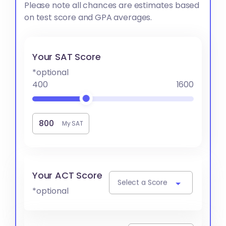
Please note all chances are estimates based
on test score and GPA averages.
Your SAT Score
*optional
400
1600
My SAT
Your ACT Score
Select a Score
*optional