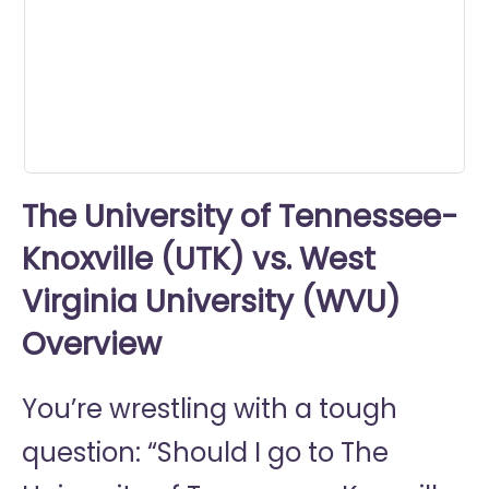
seconds
The University of Tennessee-
Knoxville (UTK) vs. West
Virginia University (WVU)
Overview
You’re wrestling with a tough
question: “Should I go to
The