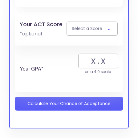
Your ACT Score
Select a Score
*optional
Your GPA*
on a 4.0 scale
Calculate Your Chance of Acceptance