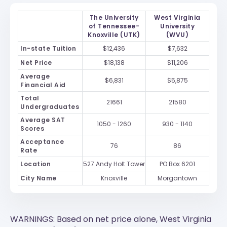
The University
West Virginia
of Tennessee-
University
Knoxville (UTK)
(WVU)
In-state Tuition
$12,436
$7,632
Net Price
$18,138
$11,206
Average
$6,831
$5,875
Financial Aid
Total
21661
21580
Undergraduates
Average SAT
1050 - 1260
930 - 1140
Scores
Acceptance
76
86
Rate
Location
527 Andy Holt Tower
PO Box 6201
City Name
Knoxville
Morgantown
WARNINGS: Based on net price alone, West Virginia