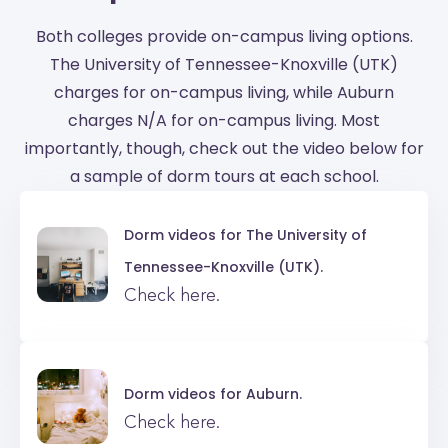
Both colleges provide on-campus living options.
The University of Tennessee-Knoxville (UTK)
charges for on-campus living, while Auburn
charges N/A for on-campus living. Most
importantly, though, check out the video below for
a sample of dorm tours at each school.
Dorm videos for
The University of
Tennessee-Knoxville (UTK).
Check here.
Dorm videos for
Auburn.
Check here.