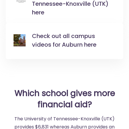
Tennessee-Knoxville (UTK)
here
Check out all campus
videos for Auburn here
Which school gives more
financial aid?
The University of Tennessee-Knoxville (UTK)
provides $6,831 whereas Auburn provides an