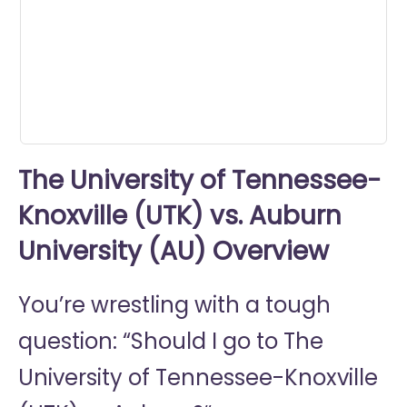
minute,
15
seconds
The University of Tennessee-
Knoxville (UTK) vs. Auburn
University (AU) Overview
You’re wrestling with a tough
question: “Should I go to
The
University of Tennessee-Knoxville