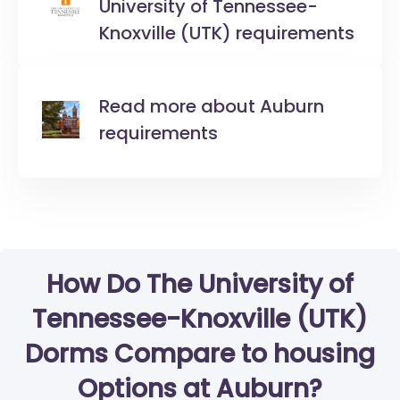
University of Tennessee-
Knoxville (UTK) requirements
Read more about Auburn
requirements
How Do The University of
Tennessee-Knoxville (UTK)
Dorms Compare to housing
Options at Auburn?