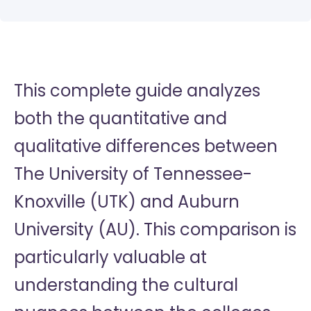
This complete guide analyzes
both the quantitative and
qualitative differences between
The University of Tennessee-
Knoxville (UTK) and Auburn
University (AU). This comparison is
particularly valuable at
understanding the cultural