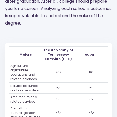
after graduation. After all, college should prepare
you for a career! Analyzing each school’s outcomes
is super valuable to understand the value of the
degree.
The University of
Majors
Tennessee-
Auburn
Knoxville (UTK)
Agriculture
agriculture
262
193
operations and
related sciences
Natural resources
63
69
and conservation
Architecture and
50
69
related services
Area ethnic
cultural gender
N/A
N/A