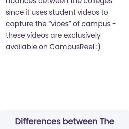
nuances between the colleges
since it uses student videos to
capture the “vibes” of campus -
these videos are exclusively
available on CampusReel :)
Differences between The