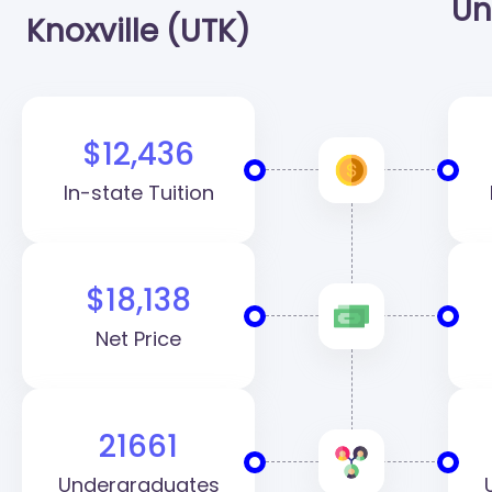
Un
Knoxville (UTK)
$12,436
In-state Tuition
$18,138
Net Price
21661
Undergraduates