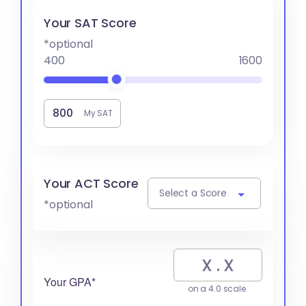
Your SAT Score
*optional
400
1600
My SAT
Your ACT Score
Select a Score
*optional
Your GPA*
on a 4.0 scale