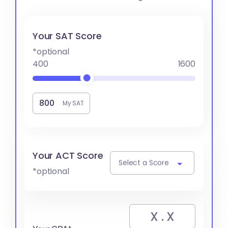
Your SAT Score
*optional
400
1600
My SAT
Your ACT Score
Select a Score
*optional