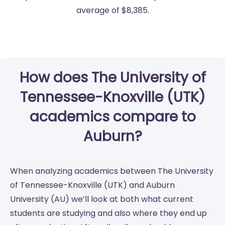
average of $8,385.
How does The University of
Tennessee-Knoxville (UTK)
academics compare to
Auburn?
When analyzing academics between The University
of Tennessee-Knoxville (UTK) and Auburn
University (AU) we’ll look at both what current
students are studying and also where they end up