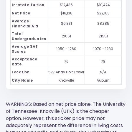
In-state Tuition
$12,436
$10,424
Net Price
$18,138
$22,183
Average
$6,831
$8,385
Financial Aid
Total
21661
21551
Undergraduates
Average SAT
1050 - 1260
1070 - 1280
Scores
Acceptance
76
78
Rate
Location
527 Andy Holt Tower
N/A
City Name
Knoxville
Auburn
WARNINGS: Based on net price alone, The University
of Tennessee-Knoxville (UTK) is the cheaper
option. However, this sticker price may not
adequately represent the difference in living costs