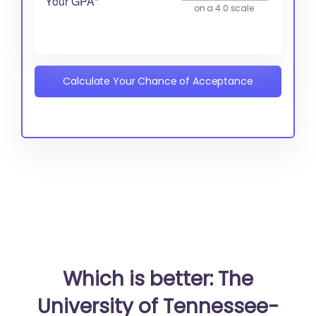
Your GPA*
on a 4.0 scale
Calculate Your Chance of Acceptance
Which is better: The
University of Tennessee-