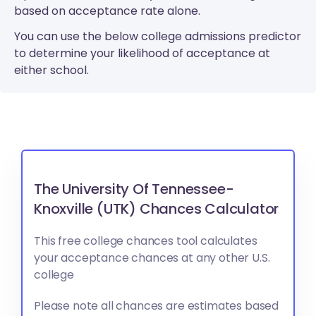
based on acceptance rate alone.
You can use the below college admissions predictor
to determine your likelihood of acceptance at
either school.
The University Of Tennessee-
Knoxville (UTK) Chances Calculator
This free college chances tool calculates
your acceptance chances at any other U.S.
college
Please note all chances are estimates based