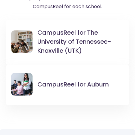
CampusReel for each school.
CampusReel for
The
University of Tennessee-
Knoxville (UTK)
CampusReel for
Auburn