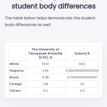
student body differences
The table below helps demonstrate the student
body differences as well.
The University of
Tennessee-Knoxville
Auburn,%
(UTK), %
White
78.97
84.2
Hispanic
3.39
3.2300000000000004
Black
6.98
6.710000000000001
Foreign
1.49
1.31
Others
9.2
4.5