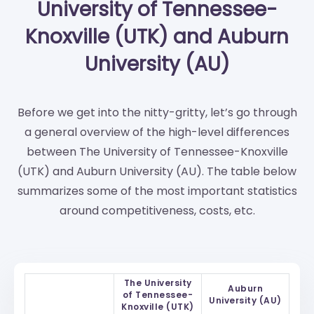
University of Tennessee-
Knoxville (UTK) and Auburn
University (AU)
Before we get into the nitty-gritty, let’s go through
a general overview of the high-level differences
between The University of Tennessee-Knoxville
(UTK) and Auburn University (AU). The table below
summarizes some of the most important statistics
around competitiveness, costs, etc.
The University
Auburn
of Tennessee-
University (AU)
Knoxville (UTK)