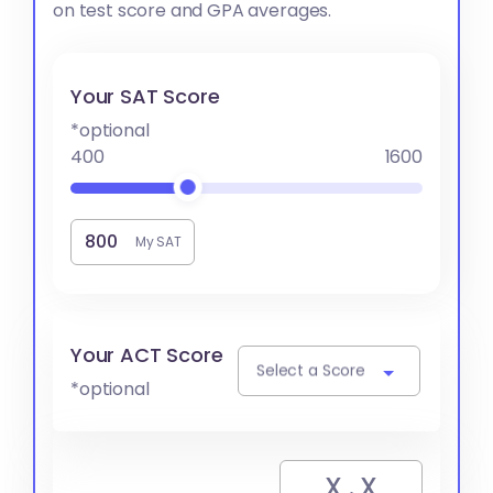
on test score and GPA averages.
Your SAT Score
*optional
400
1600
My SAT
Your ACT Score
Select a Score
*optional