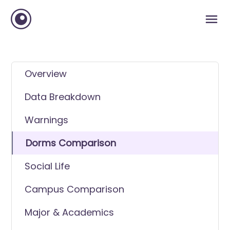
Overview
Data Breakdown
Warnings
Dorms Comparison
Social Life
Campus Comparison
Major & Academics