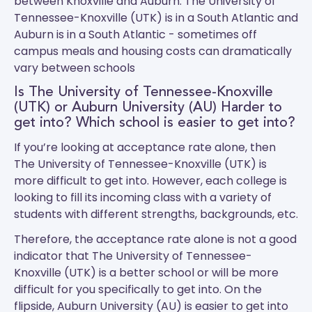
between Knoxville and Auburn.
The University of
Tennessee-Knoxville (UTK)
is in a South Atlantic and
Auburn
is in a South Atlantic - sometimes off
campus meals and housing costs can dramatically
vary between schools
Is The University of Tennessee-Knoxville
(UTK) or Auburn University (AU) Harder to
get into? Which school is easier to get into?
If you’re looking at acceptance rate alone, then
The University of Tennessee-Knoxville (UTK) is
more difficult to get into. However, each college is
looking to fill its incoming class with a variety of
students with different strengths, backgrounds, etc.
Therefore, the acceptance rate alone is not a good
indicator that The University of Tennessee-
Knoxville (UTK) is a better school or will be more
difficult for you specifically to get into. On the
flipside, Auburn University (AU) is easier to get into