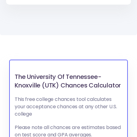
The University Of Tennessee-
Knoxville (UTK) Chances Calculator
This free college chances tool calculates
your acceptance chances at any other U.S.
college
Please note all chances are estimates based
on test score and GPA averages.