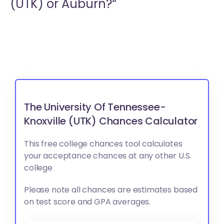
(UTK) or
Auburn?“
The University Of Tennessee-
Knoxville (UTK) Chances Calculator
This free college chances tool calculates
your acceptance chances at any other U.S.
college
Please note all chances are estimates based
on test score and GPA averages.