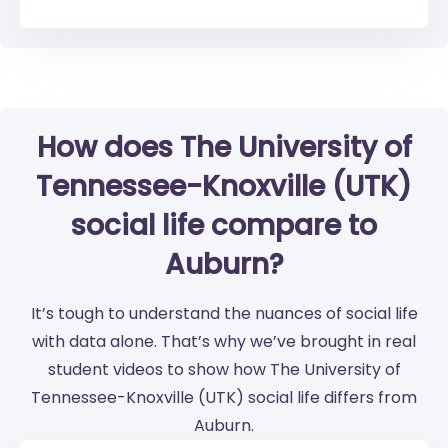
How does The University of
Tennessee-Knoxville (UTK)
social life compare to
Auburn?
It’s tough to understand the nuances of social life
with data alone. That’s why we’ve brought in real
student videos to show how The University of
Tennessee-Knoxville (UTK) social life differs from
Auburn.