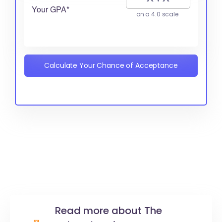
Your GPA*
on a 4.0 scale
Calculate Your Chance of Acceptance
Read more about The