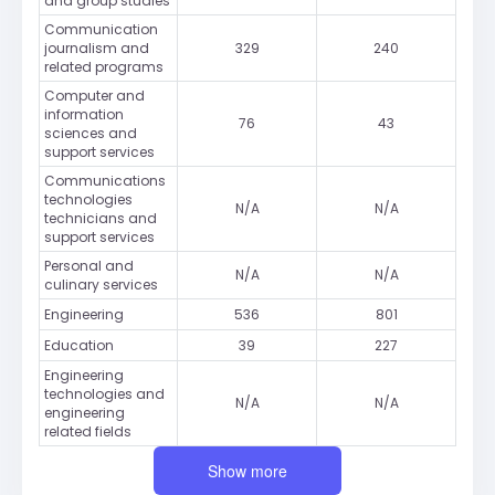
and group studies
Communication
journalism and
329
240
related programs
Computer and
information
76
43
sciences and
support services
Communications
technologies
N/A
N/A
technicians and
support services
Personal and
N/A
N/A
culinary services
Engineering
536
801
Education
39
227
Engineering
technologies and
N/A
N/A
engineering
related fields
Show more