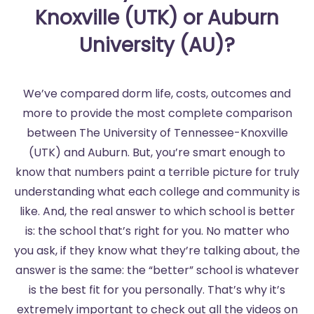
Knoxville (UTK) or Auburn
University (AU)?
We’ve compared dorm life, costs, outcomes and
more to provide the most complete comparison
between The University of Tennessee-Knoxville
(UTK) and Auburn. But, you’re smart enough to
know that numbers paint a terrible picture for truly
understanding what each college and community is
like. And, the real answer to which school is better
is: the school that’s right for you. No matter who
you ask, if they know what they’re talking about, the
answer is the same: the “better” school is whatever
is the best fit for you personally. That’s why it’s
extremely important to check out all the videos on