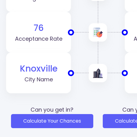
76
Acceptance Rate
A
Knoxville
City Name
Can you get in?
Can y
Calculate Your Chances
Calculat