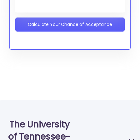
Calculate Your Chance of Acceptance
The University
of Tennessee-