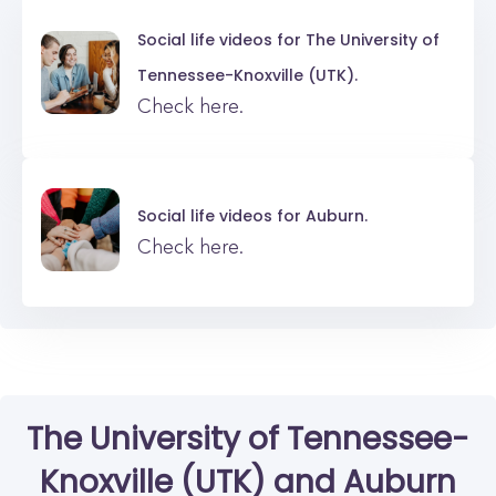
Social life videos for
The University of
Tennessee-Knoxville (UTK).
Check here.
Social life videos for
Auburn.
Check here.
The University of Tennessee-
Knoxville (UTK)
and
Auburn