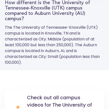
How different is the The University of
Tennessee-Knoxville (UTK) campus
compared to Auburn University (AU)
campus?
The
The University of Tennessee-Knoxville (UTK)
campus is located in Knoxville, TN and is
characterized as City: Midsize (population of at
least 100,000 but less than 250,000). The
Auburn
campus is located in Auburn, AL and is
characterized as City: Small (population less than
100,000).
Check out all campus
videos for The University of