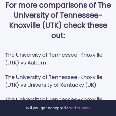
For more comparisons of The
University of Tennessee-
Knoxville (UTK) check these
out:
The University of Tennessee-Knoxville
(UTK) vs Auburn
The University of Tennessee-Knoxville
(UTK) vs University of Kentucky (UK)
The University of Tennessee-Knoxville
(UTK) vs Ole Miss
Will you get accepted?
Predict now!