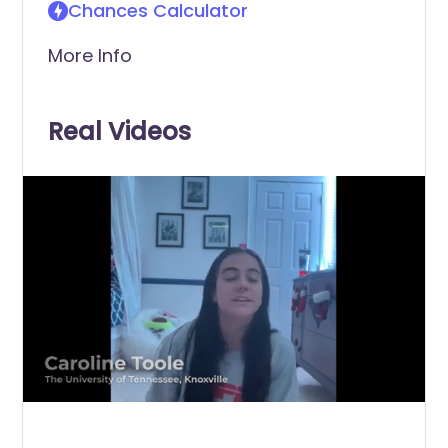
Chances Calculator
More Info
Real Videos
0
of
1