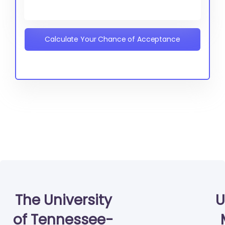
Calculate Your Chance of Acceptance
The University
U
of Tennessee-