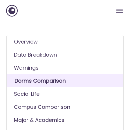
Overview
Data Breakdown
Warnings
Dorms Comparison
Social Life
Campus Comparison
Major & Academics