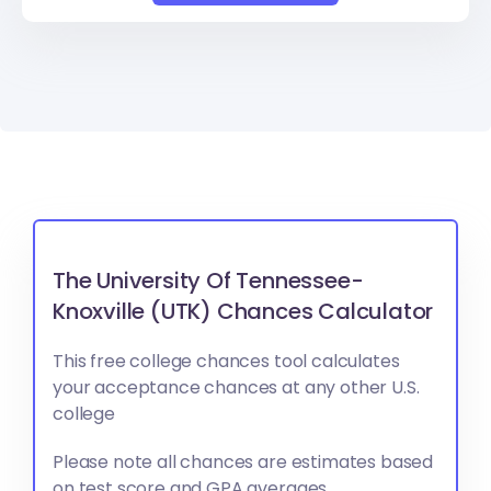
The University Of Tennessee-
Knoxville (UTK) Chances Calculator
This free college chances tool calculates
your acceptance chances at any other U.S.
college
Please note all chances are estimates based
on test score and GPA averages.