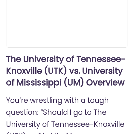
seconds
The University of Tennessee-
Knoxville (UTK) vs. University
of Mississippi (UM) Overview
You’re wrestling with a tough
question: “Should I go to
The
University of Tennessee-Knoxville