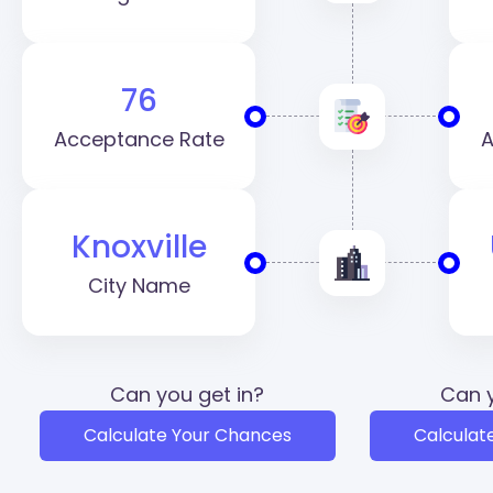
76
Acceptance Rate
A
Knoxville
City Name
Can you get in?
Can y
Calculate Your Chances
Calculat