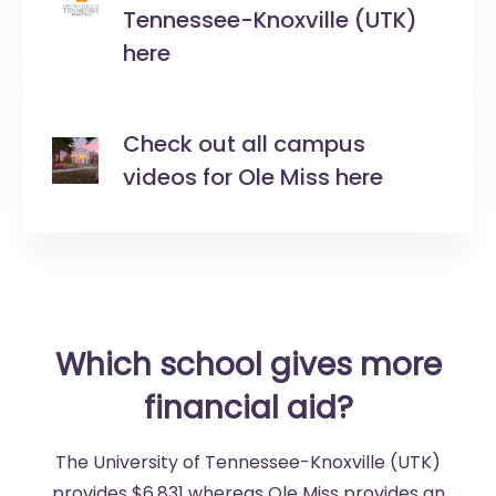
Tennessee-Knoxville (UTK)
here
Check out all campus
videos for Ole Miss here
Which school gives more
financial aid?
The University of Tennessee-Knoxville (UTK)
provides $6,831 whereas Ole Miss provides an