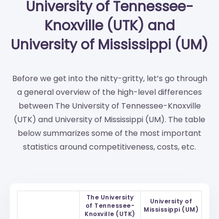
University of Tennessee-
Knoxville (UTK) and
University of Mississippi (UM)
Before we get into the nitty-gritty, let’s go through
a general overview of the high-level differences
between The University of Tennessee-Knoxville
(UTK) and University of Mississippi (UM). The table
below summarizes some of the most important
statistics around competitiveness, costs, etc.
The University
University of
of Tennessee-
Mississippi (UM)
Knoxville (UTK)