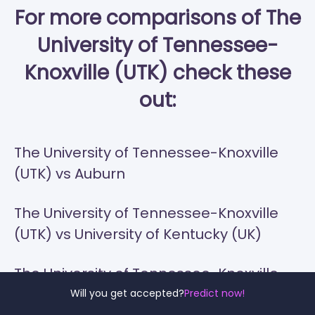
For more comparisons of The
University of Tennessee-
Knoxville (UTK) check these
out:
The University of Tennessee-Knoxville
(UTK) vs Auburn
The University of Tennessee-Knoxville
(UTK) vs University of Kentucky (UK)
The University of Tennessee-Knoxville
(UTK) vs Ole Miss
Will you get accepted?
Predict now!