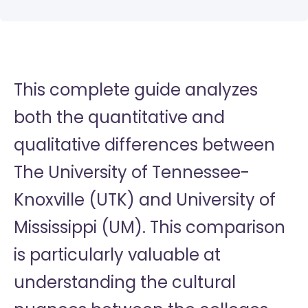
This complete guide analyzes
both the quantitative and
qualitative differences between
The University of Tennessee-
Knoxville (UTK) and University of
Mississippi (UM). This comparison
is particularly valuable at
understanding the cultural