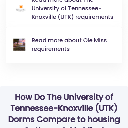
University of Tennessee-
Knoxville (UTK) requirements
Read more about Ole Miss
requirements
How Do The University of
Tennessee-Knoxville (UTK)
Dorms Compare to housing