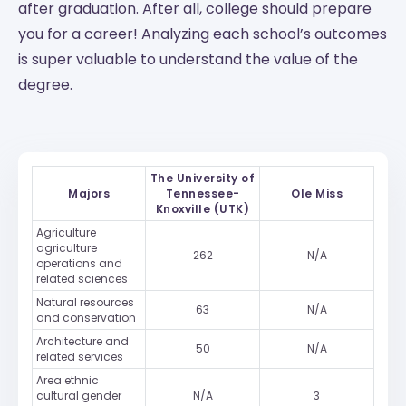
after graduation. After all, college should prepare
you for a career! Analyzing each school’s outcomes
is super valuable to understand the value of the
degree.
The University of
Majors
Tennessee-
Ole Miss
Knoxville (UTK)
Agriculture
agriculture
262
N/A
operations and
related sciences
Natural resources
63
N/A
and conservation
Architecture and
50
N/A
related services
Area ethnic
cultural gender
N/A
3