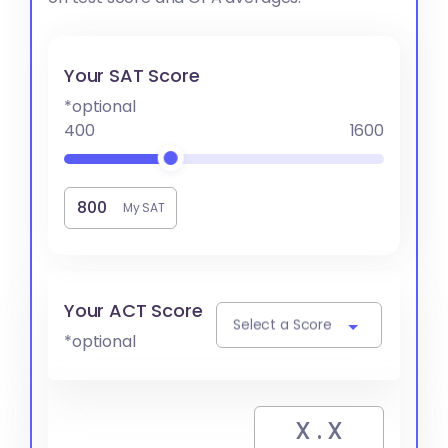
Your SAT Score
*optional
400
1600
My SAT
Your ACT Score
Select a Score
*optional