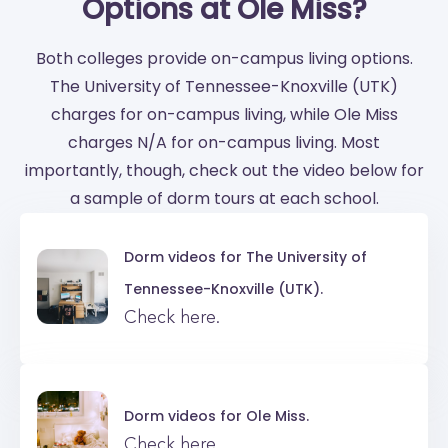
Options at Ole Miss?
Both colleges provide on-campus living options.
The University of Tennessee-Knoxville (UTK)
charges for on-campus living, while Ole Miss
charges N/A for on-campus living. Most
importantly, though, check out the video below for
a sample of dorm tours at each school.
Dorm videos for
The University of
Tennessee-Knoxville (UTK).
Check here.
Dorm videos for
Ole Miss.
Check here.