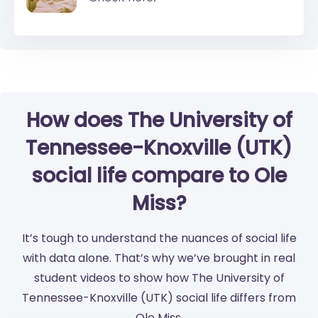
How does The University of
Tennessee-Knoxville (UTK)
social life compare to Ole
Miss?
It’s tough to understand the nuances of social life
with data alone. That’s why we’ve brought in real
student videos to show how The University of
Tennessee-Knoxville (UTK) social life differs from
Ole Miss.