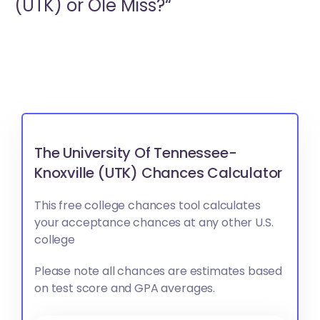
(UTK) or
Ole Miss?“
The University Of Tennessee-
Knoxville (UTK) Chances Calculator
This free college chances tool calculates
your acceptance chances at any other U.S.
college
Please note all chances are estimates based
on test score and GPA averages.