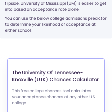
flipside, University of Mississippi (UM) is easier to get
into based on acceptance rate alone.
You can use the below college admissions predictor
to determine your likelihood of acceptance at
either school.
The University Of Tennessee-
Knoxville (UTK) Chances Calculator
This free college chances tool calculates
your acceptance chances at any other U.S.
college