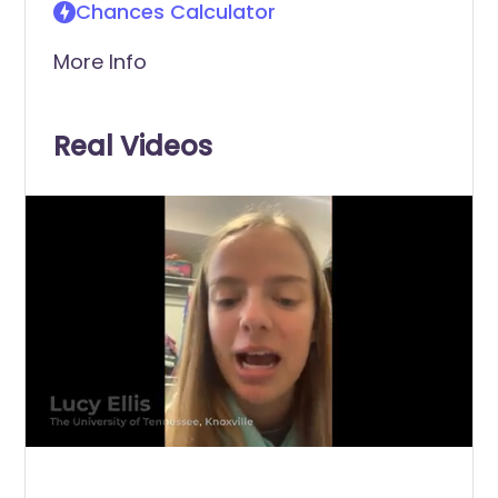
Chances Calculator
More Info
Real Videos
0
of
25