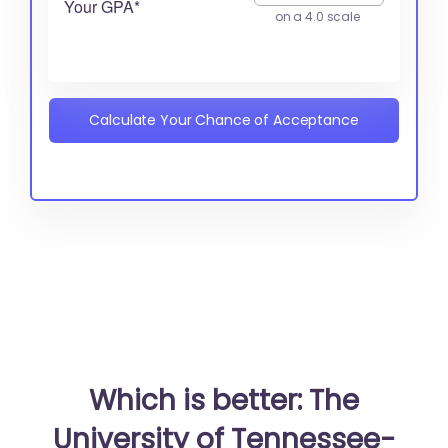
Your GPA*
on a 4.0 scale
Calculate Your Chance of Acceptance
Which is better: The
University of Tennessee-