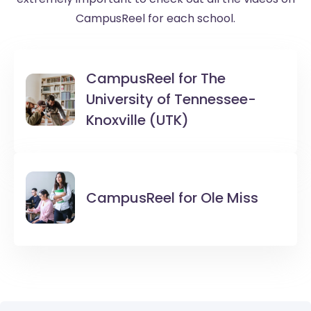
CampusReel for each school.
CampusReel for
The
University of Tennessee-
Knoxville (UTK)
CampusReel for
Ole Miss