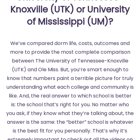
Knoxville (UTK) or University
of Mississippi (UM)?
We’ve compared dorm life, costs, outcomes and
more to provide the most complete comparison
between The University of Tennessee-Knoxville
(UTK) and Ole Miss. But, you’re smart enough to
know that numbers paint a terrible picture for truly
understanding what each college and community is
like. And, the real answer to which school is better
is: the school that’s right for you. No matter who
you ask, if they know what they’re talking about, the
answer is the same: the “better” school is whatever
is the best fit for you personally. That’s why it’s
extremely important to check out all the videos on