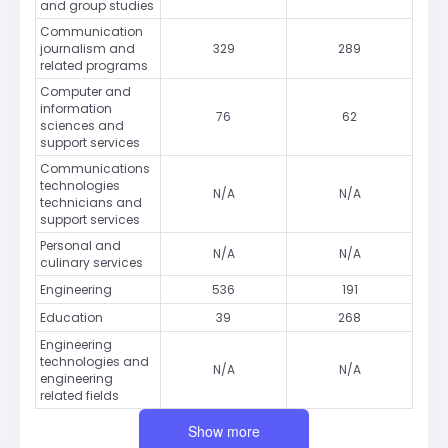
and group studies
Communication
journalism and
329
289
related programs
Computer and
information
76
62
sciences and
support services
Communications
technologies
N/A
N/A
technicians and
support services
Personal and
N/A
N/A
culinary services
Engineering
536
191
Education
39
268
Engineering
technologies and
N/A
N/A
engineering
related fields
Show more