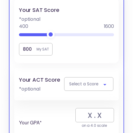
Your SAT Score
*optional
400
1600
My SAT
Your ACT Score
Select a Score
*optional
Your GPA*
on a 4.0 scale