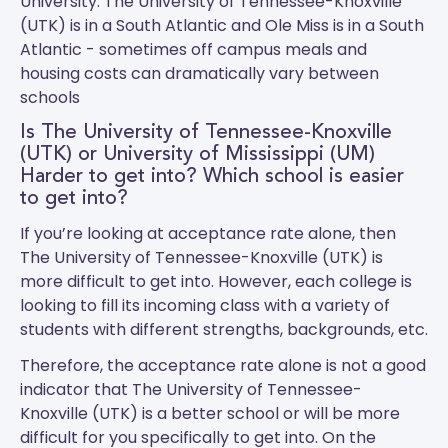
University.
The University of Tennessee-Knoxville
(UTK)
is in a South Atlantic and
Ole Miss
is in a South
Atlantic - sometimes off campus meals and
housing costs can dramatically vary between
schools
Is The University of Tennessee-Knoxville
(UTK) or University of Mississippi (UM)
Harder to get into? Which school is easier
to get into?
If you’re looking at acceptance rate alone, then
The University of Tennessee-Knoxville (UTK) is
more difficult to get into. However, each college is
looking to fill its incoming class with a variety of
students with different strengths, backgrounds, etc.
Therefore, the acceptance rate alone is not a good
indicator that The University of Tennessee-
Knoxville (UTK) is a better school or will be more
difficult for you specifically to get into. On the