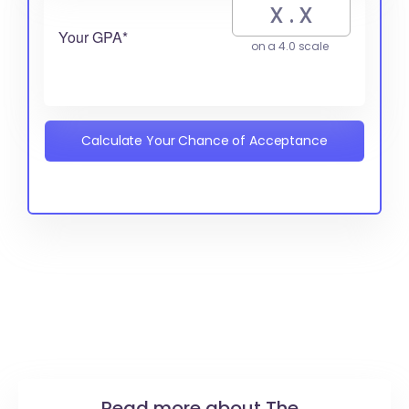
Your GPA*
on a 4.0 scale
Calculate Your Chance of Acceptance
Read more about The