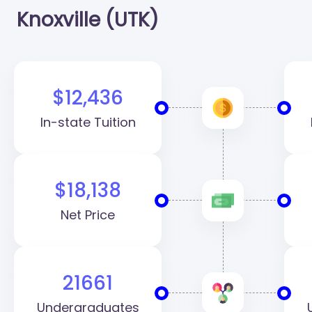
Knoxville (UTK)
$12,436
In-state Tuition
$18,138
Net Price
21661
Undergraduates