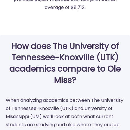
average of $8,712.
How does The University of
Tennessee-Knoxville (UTK)
academics compare to Ole
Miss?
When analyzing academics between The University
of Tennessee-Knoxville (UTK) and University of
Mississippi (UM) we’ll look at both what current
students are studying and also where they end up