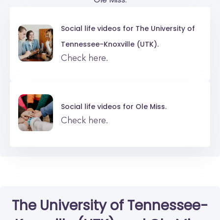
Social life videos for
The University of
Tennessee-Knoxville (UTK).
Check here.
Social life videos for
Ole Miss.
Check here.
The University of Tennessee-