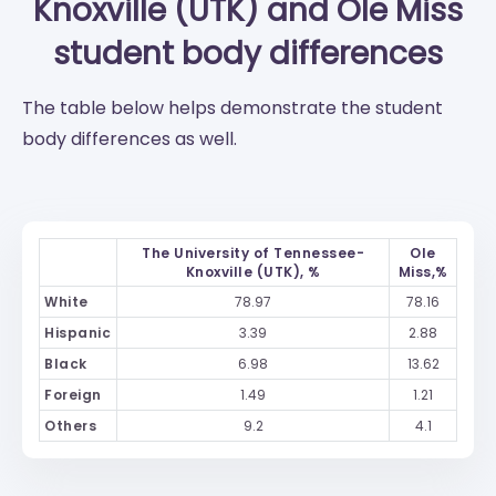
Knoxville (UTK)
and
Ole Miss
student body differences
The table below helps demonstrate the student
body differences as well.
The University of Tennessee-
Ole
Knoxville (UTK), %
Miss,%
White
78.97
78.16
Hispanic
3.39
2.88
Black
6.98
13.62
Foreign
1.49
1.21
Others
9.2
4.1