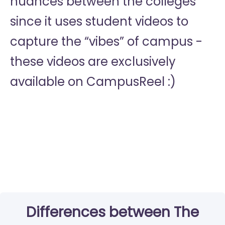
nuances between the colleges
since it uses student videos to
capture the “vibes” of campus -
these videos are exclusively
available on CampusReel :)
Differences between The