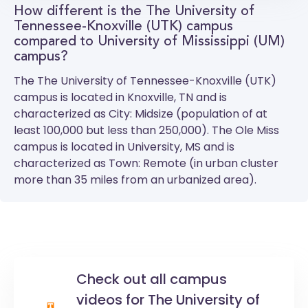
How different is the The University of
Tennessee-Knoxville (UTK) campus
compared to University of Mississippi (UM)
campus?
The
The University of Tennessee-Knoxville (UTK)
campus is located in Knoxville, TN and is
characterized as City: Midsize (population of at
least 100,000 but less than 250,000). The
Ole Miss
campus is located in University, MS and is
characterized as Town: Remote (in urban cluster
more than 35 miles from an urbanized area).
Check out all campus
videos for The University of