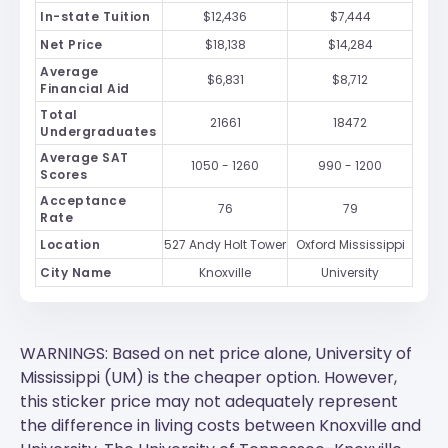
In-state Tuition
$12,436
$7,444
Net Price
$18,138
$14,284
Average
$6,831
$8,712
Financial Aid
Total
21661
18472
Undergraduates
Average SAT
1050 - 1260
990 - 1200
Scores
Acceptance
76
79
Rate
Location
527 Andy Holt Tower
Oxford Mississippi
City Name
Knoxville
University
WARNINGS: Based on net price alone, University of
Mississippi (UM) is the cheaper option. However,
this sticker price may not adequately represent
the difference in living costs between Knoxville and