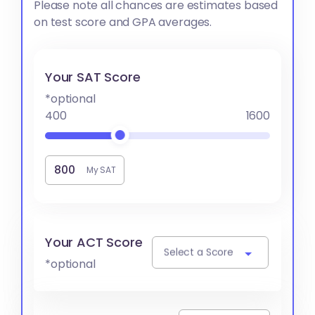
Please note all chances are estimates based
on test score and GPA averages.
Your SAT Score
*optional
400
1600
My SAT
Your ACT Score
Select a Score
*optional