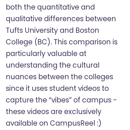
both the quantitative and
qualitative differences between
Tufts University and Boston
College (BC). This comparison is
particularly valuable at
understanding the cultural
nuances between the colleges
since it uses student videos to
capture the “vibes” of campus -
these videos are exclusively
available on CampusReel :)