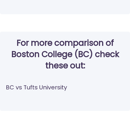
For more comparison of
Boston College (BC) check
these out:
BC vs Tufts University