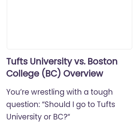
0
seconds
Tufts University vs. Boston
College (BC) Overview
You’re wrestling with a tough
question: “Should I go to
Tufts
University or
BC?“