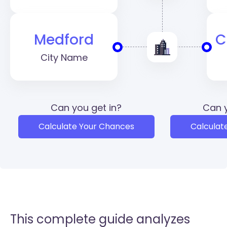
Medford
C
City Name
Can you get in?
Can y
Calculate Your Chances
Calculat
This complete guide analyzes