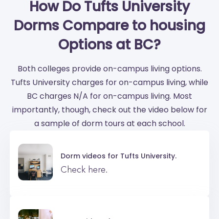
How Do Tufts University
Dorms Compare to housing
Options at BC?
Both colleges provide on-campus living options.
Tufts University charges for on-campus living, while
BC charges N/A for on-campus living. Most
importantly, though, check out the video below for
a sample of dorm tours at each school.
Dorm videos for
Tufts University.
Check here.