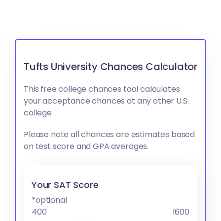
Tufts University Chances Calculator
This free college chances tool calculates
your acceptance chances at any other U.S.
college
Please note all chances are estimates based
on test score and GPA averages.
Your SAT Score
*optional
400
1600