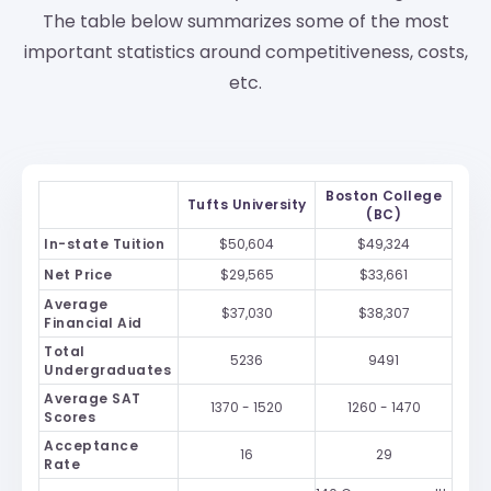
The table below summarizes some of the most
important statistics around competitiveness, costs,
etc.
Boston College
Tufts University
(BC)
In-state Tuition
$50,604
$49,324
Net Price
$29,565
$33,661
Average
$37,030
$38,307
Financial Aid
Total
5236
9491
Undergraduates
Average SAT
1370 - 1520
1260 - 1470
Scores
Acceptance
16
29
Rate