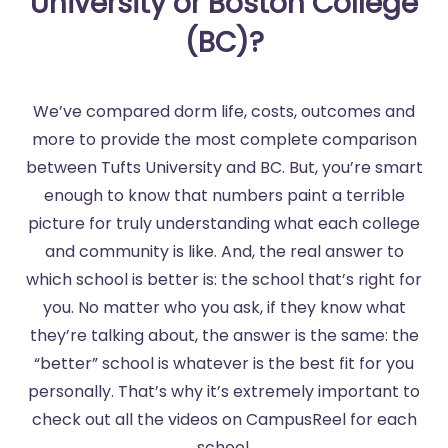
University or Boston College
(BC)?
We’ve compared dorm life, costs, outcomes and
more to provide the most complete comparison
between Tufts University and BC. But, you’re smart
enough to know that numbers paint a terrible
picture for truly understanding what each college
and community is like. And, the real answer to
which school is better is: the school that’s right for
you. No matter who you ask, if they know what
they’re talking about, the answer is the same: the
“better” school is whatever is the best fit for you
personally. That’s why it’s extremely important to
check out all the videos on CampusReel for each
school.