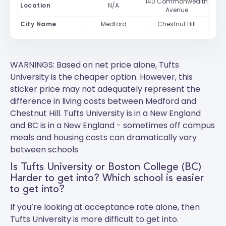
140 Commonwealth
Location
N/A
Avenue
City Name
Medford
Chestnut Hill
WARNINGS: Based on net price alone, Tufts
University is the cheaper option. However, this
sticker price may not adequately represent the
difference in living costs between Medford and
Chestnut Hill.
Tufts University
is in a New England
and
BC
is in a New England - sometimes off campus
meals and housing costs can dramatically vary
between schools
Is Tufts University or Boston College (BC)
Harder to get into? Which school is easier
to get into?
If you’re looking at acceptance rate alone, then
Tufts University is more difficult to get into.