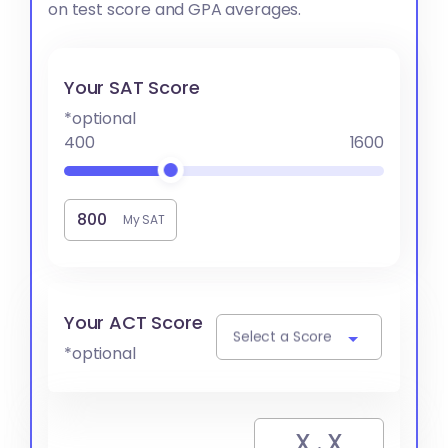
on test score and GPA averages.
Your SAT Score
*optional
400
1600
My SAT
Your ACT Score
Select a Score
*optional