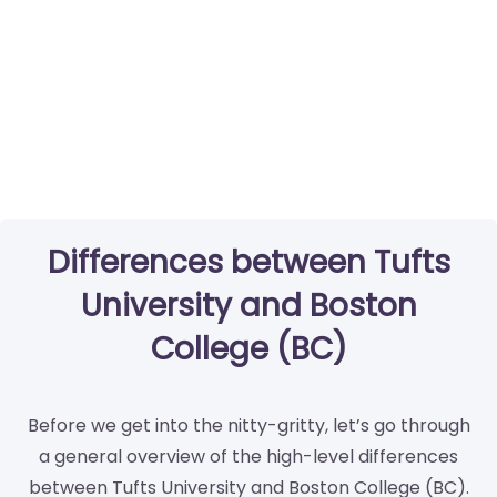
Differences between Tufts
University and Boston
College (BC)
Before we get into the nitty-gritty, let’s go through
a general overview of the high-level differences
between Tufts University and Boston College (BC).