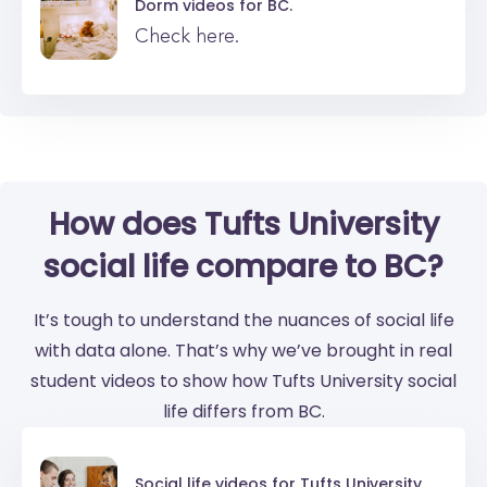
Dorm videos for
BC.
Check here.
How does Tufts University
social life compare to BC?
It’s tough to understand the nuances of social life
with data alone. That’s why we’ve brought in real
student videos to show how Tufts University social
life differs from BC.
Social life videos for
Tufts University.