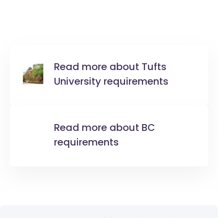
Read more about Tufts
University requirements
Read more about BC
requirements