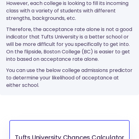
However, each college is looking to fill its incoming
class with a variety of students with different
strengths, backgrounds, etc.
Therefore, the acceptance rate alone is not a good
indicator that Tufts University is a better school or
will be more difficult for you specifically to get into.
On the flipside, Boston College (BC) is easier to get
into based on acceptance rate alone.
You can use the below college admissions predictor
to determine your likelihood of acceptance at
either school.
Tufts University Chances Calculator