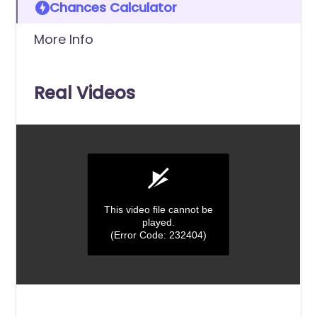
Chances Calculator
More Info
Real Videos
This video file cannot be
played.
(Error Code: 232404)
0
seconds
of