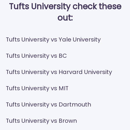
Tufts University check these
out:
Tufts University vs Yale University
Tufts University vs BC
Tufts University vs Harvard University
Tufts University vs MIT
Tufts University vs Dartmouth
Tufts University vs Brown