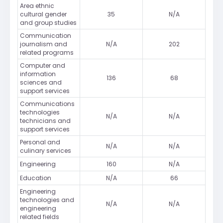
Area ethnic
cultural gender
35
N/A
and group studies
Communication
journalism and
N/A
202
related programs
Computer and
information
136
68
sciences and
support services
Communications
technologies
N/A
N/A
technicians and
support services
Personal and
N/A
N/A
culinary services
Engineering
160
N/A
Education
N/A
66
Engineering
technologies and
N/A
N/A
engineering
related fields