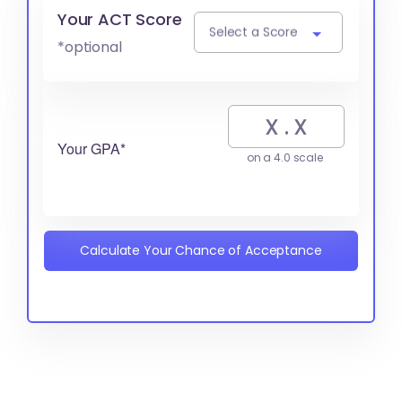
Your ACT Score
Select a Score
*optional
Your GPA*
on a 4.0 scale
Calculate Your Chance of Acceptance