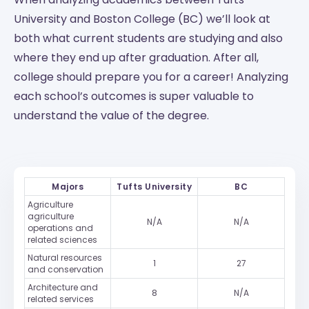
University and Boston College (BC) we’ll look at
both what current students are studying and also
where they end up after graduation. After all,
college should prepare you for a career! Analyzing
each school’s outcomes is super valuable to
understand the value of the degree.
Majors
Tufts University
BC
Agriculture
agriculture
N/A
N/A
operations and
related sciences
Natural resources
1
27
and conservation
Architecture and
8
N/A
related services