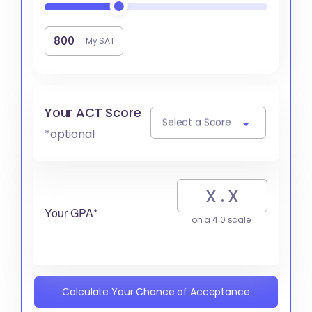
My SAT
Your ACT Score
Select a Score
*optional
Your GPA*
on a 4.0 scale
Calculate Your Chance of Acceptance