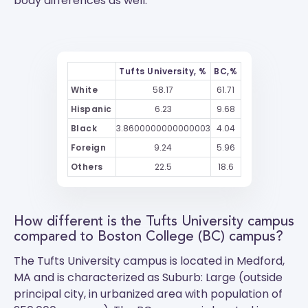
body differences as well.
Tufts University, %
BC,%
White
58.17
61.71
Hispanic
6.23
9.68
Black
3.8600000000000003
4.04
Foreign
9.24
5.96
Others
22.5
18.6
How different is the Tufts University campus
compared to Boston College (BC) campus?
The
Tufts University
campus is located in Medford,
MA and is characterized as Suburb: Large (outside
principal city, in urbanized area with population of