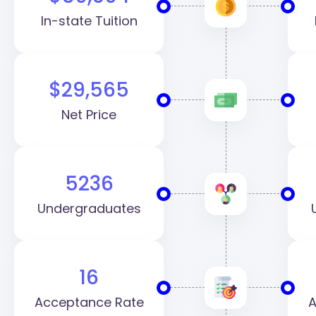
In-state Tuition
$29,565
Net Price
5236
Undergraduates
16
Acceptance Rate
A