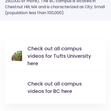
250,000 or more). The
BC
campus is located in
Chestnut Hill, MA and is characterized as City: Small
(population less than 100,000).
Check out all campus
videos for Tufts University
here
Check out all campus
videos for BC here