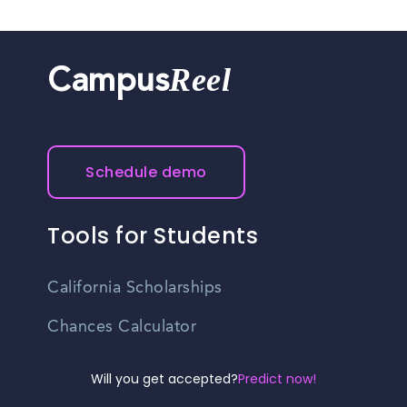
Reel
Campus
Schedule demo
Tools for Students
California Scholarships
Chances Calculator
Guide to Transferring
Will you get accepted?
Predict now!
High School GPA Calculator