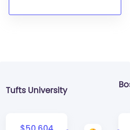
Bo
Tufts University
$50,604