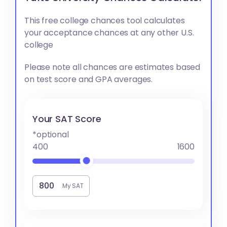
This free college chances tool calculates
your acceptance chances at any other U.S.
college
Please note all chances are estimates based
on test score and GPA averages.
Your SAT Score
*optional
400
1600
My SAT