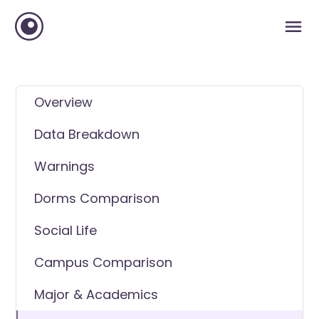
Overview
Data Breakdown
Warnings
Dorms Comparison
Social Life
Campus Comparison
Major & Academics