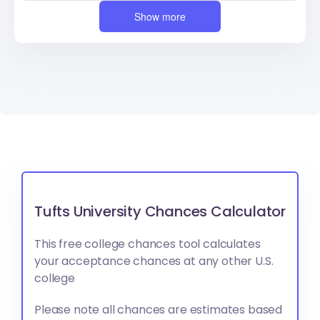
Show more
Tufts University Chances Calculator
This free college chances tool calculates
your acceptance chances at any other U.S.
college
Please note all chances are estimates based