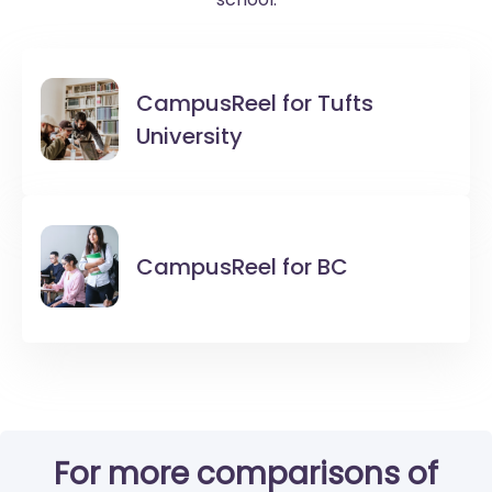
CampusReel for
Tufts
University
CampusReel for
BC
For more comparisons of