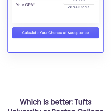
Your GPA*
on a 4.0 scale
Calculate Your Chance of Acceptance
Which is better: Tufts