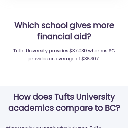
Which school gives more
financial aid?
Tufts University provides $37,030 whereas BC
provides an average of $38,307.
How does Tufts University
academics compare to BC?
When analyzing academics between Tufts