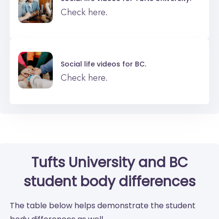
Check here.
Social life videos for
BC.
Check here.
Tufts University
and
BC
student body differences
The table below helps demonstrate the student