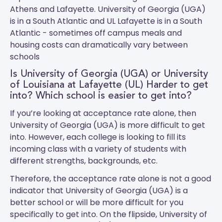
Athens and Lafayette.
University of Georgia (UGA)
is in a South Atlantic and
UL Lafayette
is in a South
Atlantic - sometimes off campus meals and
housing costs can dramatically vary between
schools
Is University of Georgia (UGA) or University
of Louisiana at Lafayette (UL) Harder to get
into? Which school is easier to get into?
If you’re looking at acceptance rate alone, then
University of Georgia (UGA) is more difficult to get
into. However, each college is looking to fill its
incoming class with a variety of students with
different strengths, backgrounds, etc.
Therefore, the acceptance rate alone is not a good
indicator that University of Georgia (UGA) is a
better school or will be more difficult for you
specifically to get into. On the flipside, University of