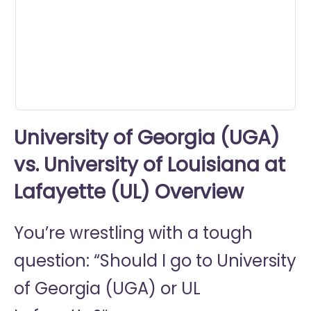
minutes,
11
seconds
University of Georgia (UGA)
vs. University of Louisiana at
Lafayette (UL) Overview
You’re wrestling with a tough
question: “Should I go to
University
of Georgia (UGA) or
UL