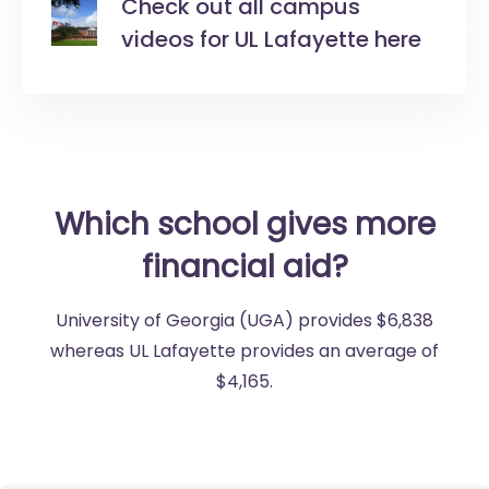
Check out all campus
videos for UL Lafayette here
Which school gives more
financial aid?
University of Georgia (UGA) provides $6,838
whereas UL Lafayette provides an average of
$4,165.