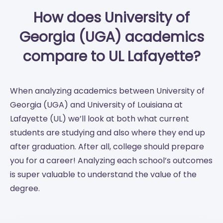
How does University of
Georgia (UGA) academics
compare to UL Lafayette?
When analyzing academics between University of
Georgia (UGA) and University of Louisiana at
Lafayette (UL) we’ll look at both what current
students are studying and also where they end up
after graduation. After all, college should prepare
you for a career! Analyzing each school’s outcomes
is super valuable to understand the value of the
degree.