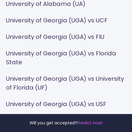
University of Alabama (UA)
University of Georgia (UGA) vs UCF
University of Georgia (UGA) vs FIU
University of Georgia (UGA) vs Florida
State
University of Georgia (UGA) vs University
of Florida (UF)
University of Georgia (UGA) vs USF
University of Georgia (UGA) vs Georgia
Will you get accepted?
Predict now!
Southern University (GSU)