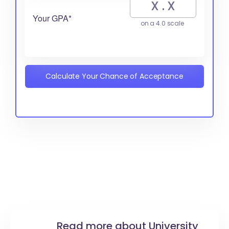
Your GPA*
on a 4.0 scale
Calculate Your Chance of Acceptance
Read more about University