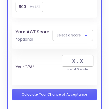
My SAT
Your ACT Score
Select a Score
*optional
Your GPA*
on a 4.0 scale
Calculate Your Chance of Acceptance