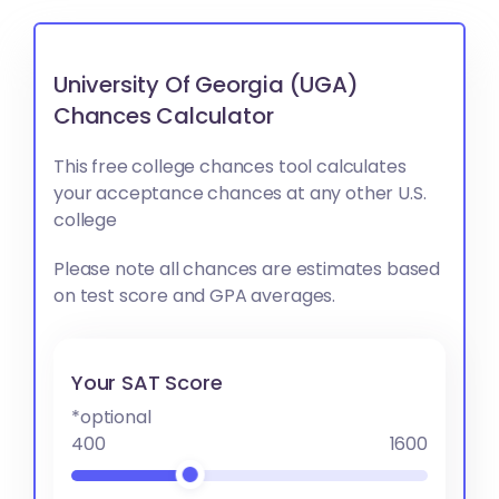
University Of Georgia (UGA)
Chances Calculator
This free college chances tool calculates
your acceptance chances at any other U.S.
college
Please note all chances are estimates based
on test score and GPA averages.
Your SAT Score
*optional
400
1600