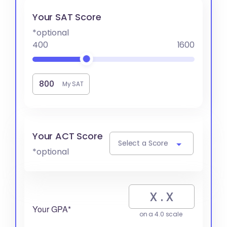
Your SAT Score
*optional
400
1600
My SAT
Your ACT Score
Select a Score
*optional
Your GPA*
on a 4.0 scale