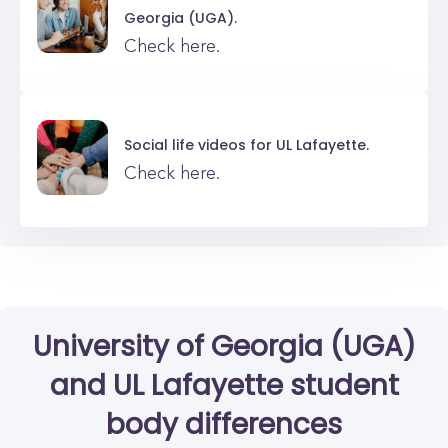
Georgia (UGA).
Check here.
Social life videos for
UL Lafayette.
Check here.
University of Georgia (UGA)
and
UL Lafayette
student
body differences