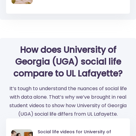
How does University of
Georgia (UGA) social life
compare to UL Lafayette?
It’s tough to understand the nuances of social life
with data alone. That’s why we’ve brought in real
student videos to show how University of Georgia
(UGA) social life differs from UL Lafayette.
Social life videos for
University of