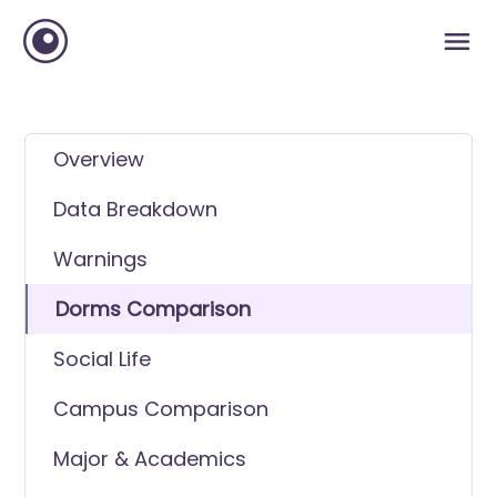
Overview
Data Breakdown
Warnings
Dorms Comparison
Social Life
Campus Comparison
Major & Academics