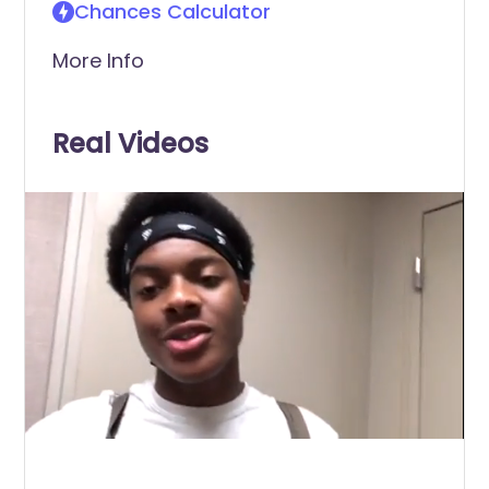
Chances Calculator
More Info
Real Videos
0
of
2