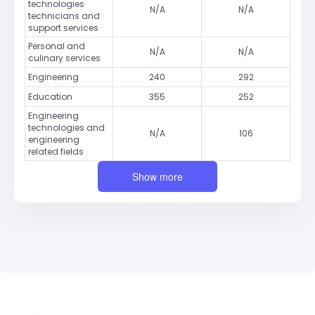
technologies
N/A
N/A
technicians and
support services
Personal and
N/A
N/A
culinary services
Engineering
240
292
Education
355
252
Engineering
technologies and
N/A
106
engineering
related fields
Show more