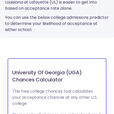
Louisiana at Lafayette (UL) is easier to get into
based on acceptance rate alone.
You can use the below college admissions predictor
to determine your likelihood of acceptance at
either school.
University Of Georgia (UGA)
Chances Calculator
This free college chances tool calculates
your acceptance chances at any other U.S.
college