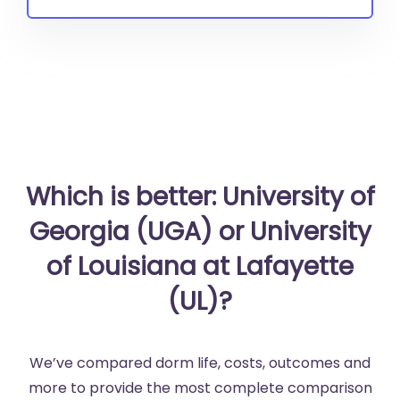
Which is better: University of
Georgia (UGA) or University
of Louisiana at Lafayette
(UL)?
We’ve compared dorm life, costs, outcomes and
more to provide the most complete comparison