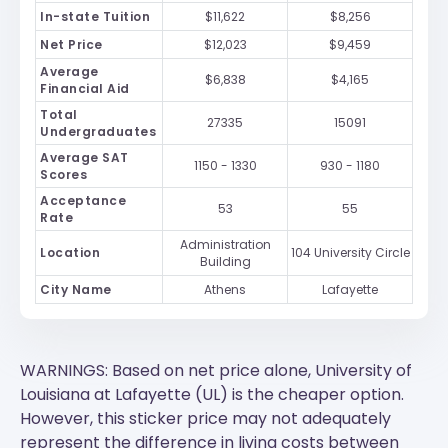
In-state Tuition
$11,622
$8,256
Net Price
$12,023
$9,459
Average
$6,838
$4,165
Financial Aid
Total
27335
15091
Undergraduates
Average SAT
1150 - 1330
930 - 1180
Scores
Acceptance
53
55
Rate
Administration
Location
104 University Circle
Building
City Name
Athens
Lafayette
WARNINGS: Based on net price alone, University of
Louisiana at Lafayette (UL) is the cheaper option.
However, this sticker price may not adequately
represent the difference in living costs between