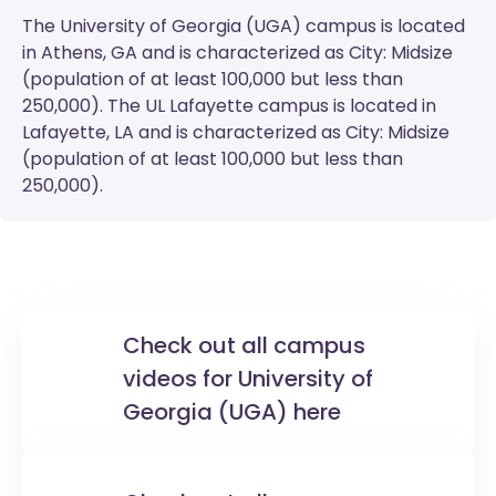
The
University of Georgia (UGA)
campus is located
in Athens, GA and is characterized as City: Midsize
(population of at least 100,000 but less than
250,000). The
UL Lafayette
campus is located in
Lafayette, LA and is characterized as City: Midsize
(population of at least 100,000 but less than
250,000).
Check out all campus
videos for University of
Georgia (UGA) here