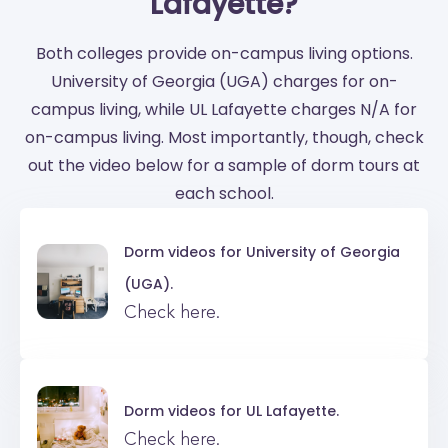
Lafayette?
Both colleges provide on-campus living options.
University of Georgia (UGA) charges for on-
campus living, while UL Lafayette charges N/A for
on-campus living. Most importantly, though, check
out the video below for a sample of dorm tours at
each school.
Dorm videos for
University of Georgia
(UGA).
Check here.
Dorm videos for
UL Lafayette.
Check here.