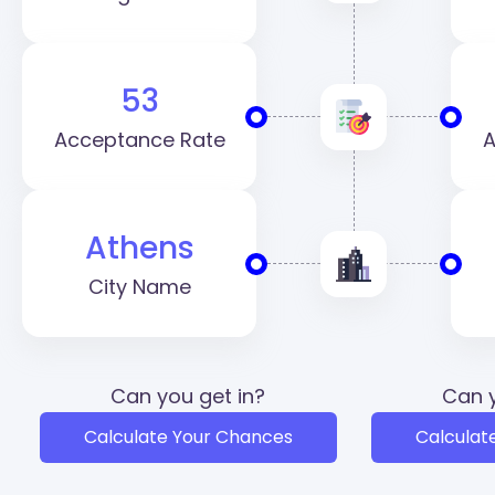
53
Acceptance Rate
A
Athens
City Name
Can you get in?
Can y
Calculate Your Chances
Calculat