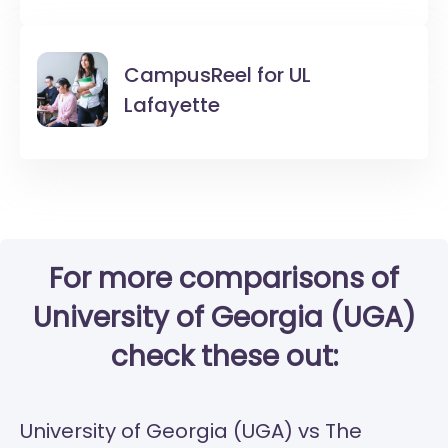
CampusReel for
UL
Lafayette
For more comparisons of
University of Georgia (UGA)
check these out:
University of Georgia (UGA) vs The