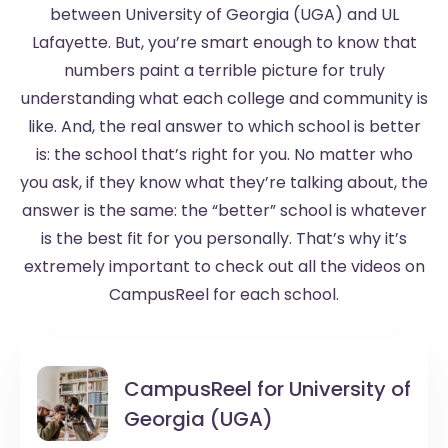
between University of Georgia (UGA) and UL
Lafayette. But, you’re smart enough to know that
numbers paint a terrible picture for truly
understanding what each college and community is
like. And, the real answer to which school is better
is: the school that’s right for you. No matter who
you ask, if they know what they’re talking about, the
answer is the same: the “better” school is whatever
is the best fit for you personally. That’s why it’s
extremely important to check out all the videos on
CampusReel for each school.
CampusReel for
University of
Georgia (UGA)