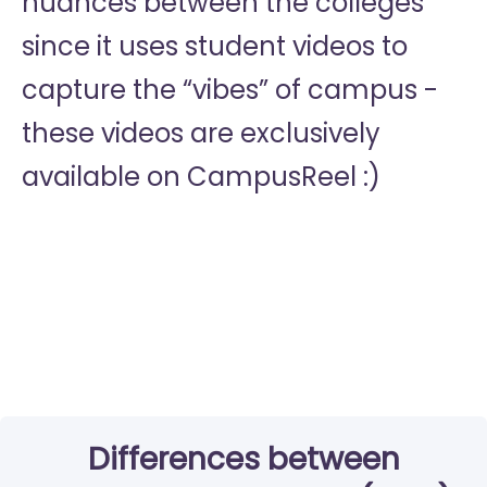
nuances between the colleges
since it uses student videos to
capture the “vibes” of campus -
these videos are exclusively
available on CampusReel :)
Differences between