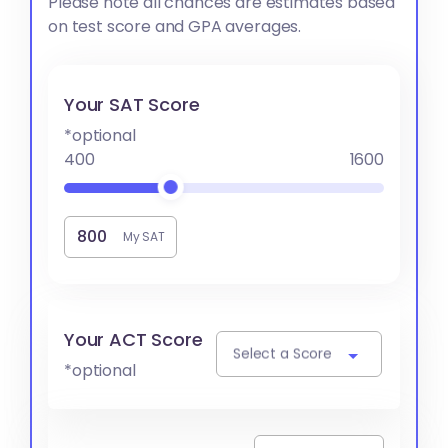
Please note all chances are estimates based
on test score and GPA averages.
Your SAT Score
*optional
400
1600
My SAT
Your ACT Score
Select a Score
*optional