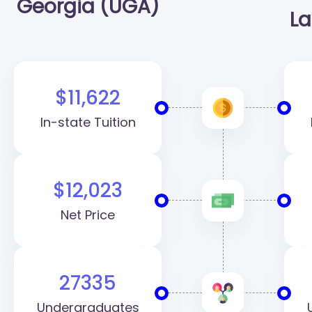
Georgia (UGA)
La
$11,622
In-state Tuition
$12,023
Net Price
27335
Undergraduates