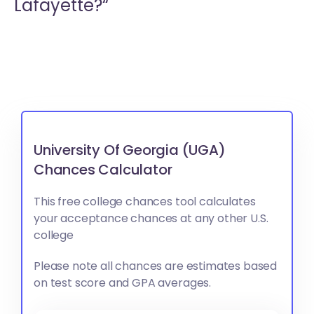
Lafayette?“
University Of Georgia (UGA)
Chances Calculator
This free college chances tool calculates
your acceptance chances at any other U.S.
college
Please note all chances are estimates based
on test score and GPA averages.