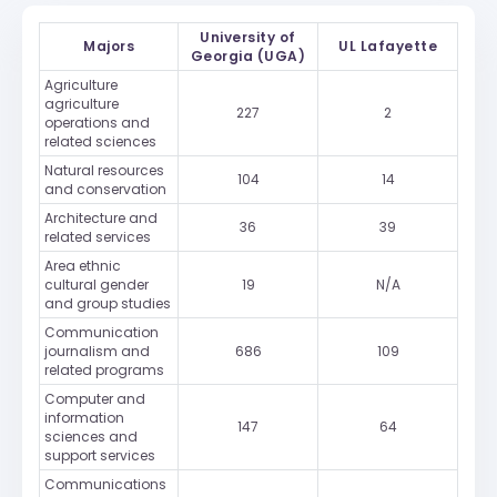
University of
Majors
UL Lafayette
Georgia (UGA)
Agriculture
agriculture
227
2
operations and
related sciences
Natural resources
104
14
and conservation
Architecture and
36
39
related services
Area ethnic
cultural gender
19
N/A
and group studies
Communication
journalism and
686
109
related programs
Computer and
information
147
64
sciences and
support services
Communications