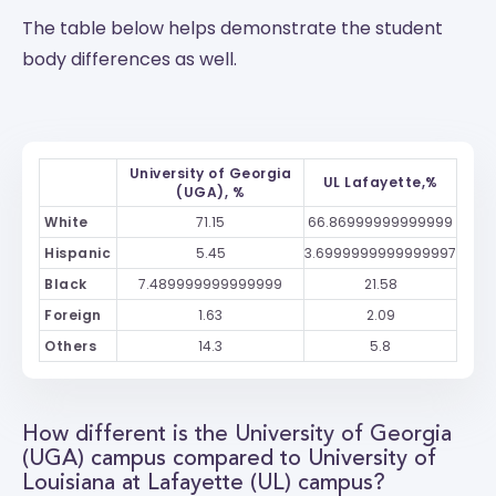
The table below helps demonstrate the student
body differences as well.
University of Georgia
UL Lafayette,%
(UGA), %
White
71.15
66.86999999999999
Hispanic
5.45
3.6999999999999997
Black
7.489999999999999
21.58
Foreign
1.63
2.09
Others
14.3
5.8
How different is the University of Georgia
(UGA) campus compared to University of
Louisiana at Lafayette (UL) campus?