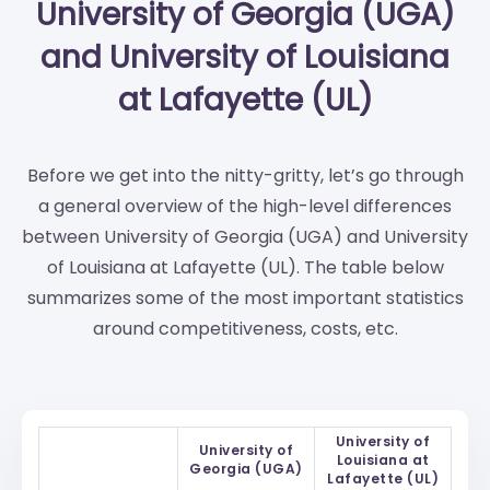
University of Georgia (UGA)
and University of Louisiana
at Lafayette (UL)
Before we get into the nitty-gritty, let’s go through
a general overview of the high-level differences
between University of Georgia (UGA) and University
of Louisiana at Lafayette (UL). The table below
summarizes some of the most important statistics
around competitiveness, costs, etc.
University of
University of
Louisiana at
Georgia (UGA)
Lafayette (UL)