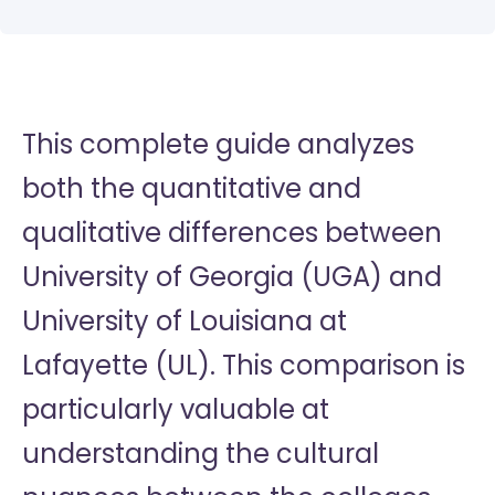
This complete guide analyzes
both the quantitative and
qualitative differences between
University of Georgia (UGA) and
University of Louisiana at
Lafayette (UL). This comparison is
particularly valuable at
understanding the cultural