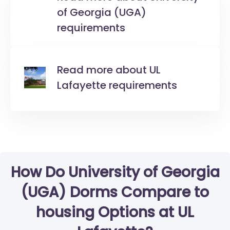
of Georgia (UGA)
requirements
Read more about UL
Lafayette requirements
How Do University of Georgia
(UGA) Dorms Compare to
housing Options at UL