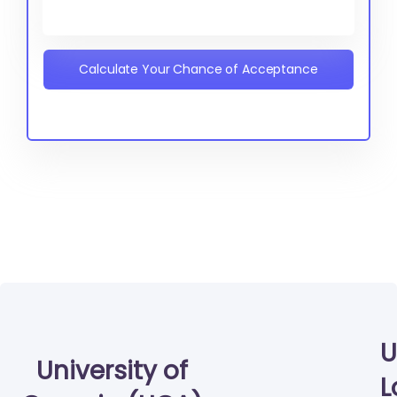
Calculate Your Chance of Acceptance
U
University of
L