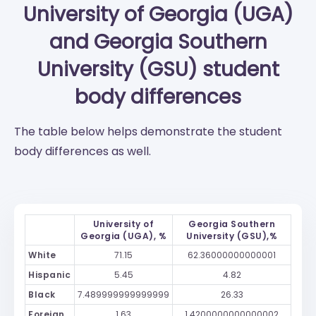
University of Georgia (UGA)
and
Georgia Southern
University (GSU)
student
body differences
The table below helps demonstrate the student
body differences as well.
University of
Georgia Southern
Georgia (UGA), %
University (GSU),%
White
71.15
62.36000000000001
Hispanic
5.45
4.82
Black
7.489999999999999
26.33
Foreign
1.63
1.4200000000000002