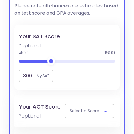
Please note all chances are estimates based
on test score and GPA averages.
Your SAT Score
*optional
400
1600
My SAT
Your ACT Score
Select a Score
*optional