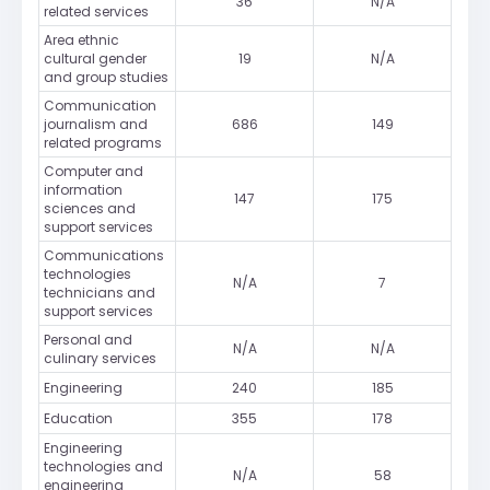
36
N/A
related services
Area ethnic
cultural gender
19
N/A
and group studies
Communication
journalism and
686
149
related programs
Computer and
information
147
175
sciences and
support services
Communications
technologies
N/A
7
technicians and
support services
Personal and
N/A
N/A
culinary services
Engineering
240
185
Education
355
178
Engineering
technologies and
N/A
58
engineering