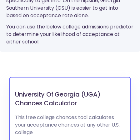
specifically to get into. On the flipside, Georgia
Southern University (GSU) is easier to get into
based on acceptance rate alone.
You can use the below college admissions predictor
to determine your likelihood of acceptance at
either school.
University Of Georgia (UGA)
Chances Calculator
This free college chances tool calculates
your acceptance chances at any other U.S.
college