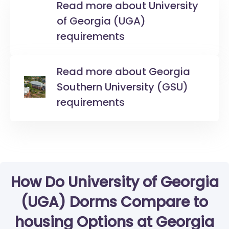
Read more about University
of Georgia (UGA)
requirements
Read more about Georgia
Southern University (GSU)
requirements
How Do University of Georgia
(UGA) Dorms Compare to
housing Options at Georgia