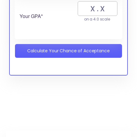
Your GPA*
on a 4.0 scale
Calculate Your Chance of Acceptance