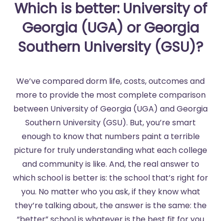
Which is better: University of
Georgia (UGA) or Georgia
Southern University (GSU)?
We’ve compared dorm life, costs, outcomes and
more to provide the most complete comparison
between University of Georgia (UGA) and Georgia
Southern University (GSU). But, you’re smart
enough to know that numbers paint a terrible
picture for truly understanding what each college
and community is like. And, the real answer to
which school is better is: the school that’s right for
you. No matter who you ask, if they know what
they’re talking about, the answer is the same: the
“better” school is whatever is the best fit for you