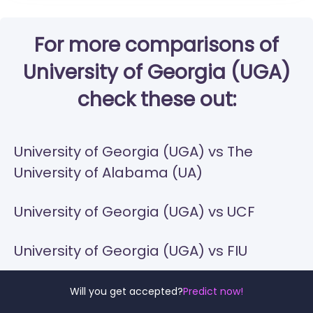
For more comparisons of
University of Georgia (UGA)
check these out:
University of Georgia (UGA) vs The
University of Alabama (UA)
University of Georgia (UGA) vs UCF
University of Georgia (UGA) vs FIU
University of Georgia (UGA) vs Florida
Will you get accepted?
Predict now!
State