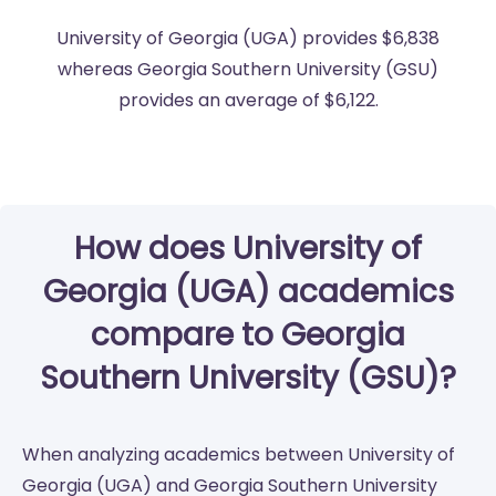
University of Georgia (UGA) provides $6,838
whereas Georgia Southern University (GSU)
provides an average of $6,122.
How does University of
Georgia (UGA) academics
compare to Georgia
Southern University (GSU)?
When analyzing academics between University of
Georgia (UGA) and Georgia Southern University