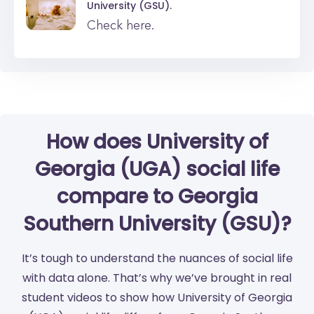
University (GSU).
Check here.
How does University of
Georgia (UGA) social life
compare to Georgia
Southern University (GSU)?
It’s tough to understand the nuances of social life
with data alone. That’s why we’ve brought in real
student videos to show how University of Georgia