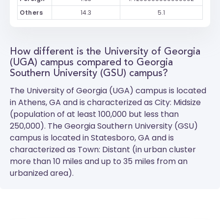
Others
14.3
5.1
How different is the University of Georgia
(UGA) campus compared to Georgia
Southern University (GSU) campus?
The
University of Georgia (UGA)
campus is located
in Athens, GA and is characterized as City: Midsize
(population of at least 100,000 but less than
250,000). The
Georgia Southern University (GSU)
campus is located in Statesboro, GA and is
characterized as Town: Distant (in urban cluster
more than 10 miles and up to 35 miles from an
urbanized area).