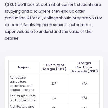
(GSU) we’ll look at both what current students are
studying and also where they end up after
graduation. After all, college should prepare you for
a career! Analyzing each school’s outcomes is
super valuable to understand the value of the
degree.
Georgia
University of
Majors
Southern
Georgia (UGA)
University (GSU)
Agriculture
agriculture
227
N/A
operations and
related sciences
Natural resources
104
N/A
and conservation
Architecture and