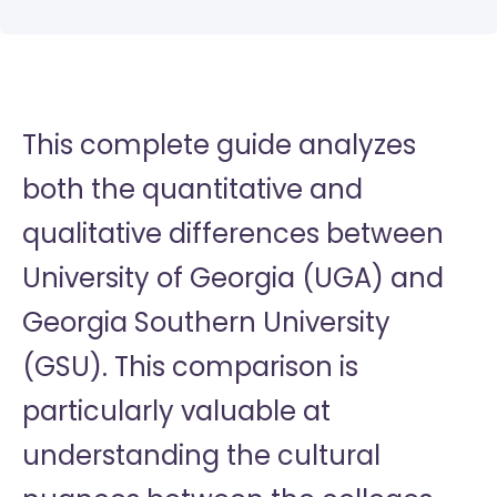
This complete guide analyzes
both the quantitative and
qualitative differences between
University of Georgia (UGA) and
Georgia Southern University
(GSU). This comparison is
particularly valuable at
understanding the cultural