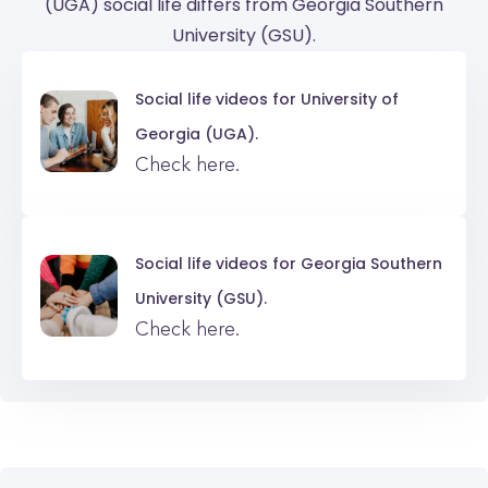
(UGA) social life differs from Georgia Southern
University (GSU).
Social life videos for
University of
Georgia (UGA).
Check here.
Social life videos for
Georgia Southern
University (GSU).
Check here.