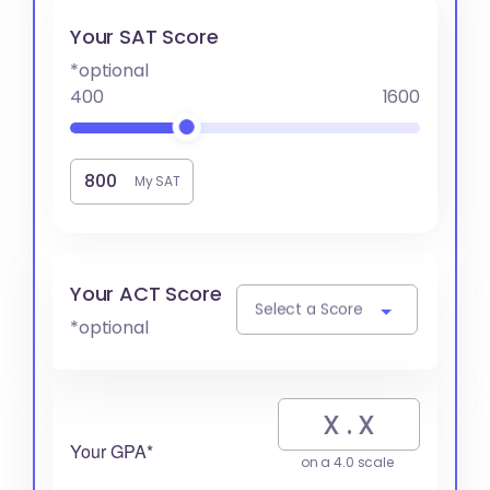
Your SAT Score
*optional
400
1600
My SAT
Your ACT Score
Select a Score
*optional
Your GPA*
on a 4.0 scale