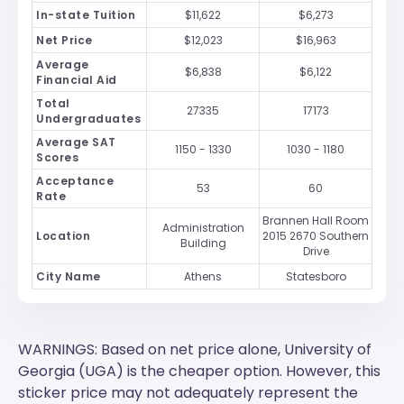
In-state Tuition
$11,622
$6,273
Net Price
$12,023
$16,963
Average
$6,838
$6,122
Financial Aid
Total
27335
17173
Undergraduates
Average SAT
1150 - 1330
1030 - 1180
Scores
Acceptance
53
60
Rate
Brannen Hall Room
Administration
Location
2015 2670 Southern
Building
Drive
City Name
Athens
Statesboro
WARNINGS: Based on net price alone, University of
Georgia (UGA) is the cheaper option. However, this
sticker price may not adequately represent the