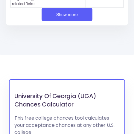
related fields
Show more
University Of Georgia (UGA)
Chances Calculator
This free college chances tool calculates
your acceptance chances at any other U.S.
college