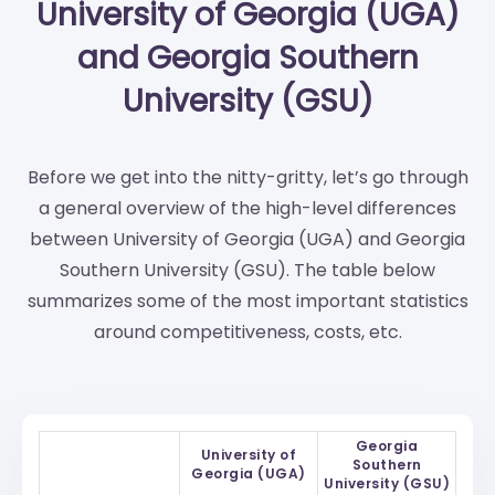
University of Georgia (UGA)
and Georgia Southern
University (GSU)
Before we get into the nitty-gritty, let’s go through
a general overview of the high-level differences
between University of Georgia (UGA) and Georgia
Southern University (GSU). The table below
summarizes some of the most important statistics
around competitiveness, costs, etc.
Georgia
University of
Southern
Georgia (UGA)
University (GSU)