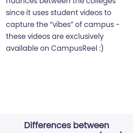
nuances between the colleges
since it uses student videos to
capture the “vibes” of campus -
these videos are exclusively
available on CampusReel :)
Differences between