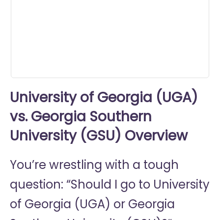
minutes,
11
seconds
University of Georgia (UGA)
vs. Georgia Southern
University (GSU) Overview
You’re wrestling with a tough
question: “Should I go to
University
of Georgia (UGA) or
Georgia