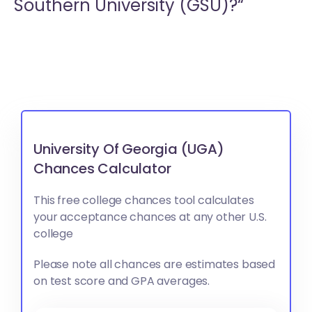
Southern University (GSU)?“
University Of Georgia (UGA)
Chances Calculator
This free college chances tool calculates
your acceptance chances at any other U.S.
college
Please note all chances are estimates based
on test score and GPA averages.