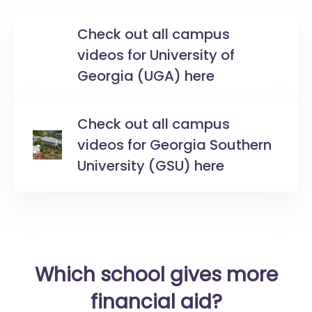
Check out all campus
videos for University of
Georgia (UGA) here
Check out all campus
videos for Georgia Southern
University (GSU) here
Which school gives more
financial aid?