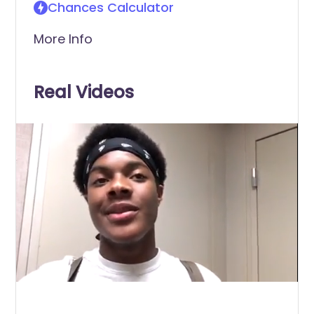
Chances Calculator
More Info
Real Videos
0
of
2