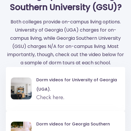
Southern University (GSU)?
Both colleges provide on-campus living options.
University of Georgia (UGA) charges for on-
campus living, while Georgia Southern University
(GSU) charges N/A for on-campus living. Most
importantly, though, check out the video below for
a sample of dorm tours at each school.
Dorm videos for
University of Georgia
(UGA).
Check here.
Dorm videos for
Georgia Southern