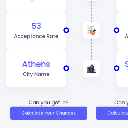
53
Acceptance Rate
A
Athens
City Name
Can you get in?
Can y
Calculate Your Chances
Calculat