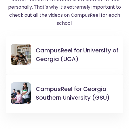
personally. That’s why it’s extremely important to
check out all the videos on CampusReel for each
school.
CampusReel for
University of
Georgia (UGA)
CampusReel for
Georgia
Southern University (GSU)