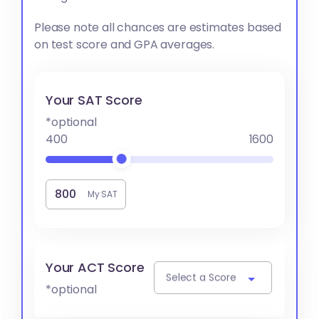
Please note all chances are estimates based
on test score and GPA averages.
Your SAT Score
*optional
400
1600
My SAT
Your ACT Score
Select a Score
*optional