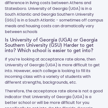
difference in living costs between Athens and
Statesboro.
University of Georgia (UGA)
is in a
South Atlantic and
Georgia Southern University
(GSU)
is in a South Atlantic - sometimes off campus
meals and housing costs can dramatically vary
between schools
Is University of Georgia (UGA) or Georgia
Southern University (GSU) Harder to get
into? Which school is easier to get into?
If you’re looking at acceptance rate alone, then
University of Georgia (UGA) is more difficult to get
into. However, each college is looking to fill its
incoming class with a variety of students with
different strengths, backgrounds, etc.
Therefore, the acceptance rate alone is not a good
indicator that University of Georgia (UGA) is a
better school or will be more difficult for you