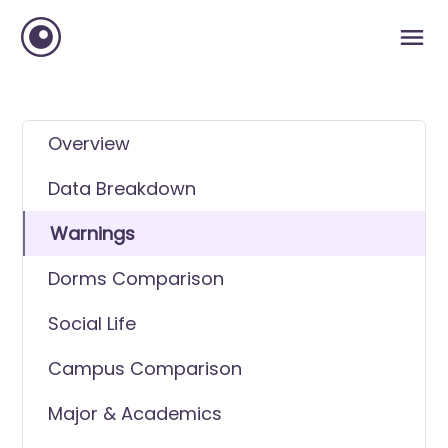
Overview
Data Breakdown
Warnings
Dorms Comparison
Social Life
Campus Comparison
Major & Academics