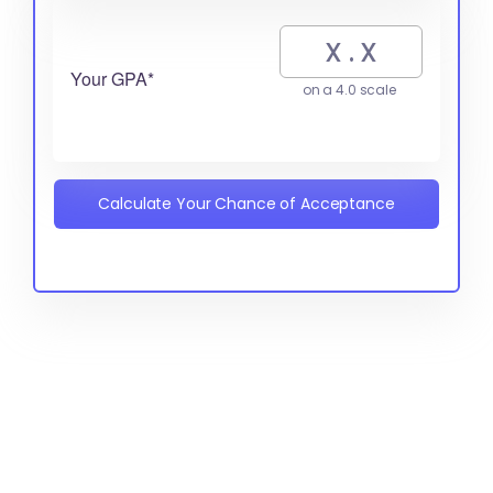
Your GPA*
on a 4.0 scale
Calculate Your Chance of Acceptance