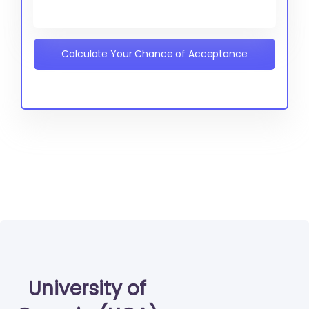
Calculate Your Chance of Acceptance
University of