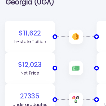
Georgia (UGA)
$11,622
In-state Tuition
$12,023
Net Price
27335
Undergraduates