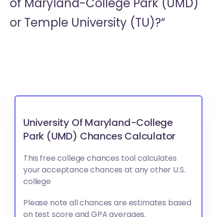
of Maryland-College Park (UMD)
or
Temple University (TU)?“
University Of Maryland-College
Park (UMD) Chances Calculator
This free college chances tool calculates
your acceptance chances at any other U.S.
college
Please note all chances are estimates based
on test score and GPA averages.