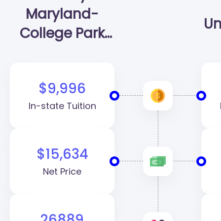
Maryland-
Un
College Park
(UMD)
$9,996
In-state Tuition
$15,634
Net Price
26889