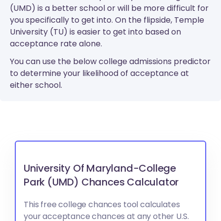
(UMD) is a better school or will be more difficult for
you specifically to get into. On the flipside, Temple
University (TU) is easier to get into based on
acceptance rate alone.
You can use the below college admissions predictor
to determine your likelihood of acceptance at
either school.
University Of Maryland-College
Park (UMD) Chances Calculator
This free college chances tool calculates
your acceptance chances at any other U.S.