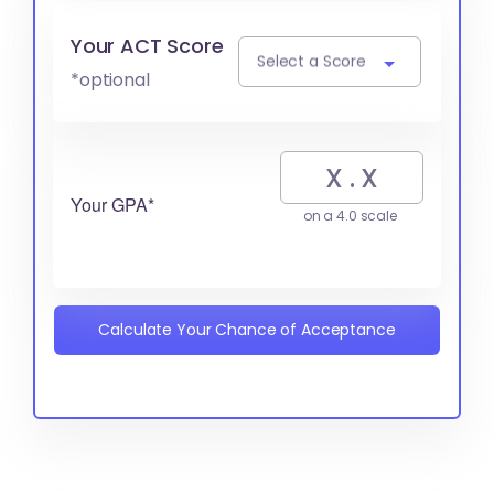
Your ACT Score
Select a Score
*optional
Your GPA*
on a 4.0 scale
Calculate Your Chance of Acceptance