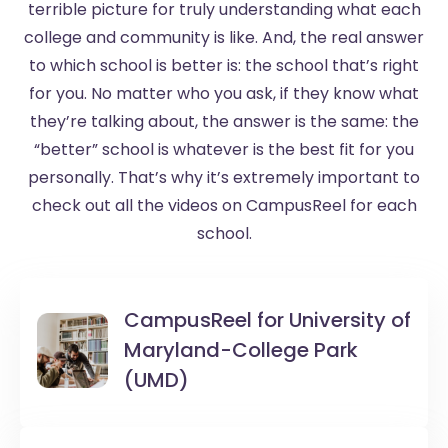
terrible picture for truly understanding what each
college and community is like. And, the real answer
to which school is better is: the school that’s right
for you. No matter who you ask, if they know what
they’re talking about, the answer is the same: the
“better” school is whatever is the best fit for you
personally. That’s why it’s extremely important to
check out all the videos on CampusReel for each
school.
CampusReel for
University of
Maryland-College Park
(UMD)