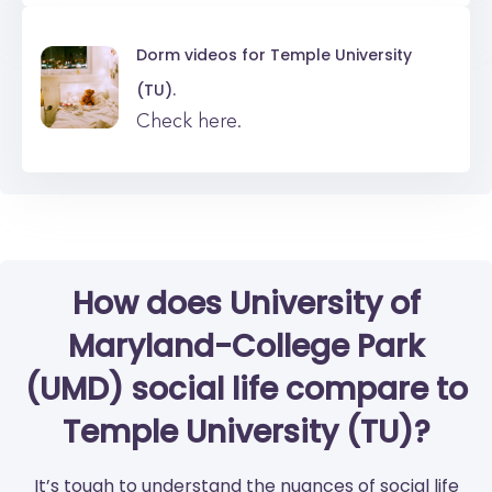
Dorm videos for
Temple University
(TU).
Check here.
How does University of
Maryland-College Park
(UMD) social life compare to
Temple University (TU)?
It’s tough to understand the nuances of social life