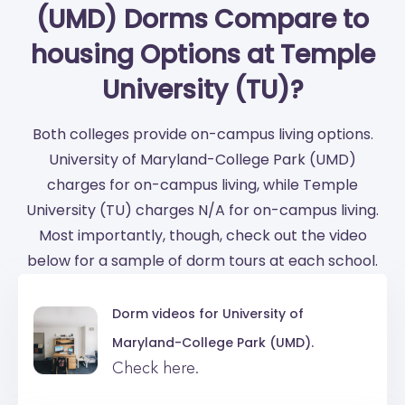
(UMD) Dorms Compare to
housing Options at Temple
University (TU)?
Both colleges provide on-campus living options.
University of Maryland-College Park (UMD)
charges for on-campus living, while Temple
University (TU) charges N/A for on-campus living.
Most importantly, though, check out the video
below for a sample of dorm tours at each school.
Dorm videos for
University of
Maryland-College Park (UMD).
Check here.