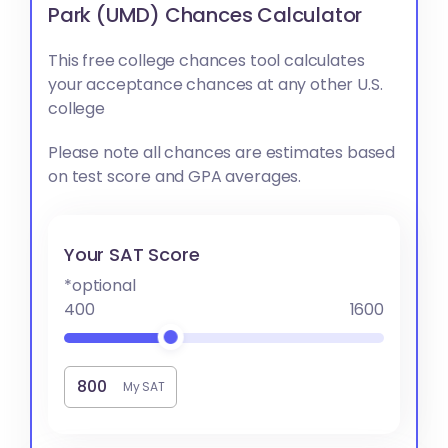
Park (UMD) Chances Calculator
This free college chances tool calculates
your acceptance chances at any other U.S.
college
Please note all chances are estimates based
on test score and GPA averages.
Your SAT Score
*optional
400
1600
My SAT