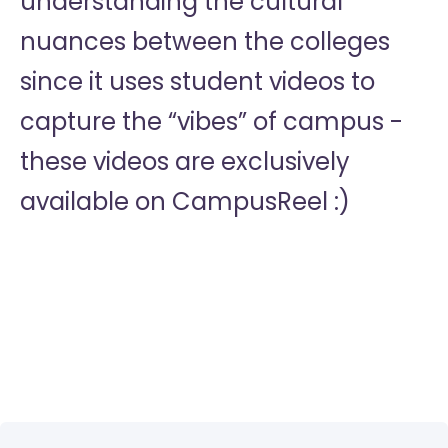
understanding the cultural
nuances between the colleges
since it uses student videos to
capture the “vibes” of campus -
these videos are exclusively
available on CampusReel :)