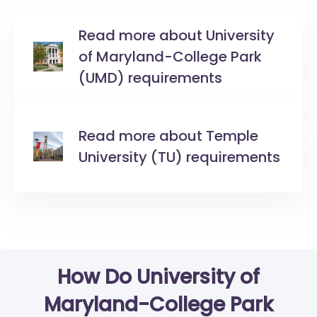
Read more about University
of Maryland-College Park
(UMD) requirements
Read more about Temple
University (TU) requirements
How Do University of
Maryland-College Park