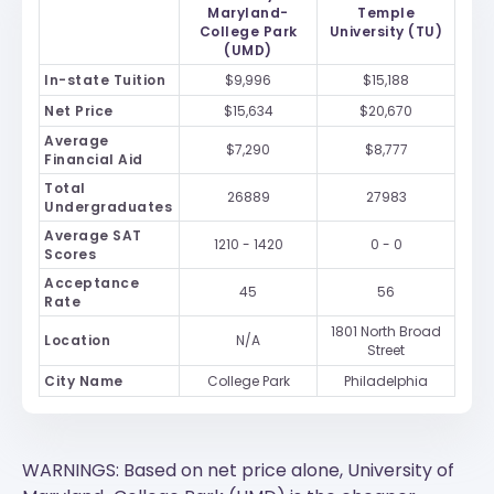
Maryland-
Temple
College Park
University (TU)
(UMD)
In-state Tuition
$9,996
$15,188
Net Price
$15,634
$20,670
Average
$7,290
$8,777
Financial Aid
Total
26889
27983
Undergraduates
Average SAT
1210 - 1420
0 - 0
Scores
Acceptance
45
56
Rate
1801 North Broad
Location
N/A
Street
City Name
College Park
Philadelphia
WARNINGS: Based on net price alone, University of