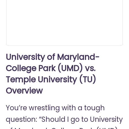
0
seconds
University of Maryland-
College Park (UMD) vs.
Temple University (TU)
Overview
You’re wrestling with a tough
question: “Should I go to
University