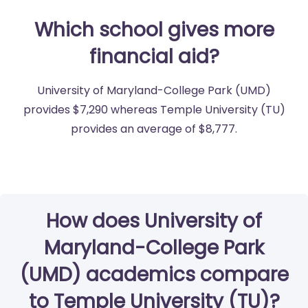
Which school gives more
financial aid?
University of Maryland-College Park (UMD)
provides $7,290 whereas Temple University (TU)
provides an average of $8,777.
How does University of
Maryland-College Park
(UMD) academics compare
to Temple University (TU)?