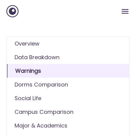
Overview
Data Breakdown
Warnings
Dorms Comparison
Social Life
Campus Comparison
Major & Academics