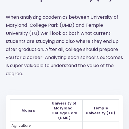
When analyzing academics between University of
Maryland-College Park (UMD) and Temple
University (TU) we’ll look at both what current
students are studying and also where they end up
after graduation. After all, college should prepare
you for a career! Analyzing each school’s outcomes
is super valuable to understand the value of the
degree.
University of
Maryland-
Temple
Majors
College Park
University (TU)
(UMD)
Agriculture