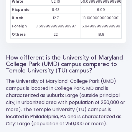
White
52.16
56.089999999999996
Hispanic
9.43
6.09
Black
12.7
13.100000000000001
Foreign
3.6999999999999997
5.949999999999999
Others
22
18.8
How different is the University of Maryland-
College Park (UMD) campus compared to
Temple University (TU) campus?
The
University of Maryland-College Park (UMD)
campus is located in College Park, MD and is
characterized as Suburb: Large (outside principal
city, in urbanized area with population of 250,000 or
more). The
Temple University (TU)
campus is
located in Philadelphia, PA and is characterized as
City: Large (population of 250,000 or more).