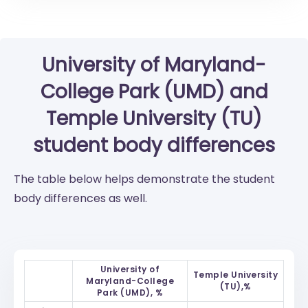
University of Maryland-
College Park (UMD)
and
Temple University (TU)
student body differences
The table below helps demonstrate the student
body differences as well.
University of
Temple University
Maryland-College
(TU),%
Park (UMD), %