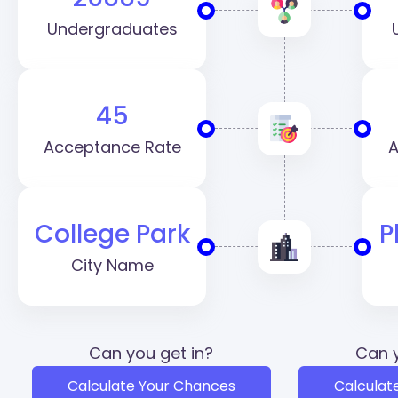
Undergraduates
45
Acceptance Rate
A
College Park
P
City Name
Can you get in?
Can y
Calculate Your Chances
Calculat