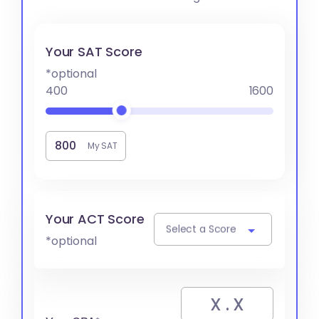
Your SAT Score
*optional
400
1600
My SAT
Your ACT Score
Select a Score
*optional