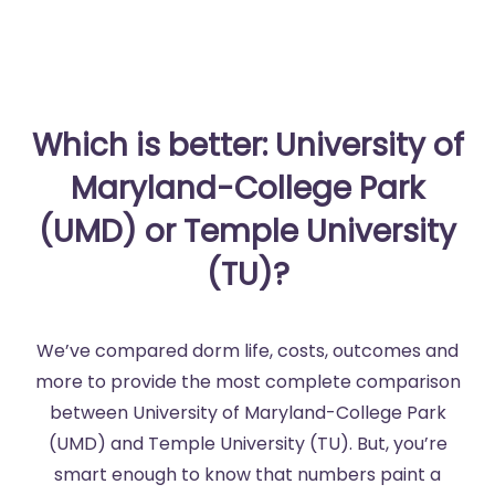
Which is better: University of
Maryland-College Park
(UMD) or Temple University
(TU)?
We’ve compared dorm life, costs, outcomes and
more to provide the most complete comparison
between University of Maryland-College Park
(UMD) and Temple University (TU). But, you’re
smart enough to know that numbers paint a