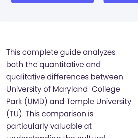
This complete guide analyzes
both the quantitative and
qualitative differences between
University of Maryland-College
Park (UMD) and Temple University
(TU). This comparison is
particularly valuable at