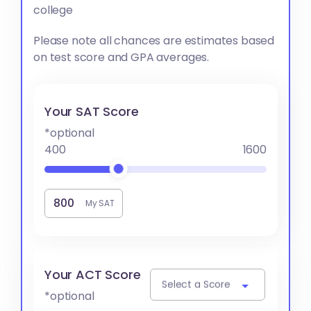
college
Please note all chances are estimates based
on test score and GPA averages.
Your SAT Score
*optional
400
1600
My SAT
Your ACT Score
Select a Score
*optional