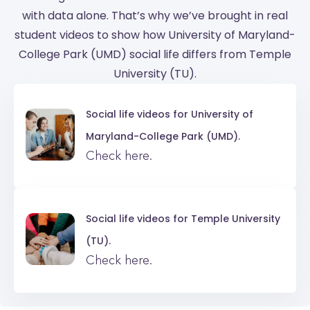
with data alone. That’s why we’ve brought in real
student videos to show how University of Maryland-
College Park (UMD) social life differs from Temple
University (TU).
Social life videos for
University of
Maryland-College Park (UMD).
Check here.
Social life videos for
Temple University
(TU).
Check here.