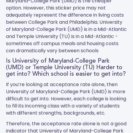
Maryland-College Park (UMD) is the cheaper
option. However, this sticker price may not
adequately represent the difference in living costs
between College Park and Philadelphia.
University
of Maryland-College Park (UMD)
is in a Mid-Atlantic
and
Temple University (TU)
is in a Mid-Atlantic -
sometimes off campus meals and housing costs
can dramatically vary between schools
Is University of Maryland-College Park
(UMD) or Temple University (TU) Harder to
get into? Which school is easier to get into?
If you’re looking at acceptance rate alone, then
University of Maryland-College Park (UMD) is more
difficult to get into. However, each college is looking
to fill its incoming class with a variety of students
with different strengths, backgrounds, etc.
Therefore, the acceptance rate alone is not a good
indicator that University of Maryland-College Park