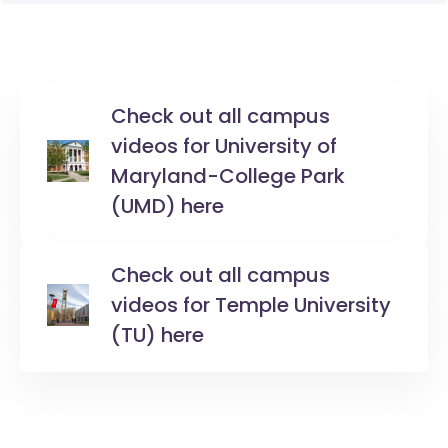
Check out all campus
videos for University of
Maryland-College Park
(UMD) here
Check out all campus
videos for Temple University
(TU) here