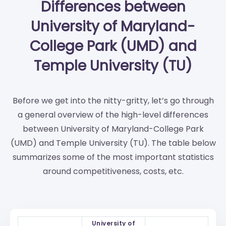
Differences between
University of Maryland-
College Park (UMD) and
Temple University (TU)
Before we get into the nitty-gritty, let’s go through
a general overview of the high-level differences
between University of Maryland-College Park
(UMD) and Temple University (TU). The table below
summarizes some of the most important statistics
around competitiveness, costs, etc.
University of