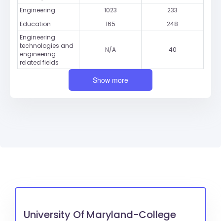
Engineering
1023
233
Education
165
248
Engineering
technologies and
N/A
40
engineering
related fields
Show more
University Of Maryland-College