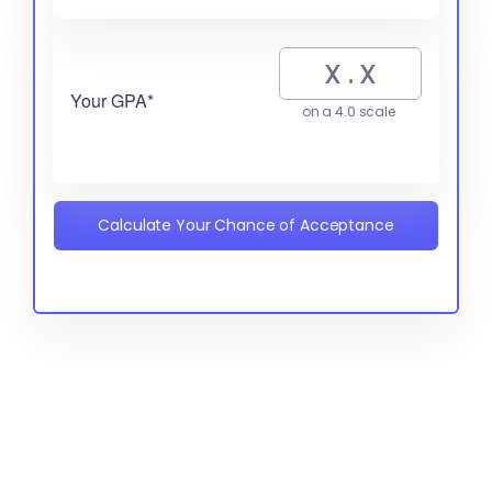
Your GPA*
on a 4.0 scale
Calculate Your Chance of Acceptance