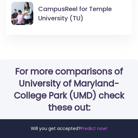
CampusReel for
Temple
University (TU)
For more comparisons of
University of Maryland-
College Park (UMD) check
these out:
Will you get accepted?
Predict now!
University of Maryland-College Park