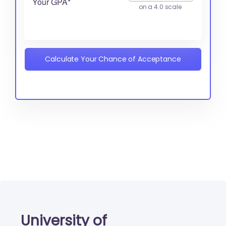
Your GPA*
on a 4.0 scale
Calculate Your Chance of Acceptance
University of