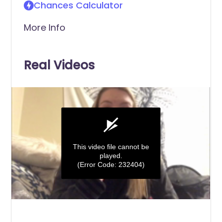
Chances Calculator
More Info
Real Videos
This video file cannot be
played.
(Error Code: 232404)
0
seconds
of