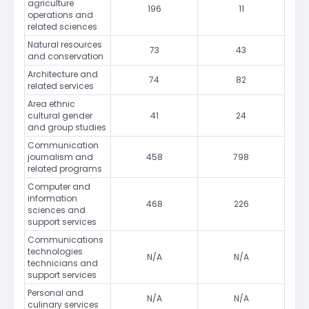
agriculture
196
11
operations and
related sciences
Natural resources
73
43
and conservation
Architecture and
74
82
related services
Area ethnic
cultural gender
41
24
and group studies
Communication
journalism and
458
798
related programs
Computer and
information
468
226
sciences and
support services
Communications
technologies
N/A
N/A
technicians and
support services
Personal and
N/A
N/A
culinary services