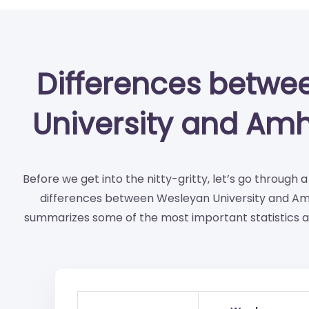
Differences betwe
University and Amh
Before we get into the nitty-gritty, let’s go through 
differences between Wesleyan University and Amh
summarizes some of the most important statistics a