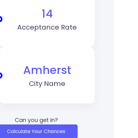
14
Acceptance Rate
Amherst
City Name
Can you get in?
Calculate Your Chances