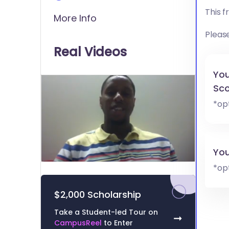
This 
More Info
Pleas
Real Videos
You
Sco
*op
You
0
*op
of
1
minute,
$2,000 Scholarship
3
seconds
Volume
Take a Student-led Tour on
0%
➞
CampusReel
to Enter