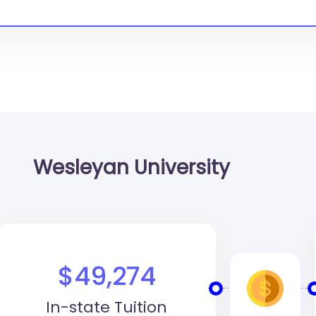
Wesleyan University
$49,274
In-state Tuition