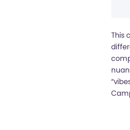
This 
diffe
compa
nuanc
“vibe
Camp