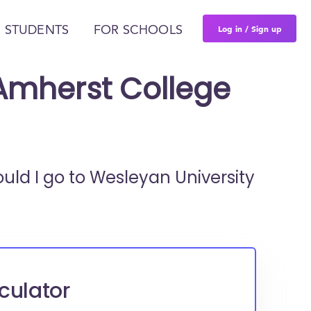
Log in / Sign up
 STUDENTS
FOR SCHOOLS
 Amherst College
ould I go to
Wesleyan University
culator