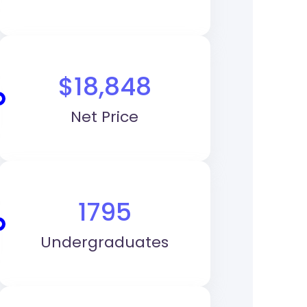
$18,848
Net Price
1795
Undergraduates