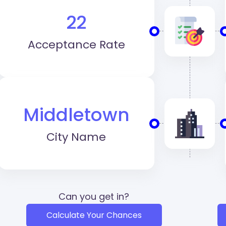
22
Acceptance Rate
Middletown
City Name
Can you get in?
Calculate Your Chances