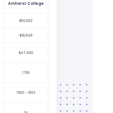
Amherst College
$50,562
$18,848
$47,490
1795
1360 - 1553
14