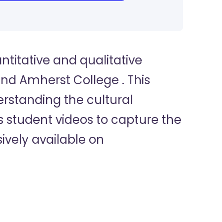
titative and qualitative
nd Amherst College . This
erstanding the cultural
 student videos to capture the
ively available on