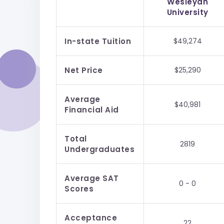
Wesleyan
University
In-state Tuition
$49,274
Net Price
$25,290
Average
$40,981
Financial Aid
Total
2819
Undergraduates
Average SAT
0 - 0
Scores
Acceptance
22