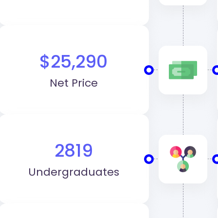
$25,290
Net Price
2819
Undergraduates