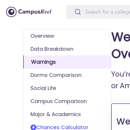
We
Overview
Data Breakdown
Ov
Warnings
You’r
Dorms Comparison
or
Am
Social Life
Campus Comparison
Major & Academics
We
Chances Calculator