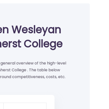
en Wesleyan
erst College
a general overview of the high-level
erst College . The table below
round competitiveness, costs, etc.