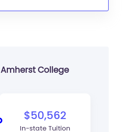
Amherst College
$50,562
In-state Tuition