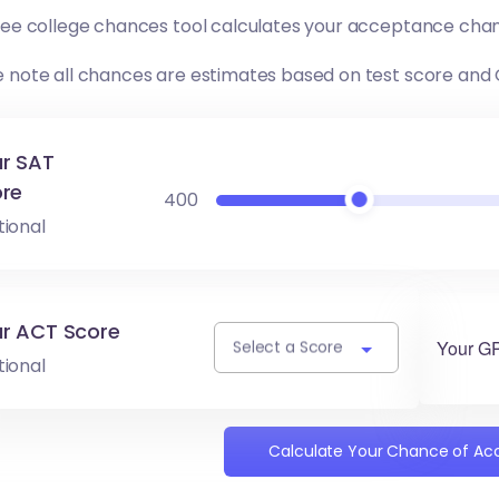
free college chances tool calculates your acceptance chan
e note all chances are estimates based on test score and
r SAT
re
400
tional
r ACT Score
Your G
Select a Score
tional
Calculate Your Chance of A