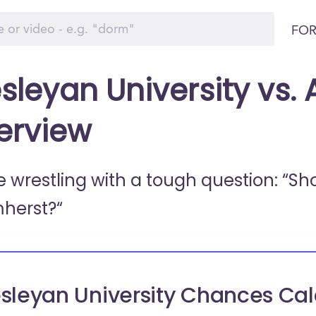
FOR
sleyan University vs.
erview
e wrestling with a tough question: “Sh
herst?“
sleyan University Chances Cal