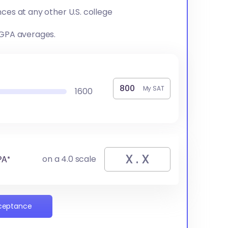
ces at any other U.S. college
 GPA averages.
My SAT
1600
PA*
on a 4.0 scale
cceptance