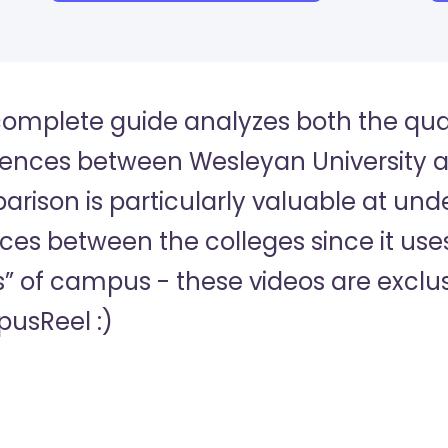
complete guide analyzes both the quan
rences between Wesleyan University a
rison is particularly valuable at und
es between the colleges since it uses
s” of campus - these videos are exclus
usReel :)