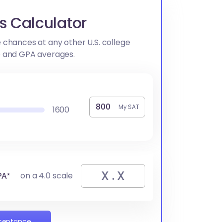
s Calculator
 chances at any other U.S. college
e and GPA averages.
My SAT
1600
PA*
on a 4.0 scale
cceptance