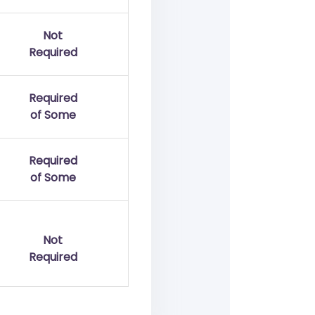
Not
Required
Required
of Some
Required
of Some
Not
Required