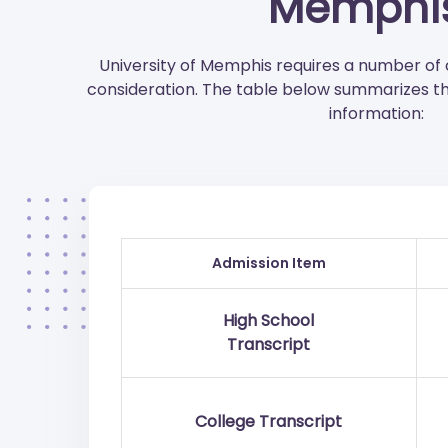
Memphi
University of Memphis requires a number o
consideration. The table below summarizes t
information:
Admission Item
High School
Transcript
College Transcript