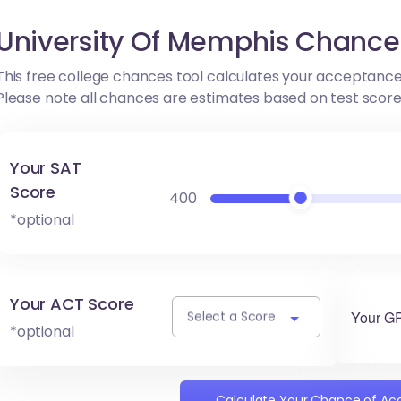
University Of Memphis Chance
This free college chances tool calculates your acceptance
Please note all chances are estimates based on test scor
Your SAT
Score
400
*optional
Your ACT Score
Your G
Select a Score
*optional
Calculate Your Chance of A