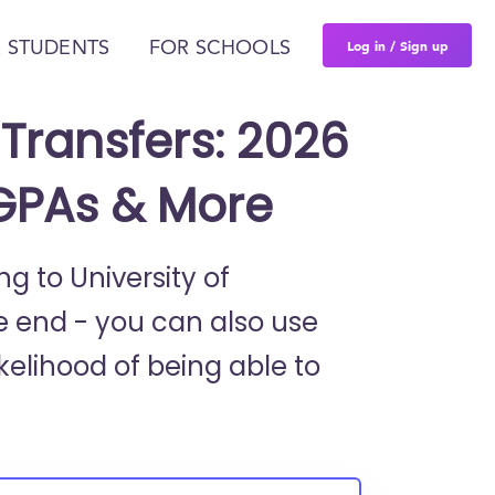
Log in / Sign up
 STUDENTS
FOR SCHOOLS
Transfers: 2026
 GPAs & More
ng to University of
e end - you can also use
kelihood of being able to