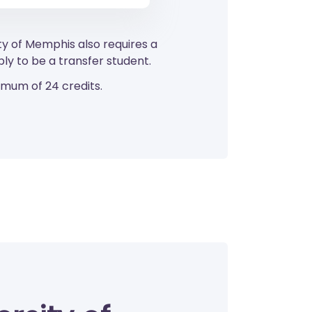
ty of Memphis also requires a
y to be a transfer student.
imum of 24 credits.