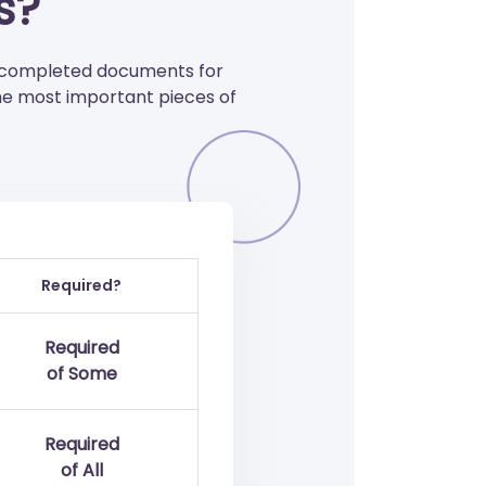
s?
f completed documents for
he most important pieces of
Required?
Required
of Some
Required
of All