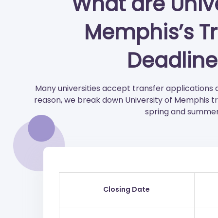
What are Unive
Memphis’s Tr
Deadline
Many universities accept transfer applications 
reason, we break down University of Memphis tran
spring and summer
Closing Date