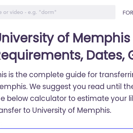
FOR
niversity of Memphis 
equirements, Dates,
is is the complete guide for transferri
emphis. We suggest you read until th
he below calculator to estimate your li
ransfer to University of Memphis.