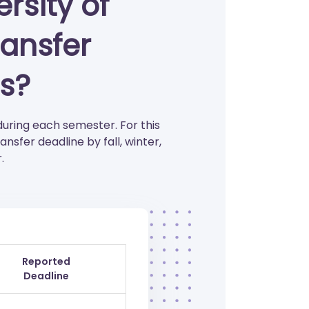
rsity of
ansfer
s?
during each semester. For this
sfer deadline by fall, winter,
.
Reported
Deadline