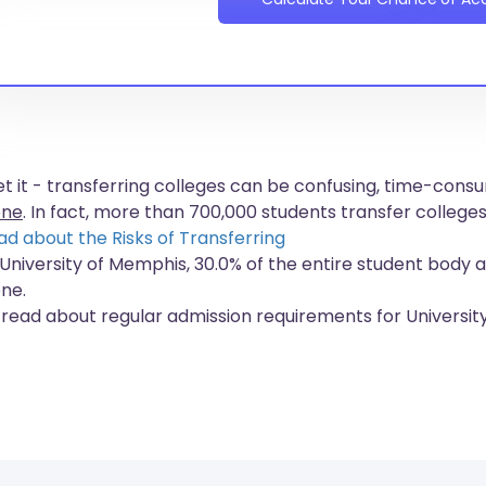
get it - transferring colleges can be confusing, time-co
one
. In fact, more than
700,000 students
transfer colleges
ad about the Risks of Transferring
 University of Memphis, 30.0% of the entire student body a
one.
 read about regular admission requirements for Universi