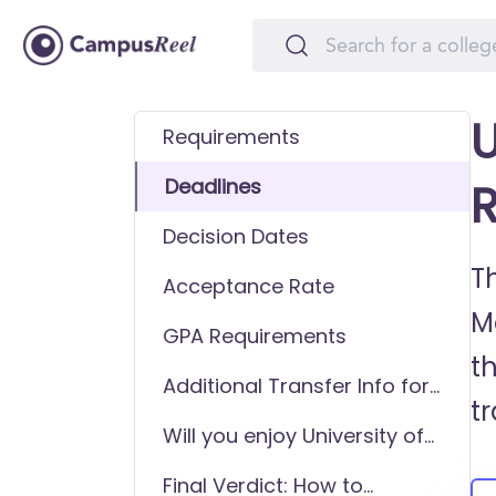
U
Requirements
Deadlines
R
Decision Dates
Th
Acceptance Rate
M
GPA Requirements
t
Additional Transfer Info for
t
University of Memphis
Will you enjoy University of
Memphis as a transfer
Final Verdict: How to
student?