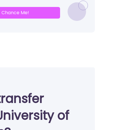
Chance Me!
transfer
niversity of