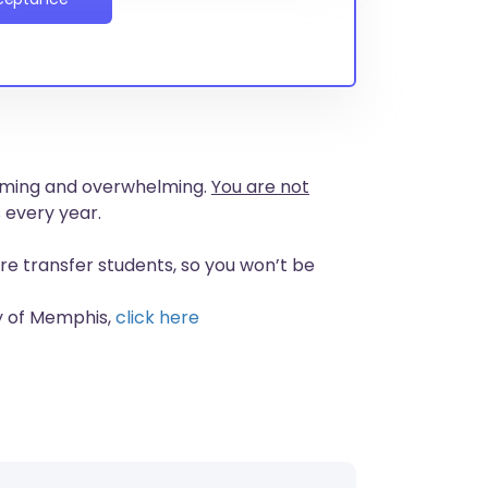
nsuming and overwhelming.
You are not
 every year.
re transfer students, so you won’t be
ty of Memphis,
click here