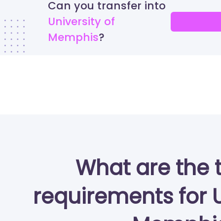
Can you transfer into
University of
Memphis
What are the 
requirements for U