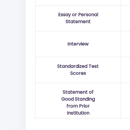
Essay or Personal
Statement
Interview
Standardized Test
Scores
Statement of
Good Standing
from Prior
Institution