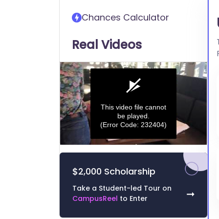
transfer into University of
Chances Calculator
Memphis
Real Videos
This video file cannot
be played.
(Error Code: 232404)
0
seconds
of
$2,000 Scholarship
0
seconds
Volume
0%
Take a Student-led Tour on
➞
CampusReel
to Enter