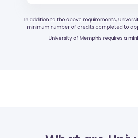
In addition to the above requirements, Universi
minimum number of credits completed to appl
University of Memphis requires a min