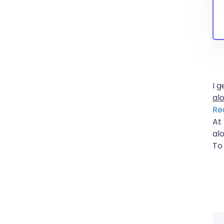
I 
al
Re
At
al
To