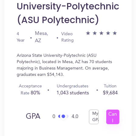
University-Polytechnic
(ASU Polytechnic)
Mesa,
4
Video
Year
Rating
AZ
Arizona State University-Polytechnic (ASU
Polytechnic), located in Mesa, AZ has 70 students
majoring in Business Management. On average,
graduates earn $54,143.
Acceptance
Undergraduates
Tuition
80%
1,043 students
$9,684
Rate
My
Can
GPA
0
4.0
GPA
I
Get
In?