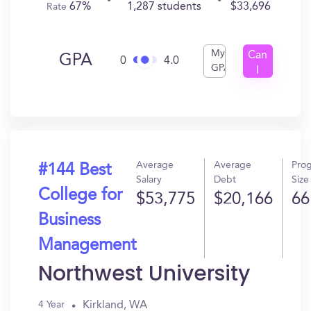
67%
1,287 students
$33,696
Rate
My
Can
GPA
0
4.0
GPA
I
Get
In?
Average
Average
Pro
#144 Best
Salary
Debt
Size
College for
$53,775
$20,166
66
Business
Management
Northwest University
Kirkland, WA
4 Year