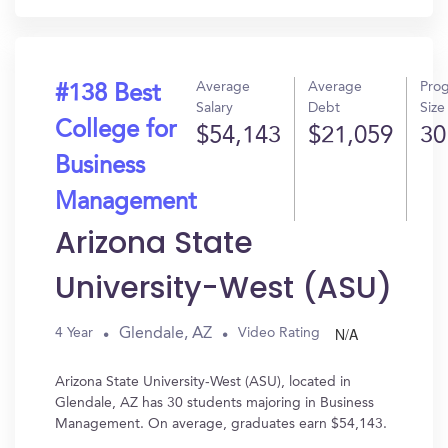
Average
Average
Pro
#138 Best
Salary
Debt
Size
College for
$54,143
$21,059
30
Business
Management
Arizona State
University-West (ASU)
N/A
Glendale, AZ
4 Year
Video Rating
Arizona State University-West (ASU), located in
Glendale, AZ has 30 students majoring in Business
Management. On average, graduates earn $54,143.