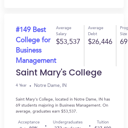
In?
Average
Average
Pro
#149 Best
Salary
Debt
Size
College for
$53,537
$26,446
69
Business
Management
Saint Mary's College
Notre Dame, IN
4 Year
Saint Mary's College, located in Notre Dame, IN has
69 students majoring in Business Management. On
average, graduates earn $53,537.
Acceptance
Undergraduates
Tuition