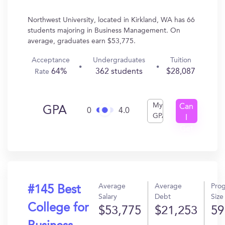
Northwest University, located in Kirkland, WA has 66
students majoring in Business Management. On
average, graduates earn $53,775.
Acceptance
Undergraduates
Tuition
64%
362 students
$28,087
Rate
My
Can
GPA
0
4.0
GPA
I
Get
In?
Average
Average
Pro
#145 Best
Salary
Debt
Size
College for
$53,775
$21,253
59