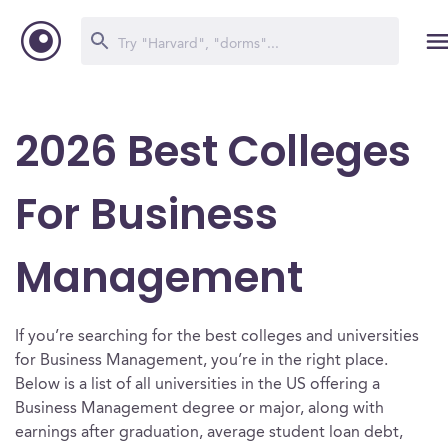
2026 Best Colleges
For Business
Management
If you’re searching for the best colleges and universities
for Business Management, you’re in the right place.
Below is a list of all universities in the US offering a
Business Management degree or major, along with
earnings after graduation, average student loan debt,