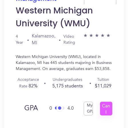
Western Michigan
University (WMU)
Kalamazoo,
4
Video
Year
Rating
MI
Western Michigan University (WMU), located in
Kalamazoo, MI has 445 students majoring in Business
Management. On average, graduates earn $53,858.
Acceptance
Undergraduates
Tuition
82%
5,175 students
$11,029
Rate
My
Can
GPA
0
4.0
GPA
I
Get
In?