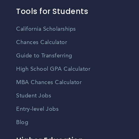
Tools for Students
California Scholarships
Chances Calculator
Guide to Transferring
High School GPA Calculator
MBA Chances Calculator
Student Jobs
Entry-level Jobs
Blog