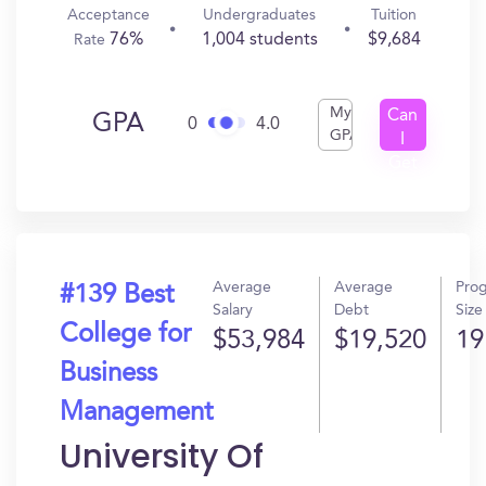
Acceptance
Undergraduates
Tuition
76%
1,004 students
$9,684
Rate
My
Can
GPA
0
4.0
GPA
I
Get
In?
Average
Average
Pro
#139 Best
Salary
Debt
Size
College for
$53,984
$19,520
19
Business
Management
University Of