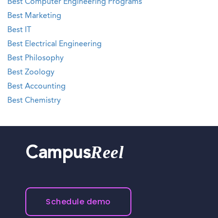
Best Computer Engineering Programs
Best Marketing
Best IT
Best Electrical Engineering
Best Philosophy
Best Zoology
Best Accounting
Best Chemistry
Reel
Campus
Schedule demo