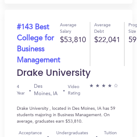
Average
Average
Pro
#143 Best
Salary
Debt
Size
College for
$53,810
$22,041
59
Business
Management
Drake University
Des
4
Video
Year
Rating
Moines, IA
Drake University , located in Des Moines, IA has 59
students majoring in Business Management. On
average, graduates earn $53,810.
Acceptance
Undergraduates
Tuition