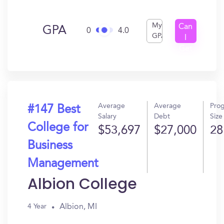
My
Can
GPA
0
4.0
GPA
I
Get
In?
Average
Average
Pro
#147 Best
Salary
Debt
Size
College for
$53,697
$27,000
28
Business
Management
Albion College
Albion, MI
4 Year