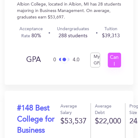
Albion College, located in Albion, MI has 28 students
majoring in Business Management. On average,
graduates earn $53,697.
Acceptance
Undergraduates
Tuition
80%
288 students
$39,313
Rate
My
Can
GPA
0
4.0
GPA
I
Get
In?
Average
Average
Pro
#148 Best
Salary
Debt
Size
College for
$53,537
$22,000
24
Business