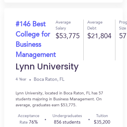
Average
Average
Pro
#146 Best
Salary
Debt
Size
College for
$53,775
$21,804
57
Business
Management
Lynn University
Boca Raton, FL
4 Year
Lynn University, located in Boca Raton, FL has 57
students majoring in Business Management. On
average, graduates earn $53,775.
Acceptance
Undergraduates
Tuition
76%
856 students
$35,200
Rate