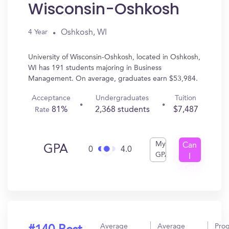
Wisconsin-Oshkosh
Oshkosh, WI
4 Year
University of Wisconsin-Oshkosh, located in Oshkosh,
WI has 191 students majoring in Business
Management. On average, graduates earn $53,984.
Acceptance
Undergraduates
Tuition
81%
2,368 students
$7,487
Rate
My
Can
GPA
0
4.0
GPA
I
Get
In?
Average
Average
Pro