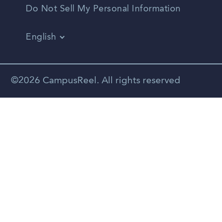
Do Not Sell My Personal Information
English
Vietnamese
Spanish
©2026 CampusReel. All rights reserved
Zhongwen
Russian
Portuguese