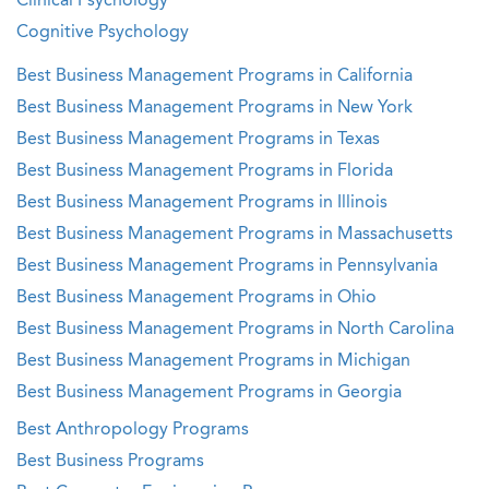
Clinical Psychology
Cognitive Psychology
Best Business Management Programs in California
Best Business Management Programs in New York
Best Business Management Programs in Texas
Best Business Management Programs in Florida
Best Business Management Programs in Illinois
Best Business Management Programs in Massachusetts
Best Business Management Programs in Pennsylvania
Best Business Management Programs in Ohio
Best Business Management Programs in North Carolina
Best Business Management Programs in Michigan
Best Business Management Programs in Georgia
Best Anthropology Programs
Best Business Programs