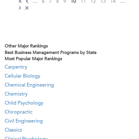
…
6
7
8
9
10
11
12
13
14
…
Other Major Rankings
Best Business Management Programs by State
Most Popular Major Rankings
Carpentry
Cellular Biology
Chemical Engineering
Chemistry
Child Psychology
Chiropractic
Civil Engineering
Classics