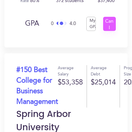
80%
372 students
$37,400
Rate
My
Can
GPA
0
4.0
GPA
I
Get
In?
Average
Average
Pro
#150 Best
Salary
Debt
Size
College for
$53,358
$25,014
20
Business
Management
Spring Arbor
University