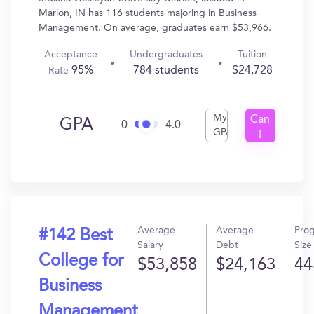
Marion, IN has 116 students majoring in Business
Management. On average, graduates earn $53,966.
Acceptance
Undergraduates
Tuition
95%
784 students
$24,728
Rate
My
Can
GPA
0
4.0
GPA
I
Get
In?
Average
Average
Pro
#142 Best
Salary
Debt
Size
College for
$53,858
$24,163
44
Business
Management