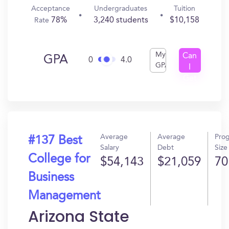
Acceptance
Undergraduates
Tuition
78%
3,240 students
$10,158
Rate
My
Can
GPA
0
4.0
GPA
I
Get
In?
Average
Average
Pro
#137 Best
Salary
Debt
Size
College for
$54,143
$21,059
70
Business
Management
Arizona State