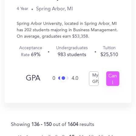
Spring Arbor, MI
4 Year
Spring Arbor University, located in Spring Arbor, MI
has 202 students majoring in Business Management.
On average, graduates earn $53,358.
Acceptance
Undergraduates
Tuition
69%
983 students
$25,510
Rate
My
Can
GPA
0
4.0
GPA
I
Get
In?
Showing
136 - 150
out of
1604
results