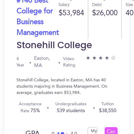
#140 Best
Salary
Debt
Size
College for
$53,984
$26,000
40
Business
Management
Stonehill College
Easton,
4
Video
Year
Rating
MA
Stonehill College, located in Easton, MA has 40
students majoring in Business Management. On
average, graduates earn $53,984.
Acceptance
Undergraduates
Tuition
75%
539 students
$38,550
Rate
My
Can