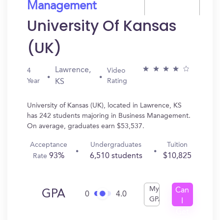
Management
University Of Kansas
(UK)
Lawrence,
4
Video
Year
Rating
KS
University of Kansas (UK), located in Lawrence, KS
has 242 students majoring in Business Management.
On average, graduates earn $53,537.
Acceptance
Undergraduates
Tuition
93%
6,510 students
$10,825
Rate
My
Can
GPA
0
4.0
GPA
I
Get