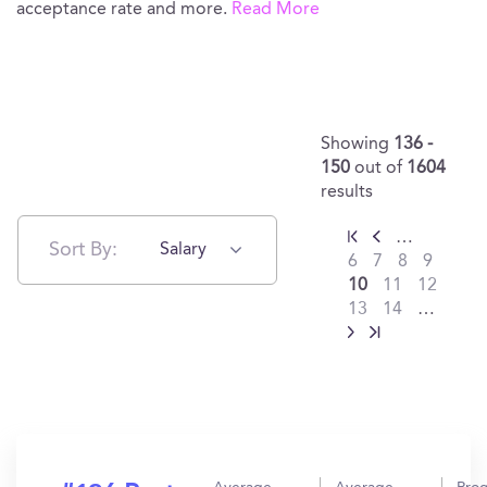
acceptance rate and more.
Read More
Showing
136 -
150
out of
1604
results
…
Sort By:
Salary
6
7
8
9
10
11
12
13
14
…