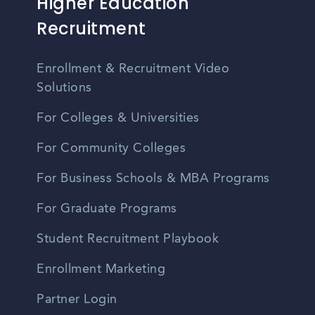
Higher Education
Recruitment
Enrollment & Recruitment Video
Solutions
For Colleges & Universities
For Community Colleges
For Business Schools & MBA Programs
For Graduate Programs
Student Recruitment Playbook
Enrollment Marketing
Partner Login