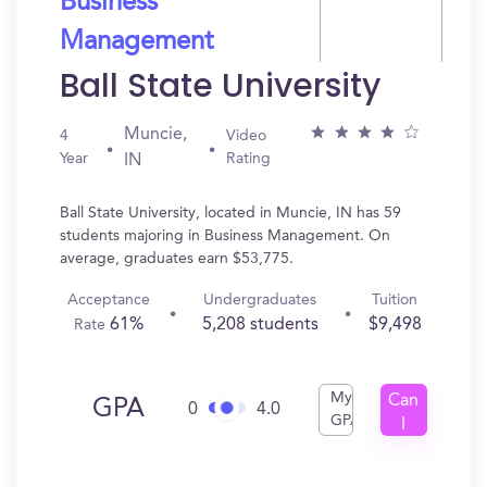
Business
Management
Ball State University
Muncie,
4
Video
Year
Rating
IN
Ball State University, located in Muncie, IN has 59
students majoring in Business Management. On
average, graduates earn $53,775.
Acceptance
Undergraduates
Tuition
61%
5,208 students
$9,498
Rate
My
Can
GPA
0
4.0
GPA
I
Get
In?