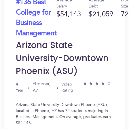
Average
Average
Pro
#136 Best
Salary
Debt
Size
College for
$54,143
$21,059
72
Business
Management
Arizona State
University-Downtown
Phoenix (ASU)
Phoenix,
4
Video
Year
Rating
AZ
Arizona State University-Downtown Phoenix (ASU),
located in Phoenix, AZ has 72 students majoring in
Business Management. On average, graduates earn
$54,143.