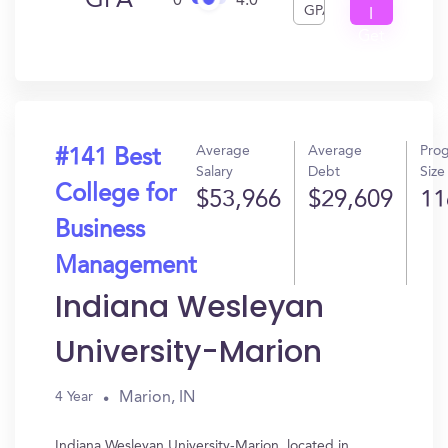
GPA
0
4.0
GPA
I
Get
In?
Average
Average
Pro
#141 Best
Salary
Debt
Size
College for
$53,966
$29,609
11
Business
Management
Indiana Wesleyan
University-Marion
Marion, IN
4 Year
Indiana Wesleyan University-Marion, located in