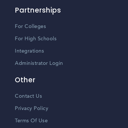
Partnerships
For Colleges
For High Schools
Integrations
Administrator Login
Other
Contact Us
Privacy Policy
Terms Of Use