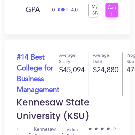
My
Can
GPA
0
4.0
GPA
I
Get
In?
Average
Average
Pro
#14 Best
Salary
Debt
Size
College for
$45,094
$24,880
47
Business
Management
Kennesaw State
University (KSU)
Kennesaw,
4
Video