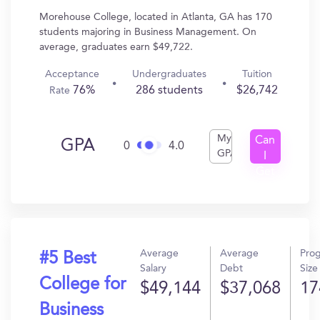
Morehouse College, located in Atlanta, GA has 170
students majoring in Business Management. On
average, graduates earn $49,722.
Acceptance
Undergraduates
Tuition
76%
286 students
$26,742
Rate
My
Can
GPA
0
4.0
GPA
I
Get
In?
Average
Average
Pro
#5 Best
Salary
Debt
Size
College for
$49,144
$37,068
17
Business