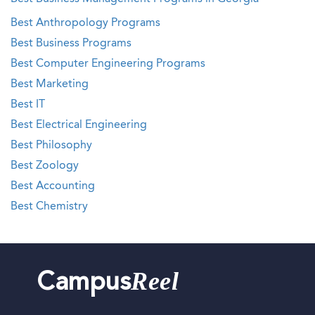
Best Anthropology Programs
Best Business Programs
Best Computer Engineering Programs
Best Marketing
Best IT
Best Electrical Engineering
Best Philosophy
Best Zoology
Best Accounting
Best Chemistry
Reel
Campus