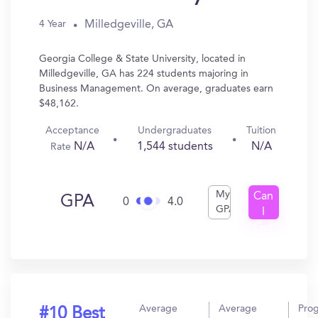
Milledgeville, GA
4 Year
Georgia College & State University, located in
Milledgeville, GA has 224 students majoring in
Business Management. On average, graduates earn
$48,162.
Acceptance
Undergraduates
Tuition
N/A
1,544 students
N/A
Rate
My
Can
GPA
0
4.0
GPA
I
Get
In?
Average
Average
Pro
#10 Best