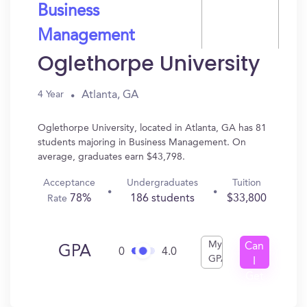
Business
Management
Oglethorpe University
Atlanta, GA
4 Year
Oglethorpe University, located in Atlanta, GA has 81
students majoring in Business Management. On
average, graduates earn $43,798.
Acceptance
Undergraduates
Tuition
78%
186 students
$33,800
Rate
My
Can
GPA
0
4.0
GPA
I
Get
In?