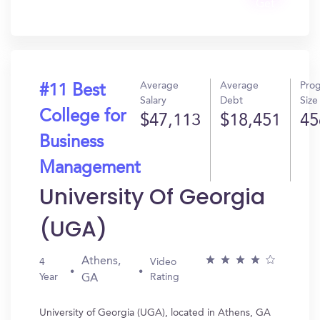
Get
In?
Average
Average
Pro
#11 Best
Salary
Debt
Size
College for
$47,113
$18,451
45
Business
Management
University Of Georgia
(UGA)
Athens,
4
Video
Year
Rating
GA
University of Georgia (UGA), located in Athens, GA