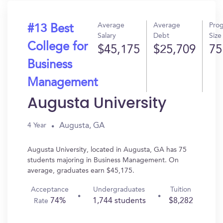
Average
Average
Pro
#13 Best
Salary
Debt
Size
College for
$45,175
$25,709
75
Business
Management
Augusta University
Augusta, GA
4 Year
Augusta University, located in Augusta, GA has 75
students majoring in Business Management. On
average, graduates earn $45,175.
Acceptance
Undergraduates
Tuition
74%
1,744 students
$8,282
Rate