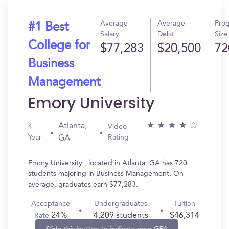
Average
Average
Pro
#1 Best
Salary
Debt
Size
College for
$77,283
$20,500
72
Business
Management
Emory University
Atlanta,
4
Video
Year
Rating
GA
Emory University , located in Atlanta, GA has 720
students majoring in Business Management. On
average, graduates earn $77,283.
Acceptance
Undergraduates
Tuition
24%
4,209 students
$46,314
Rate