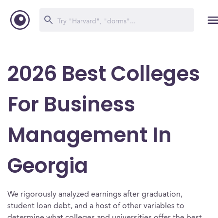
2026 Best Colleges
For Business
Management In
Georgia
We rigorously analyzed earnings after graduation,
student loan debt, and a host of other variables to