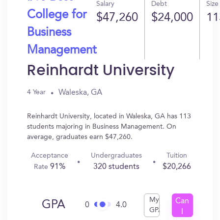
Salary
Debt
Size
College for
$47,260
$24,000
11
Business
Management
Reinhardt University
Waleska, GA
4 Year
Reinhardt University, located in Waleska, GA has 113
students majoring in Business Management. On
average, graduates earn $47,260.
Acceptance
Undergraduates
Tuition
91%
320 students
$20,266
Rate
My
Can
GPA
0
4.0
GPA
I