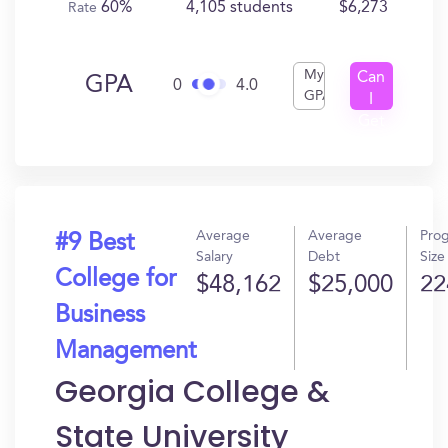
60%
4,105 students
$6,273
Rate
My
Can
GPA
0
4.0
GPA
I
Get
In?
Average
Average
Pro
#9 Best
Salary
Debt
Size
College for
$48,162
$25,000
22
Business
Management
Georgia College &
State University