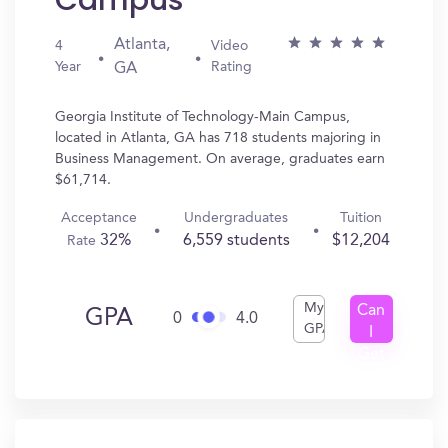
Campus
Atlanta,
4
Video
Year
Rating
GA
Georgia Institute of Technology-Main Campus,
located in Atlanta, GA has 718 students majoring in
Business Management. On average, graduates earn
$61,714.
Acceptance
Undergraduates
Tuition
32%
6,559 students
$12,204
Rate
My
Can
GPA
0
4.0
GPA
I
Get
In?