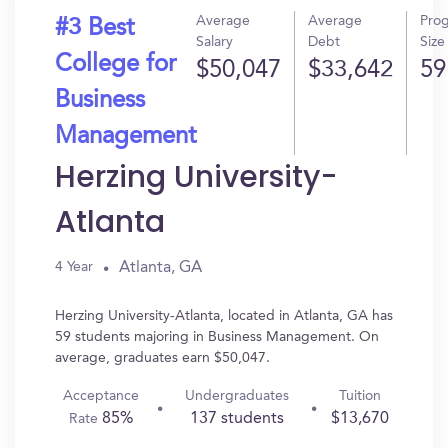
Average
Average
Pro
#3 Best
Salary
Debt
Size
College for
$50,047
$33,642
59
Business
Management
Herzing University-
Atlanta
Atlanta, GA
4 Year
Herzing University-Atlanta, located in Atlanta, GA has
59 students majoring in Business Management. On
average, graduates earn $50,047.
Acceptance
Undergraduates
Tuition
85%
137 students
$13,670
Rate