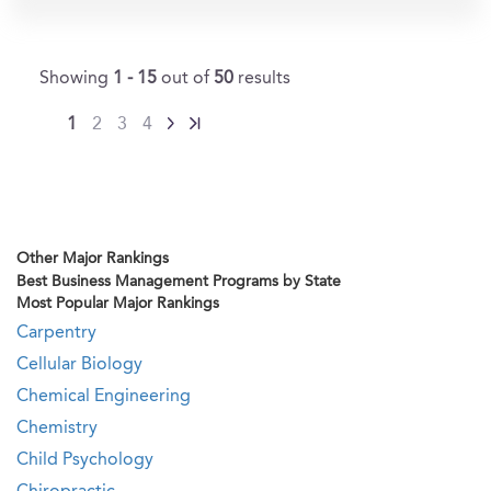
Showing
1 - 15
out of
50
results
1
2
3
4
Other Major Rankings
Best Business Management Programs by State
Most Popular Major Rankings
Carpentry
Cellular Biology
Chemical Engineering
Chemistry
Child Psychology