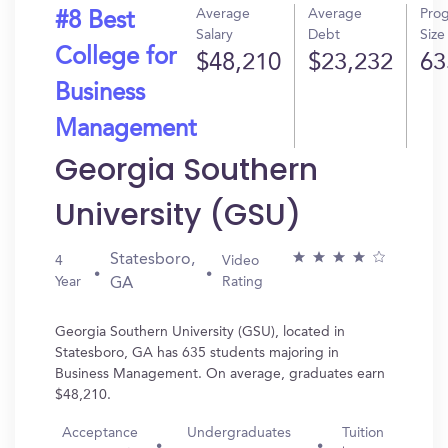
Average
Average
Pro
#8 Best
Salary
Debt
Size
College for
$48,210
$23,232
63
Business
Management
Georgia Southern
University (GSU)
Statesboro,
4
Video
Year
Rating
GA
Georgia Southern University (GSU), located in
Statesboro, GA has 635 students majoring in
Business Management. On average, graduates earn
$48,210.
Acceptance
Undergraduates
Tuition