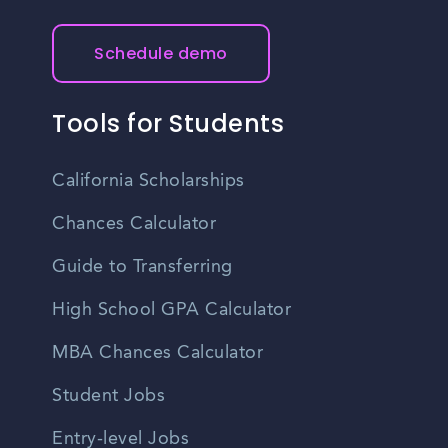
Schedule demo
Tools for Students
California Scholarships
Chances Calculator
Guide to Transferring
High School GPA Calculator
MBA Chances Calculator
Student Jobs
Entry-level Jobs