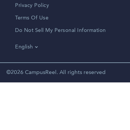
Privacy Policy
Terms Of Use
Do Not Sell My Personal Information
English
Vietnamese
Spanish
©2026 CampusReel. All rights reserved
Zhongwen
Russian
Portuguese