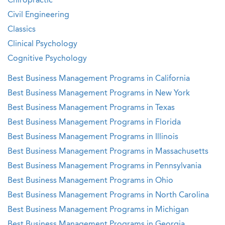
Chiropractic
Civil Engineering
Classics
Clinical Psychology
Cognitive Psychology
Best Business Management Programs in California
Best Business Management Programs in New York
Best Business Management Programs in Texas
Best Business Management Programs in Florida
Best Business Management Programs in Illinois
Best Business Management Programs in Massachusetts
Best Business Management Programs in Pennsylvania
Best Business Management Programs in Ohio
Best Business Management Programs in North Carolina
Best Business Management Programs in Michigan
Best Business Management Programs in Georgia