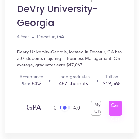
DeVry University-
Georgia
Decatur, GA
4 Year
DeVry University-Georgia, located in Decatur, GA has
307 students majoring in Business Management. On
average, graduates earn $47,067.
Acceptance
Undergraduates
Tuition
84%
487 students
$19,568
Rate
My
Can
GPA
0
4.0
GPA
I
Get
In?