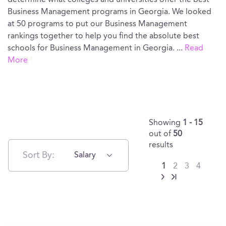
determine what colleges and universities offer the best
Business Management programs in Georgia. We looked
at 50 programs to put our Business Management
rankings together to help you find the absolute best
schools for Business Management in Georgia.
...
Read
More
Showing
1 - 15
out of
50
results
Sort By:
Salary
1
2
3
4