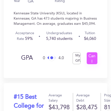
Year
Rating
GA
Kennesaw State University (KSU), located in
Kennesaw, GA has 473 students majoring in Business
Management. On average, graduates earn $45,094.
Acceptance
Undergraduates
Tuition
59%
5,740 students
$6,060
Rate
My
Can
GPA
0
4.0
GPA
I
Get
In?
Average
Average
Pro
#15 Best
Salary
Debt
Size
College for
$43,798
$28,475
81