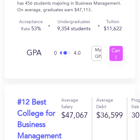
has 456 students majoring in Business Management.
On average, graduates earn $47,113.
Acceptance
Undergraduates
Tuition
53%
9,354 students
$11,622
Rate
My
Can
GPA
0
4.0
GPA
I
Get
In?
Average
Average
Pro
#12 Best
Salary
Debt
Size
College for
$47,067
$36,599
30
Business
Management