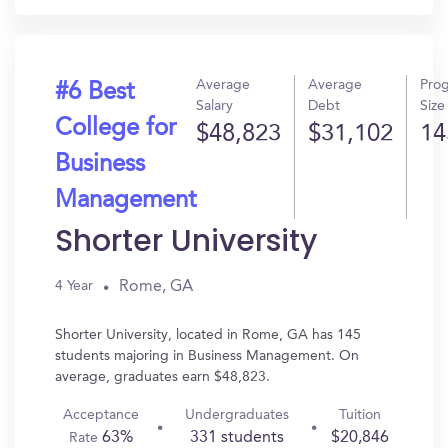
Average
Average
Pro
#6 Best
Salary
Debt
Size
College for
$48,823
$31,102
14
Business
Management
Shorter University
Rome, GA
4 Year
Shorter University, located in Rome, GA has 145
students majoring in Business Management. On
average, graduates earn $48,823.
Acceptance
Undergraduates
Tuition
63%
331 students
$20,846
Rate