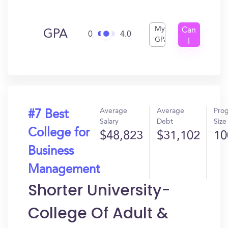
My
Can
GPA
0
4.0
GPA
I
Get
In?
Average
Average
Pro
#7 Best
Salary
Debt
Size
College for
$48,823
$31,102
10
Business
Management
Shorter University-
College Of Adult &