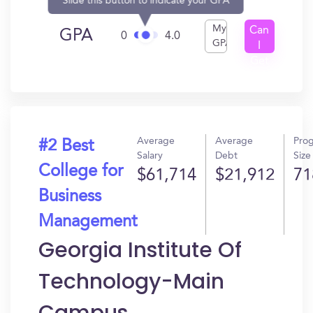
Slide this button to indicate your GPA
My
Can
GPA
0
4.0
GPA
I
Get
In?
Average
Average
Pro
#2 Best
Salary
Debt
Size
College for
$61,714
$21,912
71
Business
Management
Georgia Institute Of
Technology-Main