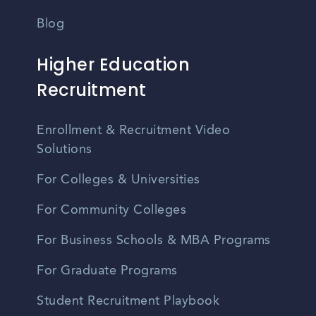
Blog
Higher Education
Recruitment
Enrollment & Recruitment Video
Solutions
For Colleges & Universities
For Community Colleges
For Business Schools & MBA Programs
For Graduate Programs
Student Recruitment Playbook