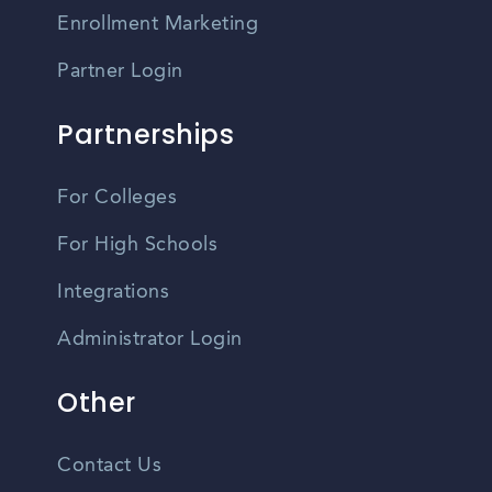
Enrollment Marketing
Partner Login
Partnerships
For Colleges
For High Schools
Integrations
Administrator Login
Other
Contact Us