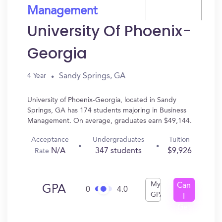
Management
University Of Phoenix-
Georgia
Sandy Springs, GA
4 Year
University of Phoenix-Georgia, located in Sandy
Springs, GA has 174 students majoring in Business
Management. On average, graduates earn $49,144.
Acceptance
Undergraduates
Tuition
N/A
347 students
$9,926
Rate
My
Can
GPA
0
4.0
GPA
I
Get
In?