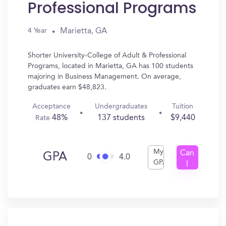
Professional Programs
Marietta, GA
4 Year
Shorter University-College of Adult & Professional
Programs, located in Marietta, GA has 100 students
majoring in Business Management. On average,
graduates earn $48,823.
Acceptance
Undergraduates
Tuition
48%
137 students
$9,440
Rate
My
Can
GPA
0
4.0
GPA
I
Get
In?