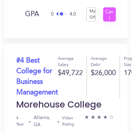
My
Can
GPA
0
4.0
GPA
I
Get
In?
Average
Average
Pro
#4 Best
Salary
Debt
Size
College for
$49,722
$26,000
17
Business
Management
Morehouse College
Atlanta,
4
Video
Year
Rating
GA