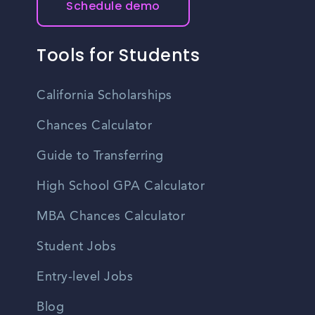
Schedule demo
Tools for Students
California Scholarships
Chances Calculator
Guide to Transferring
High School GPA Calculator
MBA Chances Calculator
Student Jobs
Entry-level Jobs
Blog