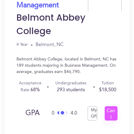
Management
Belmont Abbey
College
Belmont, NC
4 Year
Belmont Abbey College, located in Belmont, NC has
189 students majoring in Business Management. On
average, graduates earn $46,790.
Acceptance
Undergraduates
Tuition
68%
293 students
$18,500
Rate
My
Can
GPA
0
4.0
GPA
I
Get
In?