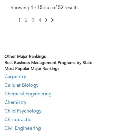
Showing
1 - 15
out of
52
results
1
2
3
4
Other Major Rankings
Best Business Management Programs by State
Most Popular Major Rankings
Carpentry
Cellular Biology
Chemical Engineering
Chemistry
Child Psychology
Chiropractic
Civil Engineering