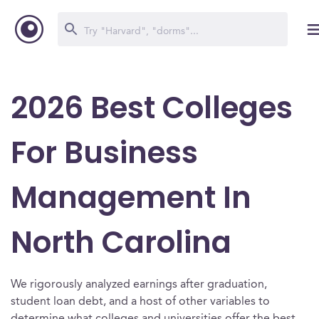
2026 Best Colleges
For Business
Management In
North Carolina
We rigorously analyzed earnings after graduation,
student loan debt, and a host of other variables to