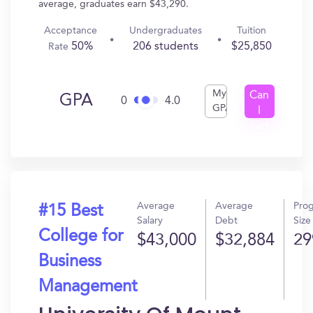
average, graduates earn $43,290.
Acceptance
Undergraduates
Tuition
50%
206 students
$25,850
Rate
My
Can
GPA
0
4.0
GPA
I
Get
In?
Average
Average
Pro
#15 Best
Salary
Debt
Size
College for
$43,000
$32,884
29
Business
Management