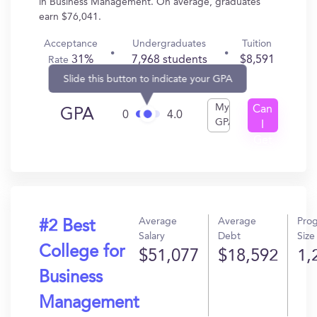
in Business Management. On average, graduates
earn $76,041.
Acceptance
Undergraduates
Tuition
31%
7,968 students
$8,591
Rate
Slide this button to indicate your GPA
My
Can
GPA
0
4.0
GPA
I
Get
In?
Average
Average
Pro
#2 Best
Salary
Debt
Size
College for
$51,077
$18,592
1,
Business
Management