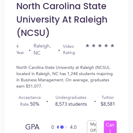
North Carolina State
University At Raleigh
(NCSU)
Raleigh,
4
Video
Year
Rating
NC
North Carolina State University at Raleigh (NCSU),
located in Raleigh, NC has 1,248 students majoring
in Business Management. On average, graduates
earn $51,077.
Acceptance
Undergraduates
Tuition
50%
8,573 students
$8,581
Rate
My
Can
GPA
0
4.0
GPA
I