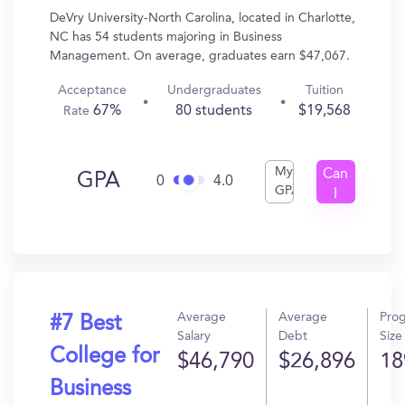
DeVry University-North Carolina, located in Charlotte,
NC has 54 students majoring in Business
Management. On average, graduates earn $47,067.
Acceptance
Undergraduates
Tuition
67%
80 students
$19,568
Rate
My
Can
GPA
0
4.0
GPA
I
Get
In?
Average
Average
Pro
#7 Best
Salary
Debt
Size
College for
$46,790
$26,896
18
Business