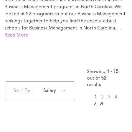
determine what colleges and universities offer the best
Business Management programs in North Carolina. We
looked at 52 programs to put our Business Management
rankings together to help you find the absolute best
schools for Business Management in North Carolina.
...
Read More
Showing
1 - 15
out of
52
results
Sort By:
Salary
1
2
3
4