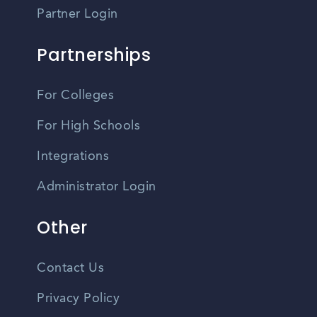
Partner Login
Partnerships
For Colleges
For High Schools
Integrations
Administrator Login
Other
Contact Us
Privacy Policy