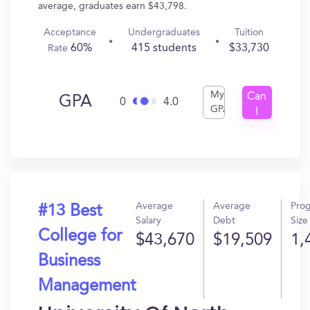
average, graduates earn $43,798.
Acceptance
Undergraduates
Tuition
60%
415 students
$33,730
Rate
My
Can
GPA
0
4.0
GPA
I
Get
In?
Average
Average
Pro
#13 Best
Salary
Debt
Size
College for
$43,670
$19,509
1,
Business
Management