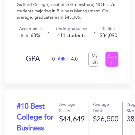
Guilford College, located in Greensboro, NC has 76
students majoring in Business Management. On
average, graduates earn $45,305.
Acceptance
Undergraduates
Tuition
63%
411 students
$34,090
Rate
My
Can
GPA
0
4.0
GPA
I
Get
In?
Average
Average
Pro
#10 Best
Salary
Debt
Size
College for
$44,649
$26,500
38
Business