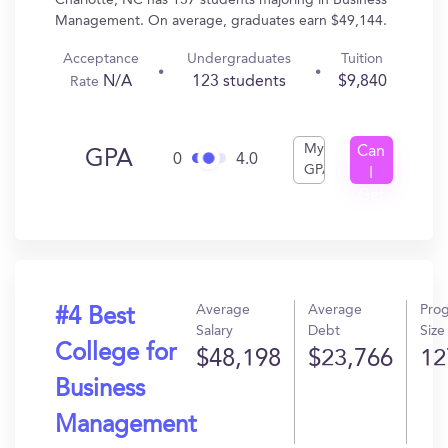
Charlotte, NC has 137 students majoring in Business
Management. On average, graduates earn $49,144.
Acceptance
Undergraduates
Tuition
N/A
123 students
$9,840
Rate
My
Can
GPA
0
4.0
GPA
I
Get
In?
Average
Average
Pro
#4 Best
Salary
Debt
Size
College for
$48,198
$23,766
12
Business
Management