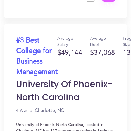
Get
In?
Average
Average
Pro
#3 Best
Salary
Debt
Size
College for
$49,144
$37,068
13
Business
Management
University Of Phoenix-
North Carolina
Charlotte, NC
4 Year
University of Phoenix-North Carolina, located in