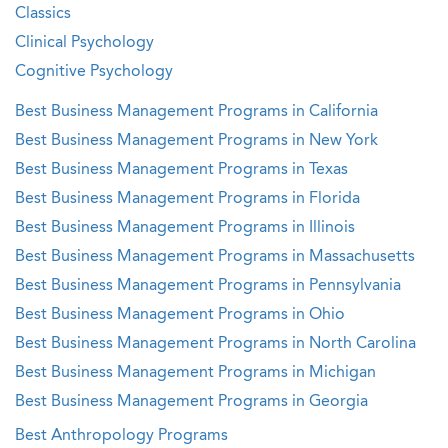
Classics
Clinical Psychology
Cognitive Psychology
Best Business Management Programs in California
Best Business Management Programs in New York
Best Business Management Programs in Texas
Best Business Management Programs in Florida
Best Business Management Programs in Illinois
Best Business Management Programs in Massachusetts
Best Business Management Programs in Pennsylvania
Best Business Management Programs in Ohio
Best Business Management Programs in North Carolina
Best Business Management Programs in Michigan
Best Business Management Programs in Georgia
Best Anthropology Programs