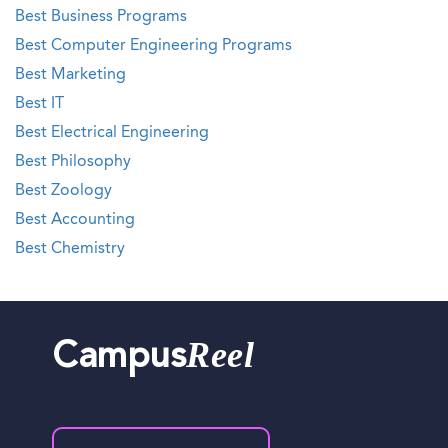
Best Business Programs
Best Computer Engineering Programs
Best Marketing
Best IT
Best Electrical Engineering
Best Philosophy
Best Zoology
Best Accounting
Best Chemistry
Reel
Campus