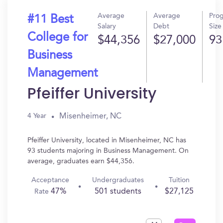
Average
Average
Pro
#11 Best
Salary
Debt
Size
College for
$44,356
$27,000
93
Business
Management
Pfeiffer University
Misenheimer, NC
4 Year
Pfeiffer University, located in Misenheimer, NC has
93 students majoring in Business Management. On
average, graduates earn $44,356.
Acceptance
Undergraduates
Tuition
47%
501 students
$27,125
Rate