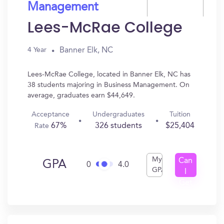
Management
Lees-McRae College
Banner Elk, NC
4 Year
Lees-McRae College, located in Banner Elk, NC has
38 students majoring in Business Management. On
average, graduates earn $44,649.
Acceptance
Undergraduates
Tuition
67%
326 students
$25,404
Rate
My
Can
GPA
0
4.0
GPA
I
Get
In?