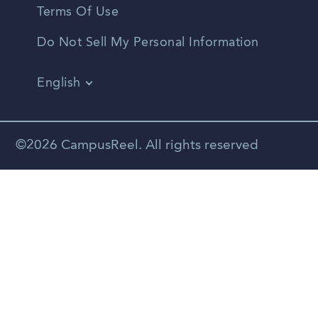
Terms Of Use
Do Not Sell My Personal Information
English
Vietnamese
Spanish
©2026 CampusReel. All rights reserved
Zhongwen
Russian
Portuguese