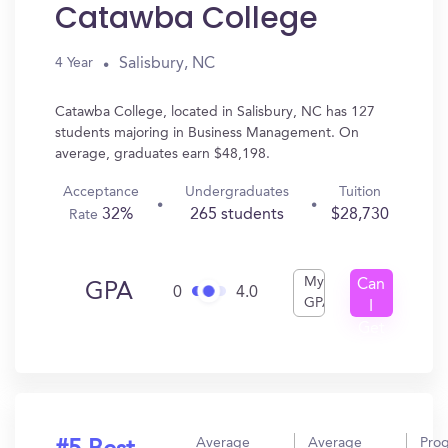
Catawba College
Salisbury, NC
4 Year
Catawba College, located in Salisbury, NC has 127
students majoring in Business Management. On
average, graduates earn $48,198.
Acceptance
Undergraduates
Tuition
32%
265 students
$28,730
Rate
My
Can
GPA
0
4.0
GPA
I
Get
In?
Average
Average
Pro