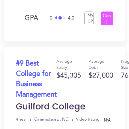
My
Can
GPA
0
4.0
GPA
I
Get
In?
Average
Average
Pro
#9 Best
Salary
Debt
Size
College for
$45,305
$27,000
76
Business
Management
Guilford College
N/A
Greensboro, NC
4 Year
Video Rating