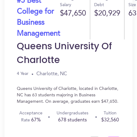
#5 Best
Salary
Debt
Size
College for
$47,650
$20,929
63
Business
Management
Queens University Of
Charlotte
Charlotte, NC
4 Year
Queens University of Charlotte, located in Charlotte,
NC has 63 students majoring in Business
Management. On average, graduates earn $47,650.
Acceptance
Undergraduates
Tuition
67%
678 students
$32,560
Rate