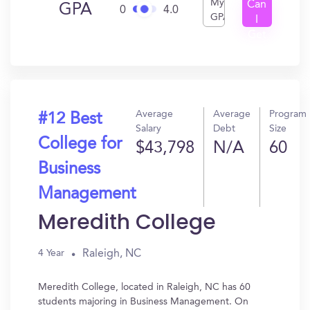
My
Can
GPA
0
4.0
GPA
I
Get
In?
Average
Average
Program
#12 Best
Salary
Debt
Size
College for
$43,798
N/A
60
Business
Management
Meredith College
Raleigh, NC
4 Year
Meredith College, located in Raleigh, NC has 60
students majoring in Business Management. On