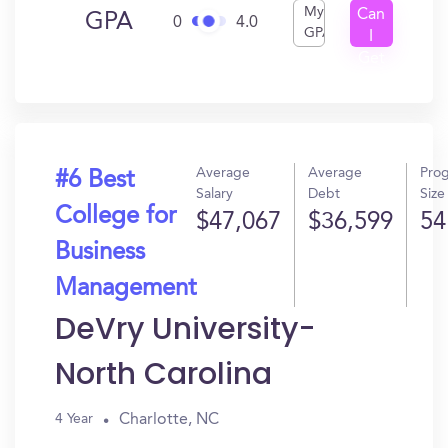
My
Can
GPA
0
4.0
GPA
I
Get
In?
Average
Average
Pro
#6 Best
Salary
Debt
Size
College for
$47,067
$36,599
54
Business
Management
DeVry University-
North Carolina
Charlotte, NC
4 Year