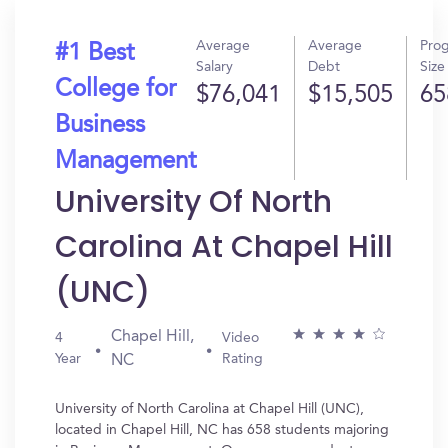
Average
Average
Pro
#1 Best
Salary
Debt
Size
College for
$76,041
$15,505
65
Business
Management
University Of North
Carolina At Chapel Hill
(UNC)
Chapel Hill,
4
Video
Year
Rating
NC
University of North Carolina at Chapel Hill (UNC),
located in Chapel Hill, NC has 658 students majoring