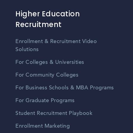
Higher Education
Recruitment
Enrollment & Recruitment Video
Solutions
For Colleges & Universities
For Community Colleges
For Business Schools & MBA Programs
For Graduate Programs
Student Recruitment Playbook
Enrollment Marketing