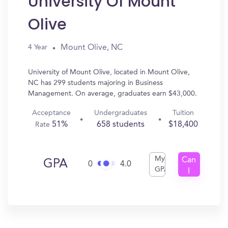
University Of Mount
Olive
Mount Olive, NC
4 Year
University of Mount Olive, located in Mount Olive,
NC has 299 students majoring in Business
Management. On average, graduates earn $43,000.
Acceptance
Undergraduates
Tuition
51%
658 students
$18,400
Rate
My
Can
GPA
0
4.0
GPA
I
Get
In?