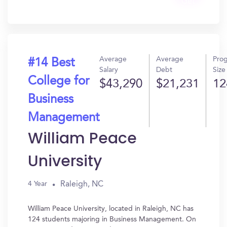
Get
In?
Average
Average
Pro
#14 Best
Salary
Debt
Size
College for
$43,290
$21,231
12
Business
Management
William Peace
University
Raleigh, NC
4 Year
William Peace University, located in Raleigh, NC has
124 students majoring in Business Management. On