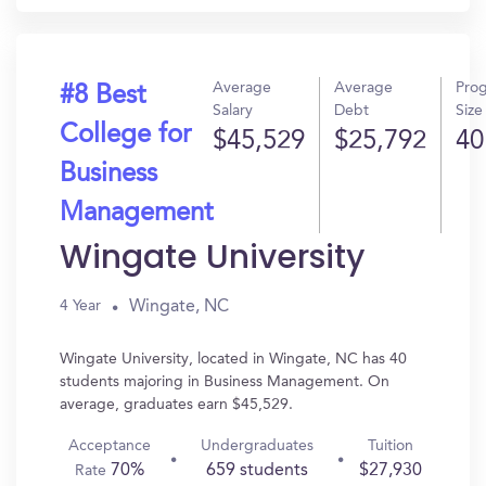
Average
Average
Pro
#8 Best
Salary
Debt
Size
College for
$45,529
$25,792
40
Business
Management
Wingate University
Wingate, NC
4 Year
Wingate University, located in Wingate, NC has 40
students majoring in Business Management. On
average, graduates earn $45,529.
Acceptance
Undergraduates
Tuition
70%
659 students
$27,930
Rate