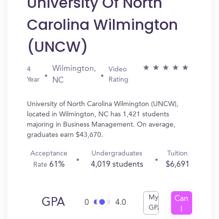
University Of North
Carolina Wilmington
(UNCW)
Wilmington,
4
Video
Year
Rating
NC
University of North Carolina Wilmington (UNCW),
located in Wilmington, NC has 1,421 students
majoring in Business Management. On average,
graduates earn $43,670.
Acceptance
Undergraduates
Tuition
61%
4,019 students
$6,691
Rate
My
Can
GPA
0
4.0
GPA
I