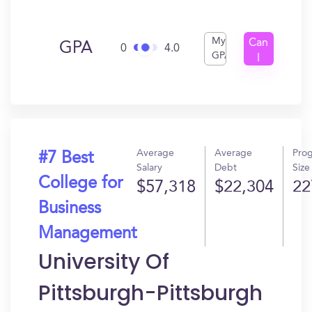
My
Can
GPA
0
4.0
GPA
I
Get
In?
Average
Average
Pro
#7 Best
Salary
Debt
Size
College for
$57,318
$22,304
22
Business
Management
University Of
Pittsburgh-Pittsburgh