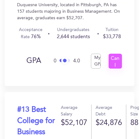
Duquesne University, located in Pittsburgh, PA has
157 students majoring in Business Management. On
average, graduates earn $52,707.
Acceptance
Undergraduates
Tuition
76%
2,644 students
$33,778
Rate
My
Can
GPA
0
4.0
GPA
I
Get
In?
Average
Average
Pro
#13 Best
Salary
Debt
Size
College for
$52,107
$24,876
88
Business