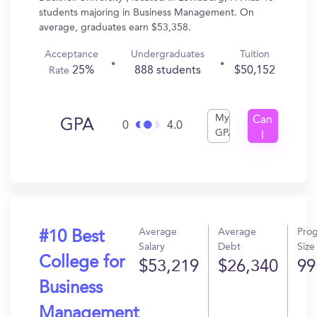
students majoring in Business Management. On
average, graduates earn $53,358.
Acceptance
Undergraduates
Tuition
25%
888 students
$50,152
Rate
My
Can
GPA
0
4.0
GPA
I
Get
In?
Average
Average
Pro
#10 Best
Salary
Debt
Size
College for
$53,219
$26,340
99
Business
Management