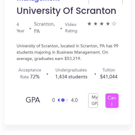
University Of Scranton
Scranton,
4
Video
Year
Rating
PA
University of Scranton, located in Scranton, PA has 99
students majoring in Business Management. On
average, graduates earn $53,219.
Acceptance
Undergraduates
Tuition
72%
1,434 students
$41,044
Rate
My
Can
GPA
0
4.0
GPA
I
Get
In?