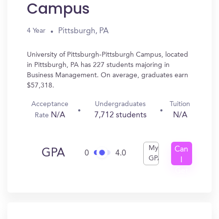
Campus
Pittsburgh, PA
4 Year
University of Pittsburgh-Pittsburgh Campus, located
in Pittsburgh, PA has 227 students majoring in
Business Management. On average, graduates earn
$57,318.
Acceptance
Undergraduates
Tuition
N/A
7,712 students
N/A
Rate
My
Can
GPA
0
4.0
GPA
I
Get
In?