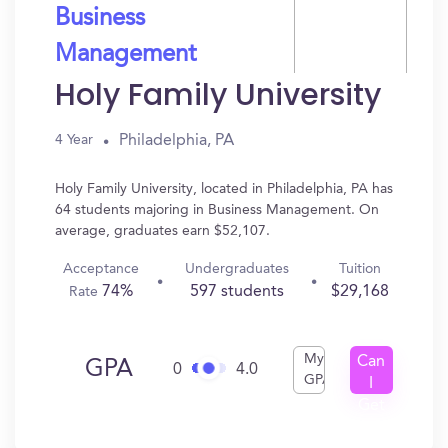
Business
Management
Holy Family University
Philadelphia, PA
4 Year
Holy Family University, located in Philadelphia, PA has
64 students majoring in Business Management. On
average, graduates earn $52,107.
Acceptance
Undergraduates
Tuition
74%
597 students
$29,168
Rate
My
Can
GPA
0
4.0
GPA
I
Get
In?