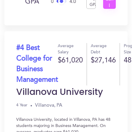
GPA
0
4.0
GPA
I
Get
In?
Average
Average
Pro
#4 Best
Salary
Debt
Size
College for
$61,020
$27,146
48
Business
Management
Villanova University
Villanova, PA
4 Year
Villanova University, located in Villanova, PA has 48
students majoring in Business Management. On