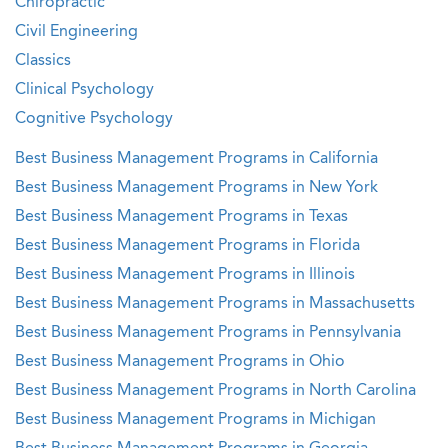
Chiropractic
Civil Engineering
Classics
Clinical Psychology
Cognitive Psychology
Best Business Management Programs in California
Best Business Management Programs in New York
Best Business Management Programs in Texas
Best Business Management Programs in Florida
Best Business Management Programs in Illinois
Best Business Management Programs in Massachusetts
Best Business Management Programs in Pennsylvania
Best Business Management Programs in Ohio
Best Business Management Programs in North Carolina
Best Business Management Programs in Michigan