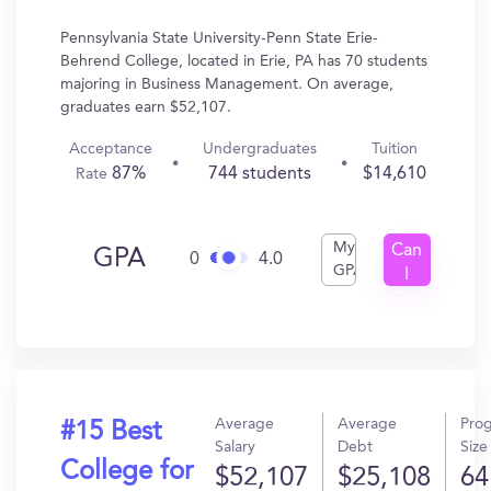
Pennsylvania State University-Penn State Erie-
Behrend College, located in Erie, PA has 70 students
majoring in Business Management. On average,
graduates earn $52,107.
Acceptance
Undergraduates
Tuition
87%
744 students
$14,610
Rate
My
Can
GPA
0
4.0
GPA
I
Get
In?
Average
Average
Pro
#15 Best
Salary
Debt
Size
College for
$52,107
$25,108
64