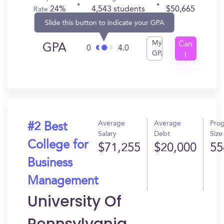
24%
4,543 students
$50,665
Rate
Slide this button to indicate your GPA
My
Can
GPA
0
4.0
GPA
I
Get
In?
Average
Average
Pro
#2 Best
Salary
Debt
Size
College for
$71,255
$20,000
55
Business
Management
University Of