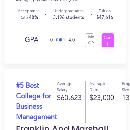
average, graduates earn $61,020.
Acceptance
Undergraduates
Tuition
48%
3,196 students
$47,616
Rate
My
Can
GPA
0
4.0
GPA
I
Get
In?
Average
Average
Pro
#5 Best
Salary
Debt
Size
College for
$60,623
$23,000
13
Business
Management
Franklin And Marshall