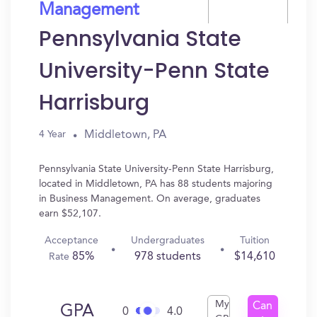
Management
Pennsylvania State
University-Penn State
Harrisburg
Middletown, PA
4 Year
Pennsylvania State University-Penn State Harrisburg,
located in Middletown, PA has 88 students majoring
in Business Management. On average, graduates
earn $52,107.
Acceptance
Undergraduates
Tuition
85%
978 students
$14,610
Rate
My
Can
GPA
0
4.0