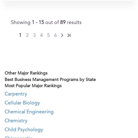
Showing
1 - 15
out of
89
results
1
2
3
4
5
6
Other Major Rankings
Best Business Management Programs by State
Most Popular Major Rankings
Carpentry
Cellular Biology
Chemical Engineering
Chemistry
Child Psychology