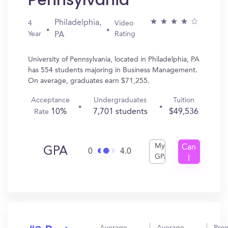
Pennsylvania
Philadelphia,
4
Video
Year
Rating
PA
University of Pennsylvania, located in Philadelphia, PA
has 554 students majoring in Business Management.
On average, graduates earn $71,255.
Acceptance
Undergraduates
Tuition
10%
7,701 students
$49,536
Rate
My
Can
GPA
0
4.0
GPA
I
Get
In?