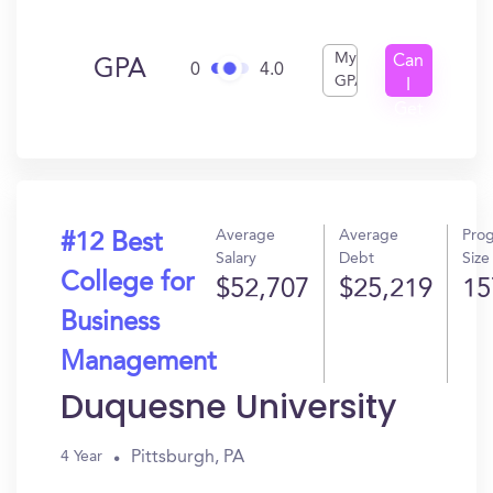
My
Can
GPA
0
4.0
GPA
I
Get
In?
Average
Average
Pro
#12 Best
Salary
Debt
Size
College for
$52,707
$25,219
15
Business
Management
Duquesne University
Pittsburgh, PA
4 Year