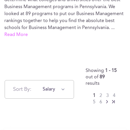
determine what colleges and universities offer the best
Business Management programs in Pennsylvania. We
looked at 89 programs to put our Business Management
rankings together to help you find the absolute best
schools for Business Management in Pennsylvania.
...
Read More
Showing
1 - 15
out of
89
results
Sort By:
Salary
1
2
3
4
5
6