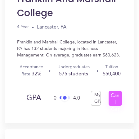
College
Lancaster, PA
4 Year
Franklin and Marshall College, located in Lancaster,
PA has 132 students majoring in Business
Management. On average, graduates earn $60,623.
Acceptance
Undergraduates
Tuition
32%
575 students
$50,400
Rate
My
Can
GPA
0
4.0
GPA
I
Get
In?