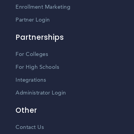
Enrollment Marketing
Partner Login
Partnerships
For Colleges
For High Schools
Integrations
Administrator Login
Other
Contact Us