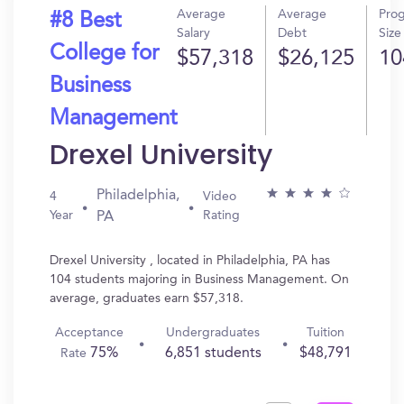
Average
Average
Pro
#8 Best
Salary
Debt
Size
College for
$57,318
$26,125
10
Business
Management
Drexel University
Philadelphia,
4
Video
Year
Rating
PA
Drexel University , located in Philadelphia, PA has
104 students majoring in Business Management. On
average, graduates earn $57,318.
Acceptance
Undergraduates
Tuition
75%
6,851 students
$48,791
Rate