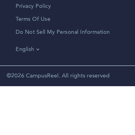
Privacy Policy
Terms Of Use
Do Not Sell My Personal Information
English
Vietnamese
Spanish
©2026 CampusReel. All rights reserved
Zhongwen
Russian
Portuguese