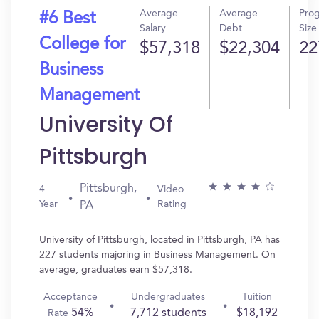
Average
Average
Pro
#6 Best
Salary
Debt
Size
College for
$57,318
$22,304
22
Business
Management
University Of
Pittsburgh
Pittsburgh,
4
Video
Year
Rating
PA
University of Pittsburgh, located in Pittsburgh, PA has
227 students majoring in Business Management. On
average, graduates earn $57,318.
Acceptance
Undergraduates
Tuition
54%
7,712 students
$18,192
Rate