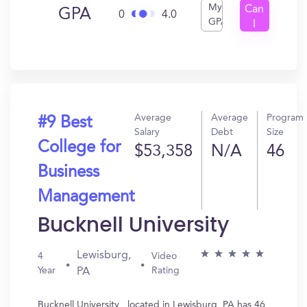
My
Can
GPA
0
4.0
GPA
I
Get
In?
Average
Average
Program
#9 Best
Salary
Debt
Size
College for
$53,358
N/A
46
Business
Management
Bucknell University
Lewisburg,
4
Video
Year
Rating
PA
Bucknell University , located in Lewisburg, PA has 46