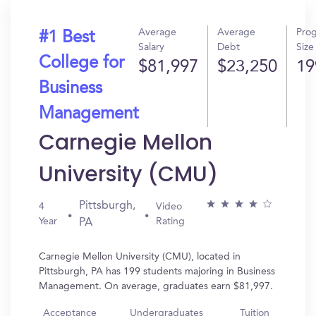
Average
Average
Pro
#1 Best
Salary
Debt
Size
College for
$81,997
$23,250
19
Business
Management
Carnegie Mellon
University (CMU)
Pittsburgh,
4
Video
Year
Rating
PA
Carnegie Mellon University (CMU), located in
Pittsburgh, PA has 199 students majoring in Business
Management. On average, graduates earn $81,997.
Acceptance
Undergraduates
Tuition