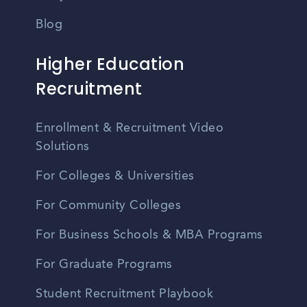
Blog
Higher Education
Recruitment
Enrollment & Recruitment Video
Solutions
For Colleges & Universities
For Community Colleges
For Business Schools & MBA Programs
For Graduate Programs
Student Recruitment Playbook