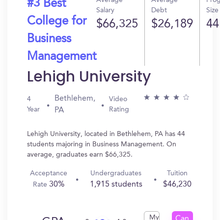
Average
Average
Pro
#3 Best
Salary
Debt
Size
College for
$66,325
$26,189
44
Business
Management
Lehigh University
Bethlehem,
4
Video
Year
Rating
PA
Lehigh University, located in Bethlehem, PA has 44
students majoring in Business Management. On
average, graduates earn $66,325.
Acceptance
Undergraduates
Tuition
30%
1,915 students
$46,230
Rate
My
Can