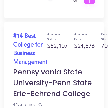
GPA
I
Get
In?
Average
Average
Pro
#14 Best
Salary
Debt
Size
College for
$52,107
$24,876
70
Business
Management
Pennsylvania State
University-Penn State
Erie-Behrend College
Erie, PA
4 Year