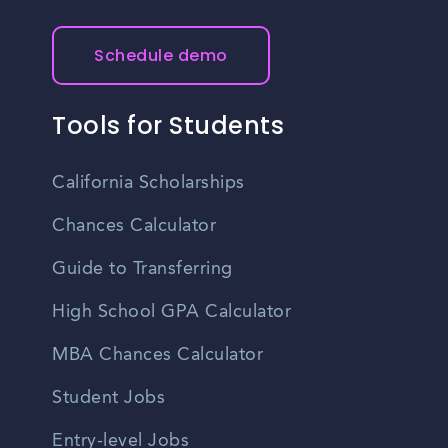
Schedule demo
Tools for Students
California Scholarships
Chances Calculator
Guide to Transferring
High School GPA Calculator
MBA Chances Calculator
Student Jobs
Entry-level Jobs