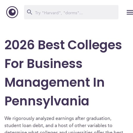
2026 Best Colleges
For Business
Management In
Pennsylvania
We rigorously analyzed earnings after graduation,
student loan debt, and a host of other variables to