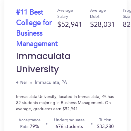
Average
Average
Pro
#11 Best
Salary
Debt
Size
College for
$52,941
$28,031
82
Business
Management
Immaculata
University
Immaculata, PA
4 Year
Immaculata University, located in Immaculata, PA has
82 students majoring in Business Management. On
average, graduates earn $52,941.
Acceptance
Undergraduates
Tuition
79%
676 students
$33,280
Rate