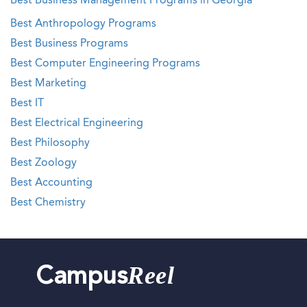
Best Business Management Programs in Georgia
Best Anthropology Programs
Best Business Programs
Best Computer Engineering Programs
Best Marketing
Best IT
Best Electrical Engineering
Best Philosophy
Best Zoology
Best Accounting
Best Chemistry
Reel
Campus