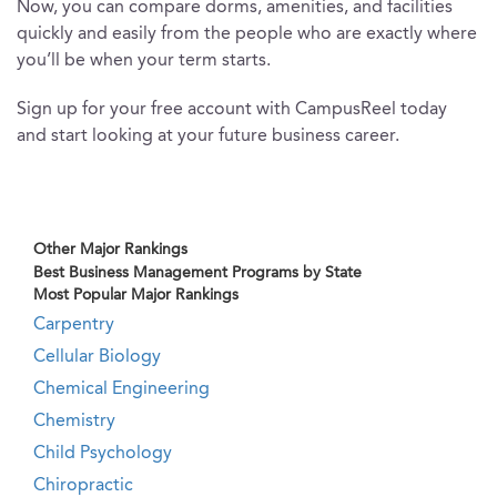
Now, you can compare dorms, amenities, and facilities
quickly and easily from the people who are exactly where
you’ll be when your term starts.
Sign up for your free account with CampusReel today
and start looking at your future business career.
Other Major Rankings
Best Business Management Programs by State
Most Popular Major Rankings
Carpentry
Cellular Biology
Chemical Engineering
Chemistry
Child Psychology
Chiropractic