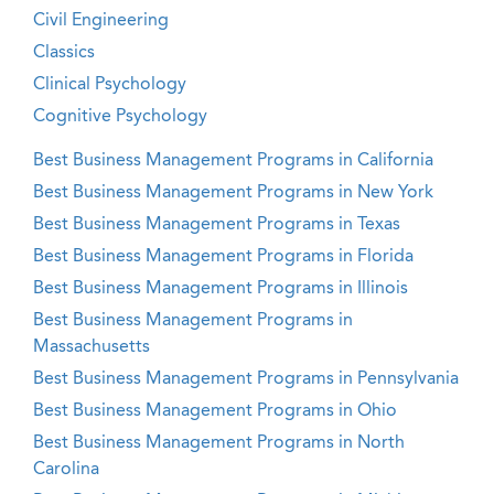
Civil Engineering
Classics
Clinical Psychology
Cognitive Psychology
Best Business Management Programs in California
Best Business Management Programs in New York
Best Business Management Programs in Texas
Best Business Management Programs in Florida
Best Business Management Programs in Illinois
Best Business Management Programs in
Massachusetts
Best Business Management Programs in Pennsylvania
Best Business Management Programs in Ohio
Best Business Management Programs in North
Carolina