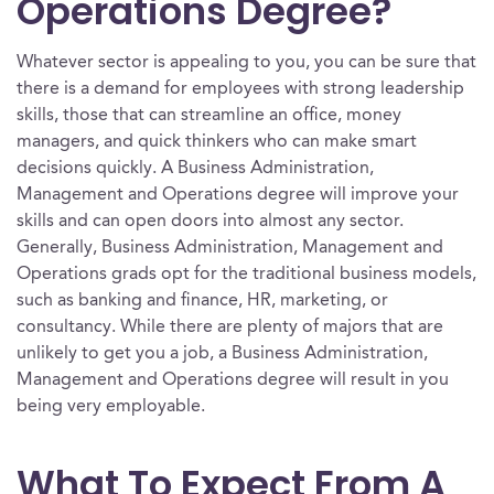
Operations Degree?
Whatever sector is appealing to you, you can be sure that
there is a demand for employees with strong leadership
skills, those that can streamline an office, money
managers, and quick thinkers who can make smart
decisions quickly. A Business Administration,
Management and Operations degree will improve your
skills and can open doors into almost any sector.
Generally, Business Administration, Management and
Operations grads opt for the traditional business models,
such as banking and finance, HR, marketing, or
consultancy. While there are plenty of majors that are
unlikely to get you a job, a Business Administration,
Management and Operations degree will result in you
being very employable.
What To Expect From A