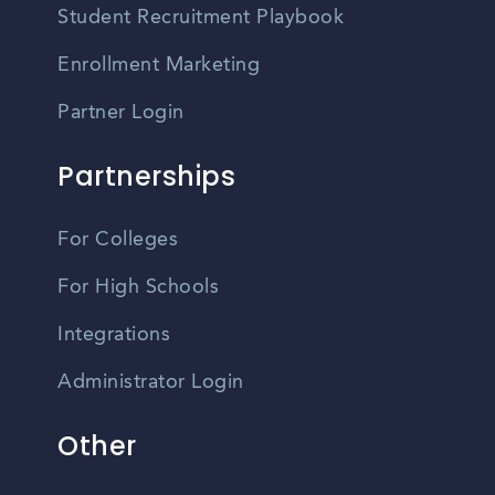
Student Recruitment Playbook
Enrollment Marketing
Partner Login
Partnerships
For Colleges
For High Schools
Integrations
Administrator Login
Other