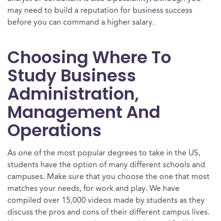
may need to build a reputation for business success
before you can command a higher salary.
Choosing Where To
Study Business
Administration,
Management And
Operations
As one of the most popular degrees to take in the US,
students have the option of many different schools and
campuses. Make sure that you choose the one that most
matches your needs, for work and play. We have
compiled over 15,000 videos made by students as they
discuss the pros and cons of their different campus lives.