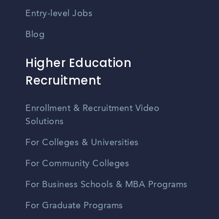
Entry-level Jobs
Blog
Higher Education
Recruitment
Enrollment & Recruitment Video
Solutions
For Colleges & Universities
For Community Colleges
For Business Schools & MBA Programs
For Graduate Programs