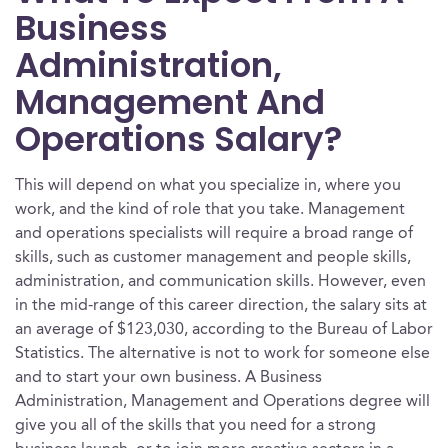
Business
Administration,
Management And
Operations Salary?
This will depend on what you specialize in, where you
work, and the kind of role that you take. Management
and operations specialists will require a broad range of
skills, such as customer management and people skills,
administration, and communication skills. However, even
in the mid-range of this career direction, the salary sits at
an average of $123,030, according to the Bureau of Labor
Statistics. The alternative is not to work for someone else
and to start your own business. A Business
Administration, Management and Operations degree will
give you all of the skills that you need for a strong