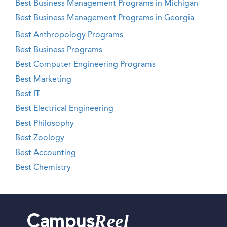
Best Business Management Programs in Michigan
Best Business Management Programs in Georgia
Best Anthropology Programs
Best Business Programs
Best Computer Engineering Programs
Best Marketing
Best IT
Best Electrical Engineering
Best Philosophy
Best Zoology
Best Accounting
Best Chemistry
Reel
Campus