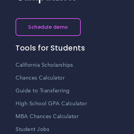
Schedule demo
Tools for Students
California Scholarships
Chances Calculator
Guide to Transferring
High School GPA Calculator
MBA Chances Calculator
Student Jobs