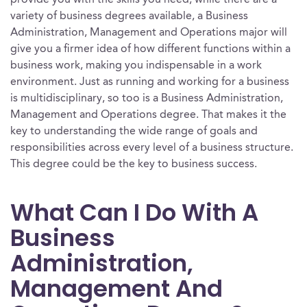
provide you with the skills you need, while there are a
variety of business degrees available, a Business
Administration, Management and Operations major will
give you a firmer idea of how different functions within a
business work, making you indispensable in a work
environment. Just as running and working for a business
is multidisciplinary, so too is a Business Administration,
Management and Operations degree. That makes it the
key to understanding the wide range of goals and
responsibilities across every level of a business structure.
This degree could be the key to business success.
What Can I Do With A
Business
Administration,
Management And