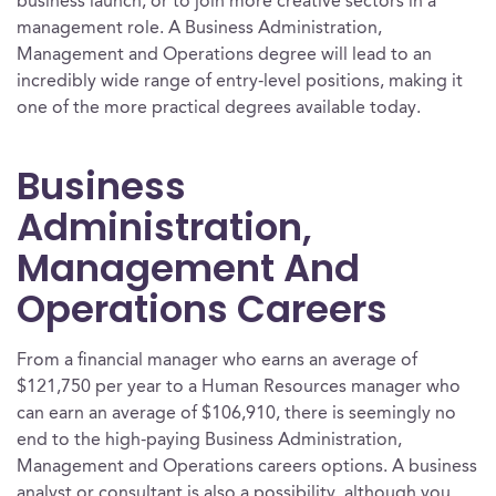
business launch, or to join more creative sectors in a
management role. A Business Administration,
Management and Operations degree will lead to an
incredibly wide range of entry-level positions, making it
one of the more practical degrees available today.
Business
Administration,
Management And
Operations Careers
From a financial manager who earns an average of
$121,750 per year to a Human Resources manager who
can earn an average of $106,910, there is seemingly no
end to the high-paying Business Administration,
Management and Operations careers options. A business
analyst or consultant is also a possibility, although you