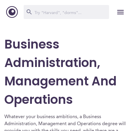
Business
Administration,
Management And
Operations
Whatever your business ambitions, a Business
Administration, Management and Operations degree will