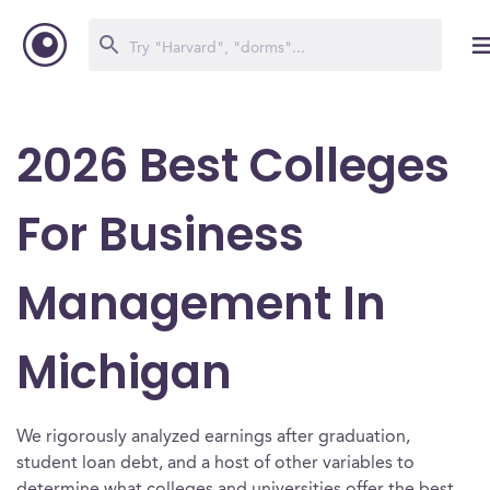
2026 Best Colleges
For Business
Management In
Michigan
We rigorously analyzed earnings after graduation,
student loan debt, and a host of other variables to