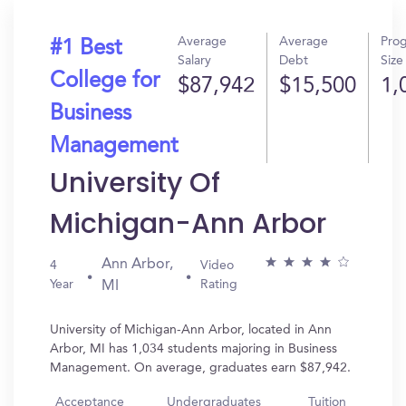
Average
Average
Pro
#1 Best
Salary
Debt
Size
College for
$87,942
$15,500
1,
Business
Management
University Of
Michigan-Ann Arbor
Ann Arbor,
4
Video
Year
Rating
MI
University of Michigan-Ann Arbor, located in Ann
Arbor, MI has 1,034 students majoring in Business
Management. On average, graduates earn $87,942.
Acceptance
Undergraduates
Tuition