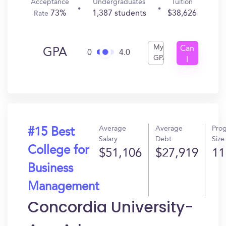
Acceptance
Undergraduates
Tuition
73%
1,387 students
$38,626
Rate
My
Can
GPA
0
4.0
GPA
I
Get
In?
Average
Average
Pro
#15 Best
Salary
Debt
Size
College for
$51,106
$27,919
11
Business
Management
Concordia University-