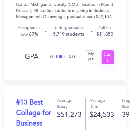
Central Michigan University (CMU), located in Mount
Pleasant, MI has 565 students majoring in Business
Management. On average, graduates earn $52,107.
Acceptance
Undergraduates
Tuition
69%
5,719 students
$11,850
Rate
My
Can
GPA
0
4.0
GPA
I
Get
In?
Average
Average
Pro
#13 Best
Salary
Debt
Size
College for
$51,273
$24,533
39
Business