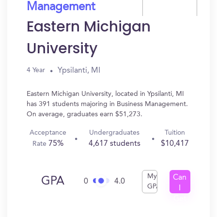
Management
Eastern Michigan
University
Ypsilanti, MI
4 Year
Eastern Michigan University, located in Ypsilanti, MI
has 391 students majoring in Business Management.
On average, graduates earn $51,273.
Acceptance
Undergraduates
Tuition
75%
4,617 students
$10,417
Rate
My
Can
GPA
0
4.0
GPA
I
Get
In?