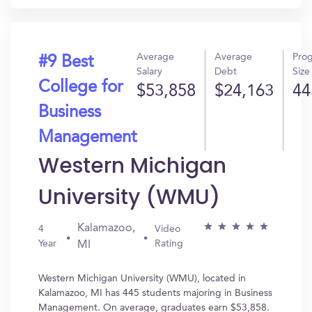
Average
Average
Pro
#9 Best
Salary
Debt
Size
College for
$53,858
$24,163
44
Business
Management
Western Michigan
University (WMU)
Kalamazoo,
4
Video
Year
Rating
MI
Western Michigan University (WMU), located in
Kalamazoo, MI has 445 students majoring in Business
Management. On average, graduates earn $53,858.