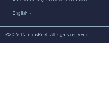
English
Vietnamese
Spanish
©2026 CampusReel. All rights reserved
Zhongwen
Russian
Portuguese