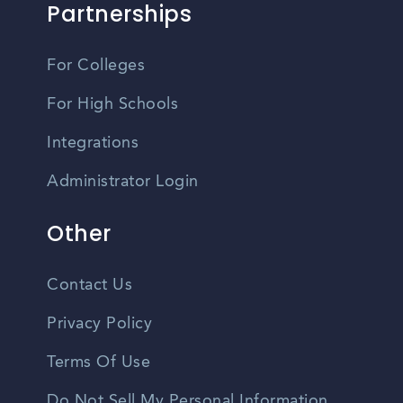
Partnerships
For Colleges
For High Schools
Integrations
Administrator Login
Other
Contact Us
Privacy Policy
Terms Of Use
Do Not Sell My Personal Information