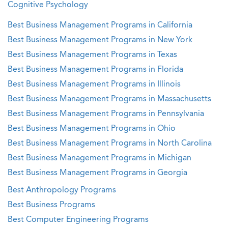
Cognitive Psychology
Best Business Management Programs in California
Best Business Management Programs in New York
Best Business Management Programs in Texas
Best Business Management Programs in Florida
Best Business Management Programs in Illinois
Best Business Management Programs in Massachusetts
Best Business Management Programs in Pennsylvania
Best Business Management Programs in Ohio
Best Business Management Programs in North Carolina
Best Business Management Programs in Michigan
Best Business Management Programs in Georgia
Best Anthropology Programs
Best Business Programs
Best Computer Engineering Programs