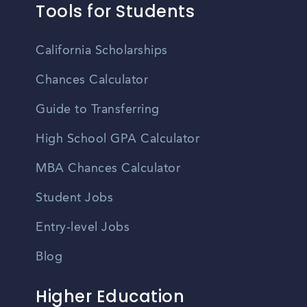
Tools for Students
California Scholarships
Chances Calculator
Guide to Transferring
High School GPA Calculator
MBA Chances Calculator
Student Jobs
Entry-level Jobs
Blog
Higher Education