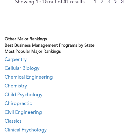
Showing
1 - 15
out of
41
results
1
2
3
Other Major Rankings
Best Business Management Programs by State
Most Popular Major Rankings
Carpentry
Cellular Biology
Chemical Engineering
Chemistry
Child Psychology
Chiropractic
Civil Engineering
Classics
Clinical Psychology