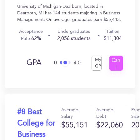
University of Michigan-Dearborn, located in
Dearborn, MI has 144 students majoring in Business
Management. On average, graduates earn $55,443.
Acceptance
Undergraduates
Tuition
62%
2,056 students
$11,304
Rate
My
Can
GPA
0
4.0
GPA
I
Get
In?
Average
Average
Pro
#8 Best
Salary
Debt
Size
College for
$55,151
$22,060
20
Business