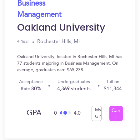
Business
Management
Oakland University
Rochester Hills, MI
4 Year
Oakland University, located in Rochester Hills, MI has
77 students majoring in Business Management. On
average, graduates earn $65,238.
Acceptance
Undergraduates
Tuition
80%
4,369 students
$11,344
Rate
My
Can
GPA
0
4.0
GPA
I
Get
In?