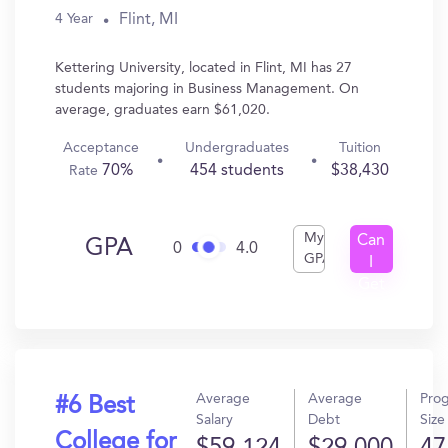
Flint, MI
4 Year
Kettering University, located in Flint, MI has 27
students majoring in Business Management. On
average, graduates earn $61,020.
Acceptance
Undergraduates
Tuition
70%
454 students
$38,430
Rate
My
Can
GPA
0
4.0
GPA
I
Get
In?
Average
Average
Pro
#6 Best
Salary
Debt
Size
College for