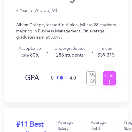
Albion, MI
4 Year
Albion College, located in Albion, MI has 28 students
majoring in Business Management. On average,
graduates earn $53,697.
Acceptance
Undergraduates
Tuition
80%
288 students
$39,313
Rate
My
Can
GPA
0
4.0
GPA
I
Get
In?
Average
Average
Pro
#11 Best
Salary
Debt
Size