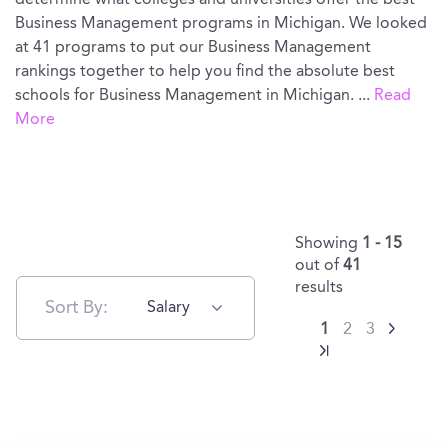
determine what colleges and universities offer the best
Business Management programs in Michigan. We looked
at 41 programs to put our Business Management
rankings together to help you find the absolute best
schools for Business Management in Michigan.
...
Read
More
Showing
1 - 15
out of
41
results
Sort By:
Salary
1
2
3