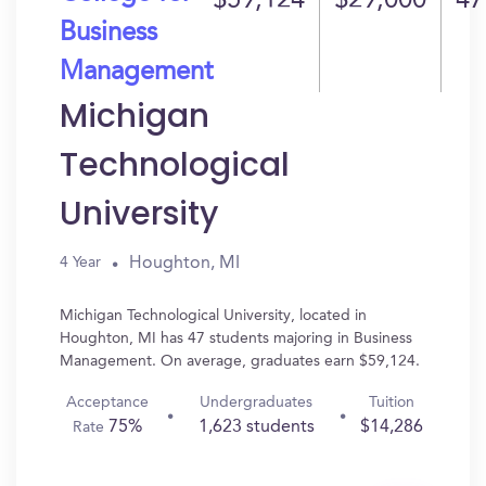
$59,124
$29,000
47
Business
Management
Michigan
Technological
University
Houghton, MI
4 Year
Michigan Technological University, located in
Houghton, MI has 47 students majoring in Business
Management. On average, graduates earn $59,124.
Acceptance
Undergraduates
Tuition
75%
1,623 students
$14,286
Rate