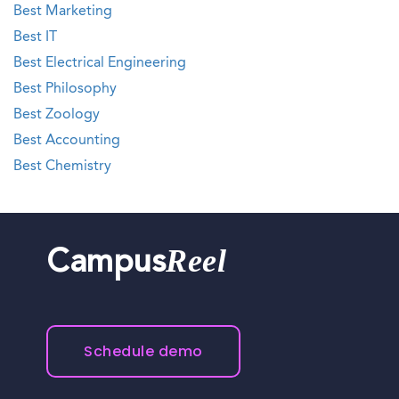
Best Marketing
Best IT
Best Electrical Engineering
Best Philosophy
Best Zoology
Best Accounting
Best Chemistry
Reel
Campus
Schedule demo