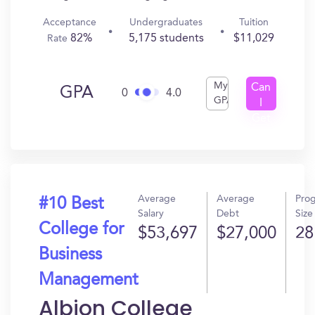
Acceptance
Undergraduates
Tuition
82%
5,175 students
$11,029
Rate
My
Can
GPA
0
4.0
GPA
I
Get
In?
Average
Average
Pro
#10 Best
Salary
Debt
Size
College for
$53,697
$27,000
28
Business
Management
Albion College