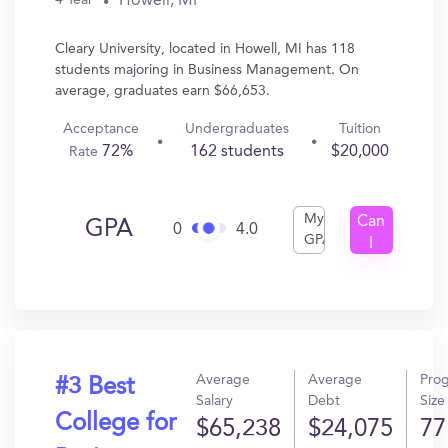
Howell, MI
4 Year
Cleary University, located in Howell, MI has 118
students majoring in Business Management. On
average, graduates earn $66,653.
Acceptance
Undergraduates
Tuition
72%
162 students
$20,000
Rate
My
Can
GPA
0
4.0
GPA
I
Get
In?
Average
Average
Pro
#3 Best
Salary
Debt
Size
College for
$65,238
$24,075
77