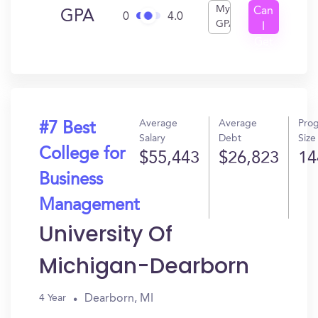
My
Can
GPA
0
4.0
GPA
I
Get
In?
Average
Average
Pro
#7 Best
Salary
Debt
Size
College for
$55,443
$26,823
14
Business
Management
University Of
Michigan-Dearborn
Dearborn, MI
4 Year