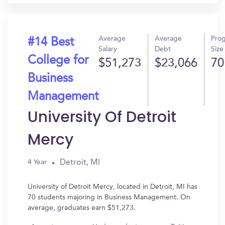
Average
Average
Pro
#14 Best
Salary
Debt
Size
College for
$51,273
$23,066
70
Business
Management
University Of Detroit
Mercy
Detroit, MI
4 Year
University of Detroit Mercy, located in Detroit, MI has
70 students majoring in Business Management. On
average, graduates earn $51,273.