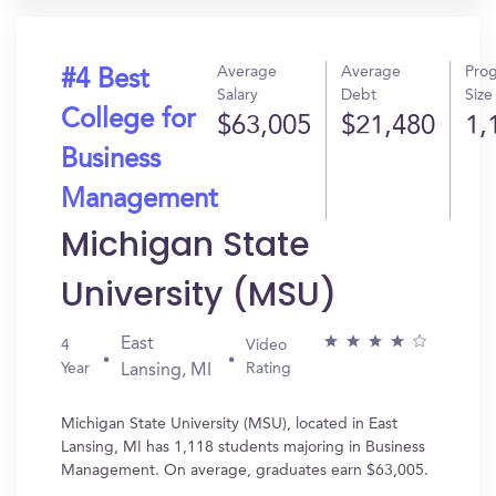
Average
Average
Pro
#4 Best
Salary
Debt
Size
College for
$63,005
$21,480
1,
Business
Management
Michigan State
University (MSU)
East
4
Video
Year
Rating
Lansing, MI
Michigan State University (MSU), located in East
Lansing, MI has 1,118 students majoring in Business
Management. On average, graduates earn $63,005.