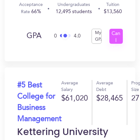
Acceptance
Undergraduates
Tuition
66%
12,495 students
$13,560
Rate
My
Can
GPA
0
4.0
GPA
I
Get
In?
Average
Average
Pro
#5 Best
Salary
Debt
Size
College for
$61,020
$28,465
27
Business
Management
Kettering University