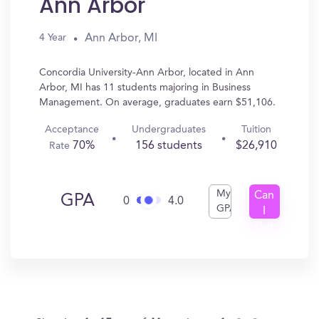
Ann Arbor
Ann Arbor, MI
4 Year
Concordia University-Ann Arbor, located in Ann
Arbor, MI has 11 students majoring in Business
Management. On average, graduates earn $51,106.
Acceptance
Undergraduates
Tuition
70%
156 students
$26,910
Rate
My
Can
GPA
0
4.0
GPA
I
Get
In?