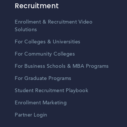
Recruitment
Enrollment & Recruitment Video
Solutions
For Colleges & Universities
For Community Colleges
For Business Schools & MBA Programs
For Graduate Programs
Student Recruitment Playbook
Enrollment Marketing
Partner Login