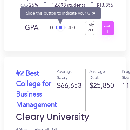
26%
12,698 students
$13,856
Rate
Slide this button to indicate your GPA
My
Can
GPA
0
4.0
GPA
I
Get
In?
Average
Average
Pro
#2 Best
Salary
Debt
Size
College for
$66,653
$25,850
11
Business
Management
Cleary University