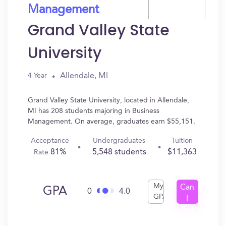
Management
Grand Valley State
University
Allendale, MI
4 Year
Grand Valley State University, located in Allendale,
MI has 208 students majoring in Business
Management. On average, graduates earn $55,151.
Acceptance
Undergraduates
Tuition
81%
5,548 students
$11,363
Rate
My
Can
GPA
0
4.0
GPA
I
Get
In?