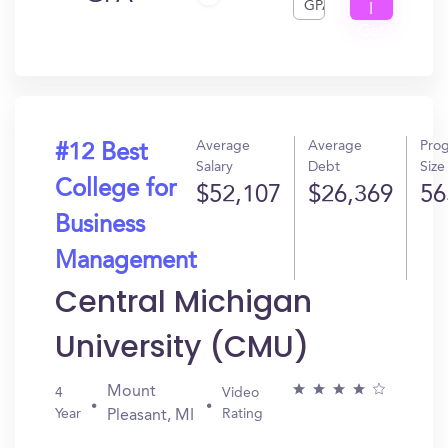
GPA
I
Get
In?
Average
Average
Pro
#12 Best
Salary
Debt
Size
College for
$52,107
$26,369
56
Business
Management
Central Michigan
University (CMU)
Mount
4
Video
Year
Rating
Pleasant, MI