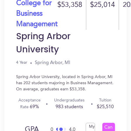
College for
$53,358
$25,014
20
Business
Management
Spring Arbor
University
Spring Arbor, MI
4 Year
Spring Arbor University, located in Spring Arbor, MI
has 202 students majoring in Business Management.
On average, graduates earn $53,358.
Acceptance
Undergraduates
Tuition
69%
983 students
$25,510
Rate
My
Can
GPA
0
4.0