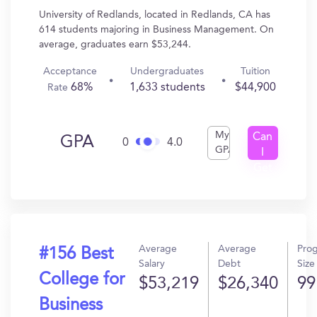
University of Redlands, located in Redlands, CA has
614 students majoring in Business Management. On
average, graduates earn $53,244.
Acceptance
Undergraduates
Tuition
68%
1,633 students
$44,900
Rate
My
Can
GPA
0
4.0
GPA
I
Get
In?
Average
Average
Pro
#156 Best
Salary
Debt
Size
College for
$53,219
$26,340
99
Business