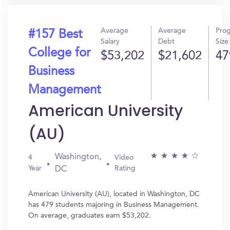
Average
Average
Pro
#157 Best
Salary
Debt
Size
College for
$53,202
$21,602
47
Business
Management
American University
(AU)
Washington,
4
Video
Year
Rating
DC
American University (AU), located in Washington, DC
has 479 students majoring in Business Management.
On average, graduates earn $53,202.