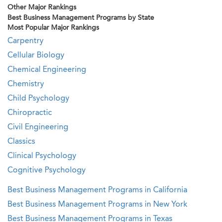
Other Major Rankings
Best Business Management Programs by State
Most Popular Major Rankings
Carpentry
Cellular Biology
Chemical Engineering
Chemistry
Child Psychology
Chiropractic
Civil Engineering
Classics
Clinical Psychology
Cognitive Psychology
Best Business Management Programs in California
Best Business Management Programs in New York
Best Business Management Programs in Texas