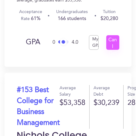
average, graduates earn $53,358.
Acceptance
Undergraduates
Tuition
61%
166 students
$20,280
Rate
My
Can
GPA
0
4.0
GPA
I
Get
In?
Average
Average
Pro
#153 Best
Salary
Debt
Size
College for
$53,358
$30,239
28
Business
Management
Nichols College