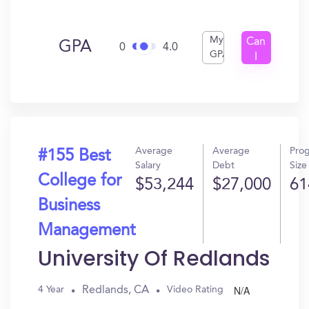
My
Can
GPA
0
4.0
GPA
I
Get
In?
Average
Average
Pro
#155 Best
Salary
Debt
Size
College for
$53,244
$27,000
61
Business
Management
University Of Redlands
N/A
Redlands, CA
4 Year
Video Rating