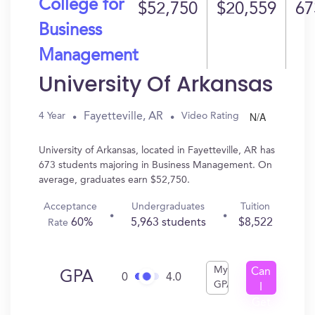
College for
$52,750
$20,559
67
Business
Management
University Of Arkansas
N/A
Fayetteville, AR
4 Year
Video Rating
University of Arkansas, located in Fayetteville, AR has
673 students majoring in Business Management. On
average, graduates earn $52,750.
Acceptance
Undergraduates
Tuition
60%
5,963 students
$8,522
Rate
My
Can
GPA
0
4.0
GPA
I
Get