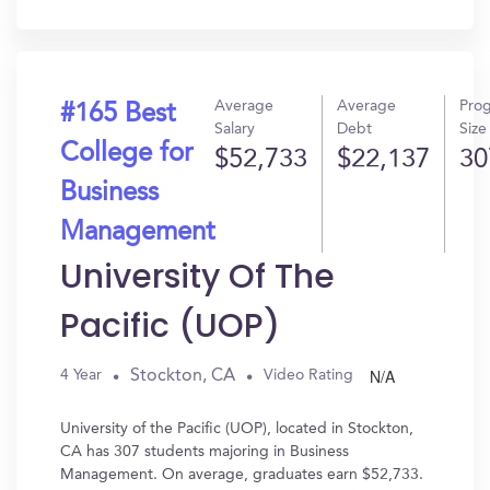
In?
Average
Average
Pro
#165 Best
Salary
Debt
Size
College for
$52,733
$22,137
30
Business
Management
University Of The
Pacific (UOP)
N/A
Stockton, CA
4 Year
Video Rating
University of the Pacific (UOP), located in Stockton,
CA has 307 students majoring in Business
Management. On average, graduates earn $52,733.