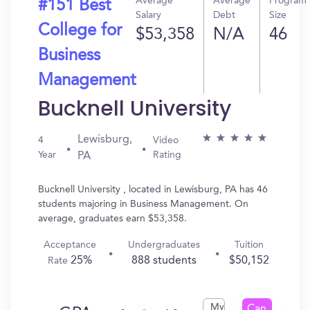
Average
Average
Program
#151 Best
Salary
Debt
Size
College for
$53,358
N/A
46
Business
Management
Bucknell University
Lewisburg,
4
Video
Year
Rating
PA
Bucknell University , located in Lewisburg, PA has 46
students majoring in Business Management. On
average, graduates earn $53,358.
Acceptance
Undergraduates
Tuition
25%
888 students
$50,152
Rate
My
Can