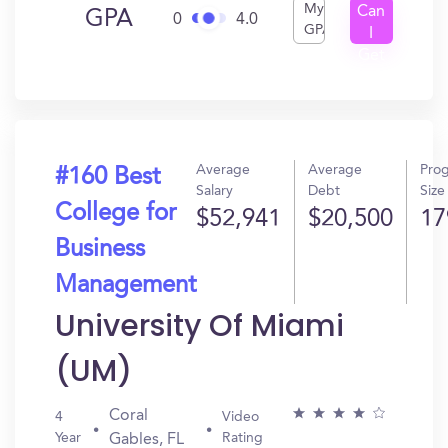
My
Can
GPA
0
4.0
GPA
I
Get
In?
Average
Average
Pro
#160 Best
Salary
Debt
Size
College for
$52,941
$20,500
17
Business
Management
University Of Miami
(UM)
Coral
4
Video
Year
Rating
Gables, FL