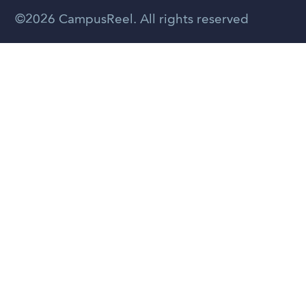
Spanish
©2026 CampusReel. All rights reserved
Zhongwen
Russian
Portuguese