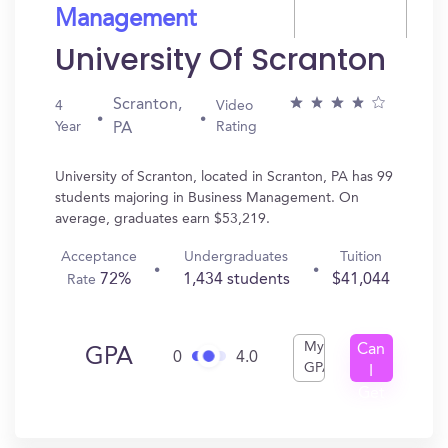
Management
University Of Scranton
Scranton,
4
Video
Year
Rating
PA
University of Scranton, located in Scranton, PA has 99
students majoring in Business Management. On
average, graduates earn $53,219.
Acceptance
Undergraduates
Tuition
72%
1,434 students
$41,044
Rate
My
Can
GPA
0
4.0
GPA
I
Get
In?