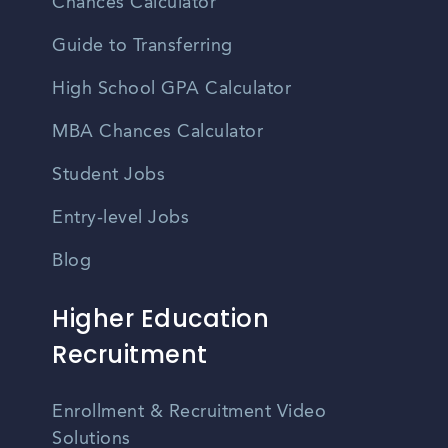
Chances Calculator
Guide to Transferring
High School GPA Calculator
MBA Chances Calculator
Student Jobs
Entry-level Jobs
Blog
Higher Education
Recruitment
Enrollment & Recruitment Video
Solutions