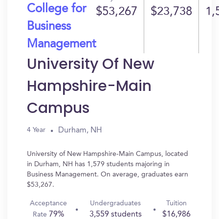
College for
$53,267
$23,738
1,
Business
Management
University Of New
Hampshire-Main
Campus
Durham, NH
4 Year
University of New Hampshire-Main Campus, located
in Durham, NH has 1,579 students majoring in
Business Management. On average, graduates earn
$53,267.
Acceptance
Undergraduates
Tuition
79%
3,559 students
$16,986
Rate