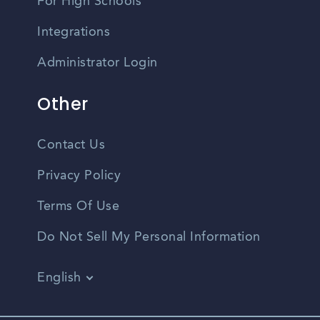
For High Schools
Integrations
Administrator Login
Other
Contact Us
Privacy Policy
Terms Of Use
Do Not Sell My Personal Information
English
Vietnamese