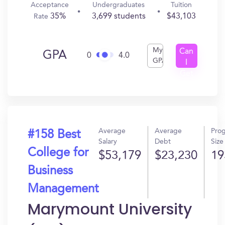
Acceptance
Undergraduates
Tuition
35%
3,699 students
$43,103
Rate
My
Can
GPA
0
4.0
GPA
I
Get
In?
Average
Average
Pro
#158 Best
Salary
Debt
Size
College for
$53,179
$23,230
19
Business
Management
Marymount University