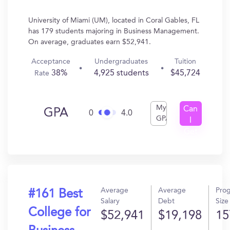
University of Miami (UM), located in Coral Gables, FL
has 179 students majoring in Business Management.
On average, graduates earn $52,941.
Acceptance
Undergraduates
Tuition
38%
4,925 students
$45,724
Rate
My
Can
GPA
0
4.0
GPA
I
Get
In?
Average
Average
Pro
#161 Best
Salary
Debt
Size
College for
$52,941
$19,198
15