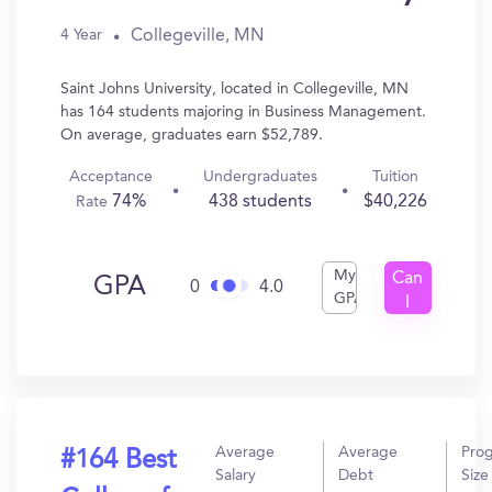
Collegeville, MN
4 Year
Saint Johns University, located in Collegeville, MN
has 164 students majoring in Business Management.
On average, graduates earn $52,789.
Acceptance
Undergraduates
Tuition
74%
438 students
$40,226
Rate
My
Can
GPA
0
4.0
GPA
I
Get
In?
Average
Average
Pro
#164 Best
Salary
Debt
Size