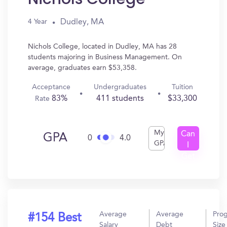
Dudley, MA
4 Year
Nichols College, located in Dudley, MA has 28
students majoring in Business Management. On
average, graduates earn $53,358.
Acceptance
Undergraduates
Tuition
83%
411 students
$33,300
Rate
My
Can
GPA
0
4.0
GPA
I
Get
In?
Average
Average
Pro
#154 Best
Salary
Debt
Size