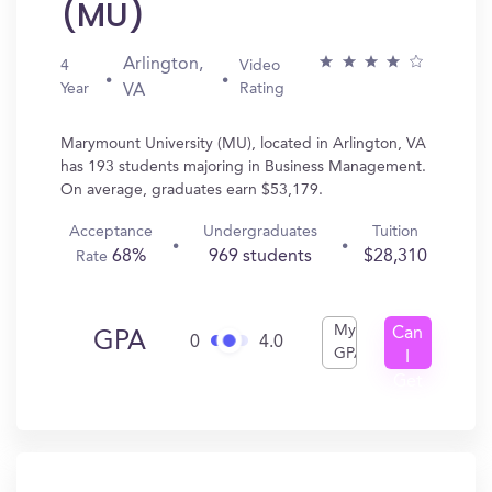
(MU)
Arlington,
4
Video
Year
Rating
VA
Marymount University (MU), located in Arlington, VA
has 193 students majoring in Business Management.
On average, graduates earn $53,179.
Acceptance
Undergraduates
Tuition
68%
969 students
$28,310
Rate
My
Can
GPA
0
4.0
GPA
I
Get
In?