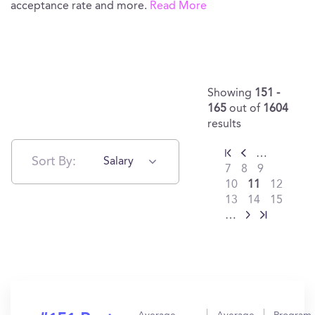
acceptance rate and more.
Read More
Showing
151 -
165
out of
1604
results
…
Sort By:
Salary
7
8
9
10
11
12
13
14
15
…