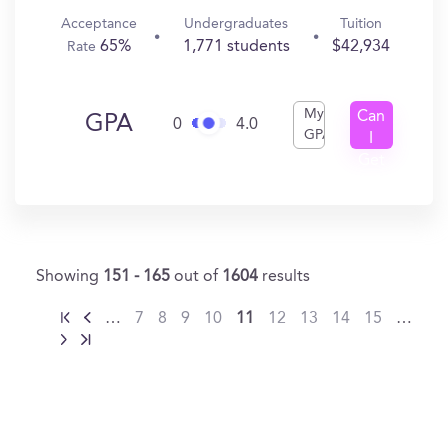
Acceptance
Undergraduates
Tuition
65%
1,771 students
$42,934
Rate
My
Can
GPA
0
4.0
GPA
I
Get
In?
Showing
151 - 165
out of
1604
results
…
7
8
9
10
11
12
13
14
15
…