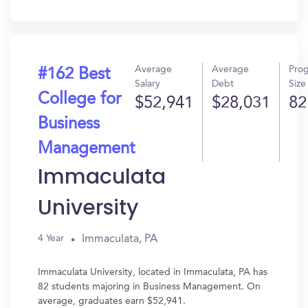
In?
Average
Average
Pro
#162 Best
Salary
Debt
Size
College for
$52,941
$28,031
82
Business
Management
Immaculata
University
Immaculata, PA
4 Year
Immaculata University, located in Immaculata, PA has
82 students majoring in Business Management. On
average, graduates earn $52,941.