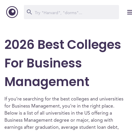
2026 Best Colleges
For Business
Management
If you’re searching for the best colleges and universities
for Business Management, you’re in the right place.
Below is a list of all universities in the US offering a
Business Management degree or major, along with
earnings after graduation, average student loan debt,