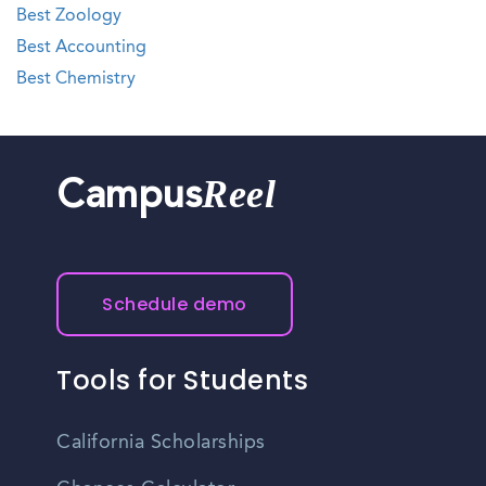
Best Zoology
Best Accounting
Best Chemistry
Reel
Campus
Schedule demo
Tools for Students
California Scholarships