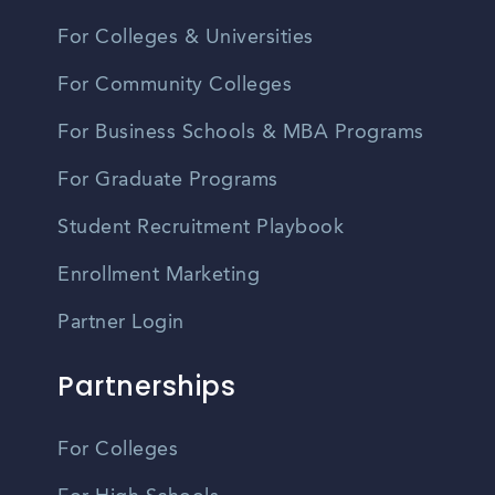
For Colleges & Universities
For Community Colleges
For Business Schools & MBA Programs
For Graduate Programs
Student Recruitment Playbook
Enrollment Marketing
Partner Login
Partnerships
For Colleges