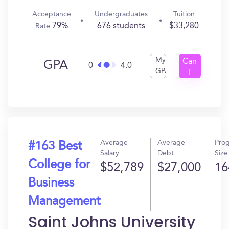
Acceptance
Undergraduates
Tuition
79%
676 students
$33,280
Rate
My
Can
GPA
0
4.0
GPA
I
Get
In?
Average
Average
Pro
#163 Best
Salary
Debt
Size
College for
$52,789
$27,000
16
Business
Management
Saint Johns University