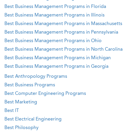
Best Business Management Programs in Florida
Best Business Management Programs in Illinois
Best Business Management Programs in Massachusetts
Best Business Management Programs in Pennsylvania
Best Business Management Programs in Ohio
Best Business Management Programs in North Carolina
Best Business Management Programs in Michigan
Best Business Management Programs in Georgia
Best Anthropology Programs
Best Business Programs
Best Computer Engineering Programs
Best Marketing
Best IT
Best Electrical Engineering
Best Philosophy