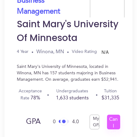
Business
Management
Saint Mary's University
Of Minnesota
N/A
Winona, MN
4 Year
Video Rating
Saint Mary's University of Minnesota, located in
Winona, MN has 157 students majoring in Business
Management. On average, graduates earn $52,941.
Acceptance
Undergraduates
Tuition
78%
1,633 students
$31,335
Rate
My
Can
GPA
0
4.0
GPA
I
Get