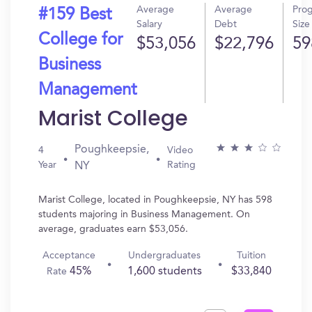
Average
Average
Pro
#159 Best
Salary
Debt
Size
College for
$53,056
$22,796
59
Business
Management
Marist College
Poughkeepsie,
4
Video
Year
Rating
NY
Marist College, located in Poughkeepsie, NY has 598
students majoring in Business Management. On
average, graduates earn $53,056.
Acceptance
Undergraduates
Tuition
45%
1,600 students
$33,840
Rate