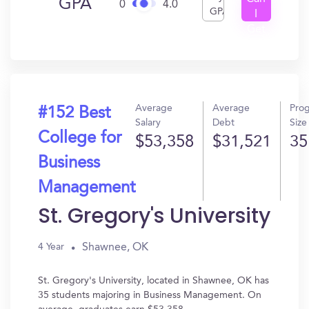
GPA
0
4.0
GPA
I
Get
In?
Average
Average
Pro
#152 Best
Salary
Debt
Size
College for
$53,358
$31,521
35
Business
Management
St. Gregory's University
Shawnee, OK
4 Year
St. Gregory's University, located in Shawnee, OK has
35 students majoring in Business Management. On