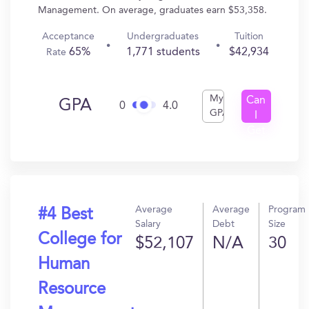
Management. On average, graduates earn $53,358.
Acceptance
Undergraduates
Tuition
65%
1,771 students
$42,934
Rate
My
Can
GPA
0
4.0
GPA
I
Get
In?
Average
Average
Program
#4 Best
Salary
Debt
Size
College for
$52,107
N/A
30
Human
Resource