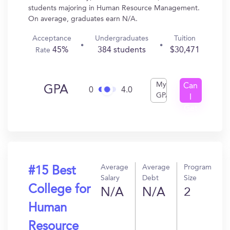
students majoring in Human Resource Management.
On average, graduates earn N/A.
Acceptance
Undergraduates
Tuition
45%
384 students
$30,471
Rate
My
Can
GPA
0
4.0
GPA
I
Get
In?
Average
Average
Program
#15 Best
Salary
Debt
Size
College for
N/A
N/A
2
Human
Resource