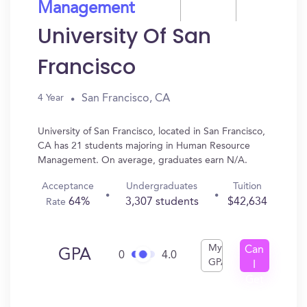
Management
University Of San
Francisco
San Francisco, CA
4 Year
University of San Francisco, located in San Francisco,
CA has 21 students majoring in Human Resource
Management. On average, graduates earn N/A.
Acceptance
Undergraduates
Tuition
64%
3,307 students
$42,634
Rate
My
Can
GPA
0
4.0
GPA
I
Get
In?