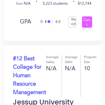
N/A
5,223 students
$12,744
Rate
My
Can
GPA
0
4.0
GPA
I
Get
In?
Average
Average
Program
#12 Best
Salary
Debt
Size
College for
N/A
N/A
10
Human
Resource
Management
Jessup University