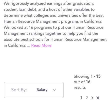
We rigorously analyzed earnings after graduation,
student loan debt, and a host of other variables to
determine what colleges and universities offer the best
Human Resource Management programs in California.
We looked at 16 programs to put our Human Resource
Management rankings together to help you find the
absolute best schools for Human Resource Management
in California.
...
Read More
Showing
1 - 15
out of
16
results
Sort By:
Salary
1
2