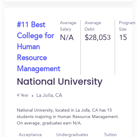
Average
Average
Program
#11 Best
Salary
Debt
Size
College for
N/A
$28,053
15
Human
Resource
Management
National University
La Jolla, CA
4 Year
National University, located in La Jolla, CA has 15
students majoring in Human Resource Management.
On average, graduates earn N/A.
Acceptance
Undergraduates
Tuition