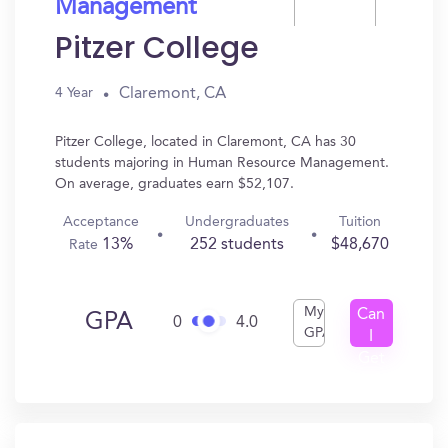
Management
Pitzer College
Claremont, CA
4 Year
Pitzer College, located in Claremont, CA has 30
students majoring in Human Resource Management.
On average, graduates earn $52,107.
Acceptance
Undergraduates
Tuition
13%
252 students
$48,670
Rate
My
Can
GPA
0
4.0
GPA
I
Get
In?