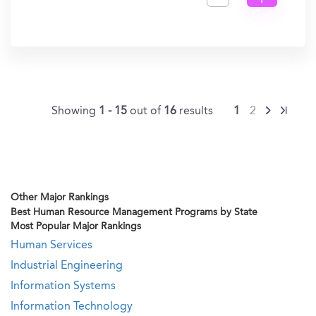
I
Get
In?
Showing
1 - 15
out of
16
results
1
2
Other Major Rankings
Best Human Resource Management Programs by State
Most Popular Major Rankings
Human Services
Industrial Engineering
Information Systems
Information Technology