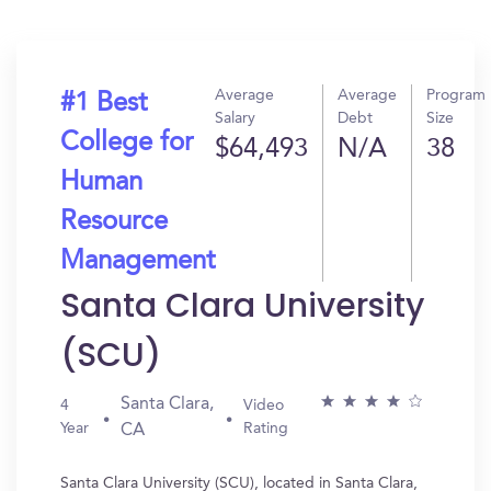
Average
Average
Program
#1 Best
Salary
Debt
Size
College for
$64,493
N/A
38
Human
Resource
Management
Santa Clara University
(SCU)
Santa Clara,
4
Video
Year
Rating
CA
Santa Clara University (SCU), located in Santa Clara,