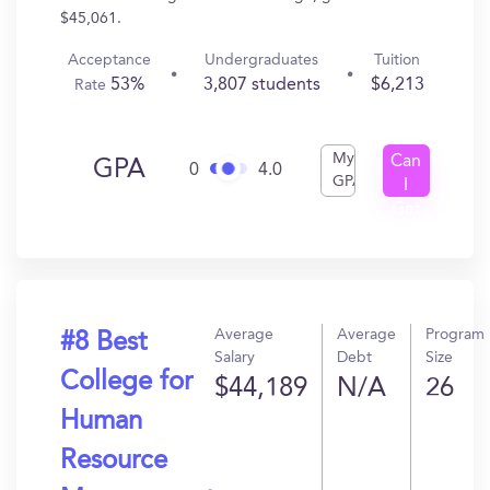
$45,061.
Acceptance
Undergraduates
Tuition
53%
3,807 students
$6,213
Rate
My
Can
GPA
0
4.0
GPA
I
Get
In?
Average
Average
Program
#8 Best
Salary
Debt
Size
College for
$44,189
N/A
26
Human
Resource