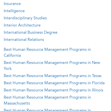
Insurance
Intelligence
Interdisciplinary Studies
Interior Architecture
International Business Degree
International Relations
Best Human Resource Management Programs in
California
Best Human Resource Management Programs in New
York
Best Human Resource Management Programs in Texas
Best Human Resource Management Programs in Florida
Best Human Resource Management Programs in Illinois
Best Human Resource Management Programs in
Massachusetts
Best Human Resource Management Programs in