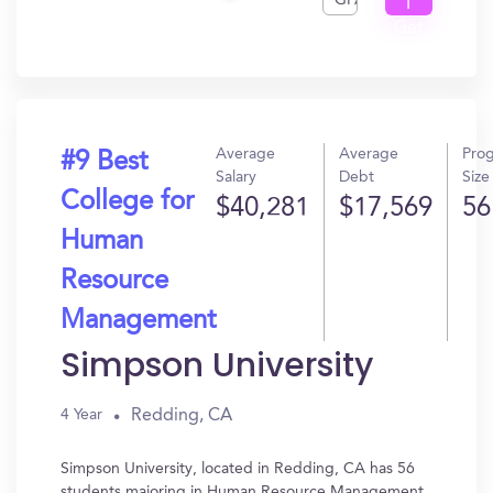
GPA
I
Get
In?
Average
Average
Pro
#9 Best
Salary
Debt
Size
College for
$40,281
$17,569
56
Human
Resource
Management
Simpson University
Redding, CA
4 Year
Simpson University, located in Redding, CA has 56
students majoring in Human Resource Management.