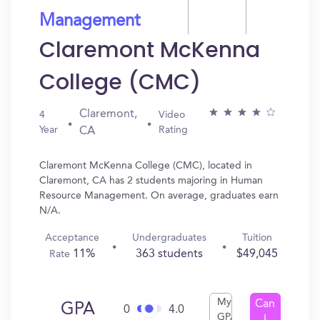
Management
Claremont McKenna
College (CMC)
Claremont,
4
Video
Year
Rating
CA
Claremont McKenna College (CMC), located in
Claremont, CA has 2 students majoring in Human
Resource Management. On average, graduates earn
N/A.
Acceptance
Undergraduates
Tuition
11%
363 students
$49,045
Rate
My
Can
GPA
0
4.0
GPA