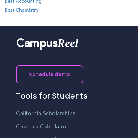
Best Accounting
Best Chemistry
Reel
Campus
Schedule demo
Tools for Students
California Scholarships
Chances Calculator