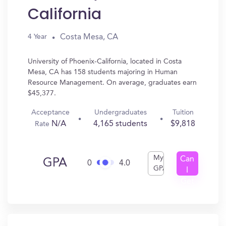
California
Costa Mesa, CA
4 Year
University of Phoenix-California, located in Costa
Mesa, CA has 158 students majoring in Human
Resource Management. On average, graduates earn
$45,377.
Acceptance
Undergraduates
Tuition
N/A
4,165 students
$9,818
Rate
My
Can
GPA
0
4.0
GPA
I
Get
In?