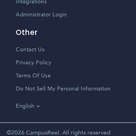
Integrations
Administrator Login
Other
Contact Us
Privacy Policy
Terms Of Use
Do Not Sell My Personal Information
English
Vietnamese
Spanish
©2026 CampusReel. All rights reserved