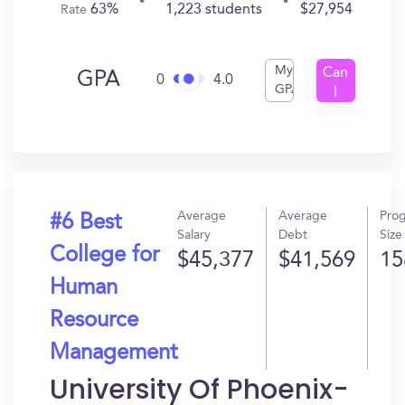
63%
1,223 students
$27,954
Rate
My
Can
GPA
0
4.0
GPA
I
Get
In?
Average
Average
Pro
#6 Best
Salary
Debt
Size
College for
$45,377
$41,569
15
Human
Resource
Management
University Of Phoenix-