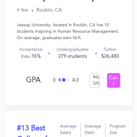
Rocklin, CA
4 Year
Jessup University, located in Rocklin, CA has 10
students majoring in Human Resource Management.
On average, graduates earn N/A.
Acceptance
Undergraduates
Tuition
76%
279 students
$26,480
Rate
My
Can
GPA
0
4.0
GPA
I
Get
In?
Average
Average
Program
#13 Best
Salary
Debt
Size