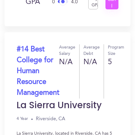
GPA
0
4.0
GPA
I
Get
In?
Average
Average
Program
#14 Best
Salary
Debt
Size
College for
N/A
N/A
5
Human
Resource
Management
La Sierra University
Riverside, CA
4 Year
La Sierra University, located in Riverside, CA has 5