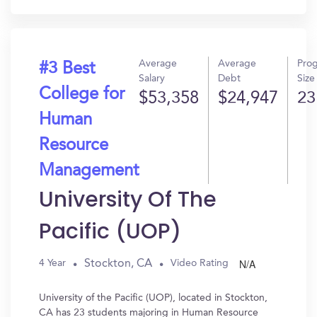
Average
Average
Pro
#3 Best
Salary
Debt
Size
College for
$53,358
$24,947
23
Human
Resource
Management
University Of The
Pacific (UOP)
N/A
Stockton, CA
4 Year
Video Rating
University of the Pacific (UOP), located in Stockton,
CA has 23 students majoring in Human Resource