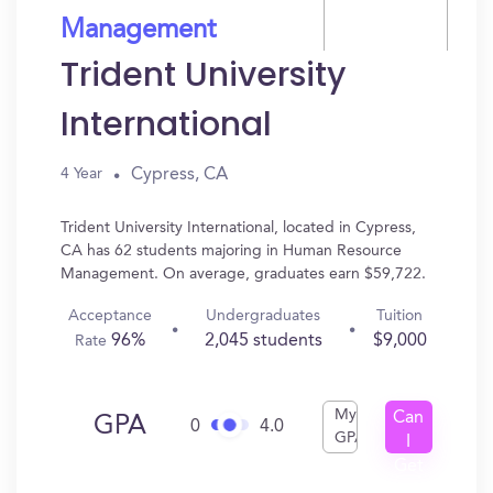
Management
Trident University
International
Cypress, CA
4 Year
Trident University International, located in Cypress,
CA has 62 students majoring in Human Resource
Management. On average, graduates earn $59,722.
Acceptance
Undergraduates
Tuition
96%
2,045 students
$9,000
Rate
My
Can
GPA
0
4.0
GPA
I
Get
In?