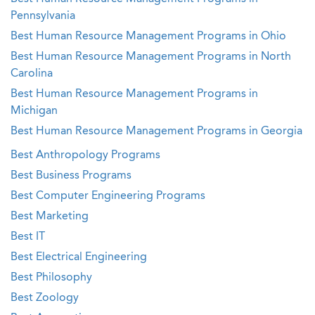
Pennsylvania
Best Human Resource Management Programs in Ohio
Best Human Resource Management Programs in North
Carolina
Best Human Resource Management Programs in
Michigan
Best Human Resource Management Programs in Georgia
Best Anthropology Programs
Best Business Programs
Best Computer Engineering Programs
Best Marketing
Best IT
Best Electrical Engineering
Best Philosophy
Best Zoology