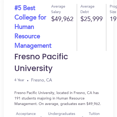
Average
Average
Pro
#5 Best
Salary
Debt
Size
College for
$49,962
$25,999
19
Human
Resource
Management
Fresno Pacific
University
Fresno, CA
4 Year
Fresno Pacific University, located in Fresno, CA has
191 students majoring in Human Resource
Management. On average, graduates earn $49,962.
Acceptance
Undergraduates
Tuition