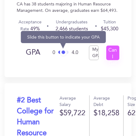
CA has 38 students majoring in Human Resource
Management. On average, graduates earn $64,493.
Acceptance
Undergraduates
Tuition
49%
2,466 students
$45,300
Rate
Slide this button to indicate your GPA
My
Can
GPA
0
4.0
GPA
I
Get
In?
Average
Average
Pro
#2 Best
Salary
Debt
Size
College for
$59,722
$18,258
62
Human
Resource