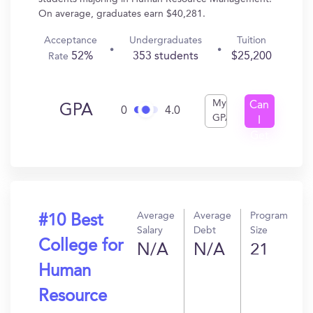
On average, graduates earn $40,281.
Acceptance
Undergraduates
Tuition
52%
353 students
$25,200
Rate
My
Can
GPA
0
4.0
GPA
I
Get
In?
Average
Average
Program
#10 Best
Salary
Debt
Size
College for
N/A
N/A
21
Human
Resource