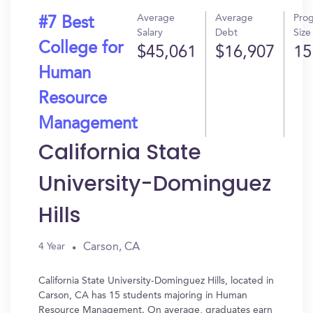
Average
Average
Pro
#7 Best
Salary
Debt
Size
College for
$45,061
$16,907
15
Human
Resource
Management
California State
University-Dominguez
Hills
Carson, CA
4 Year
California State University-Dominguez Hills, located in
Carson, CA has 15 students majoring in Human
Resource Management. On average, graduates earn