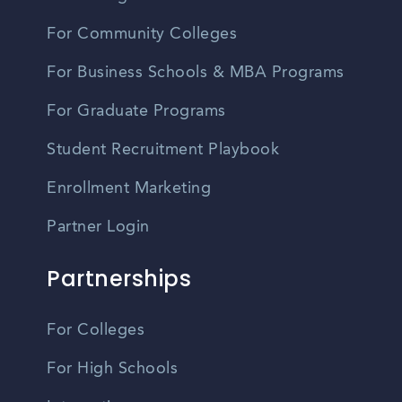
For Community Colleges
For Business Schools & MBA Programs
For Graduate Programs
Student Recruitment Playbook
Enrollment Marketing
Partner Login
Partnerships
For Colleges
For High Schools