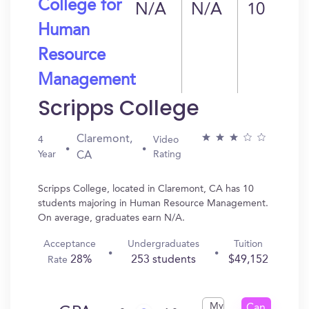
College for
N/A
N/A
10
Human
Resource
Management
Scripps College
Claremont,
4
Video
Year
Rating
CA
Scripps College, located in Claremont, CA has 10
students majoring in Human Resource Management.
On average, graduates earn N/A.
Acceptance
Undergraduates
Tuition
28%
253 students
$49,152
Rate
My
Can