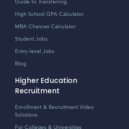
Guide to Transferring
High School GPA Calculator
MBA Chances Calculator
Student Jobs
Entry-level Jobs
Blog
Higher Education
Recruitment
Enrollment & Recruitment Video
Solutions
For Colleges & Universities