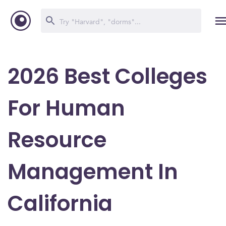
2026 Best Colleges
For Human
Resource
Management In
California