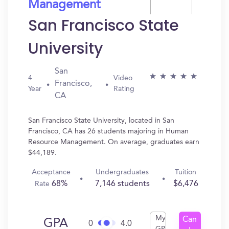
Management
San Francisco State
University
San
4
Video
Francisco,
Year
Rating
CA
San Francisco State University, located in San
Francisco, CA has 26 students majoring in Human
Resource Management. On average, graduates earn
$44,189.
Acceptance
Undergraduates
Tuition
68%
7,146 students
$6,476
Rate
My
Can
GPA
0
4.0