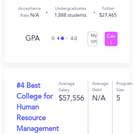
Acceptance
Undergraduates
Tuition
N/A
1,888 students
$27,465
Rate
My
Can
GPA
0
4.0
GPA
I
Get
In?
Average
Average
Program
#4 Best
Salary
Debt
Size
College for
$57,556
N/A
5
Human
Resource
Management