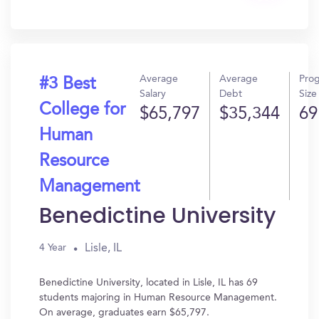
In?
Average
Average
Pro
#3 Best
Salary
Debt
Size
College for
$65,797
$35,344
69
Human
Resource
Management
Benedictine University
Lisle, IL
4 Year
Benedictine University, located in Lisle, IL has 69
students majoring in Human Resource Management.
On average, graduates earn $65,797.