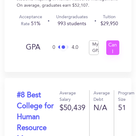
On average, graduates earn $52,107.
Acceptance
Undergraduates
Tuition
51%
993 students
$29,950
Rate
My
Can
GPA
0
4.0
GPA
I
Get
In?
Average
Average
Program
#8 Best
Salary
Debt
Size
College for
$50,439
N/A
51
Human
Resource