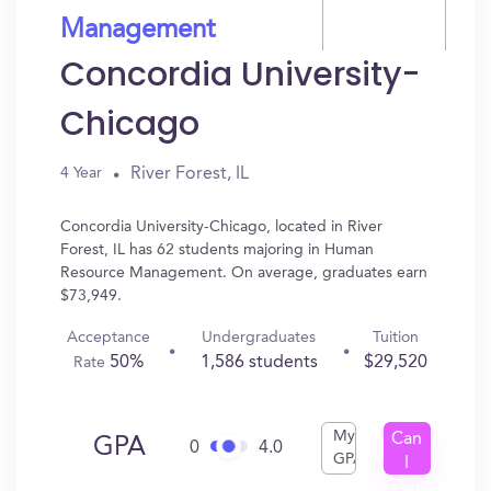
Management
Concordia University-
Chicago
River Forest, IL
4 Year
Concordia University-Chicago, located in River
Forest, IL has 62 students majoring in Human
Resource Management. On average, graduates earn
$73,949.
Acceptance
Undergraduates
Tuition
50%
1,586 students
$29,520
Rate
My
Can
GPA
0
4.0
GPA
I
Get