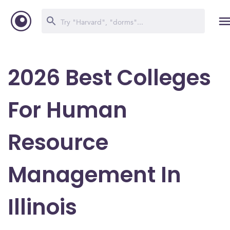
2026 Best Colleges
For Human
Resource
Management In
Illinois