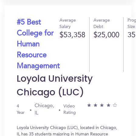
Average
Average
Pro
#5 Best
Salary
Debt
Size
College for
$53,358
$25,000
35
Human
Resource
Management
Loyola University
Chicago (LUC)
Chicago,
4
Video
Year
Rating
IL
Loyola University Chicago (LUC), located in Chicago,
IL has 35 students majoring in Human Resource