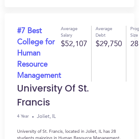
In?
Average
Average
Pro
#7 Best
Salary
Debt
Size
College for
$52,107
$29,750
28
Human
Resource
Management
University Of St.
Francis
Joliet, IL
4 Year
University of St. Francis, located in Joliet, IL has 28
students majoring in Human Resource Management.