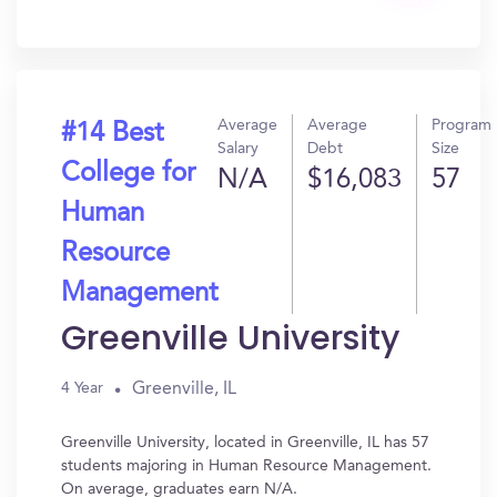
In?
Average
Average
Program
#14 Best
Salary
Debt
Size
College for
N/A
$16,083
57
Human
Resource
Management
Greenville University
Greenville, IL
4 Year
Greenville University, located in Greenville, IL has 57
students majoring in Human Resource Management.
On average, graduates earn N/A.