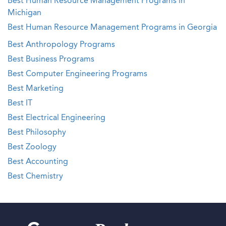
Best Human Resource Management Programs in
Michigan
Best Human Resource Management Programs in Georgia
Best Anthropology Programs
Best Business Programs
Best Computer Engineering Programs
Best Marketing
Best IT
Best Electrical Engineering
Best Philosophy
Best Zoology
Best Accounting
Best Chemistry