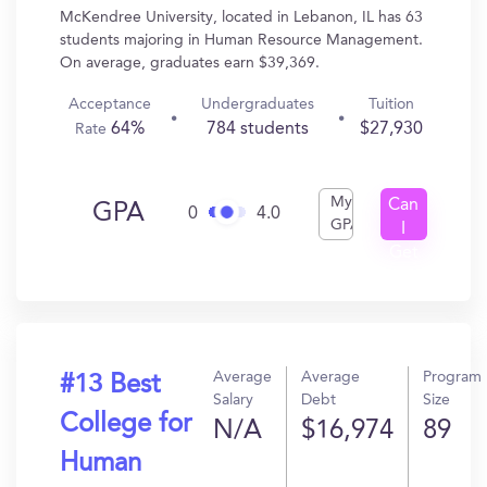
McKendree University, located in Lebanon, IL has 63
students majoring in Human Resource Management.
On average, graduates earn $39,369.
Acceptance
Undergraduates
Tuition
64%
784 students
$27,930
Rate
My
Can
GPA
0
4.0
GPA
I
Get
In?
Average
Average
Program
#13 Best
Salary
Debt
Size
College for
N/A
$16,974
89
Human