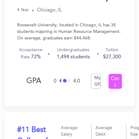
Chicago, IL
4 Year
Roosevelt University, located in Chicago, IL has 38
students majoring in Human Resource Management.
On average, graduates earn $44,468.
Acceptance
Undergraduates
Tuition
72%
1,494 students
$27,300
Rate
My
Can
GPA
0
4.0
GPA
I
Get
In?
Average
Average
Pro
#11 Best
Salary
Debt
Size