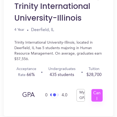
Trinity International
University-Illinois
Deerfield, IL
4 Year
Trinity International University-Illinois, located in
Deerfield, IL has 5 students majoring in Human
Resource Management. On average, graduates earn
$57,556.
Acceptance
Undergraduates
Tuition
66%
435 students
$28,700
Rate
My
Can
GPA
0
4.0
GPA
I
Get
In?