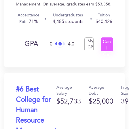
Management. On average, graduates earn $53,358.
Acceptance
Undergraduates
Tuition
71%
4,485 students
$40,426
Rate
My
Can
GPA
0
4.0
GPA
I
Get
In?
Average
Average
Pro
#6 Best
Salary
Debt
Size
College for
$52,733
$25,000
39
Human
Resource