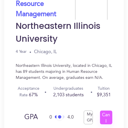
Resource
Management
Northeastern Illinois
University
Chicago, IL
4 Year
Northeastern Illinois University, located in Chicago, IL
has 89 students majoring in Human Resource
Management. On average, graduates earn N/A.
Acceptance
Undergraduates
Tuition
67%
2,103 students
$9,351
Rate
My
Can
GPA
0
4.0
GPA
I
Get