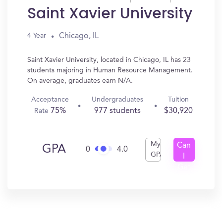
Saint Xavier University
Chicago, IL
4 Year
Saint Xavier University, located in Chicago, IL has 23
students majoring in Human Resource Management.
On average, graduates earn N/A.
Acceptance
Undergraduates
Tuition
75%
977 students
$30,920
Rate
My
Can
GPA
0
4.0
GPA
I
Get
In?