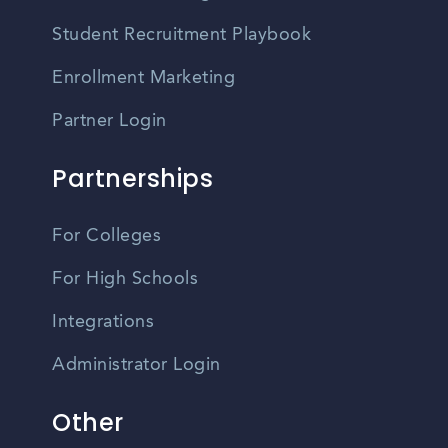
Student Recruitment Playbook
Enrollment Marketing
Partner Login
Partnerships
For Colleges
For High Schools
Integrations
Administrator Login
Other