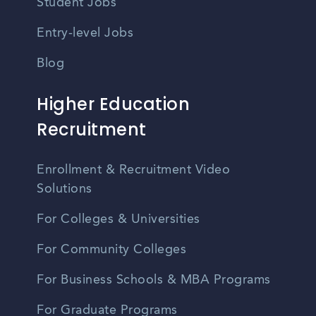
Student Jobs
Entry-level Jobs
Blog
Higher Education
Recruitment
Enrollment & Recruitment Video
Solutions
For Colleges & Universities
For Community Colleges
For Business Schools & MBA Programs
For Graduate Programs