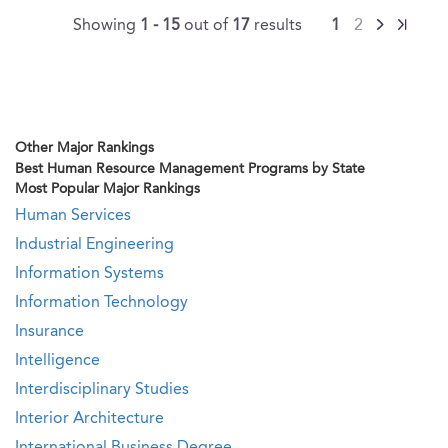
Showing
1 - 15
out of
17
results
1
2
Other Major Rankings
Best Human Resource Management Programs by State
Most Popular Major Rankings
Human Services
Industrial Engineering
Information Systems
Information Technology
Insurance
Intelligence
Interdisciplinary Studies
Interior Architecture