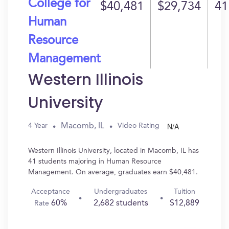
College for
$40,481
$29,734
41
Human
Resource
Management
Western Illinois
University
N/A
Macomb, IL
4 Year
Video Rating
Western Illinois University, located in Macomb, IL has
41 students majoring in Human Resource
Management. On average, graduates earn $40,481.
Acceptance
Undergraduates
Tuition
60%
2,682 students
$12,889
Rate