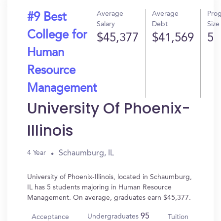
Average
Average
Pro
#9 Best
Salary
Debt
Size
College for
$45,377
$41,569
5
Human
Resource
Management
University Of Phoenix-
Illinois
Schaumburg, IL
4 Year
University of Phoenix-Illinois, located in Schaumburg,
IL has 5 students majoring in Human Resource
Management. On average, graduates earn $45,377.
95
Undergraduates
Acceptance
Tuition