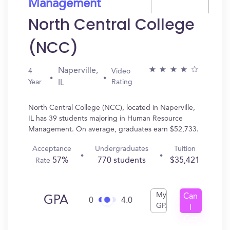
Management
North Central College
(NCC)
Naperville,
4
Video
Year
Rating
IL
North Central College (NCC), located in Naperville,
IL has 39 students majoring in Human Resource
Management. On average, graduates earn $52,733.
Acceptance
Undergraduates
Tuition
57%
770 students
$35,421
Rate
My
Can
GPA
0
4.0
GPA
I
Get