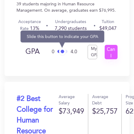
39 students majoring in Human Resource
Management. On average, graduates earn $76,995.
Acceptance
Undergraduates
Tuition
13%
7,290 students
$49,047
Rate
Slide this button to indicate your GPA
My
Can
GPA
0
4.0
GPA
I
Get
In?
Average
Average
Pro
#2 Best
Salary
Debt
Size
College for
$73,949
$25,757
62
Human
Resource