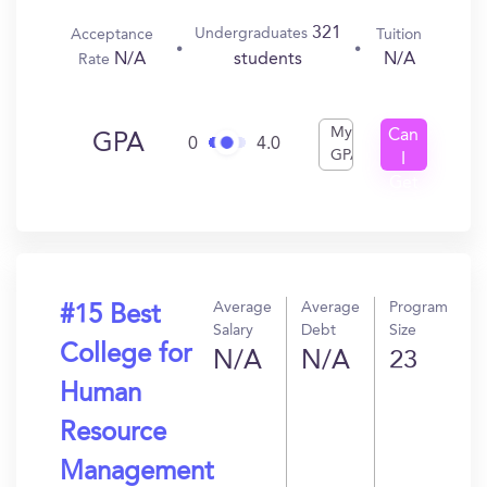
321
Undergraduates
Acceptance
Tuition
N/A
N/A
students
Rate
My
Can
GPA
0
4.0
GPA
I
Get
In?
Average
Average
Program
#15 Best
Salary
Debt
Size
College for
N/A
N/A
23
Human
Resource
Management