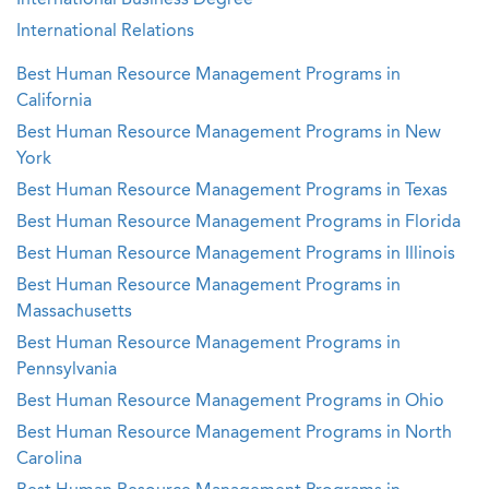
International Business Degree
International Relations
Best Human Resource Management Programs in
California
Best Human Resource Management Programs in New
York
Best Human Resource Management Programs in Texas
Best Human Resource Management Programs in Florida
Best Human Resource Management Programs in Illinois
Best Human Resource Management Programs in
Massachusetts
Best Human Resource Management Programs in
Pennsylvania
Best Human Resource Management Programs in Ohio
Best Human Resource Management Programs in North
Carolina