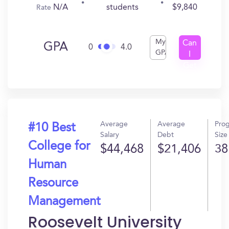
N/A
$9,840
students
Rate
My
Can
GPA
0
4.0
GPA
I
Get
In?
Average
Average
Pro
#10 Best
Salary
Debt
Size
College for
$44,468
$21,406
38
Human
Resource
Management
Roosevelt University