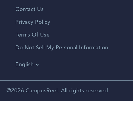
Contact Us
Privacy Policy
Terms Of Use
Do Not Sell My Personal Information
English
Vietnamese
Spanish
©2026 CampusReel. All rights reserved
Zhongwen
Russian
Portuguese