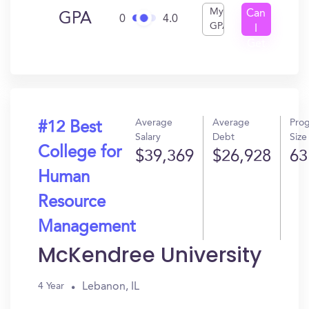
My
Can
GPA
0
4.0
GPA
I
Get
In?
Average
Average
Pro
#12 Best
Salary
Debt
Size
College for
$39,369
$26,928
63
Human
Resource
Management
McKendree University
Lebanon, IL
4 Year