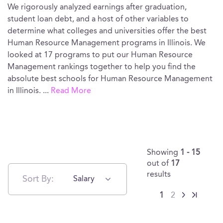
We rigorously analyzed earnings after graduation,
student loan debt, and a host of other variables to
determine what colleges and universities offer the best
Human Resource Management programs in Illinois. We
looked at 17 programs to put our Human Resource
Management rankings together to help you find the
absolute best schools for Human Resource Management
in Illinois.
...
Read More
Showing
1 - 15
out of
17
results
Sort By:
Salary
1
2