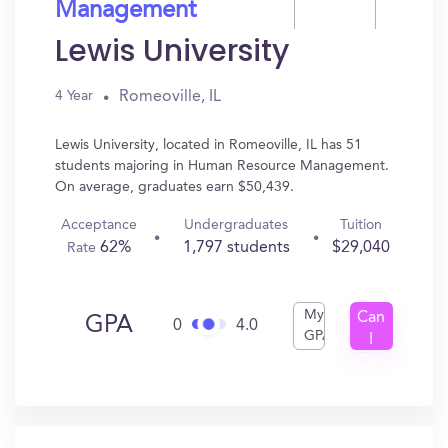
Management
Lewis University
Romeoville, IL
4 Year
Lewis University, located in Romeoville, IL has 51
students majoring in Human Resource Management.
On average, graduates earn $50,439.
Acceptance
Undergraduates
Tuition
62%
1,797 students
$29,040
Rate
My
Can
GPA
0
4.0
GPA
I
Get
In?