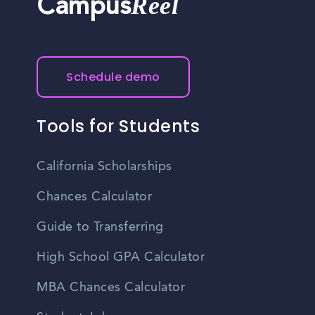
Reel
Campus
Schedule demo
Tools for Students
California Scholarships
Chances Calculator
Guide to Transferring
High School GPA Calculator
MBA Chances Calculator