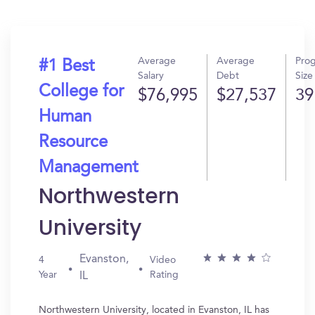
Average
Average
Pro
#1 Best
Salary
Debt
Size
College for
$76,995
$27,537
39
Human
Resource
Management
Northwestern
University
Evanston,
4
Video
Year
Rating
IL
Northwestern University, located in Evanston, IL has