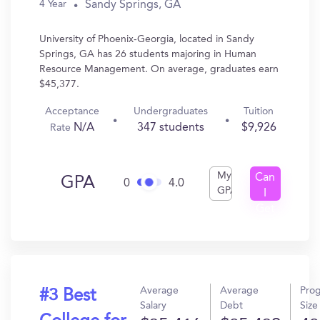
Sandy Springs, GA
4 Year
University of Phoenix-Georgia, located in Sandy
Springs, GA has 26 students majoring in Human
Resource Management. On average, graduates earn
$45,377.
Acceptance
Undergraduates
Tuition
N/A
347 students
$9,926
Rate
My
Can
GPA
0
4.0
GPA
I
Get
In?
Average
Average
Pro
#3 Best
Salary
Debt
Size