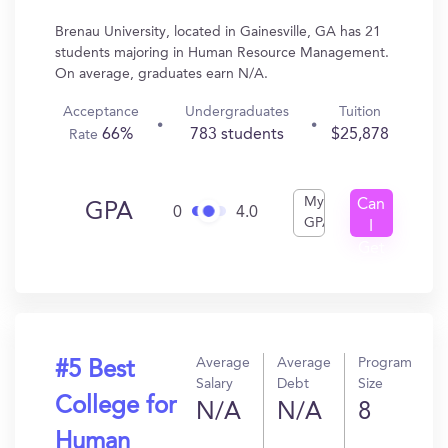
Brenau University, located in Gainesville, GA has 21
students majoring in Human Resource Management.
On average, graduates earn N/A.
Acceptance
Undergraduates
Tuition
66%
783 students
$25,878
Rate
My
Can
GPA
0
4.0
GPA
I
Get
In?
Average
Average
Program
#5 Best
Salary
Debt
Size
College for
N/A
N/A
8
Human