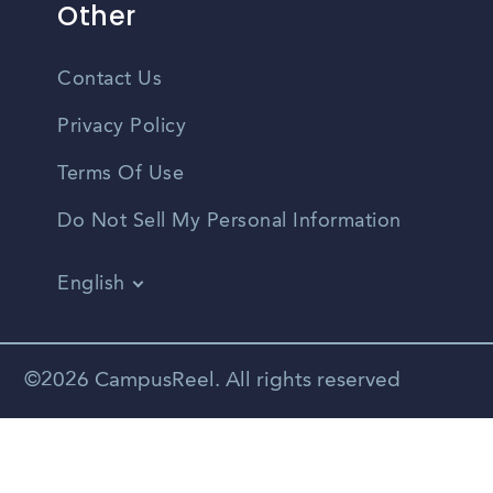
Other
Contact Us
Privacy Policy
Terms Of Use
Do Not Sell My Personal Information
English
Vietnamese
Spanish
©2026 CampusReel. All rights reserved
Zhongwen
Russian