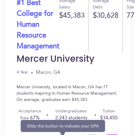
Average
Average
Pro
#1 Best
Salary
Debt
Size
College for
$45,383
$30,628
77
Human
Resource
Management
Mercer University
Macon, GA
4 Year
Mercer University, located in Macon, GA has 77
students majoring in Human Resource Management.
On average, graduates earn $45,383.
Acceptance
Undergraduates
Tuition
67%
2,243 students
$34,450
Rate
Slide this button to indicate your GPA