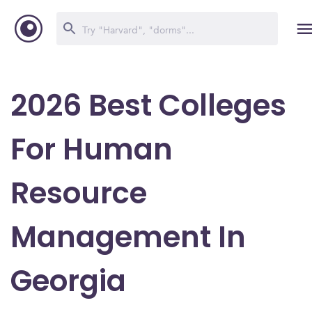
2026 Best Colleges
For Human
Resource
Management In
Georgia