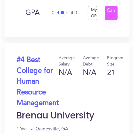
My
Can
GPA
0
4.0
GPA
I
Get
In?
Average
Average
Program
#4 Best
Salary
Debt
Size
College for
N/A
N/A
21
Human
Resource
Management
Brenau University
Gainesville, GA
4 Year