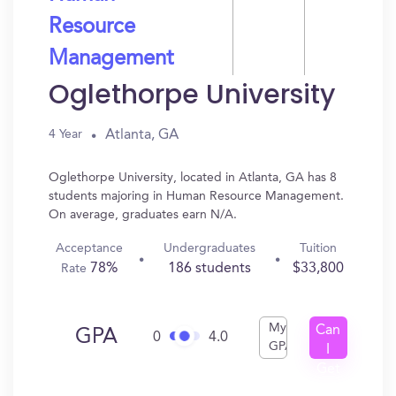
Resource
Management
Oglethorpe University
Atlanta, GA
4 Year
Oglethorpe University, located in Atlanta, GA has 8
students majoring in Human Resource Management.
On average, graduates earn N/A.
Acceptance
Undergraduates
Tuition
78%
186 students
$33,800
Rate
My
Can
GPA
0
4.0
GPA
I
Get
In?