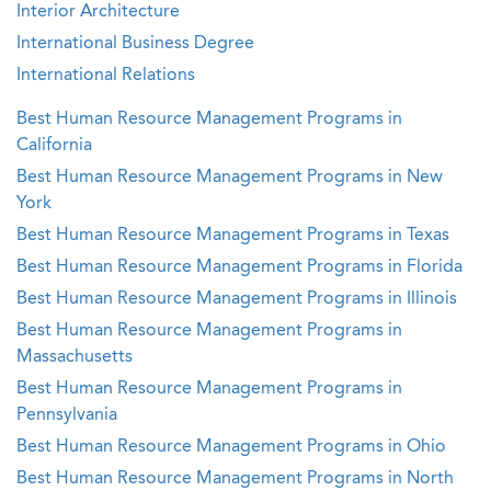
Interior Architecture
International Business Degree
International Relations
Best Human Resource Management Programs in
California
Best Human Resource Management Programs in New
York
Best Human Resource Management Programs in Texas
Best Human Resource Management Programs in Florida
Best Human Resource Management Programs in Illinois
Best Human Resource Management Programs in
Massachusetts
Best Human Resource Management Programs in
Pennsylvania
Best Human Resource Management Programs in Ohio
Best Human Resource Management Programs in North