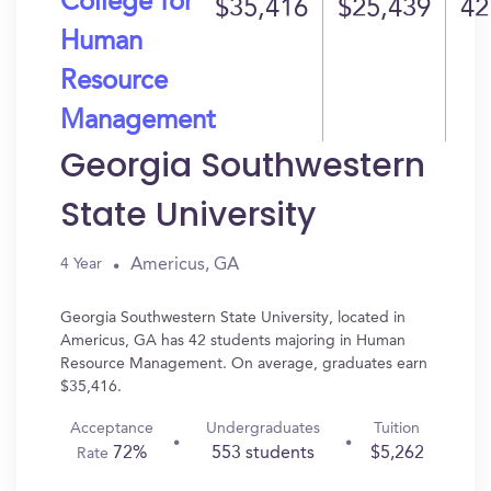
College for
$35,416
$25,439
42
Human
Resource
Management
Georgia Southwestern
State University
Americus, GA
4 Year
Georgia Southwestern State University, located in
Americus, GA has 42 students majoring in Human
Resource Management. On average, graduates earn
$35,416.
Acceptance
Undergraduates
Tuition
72%
553 students
$5,262
Rate