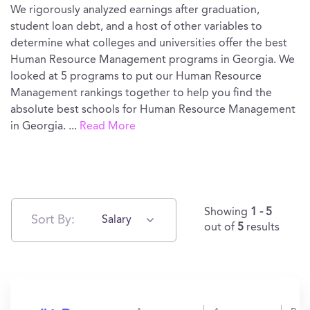
We rigorously analyzed earnings after graduation,
student loan debt, and a host of other variables to
determine what colleges and universities offer the best
Human Resource Management programs in Georgia. We
looked at 5 programs to put our Human Resource
Management rankings together to help you find the
absolute best schools for Human Resource Management
in Georgia.
...
Read More
Showing
1 - 5
Sort By:
Salary
out of
5
results