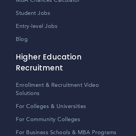
MBA Chances Calculator
Student Jobs
Entry-level Jobs
Blog
Higher Education
Recruitment
Enrollment & Recruitment Video
Solutions
For Colleges & Universities
For Community Colleges
For Business Schools & MBA Programs