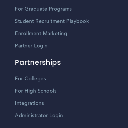
For Graduate Programs
Student Recruitment Playbook
Enrollment Marketing
Partner Login
Partnerships
For Colleges
For High Schools
Integrations
Administrator Login