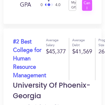
My
Can
GPA
0
4.0
GPA
I
Get
In?
Average
Average
Pro
#2 Best
Salary
Debt
Size
College for
$45,377
$41,569
26
Human
Resource
Management
University Of Phoenix-
Georgia