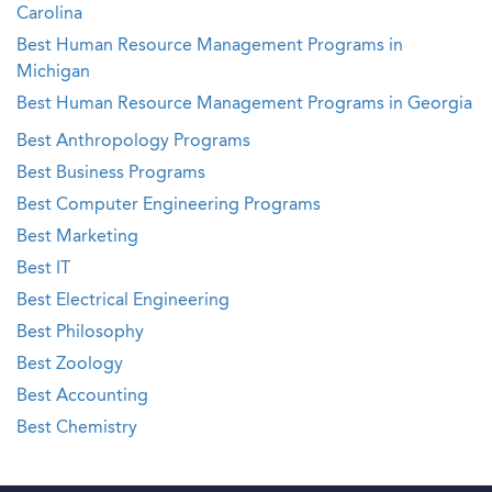
Carolina
Best Human Resource Management Programs in
Michigan
Best Human Resource Management Programs in Georgia
Best Anthropology Programs
Best Business Programs
Best Computer Engineering Programs
Best Marketing
Best IT
Best Electrical Engineering
Best Philosophy
Best Zoology
Best Accounting
Best Chemistry