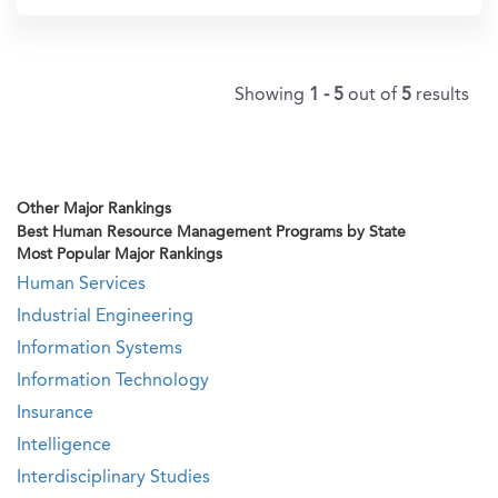
Showing
1 - 5
out of
5
results
Other Major Rankings
Best Human Resource Management Programs by State
Most Popular Major Rankings
Human Services
Industrial Engineering
Information Systems
Information Technology
Insurance
Intelligence
Interdisciplinary Studies