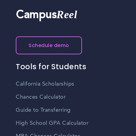
Reel
Campus
Schedule demo
Tools for Students
California Scholarships
Chances Calculator
Guide to Transferring
High School GPA Calculator