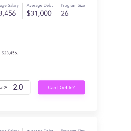
age Salary
Average Debt
Program Size
3,456
$31,000
26
n $23,456.
GPA
Can I Get In?