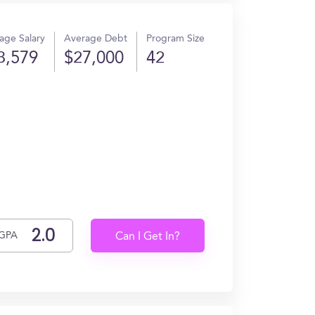
age Salary
Average Debt
Program Size
3,579
$27,000
42
GPA
Can I Get In?