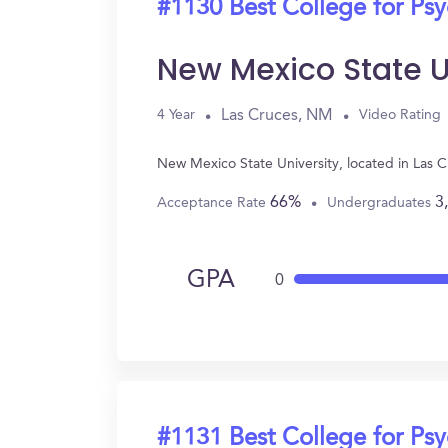
#1130 Best College for Ps
New Mexico State U
Las Cruces, NM
4 Year
Video Rating
New Mexico State University, located in Las 
66%
3
Acceptance Rate
Undergraduates
GPA
0
#1131 Best College for Ps