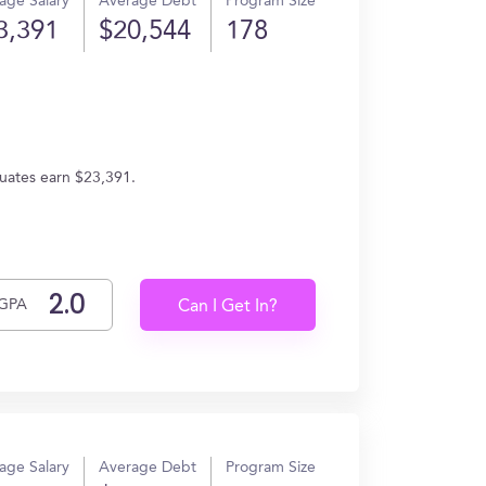
age Salary
Average Debt
Program Size
3,391
$20,544
178
uates earn $23,391.
GPA
Can I Get In?
age Salary
Average Debt
Program Size