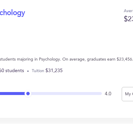
Aver
ychology
$2
43 students majoring in Psychology. On average, graduates earn $23,456
60 students
$31,235
Tuition
4.0
My 