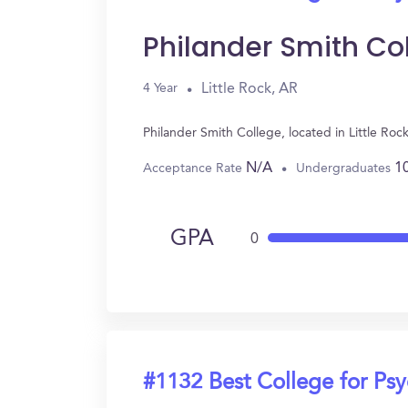
Philander Smith Co
Little Rock, AR
4 Year
Philander Smith College, located in Little Ro
N/A
1
Acceptance Rate
Undergraduates
GPA
0
#1132 Best College for Ps