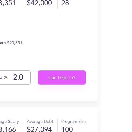
3,351
$42,000
28
earn $23,351.
GPA
Can I Get In?
age Salary
Average Debt
Program Size
3,166
$27,094
100