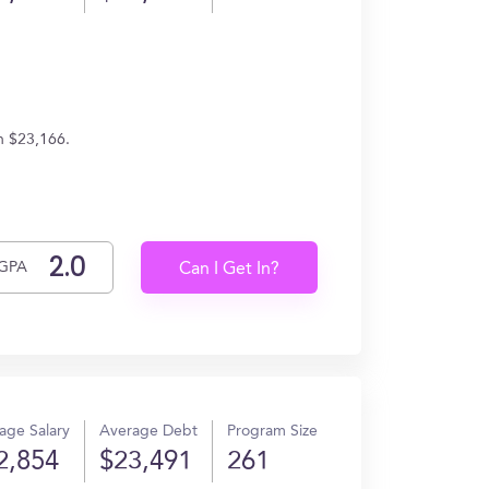
n $23,166.
GPA
Can I Get In?
age Salary
Average Debt
Program Size
2,854
$23,491
261