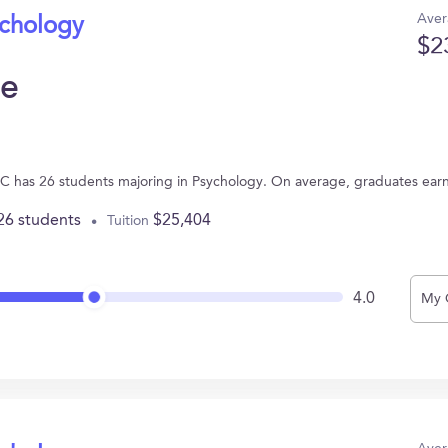
Aver
ychology
$2
ge
NC has 26 students majoring in Psychology. On average, graduates ear
26 students
$25,404
Tuition
4.0
My 