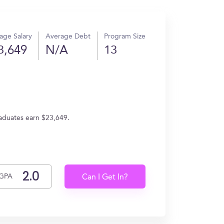
age Salary
Average Debt
Program Size
3,649
N/A
13
raduates earn $23,649.
GPA
Can I Get In?