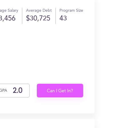
age Salary
Average Debt
Program Size
3,456
$30,725
43
.
GPA
Can I Get In?