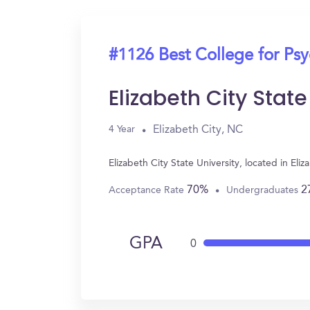
#1126 Best College for Ps
Elizabeth City State
Elizabeth City, NC
4 Year
Elizabeth City State University, located in E
70%
2
Acceptance Rate
Undergraduates
GPA
0