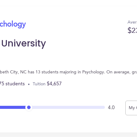
Aver
ychology
$2
 University
lizabeth City, NC has 13 students majoring in Psychology. On average, g
75 students
$4,657
Tuition
4.0
My 