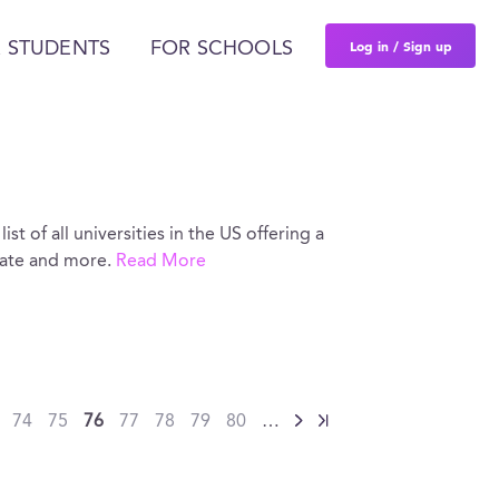
Log in / Sign up
 STUDENTS
FOR SCHOOLS
st of all universities in the US offering a
rate and more.
Read More
74
75
76
77
78
79
80
…