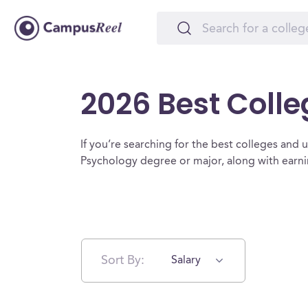
2026 Best Colle
If you’re searching for the best colleges and un
Psychology degree or major, along with earni
Sort By:
Salary