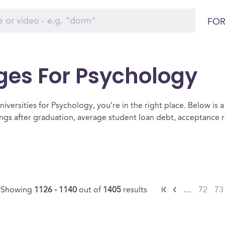
FOR
ges For Psychology
iversities for Psychology, you’re in the right place. Below is a li
ngs after graduation, average student loan debt, acceptance 
Showing
1126 - 1140
out of
1405
results
…
72
73