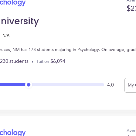
Aver
ychology
$2
niversity
N/A
Cruces, NM has 178 students majoring in Psychology. On average, grad
,230 students
$6,094
Tuition
4.0
My 
Aver
ychology