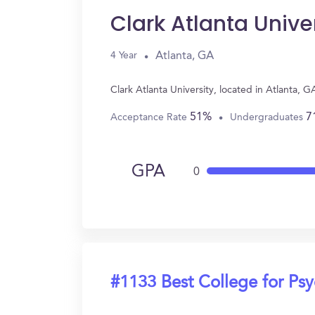
Clark Atlanta Unive
Atlanta, GA
4 Year
Clark Atlanta University, located in Atlanta,
51%
7
Acceptance Rate
Undergraduates
GPA
0
#1133 Best College for Ps