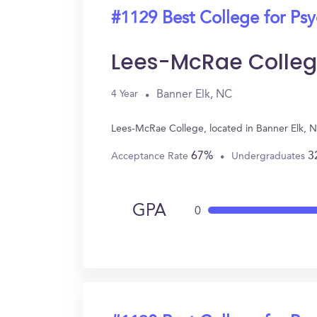
#1129 Best College for Ps
Lees-McRae Colle
Banner Elk, NC
4 Year
Lees-McRae College, located in Banner Elk, 
67%
3
Acceptance Rate
Undergraduates
GPA
0