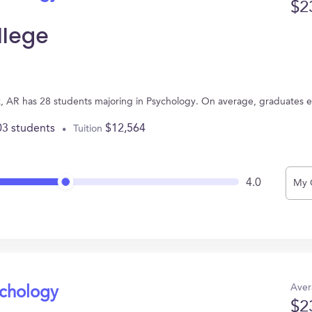
$2
llege
ck, AR has 28 students majoring in Psychology. On average, graduates 
03 students
$12,564
Tuition
4.0
My 
Aver
ychology
$2