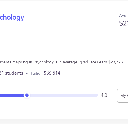
Aver
ychology
$2
tudents majoring in Psychology. On average, graduates earn $23,579.
81 students
$36,514
Tuition
4.0
My 