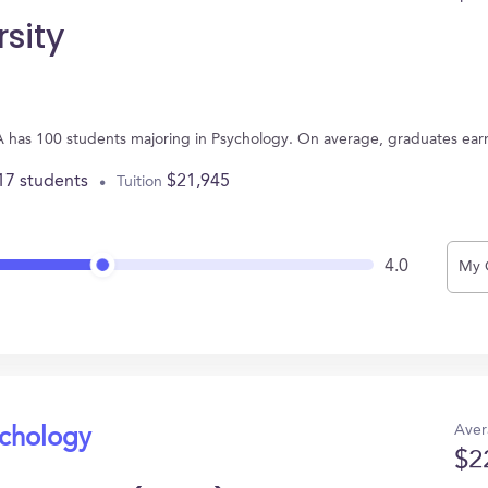
rsity
 GA has 100 students majoring in Psychology. On average, graduates ear
17 students
$21,945
Tuition
4.0
My 
Aver
ychology
$2