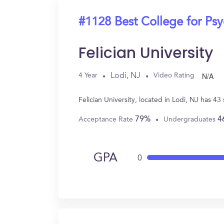
#1128 Best College for Ps
Felician University
N/A
Lodi, NJ
4 Year
Video Rating
Felician University, located in Lodi, NJ has 
79%
4
Acceptance Rate
Undergraduates
GPA
0