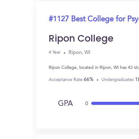
#1127 Best College for Ps
Ripon College
Ripon, WI
4 Year
Ripon College, located in Ripon, WI has 42 s
66%
1
Acceptance Rate
Undergraduates
GPA
0