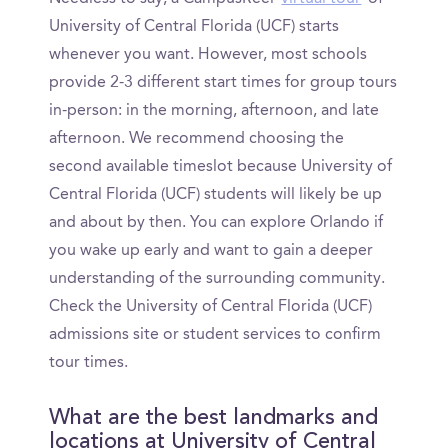
University of Central Florida (UCF) starts
whenever you want. However, most schools
provide 2-3 different start times for group tours
in-person: in the morning, afternoon, and late
afternoon. We recommend choosing the
second available timeslot because University of
Central Florida (UCF) students will likely be up
and about by then. You can explore Orlando if
you wake up early and want to gain a deeper
understanding of the surrounding community.
Check the University of Central Florida (UCF)
admissions site or student services to confirm
tour times.
What are the best landmarks and
locations at University of Central