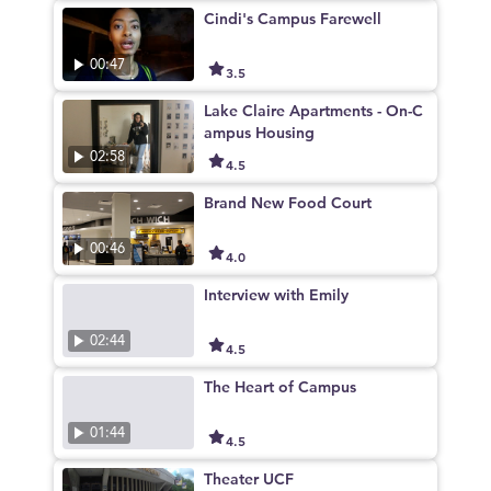
Cindi's Campus Farewell
00:47
3.5
Lake Claire Apartments - On-C
ampus Housing
02:58
4.5
Brand New Food Court
00:46
4.0
Interview with Emily
02:44
4.5
The Heart of Campus
01:44
4.5
Theater UCF