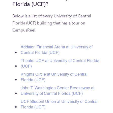
Florida (UCF)?
Below is a list of every University of Central
Florida (UCF) building that has a tour on
CampusReel.
Addition Financial Arena at University of
Central Florida (UCF)
Theatre UCF at University of Central Florida
(UCF)
Knights Circle at University of Central
Florida (UCF)
John T. Washington Center Breezeway at
University of Central Florida (UCF)
UCF Student Union at University of Central
Florida (UCF)