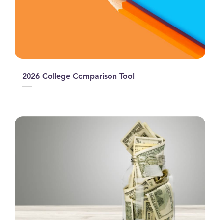
2026 College Comparison Tool