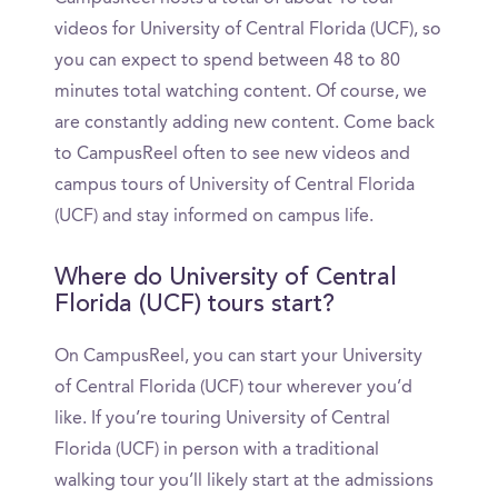
videos for University of Central Florida (UCF), so
you can expect to spend between 48 to 80
minutes total watching content. Of course, we
are constantly adding new content. Come back
to CampusReel often to see new videos and
campus tours of University of Central Florida
(UCF) and stay informed on campus life.
Where do University of Central
Florida (UCF) tours start?
On CampusReel, you can start your University
of Central Florida (UCF) tour wherever you’d
like. If you’re touring University of Central
Florida (UCF) in person with a traditional
walking tour you’ll likely start at the admissions