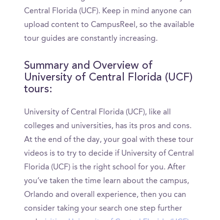
Central Florida (UCF). Keep in mind anyone can
upload content to CampusReel, so the available
tour guides are constantly increasing.
Summary and Overview of
University of Central Florida (UCF)
tours:
University of Central Florida (UCF), like all
colleges and universities, has its pros and cons.
At the end of the day, your goal with these tour
videos is to try to decide if University of Central
Florida (UCF) is the right school for you. After
you’ve taken the time learn about the campus,
Orlando and overall experience, then you can
consider taking your search one step further