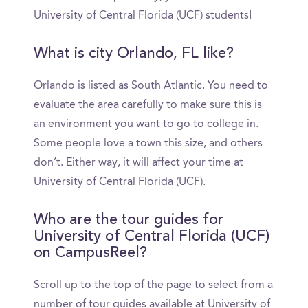
University of Central Florida (UCF) students!
What is city Orlando, FL like?
Orlando is listed as South Atlantic. You need to
evaluate the area carefully to make sure this is
an environment you want to go to college in.
Some people love a town this size, and others
don’t. Either way, it will affect your time at
University of Central Florida (UCF).
Who are the tour guides for
University of Central Florida (UCF)
on CampusReel?
Scroll up to the top of the page to select from a
number of tour guides available at University of