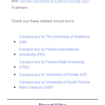
and
visiting University of Central Florida (UCF)
in person.
Check out these related virtual tours:
Campus tour to The University of Alabama
(UA)
Campus tour to Florida International
University (FIU)
Campus tour to Florida State University
(FSU)
Campus tour to University of Florida (UF)
Campus tour to University of South Florida-
Main Campus (USF)
Newest Video