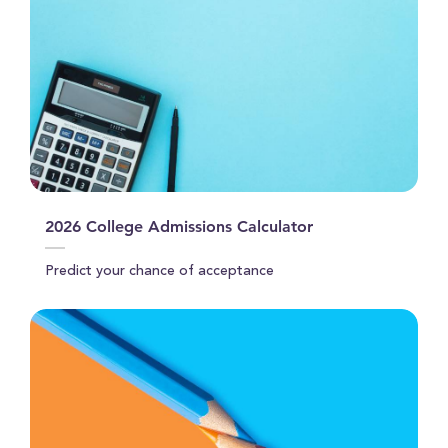
2026 College Admissions Calculator
Predict your chance of acceptance