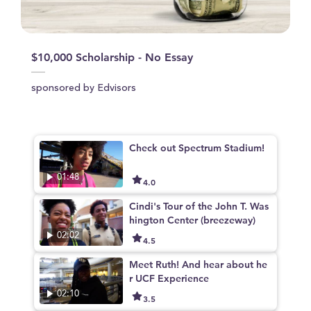
$10,000 Scholarship - No Essay
sponsored by Edvisors
Check out Spectrum Stadium!
01:48
4.0
Cindi's Tour of the John T. Was
hington Center (breezeway)
02:02
4.5
Meet Ruth! And hear about he
r UCF Experience
02:10
3.5