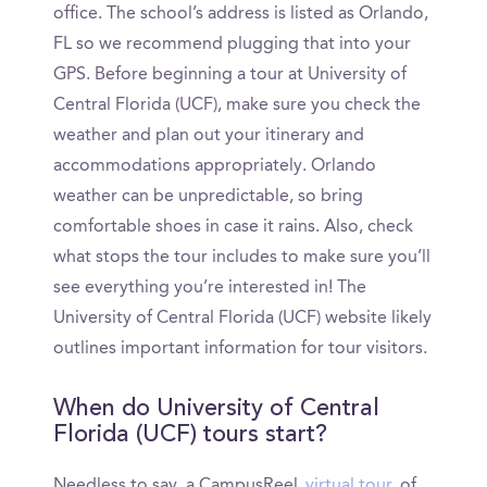
office. The school’s address is listed as Orlando,
FL so we recommend plugging that into your
GPS. Before beginning a tour at University of
Central Florida (UCF), make sure you check the
weather and plan out your itinerary and
accommodations appropriately. Orlando
weather can be unpredictable, so bring
comfortable shoes in case it rains. Also, check
what stops the tour includes to make sure you’ll
see everything you’re interested in! The
University of Central Florida (UCF) website likely
outlines important information for tour visitors.
When do University of Central
Florida (UCF) tours start?
Needless to say, a CampusReel
virtual tour
of