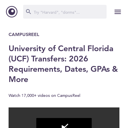
CAMPUSREEL
University of Central Florida
(UCF) Transfers: 2026
Requirements, Dates, GPAs &
More
Watch 17,000+ videos on CampusReel