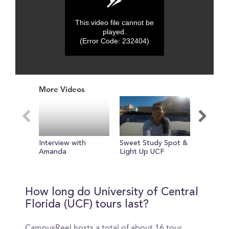
This video file cannot be
played.
(Error Code: 232404)
0
seconds
More Videos
of
0
seconds
Interview with
Sweet Study Spot &
Check o
Amanda
Light Up UCF
Stadium
How long do University of Central
Florida (UCF) tours last?
CampusReel hosts a total of about 16 tour