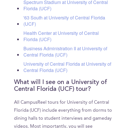
Spectrum Stadium at University of Central
Florida (UCF)
'63 South at University of Central Florida
(UCF)
Health Center at University of Central
Florida (UCF)
Business Administration II at University of
Central Florida (UCF)
University of Central Florida at University of
Central Florida (UCF)
What will I see on a University of
Central Florida (UCF) tour?
All CampusReel tours for University of Central
Florida (UCF) include everything from dorms to
dining halls to student interviews and gameday
videos. Most importantly, you will see