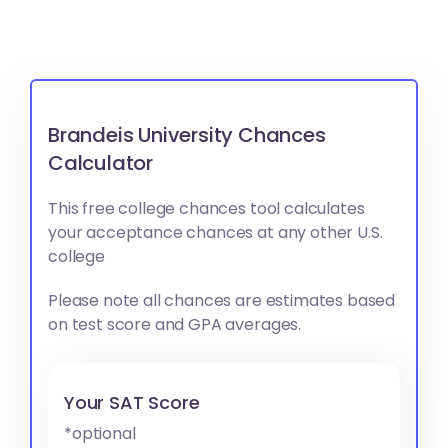
Brandeis University Chances
Calculator
This free college chances tool calculates
your acceptance chances at any other U.S.
college
Please note all chances are estimates based
on test score and GPA averages.
Your SAT Score
*optional