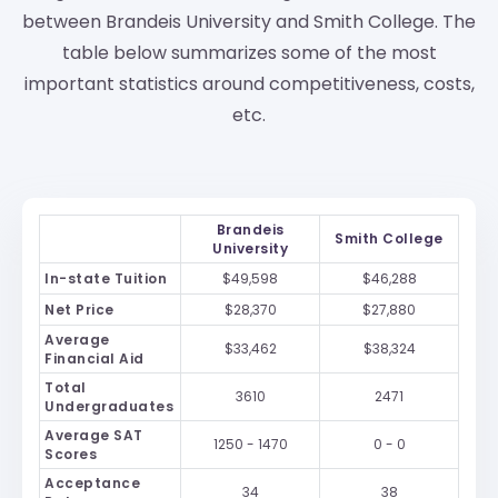
between Brandeis University and Smith College. The
table below summarizes some of the most
important statistics around competitiveness, costs,
etc.
Brandeis
Smith College
University
In-state Tuition
$49,598
$46,288
Net Price
$28,370
$27,880
Average
$33,462
$38,324
Financial Aid
Total
3610
2471
Undergraduates
Average SAT
1250 - 1470
0 - 0
Scores
Acceptance
34
38