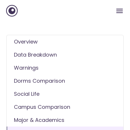
Overview
Data Breakdown
Warnings
Dorms Comparison
Social Life
Campus Comparison
Major & Academics