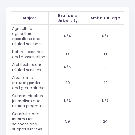
Brandeis
Majors
Smith College
University
Agriculture
agriculture
N/A
N/A
operations and
related sciences
Natural resources
13
14
and conservation
Architecture and
N/A
6
related services
Area ethnic
cultural gender
40
42
and group studies
Communication
journalism and
N/A
N/A
related programs
Computer and
information
59
24
sciences and
support services