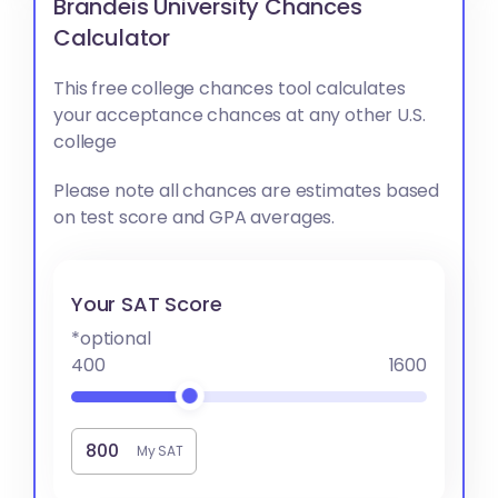
Brandeis University Chances
Calculator
This free college chances tool calculates
your acceptance chances at any other U.S.
college
Please note all chances are estimates based
on test score and GPA averages.
Your SAT Score
*optional
400
1600
My SAT