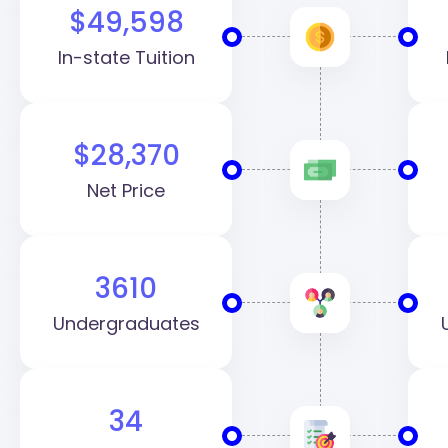
$49,598
In-state Tuition
$28,370
Net Price
3610
Undergraduates
34