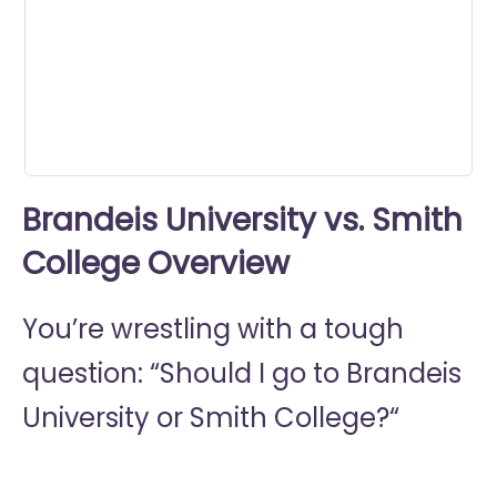
seconds
Brandeis University vs. Smith
College Overview
You’re wrestling with a tough
question: “Should I go to
Brandeis
University or
Smith College?“