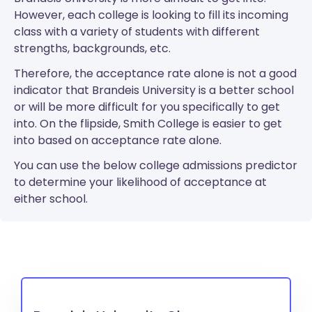
However, each college is looking to fill its incoming
class with a variety of students with different
strengths, backgrounds, etc.
Therefore, the acceptance rate alone is not a good
indicator that Brandeis University is a better school
or will be more difficult for you specifically to get
into. On the flipside, Smith College is easier to get
into based on acceptance rate alone.
You can use the below college admissions predictor
to determine your likelihood of acceptance at
either school.