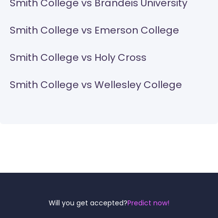
Smith College vs Brandeis University
Smith College vs Emerson College
Smith College vs Holy Cross
Smith College vs Wellesley College
Reel
Campus
Will you get accepted?
Predict now!