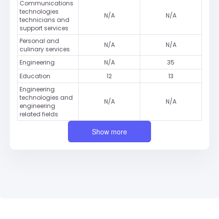
Communications
technologies
N/A
N/A
technicians and
support services
Personal and
N/A
N/A
culinary services
Engineering
N/A
35
Education
12
13
Engineering
technologies and
N/A
N/A
engineering
related fields
Show more