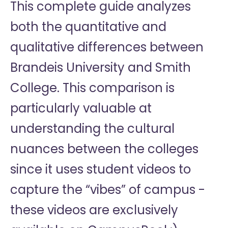
This complete guide analyzes
both the quantitative and
qualitative differences between
Brandeis University and Smith
College. This comparison is
particularly valuable at
understanding the cultural
nuances between the colleges
since it uses student videos to
capture the “vibes” of campus -
these videos are exclusively