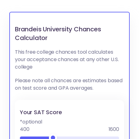
Brandeis University Chances
Calculator
This free college chances tool calculates
your acceptance chances at any other U.S.
college
Please note all chances are estimates based
on test score and GPA averages.
Your SAT Score
*optional
400
1600