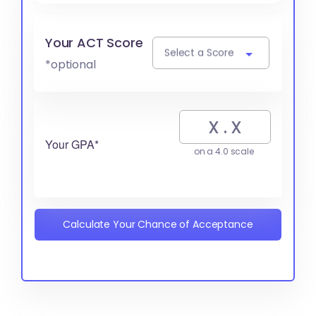
Your ACT Score
Select a Score
*optional
Your GPA*
on a 4.0 scale
Calculate Your Chance of Acceptance