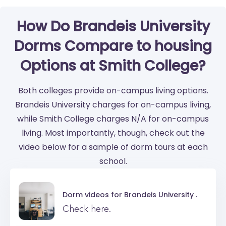
How Do Brandeis University
Dorms Compare to housing
Options at Smith College?
Both colleges provide on-campus living options.
Brandeis University charges for on-campus living,
while Smith College charges N/A for on-campus
living. Most importantly, though, check out the
video below for a sample of dorm tours at each
school.
Dorm videos for
Brandeis University .
Check here.