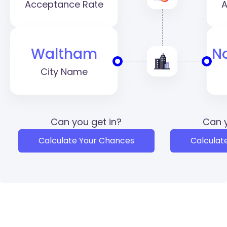
Acceptance Rate
A
Waltham
N
City Name
Can you get in?
Can y
Calculate Your Chances
Calculat