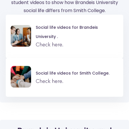
student videos to show how Brandeis University
social life differs from Smith College.
Social life videos for
Brandeis
University .
Check here.
Social life videos for
Smith College.
Check here.