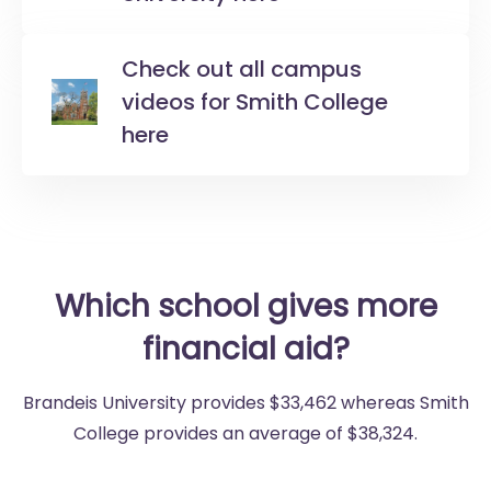
Check out all campus
videos for Smith College
here
Which school gives more
financial aid?
Brandeis University provides $33,462 whereas Smith
College provides an average of $38,324.