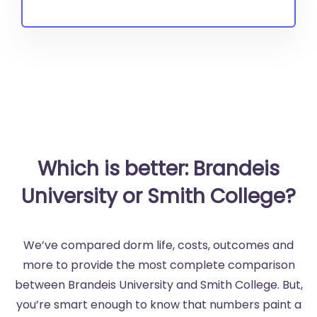
Which is better: Brandeis
University or Smith College?
We’ve compared dorm life, costs, outcomes and
more to provide the most complete comparison
between Brandeis University and Smith College. But,
you’re smart enough to know that numbers paint a