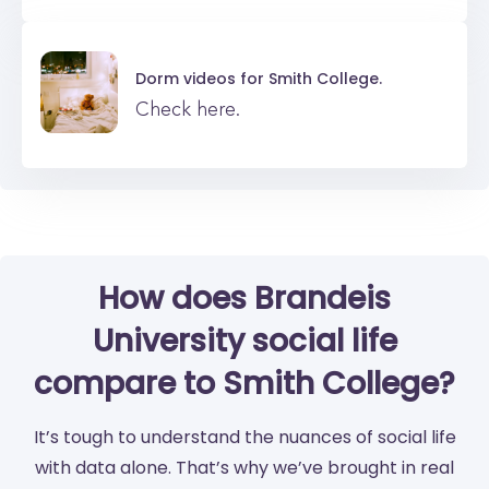
Dorm videos for
Smith College.
Check here.
How does Brandeis
University social life
compare to Smith College?
It’s tough to understand the nuances of social life
with data alone. That’s why we’ve brought in real