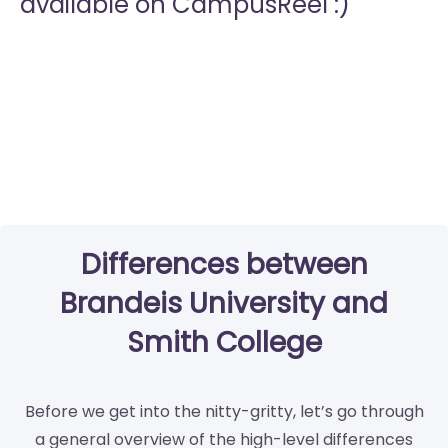
available on CampusReel :)
Differences between
Brandeis University and
Smith College
Before we get into the nitty-gritty, let’s go through
a general overview of the high-level differences