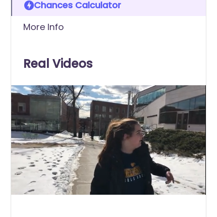
Chances Calculator
More Info
Real Videos
0
of
39