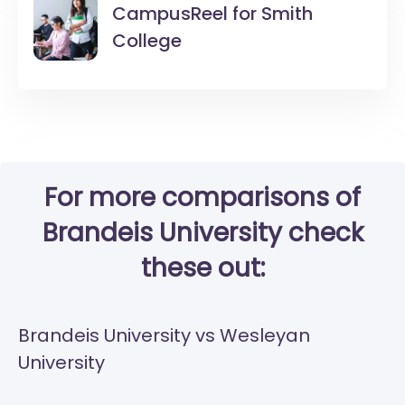
CampusReel for
Smith
College
For more comparisons of
Brandeis University check
these out:
Brandeis University vs Wesleyan
University