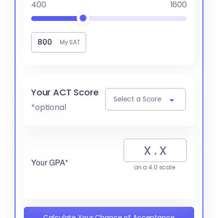
400
1600
My SAT
Your ACT Score
Select a Score
*optional
Your GPA*
on a 4.0 scale
Calculate Your Chance of Acceptance