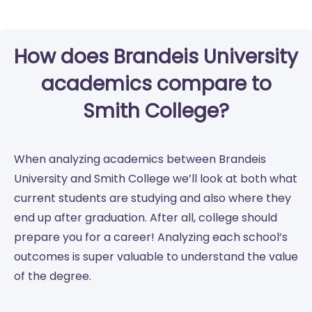
How does Brandeis University
academics compare to
Smith College?
When analyzing academics between Brandeis
University and Smith College we’ll look at both what
current students are studying and also where they
end up after graduation. After all, college should
prepare you for a career! Analyzing each school’s
outcomes is super valuable to understand the value
of the degree.