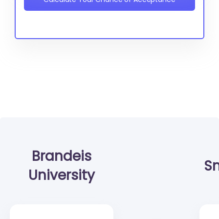
Brandeis
Sm
University