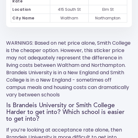
Rate
Location
415 South St
Elm St
City Name
Waltham
Northampton
WARNINGS: Based on net price alone, Smith College
is the cheaper option. However, this sticker price
may not adequately represent the difference in
living costs between Waltham and Northampton.
Brandeis University
is in a New England and
Smith
College
is in a New England - sometimes off
campus meals and housing costs can dramatically
vary between schools
Is Brandeis University or Smith College
Harder to get into? Which school is easier
to get into?
If you’re looking at acceptance rate alone, then
Brandeis University is more difficult to get into.