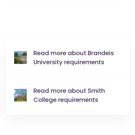
Read more about Brandeis
University requirements
Read more about Smith
College requirements