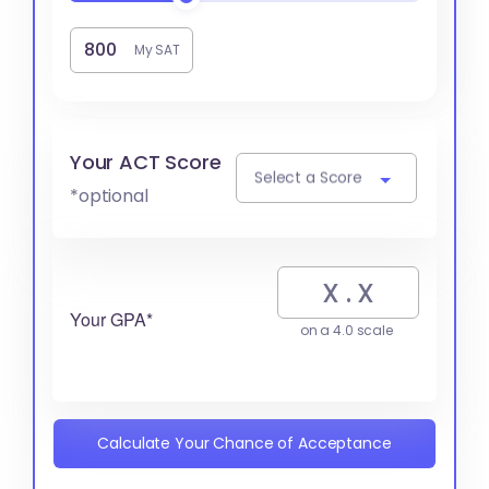
My SAT
Your ACT Score
Select a Score
*optional
Your GPA*
on a 4.0 scale
Calculate Your Chance of Acceptance