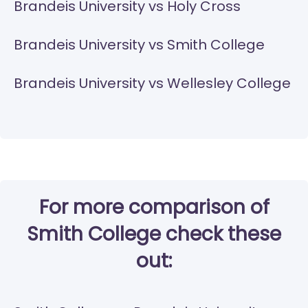
Brandeis University vs Holy Cross
Brandeis University vs Smith College
Brandeis University vs Wellesley College
For more comparison of
Smith College check these
out: