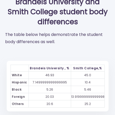
Brandeis University
and
Smith College
student body
differences
The table below helps demonstrate the student
body differences as well.
Brandeis University , %
Smith College,%
White
46.93
45.0
Hispanic
7.1499999999999995
10.4
Black
5.26
5.46
Foreign
20.03
13.919999999999998
Others
20.6
25.2