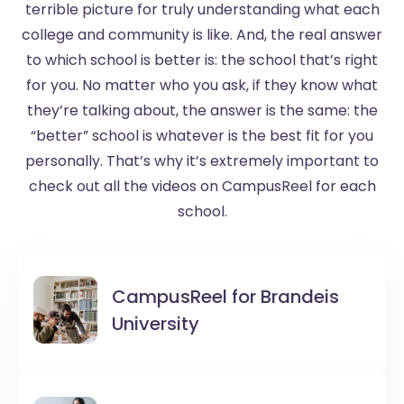
terrible picture for truly understanding what each
college and community is like. And, the real answer
to which school is better is: the school that’s right
for you. No matter who you ask, if they know what
they’re talking about, the answer is the same: the
“better” school is whatever is the best fit for you
personally. That’s why it’s extremely important to
check out all the videos on CampusReel for each
school.
CampusReel for
Brandeis
University