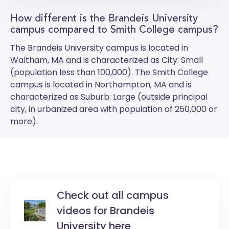
How different is the Brandeis University
campus compared to Smith College campus?
The
Brandeis University
campus is located in
Waltham, MA and is characterized as City: Small
(population less than 100,000). The
Smith College
campus is located in Northampton, MA and is
characterized as Suburb: Large (outside principal
city, in urbanized area with population of 250,000 or
more).
Check out all campus
videos for Brandeis
University here