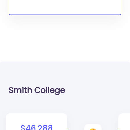
Smith College
$46,288