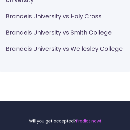
University
Brandeis University vs Holy Cross
Brandeis University vs Smith College
Brandeis University vs Wellesley College
Reel
Campus
Will you get accepted?
Predict now!