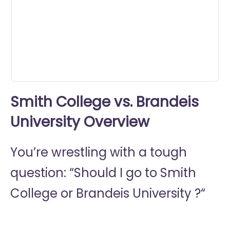
minute,
34
seconds
Smith College vs. Brandeis
University Overview
You’re wrestling with a tough
question: “Should I go to
Smith
College or
Brandeis University ?“