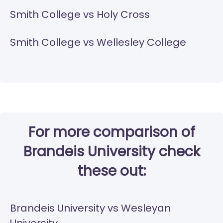
Smith College vs Holy Cross
Smith College vs Wellesley College
For more comparison of
Brandeis University check
these out:
Brandeis University vs Wesleyan