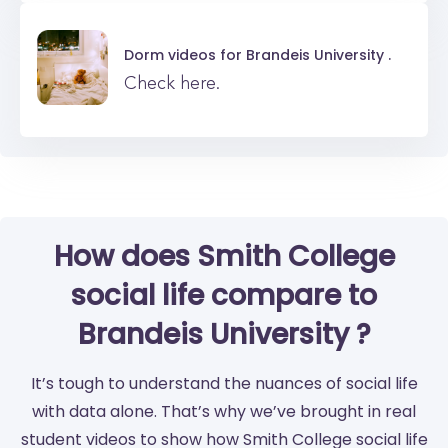
Dorm videos for
Brandeis University .
Check here.
How does Smith College
social life compare to
Brandeis University ?
It’s tough to understand the nuances of social life
with data alone. That’s why we’ve brought in real
student videos to show how Smith College social life