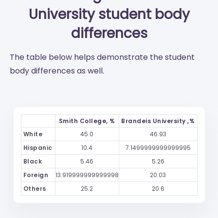
University
student body
differences
The table below helps demonstrate the student
body differences as well.
Smith College, %
Brandeis University ,%
White
45.0
46.93
Hispanic
10.4
7.1499999999999995
Black
5.46
5.26
Foreign
13.919999999999998
20.03
Others
25.2
20.6