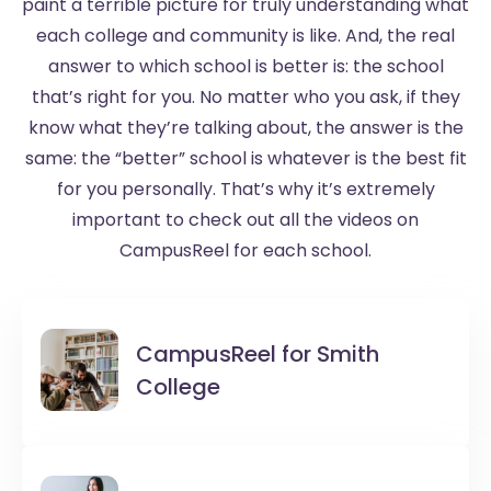
paint a terrible picture for truly understanding what
each college and community is like. And, the real
answer to which school is better is: the school
that’s right for you. No matter who you ask, if they
know what they’re talking about, the answer is the
same: the “better” school is whatever is the best fit
for you personally. That’s why it’s extremely
important to check out all the videos on
CampusReel for each school.
CampusReel for
Smith
College