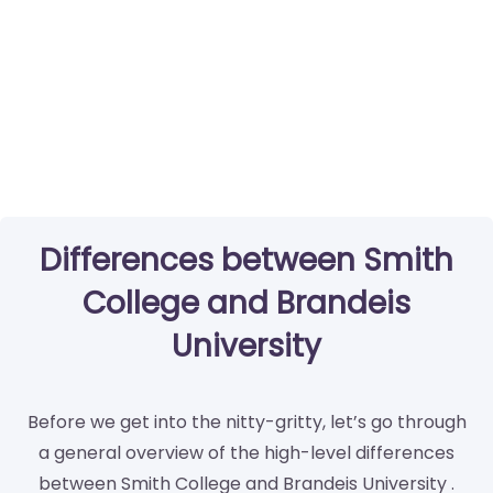
Differences between Smith
College and Brandeis
University
Before we get into the nitty-gritty, let’s go through
a general overview of the high-level differences
between Smith College and Brandeis University .