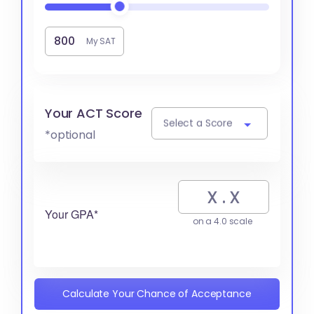
My SAT
Your ACT Score
Select a Score
*optional
Your GPA*
on a 4.0 scale
Calculate Your Chance of Acceptance