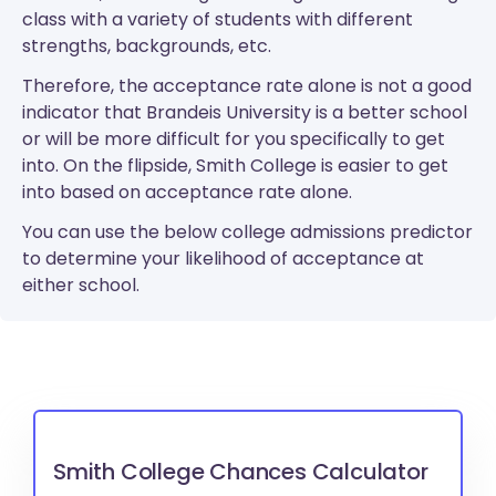
class with a variety of students with different
strengths, backgrounds, etc.
Therefore, the acceptance rate alone is not a good
indicator that Brandeis University is a better school
or will be more difficult for you specifically to get
into. On the flipside, Smith College is easier to get
into based on acceptance rate alone.
You can use the below college admissions predictor
to determine your likelihood of acceptance at
either school.
Smith College Chances Calculator