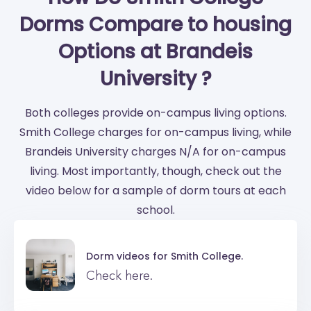
Dorms Compare to housing
Options at Brandeis
University ?
Both colleges provide on-campus living options.
Smith College charges for on-campus living, while
Brandeis University charges N/A for on-campus
living. Most importantly, though, check out the
video below for a sample of dorm tours at each
school.
Dorm videos for
Smith College.
Check here.