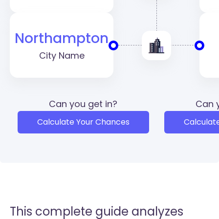
Northampton
City Name
Can you get in?
Can y
Calculate Your Chances
Calculat
This complete guide analyzes