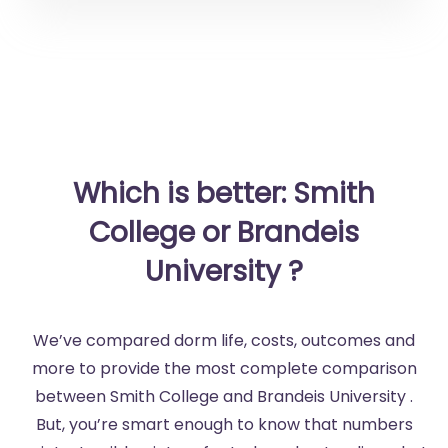
Which is better: Smith
College or Brandeis
University ?
We’ve compared dorm life, costs, outcomes and
more to provide the most complete comparison
between Smith College and Brandeis University .
But, you’re smart enough to know that numbers