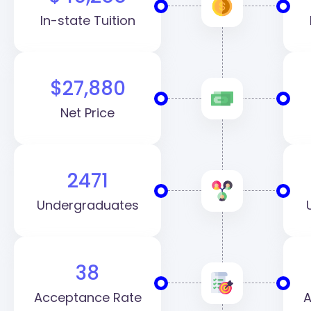
In-state Tuition
$27,880
Net Price
2471
Undergraduates
38
Acceptance Rate
A