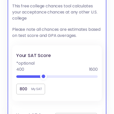
This free college chances tool calculates
your acceptance chances at any other U.S.
college
Please note all chances are estimates based
on test score and GPA averages.
Your SAT Score
*optional
400
1600
My SAT