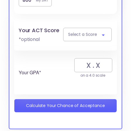
My SAT
Your ACT Score
Select a Score
*optional
Your GPA*
on a 4.0 scale
Calculate Your Chance of Acceptance