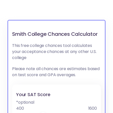
Smith College Chances Calculator
This free college chances tool calculates
your acceptance chances at any other U.S.
college
Please note all chances are estimates based
on test score and GPA averages.
Your SAT Score
*optional
400
1600