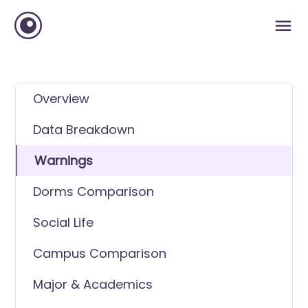
Overview
Data Breakdown
Warnings
Dorms Comparison
Social Life
Campus Comparison
Major & Academics