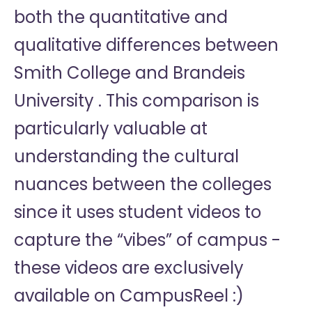
both the quantitative and
qualitative differences between
Smith College and Brandeis
University . This comparison is
particularly valuable at
understanding the cultural
nuances between the colleges
since it uses student videos to
capture the “vibes” of campus -
these videos are exclusively
available on CampusReel :)