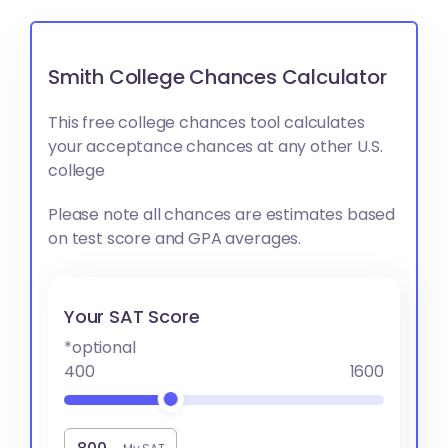
Smith College Chances Calculator
This free college chances tool calculates
your acceptance chances at any other U.S.
college
Please note all chances are estimates based
on test score and GPA averages.
Your SAT Score
*optional
400
1600