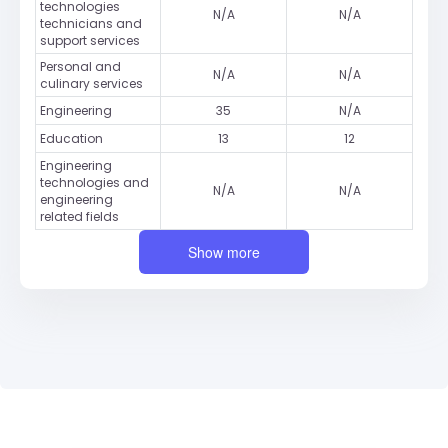
technologies
N/A
N/A
technicians and
support services
Personal and
N/A
N/A
culinary services
Engineering
35
N/A
Education
13
12
Engineering
technologies and
N/A
N/A
engineering
related fields
Show more