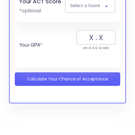
Your ACT Score
Select a Score
*optional
Your GPA*
on a 4.0 scale
Calculate Your Chance of Acceptance