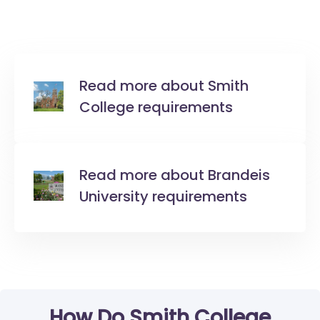
Read more about Smith
College requirements
Read more about Brandeis
University requirements
How Do Smith College