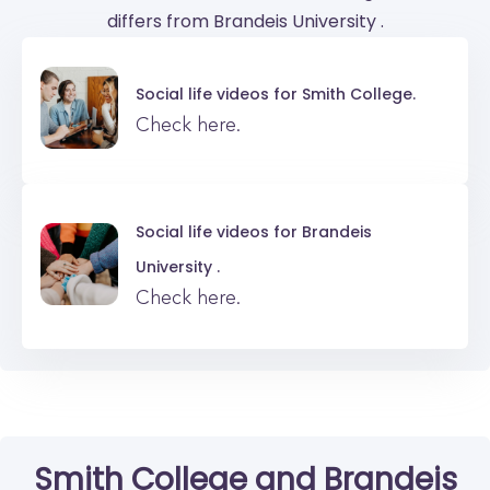
differs from Brandeis University .
Social life videos for
Smith College.
Check here.
Social life videos for
Brandeis
University .
Check here.
Smith College
and
Brandeis