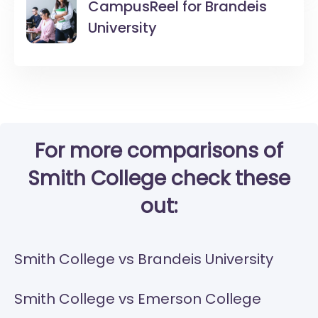
CampusReel for
Brandeis
University
For more comparisons of
Smith College check these
out:
Smith College vs Brandeis University
Smith College vs Emerson College