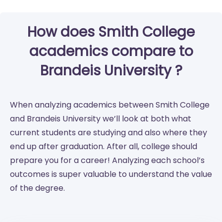
How does Smith College
academics compare to
Brandeis University ?
When analyzing academics between Smith College
and Brandeis University we’ll look at both what
current students are studying and also where they
end up after graduation. After all, college should
prepare you for a career! Analyzing each school’s
outcomes is super valuable to understand the value
of the degree.