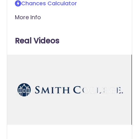
Chances Calculator
More Info
Real Videos
0
of
1