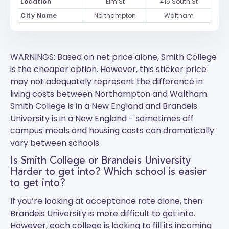
Location
Elm St
415 South St
City Name
Northampton
Waltham
WARNINGS: Based on net price alone, Smith College
is the cheaper option. However, this sticker price
may not adequately represent the difference in
living costs between Northampton and Waltham.
Smith College
is in a New England and
Brandeis
University
is in a New England - sometimes off
campus meals and housing costs can dramatically
vary between schools
Is Smith College or Brandeis University
Harder to get into? Which school is easier
to get into?
If you’re looking at acceptance rate alone, then
Brandeis University is more difficult to get into.
However, each college is looking to fill its incoming