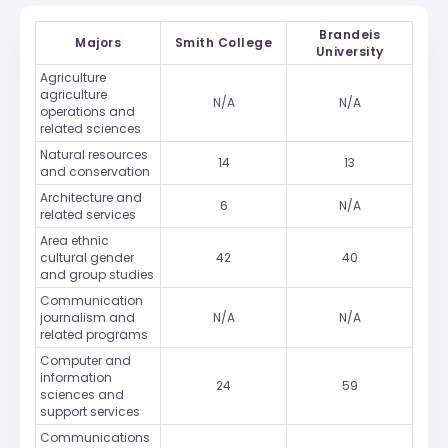
Brandeis
Majors
Smith College
University
Agriculture
agriculture
N/A
N/A
operations and
related sciences
Natural resources
14
13
and conservation
Architecture and
6
N/A
related services
Area ethnic
cultural gender
42
40
and group studies
Communication
journalism and
N/A
N/A
related programs
Computer and
information
24
59
sciences and
support services
Communications