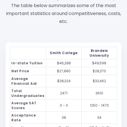
The table below summarizes some of the most
important statistics around competitiveness, costs,
etc.
Brandeis
Smith College
University
In-state Tuition
$46,288
$49,598
Net Price
$27,880
$28,370
Average
$38,324
$33,462
Financial Aid
Total
2471
3610
Undergraduates
Average SAT
0 - 0
1250 - 1470
Scores
Acceptance
38
34
Rate