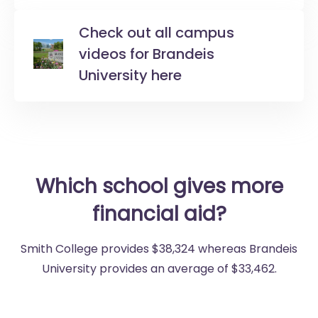
Check out all campus
videos for Brandeis
University here
Which school gives more
financial aid?
Smith College provides $38,324 whereas Brandeis
University provides an average of $33,462.