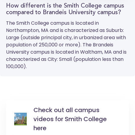
How different is the Smith College campus
compared to Brandeis University campus?
The
Smith College
campus is located in
Northampton, MA and is characterized as Suburb:
Large (outside principal city, in urbanized area with
population of 250,000 or more). The
Brandeis
University
campus is located in Waltham, MA and is
characterized as City: Small (population less than
100,000).
Check out all campus
videos for Smith College
here