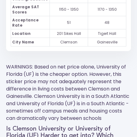
Average SAT
1150 - 1350
1170 - 1350
Scores
Acceptance
51
48
Rate
Location
201 Sikes Hall
Tigert Hall
City Name
Clemson
Gainesville
WARNINGS: Based on net price alone, University of
Florida (UF) is the cheaper option. However, this
sticker price may not adequately represent the
difference in living costs between Clemson and
Gainesville.
Clemson University
is in a South Atlantic
and
University of Florida (UF)
is in a South Atlantic -
sometimes off campus meals and housing costs
can dramatically vary between schools
Is Clemson University or University of
Florida (UF) Harder to get into? Which