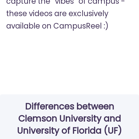
capture the “vibes” of campus -
these videos are exclusively
available on CampusReel :)
Differences between
Clemson University and
University of Florida (UF)