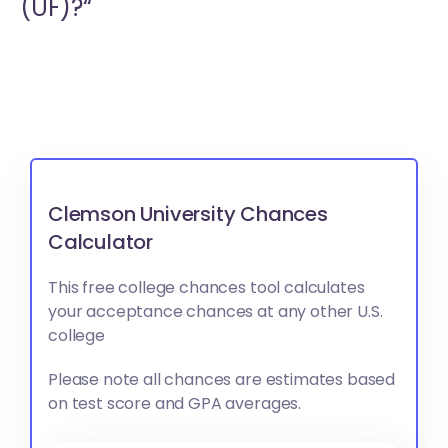
(UF)?“
Clemson University Chances
Calculator
This free college chances tool calculates
your acceptance chances at any other U.S.
college
Please note all chances are estimates based
on test score and GPA averages.