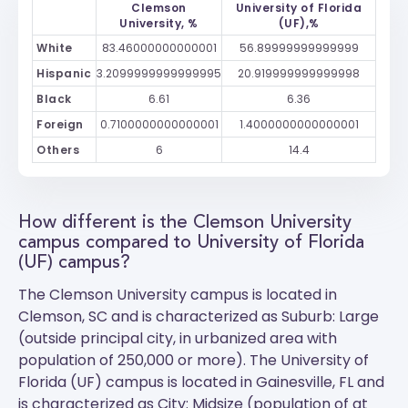
Clemson
University of Florida
University, %
(UF),%
White
83.46000000000001
56.89999999999999
Hispanic
3.2099999999999995
20.919999999999998
Black
6.61
6.36
Foreign
0.7100000000000001
1.4000000000000001
Others
6
14.4
How different is the Clemson University
campus compared to University of Florida
(UF) campus?
The
Clemson University
campus is located in
Clemson, SC and is characterized as Suburb: Large
(outside principal city, in urbanized area with
population of 250,000 or more). The
University of
Florida (UF)
campus is located in Gainesville, FL and
is characterized as City: Midsize (population of at