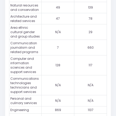
Natural resources
49
139
and conservation
Architecture and
47
78
related services
Area ethnic
cultural gender
N/A
29
and group studies
Communication
journalism and
7
660
related programs
Computer and
information
128
117
sciences and
support services
Communications
technologies
N/A
N/A
technicians and
support services
Personal and
N/A
N/A
culinary services
Engineering
869
1137