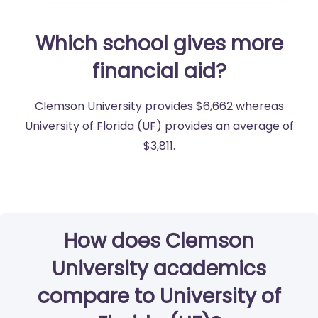
Which school gives more
financial aid?
Clemson University provides $6,662 whereas
University of Florida (UF) provides an average of
$3,811.
How does Clemson
University academics
compare to University of