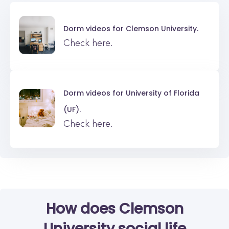
Dorm videos for
Clemson University.
Check here.
Dorm videos for
University of Florida
(UF).
Check here.
How does Clemson
University social life