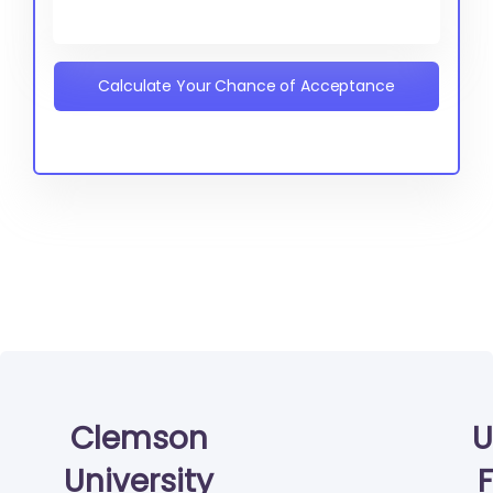
Calculate Your Chance of Acceptance
Clemson
U
University
F