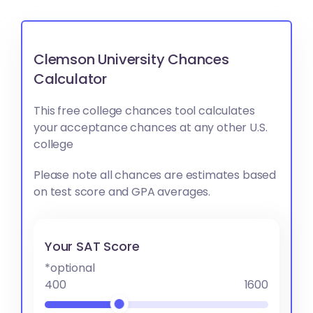
Clemson University Chances
Calculator
This free college chances tool calculates
your acceptance chances at any other U.S.
college
Please note all chances are estimates based
on test score and GPA averages.
Your SAT Score
*optional
400
1600