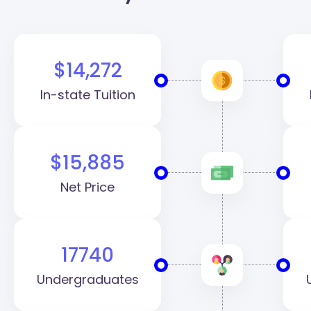
$14,272
In-state Tuition
$15,885
Net Price
17740
Undergraduates