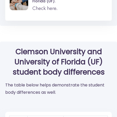
Florida (UF).
Check here.
Clemson University
and
University of Florida (UF)
student body differences
The table below helps demonstrate the student
body differences as well.