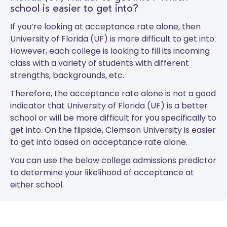
school is easier to get into?
If you’re looking at acceptance rate alone, then
University of Florida (UF) is more difficult to get into.
However, each college is looking to fill its incoming
class with a variety of students with different
strengths, backgrounds, etc.
Therefore, the acceptance rate alone is not a good
indicator that University of Florida (UF) is a better
school or will be more difficult for you specifically to
get into. On the flipside, Clemson University is easier
to get into based on acceptance rate alone.
You can use the below college admissions predictor
to determine your likelihood of acceptance at
either school.