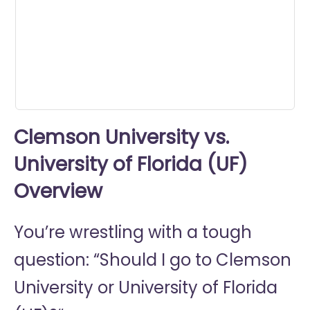
0
seconds
Clemson University vs.
University of Florida (UF)
Overview
You’re wrestling with a tough
question: “Should I go to
Clemson
University or
University of Florida