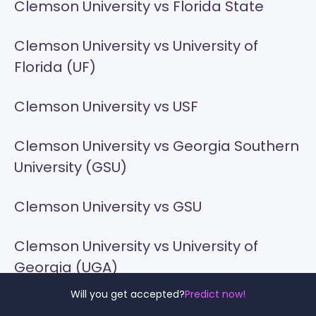
Clemson University vs Florida State
Clemson University vs University of
Florida (UF)
Clemson University vs USF
Clemson University vs Georgia Southern
University (GSU)
Clemson University vs GSU
Clemson University vs University of
Georgia (UGA)
Will you get accepted?
Predict now!
Clemson University vs UL Lafayette