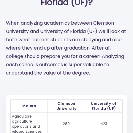
Florida (UF)?
When analyzing academics between Clemson
University and University of Florida (UF) we’ll look at
both what current students are studying and also
where they end up after graduation. After all,
college should prepare you for a career! Analyzing
each school’s outcomes is super valuable to
understand the value of the degree.
Clemson
University of
Majors
University
Florida (UF)
Agriculture
agriculture
280
423
operations and
related sciences