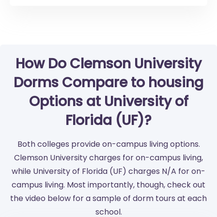
How Do Clemson University
Dorms Compare to housing
Options at University of
Florida (UF)?
Both colleges provide on-campus living options.
Clemson University charges for on-campus living,
while University of Florida (UF) charges N/A for on-
campus living. Most importantly, though, check out
the video below for a sample of dorm tours at each
school.