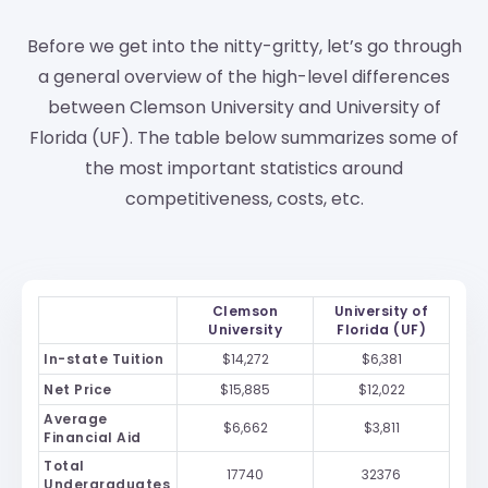
Before we get into the nitty-gritty, let’s go through
a general overview of the high-level differences
between Clemson University and University of
Florida (UF). The table below summarizes some of
the most important statistics around
competitiveness, costs, etc.
Clemson
University of
University
Florida (UF)
In-state Tuition
$14,272
$6,381
Net Price
$15,885
$12,022
Average
$6,662
$3,811
Financial Aid
Total
17740
32376
Undergraduates