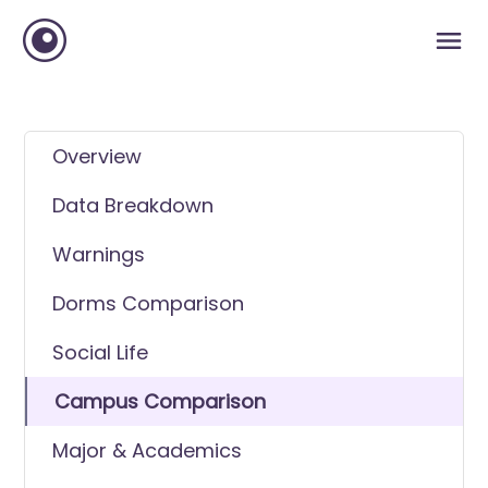
Overview
Data Breakdown
Warnings
Dorms Comparison
Social Life
Campus Comparison
Major & Academics