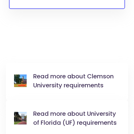
Read more about Clemson
University requirements
Read more about University
of Florida (UF) requirements