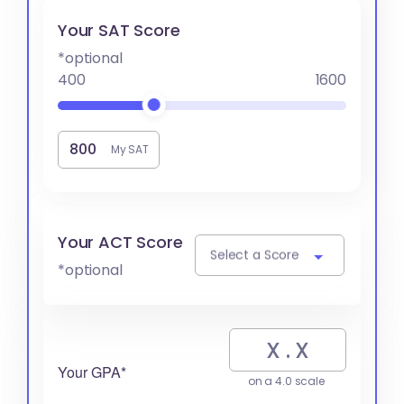
Your SAT Score
*optional
400
1600
My SAT
Your ACT Score
Select a Score
*optional
Your GPA*
on a 4.0 scale