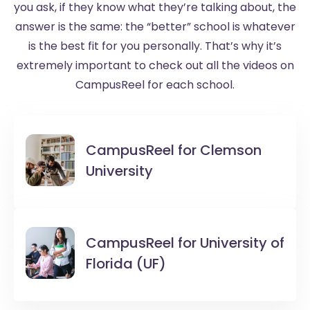
you ask, if they know what they’re talking about, the
answer is the same: the “better” school is whatever
is the best fit for you personally. That’s why it’s
extremely important to check out all the videos on
CampusReel for each school.
CampusReel for
Clemson
University
CampusReel for
University of
Florida (UF)