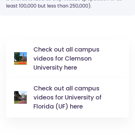
least 100,000 but less than 250,000).
Check out all campus
videos for Clemson
University here
Check out all campus
videos for University of
Florida (UF) here