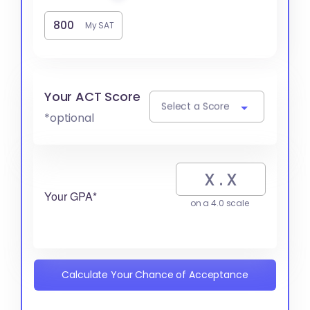
My SAT
Your ACT Score
Select a Score
*optional
Your GPA*
on a 4.0 scale
Calculate Your Chance of Acceptance