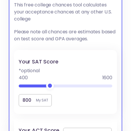
This free college chances tool calculates
your acceptance chances at any other U.S.
college
Please note all chances are estimates based
on test score and GPA averages.
Your SAT Score
*optional
400
1600
My SAT
Your ACT Score