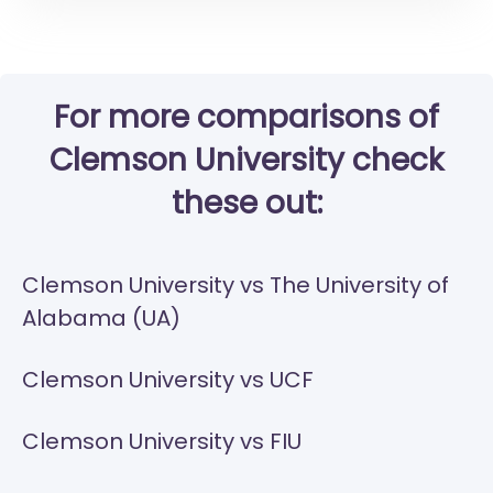
For more comparisons of
Clemson University check
these out:
Clemson University vs The University of
Alabama (UA)
Clemson University vs UCF
Clemson University vs FIU