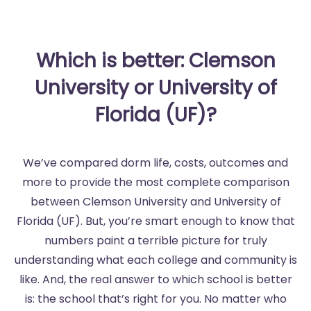
Which is better: Clemson
University or University of
Florida (UF)?
We’ve compared dorm life, costs, outcomes and
more to provide the most complete comparison
between Clemson University and University of
Florida (UF). But, you’re smart enough to know that
numbers paint a terrible picture for truly
understanding what each college and community is
like. And, the real answer to which school is better
is: the school that’s right for you. No matter who