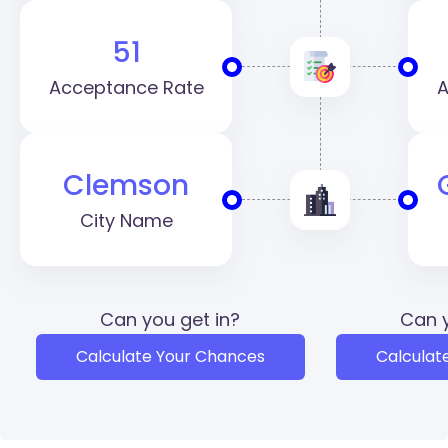
51
Acceptance Rate
A
Clemson
City Name
Can you get in?
Can y
Calculate Your Chances
Calculat