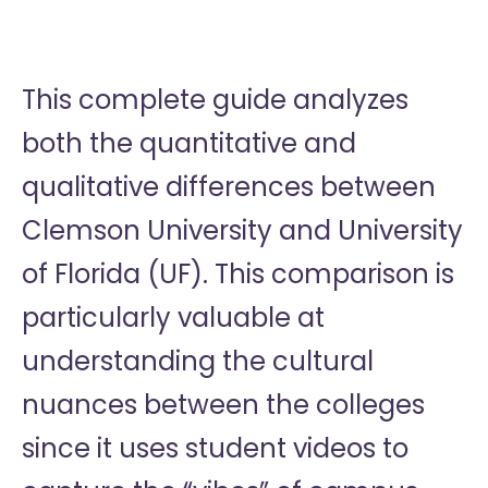
This complete guide analyzes
both the quantitative and
qualitative differences between
Clemson University and University
of Florida (UF). This comparison is
particularly valuable at
understanding the cultural
nuances between the colleges
since it uses student videos to