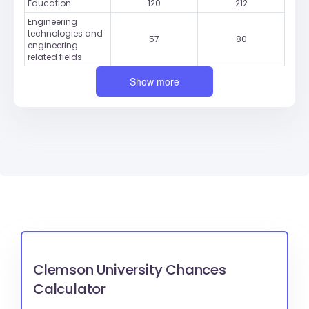
Education
120
212
Engineering
technologies and
57
80
engineering
related fields
Show more
Clemson University Chances
Calculator