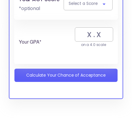
Select a Score
*optional
Your GPA*
on a 4.0 scale
Calculate Your Chance of Acceptance