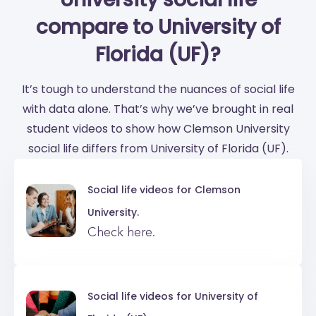
compare to University of
Florida (UF)?
It’s tough to understand the nuances of social life
with data alone. That’s why we’ve brought in real
student videos to show how Clemson University
social life differs from University of Florida (UF).
Social life videos for
Clemson
University.
Check here.
Social life videos for
University of