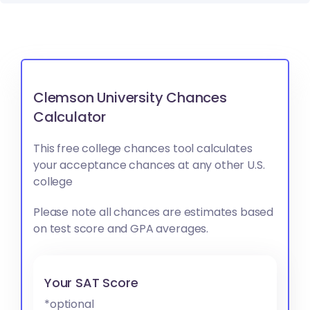
Clemson University Chances
Calculator
This free college chances tool calculates
your acceptance chances at any other U.S.
college
Please note all chances are estimates based
on test score and GPA averages.
Your SAT Score
*optional