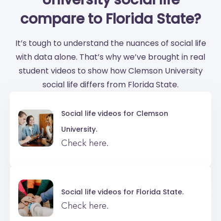
compare to Florida State?
It’s tough to understand the nuances of social life
with data alone. That’s why we’ve brought in real
student videos to show how Clemson University
social life differs from Florida State.
Social life videos for
Clemson
University.
Check here.
Social life videos for
Florida State.
Check here.