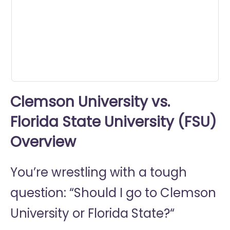
seconds
Clemson University vs.
Florida State University (FSU)
Overview
You’re wrestling with a tough
question: “Should I go to
Clemson
University or
Florida State?“