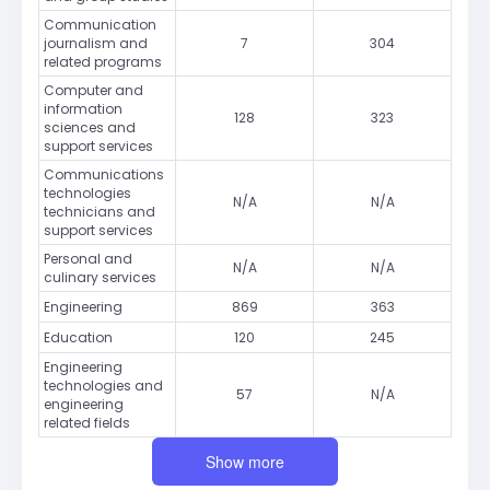
Communication
journalism and
7
304
related programs
Computer and
information
128
323
sciences and
support services
Communications
technologies
N/A
N/A
technicians and
support services
Personal and
N/A
N/A
culinary services
Engineering
869
363
Education
120
245
Engineering
technologies and
57
N/A
engineering
related fields
Show more