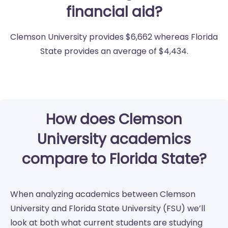
financial aid?
Clemson University provides $6,662 whereas Florida
State provides an average of $4,434.
How does Clemson
University academics
compare to Florida State?
When analyzing academics between Clemson
University and Florida State University (FSU) we’ll
look at both what current students are studying