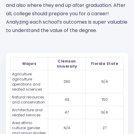
and also where they end up after graduation. After
all, college should prepare you for a career!
Analyzing each school’s outcomes is super valuable
to understand the value of the degree.
Clemson
Majors
Florida State
University
Agriculture
agriculture
280
N/A
operations and
related sciences
Natural resources
49
150
and conservation
Architecture and
47
N/A
related services
Area ethnic
cultural gender
N/A
27
and group studies