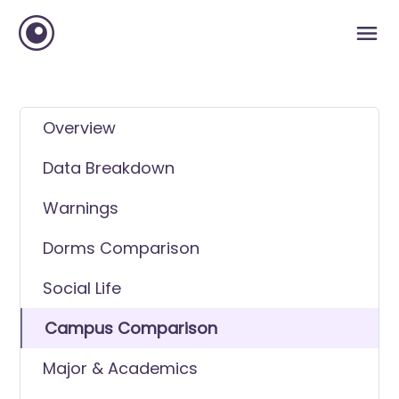
Overview
Data Breakdown
Warnings
Dorms Comparison
Social Life
Campus Comparison
Major & Academics