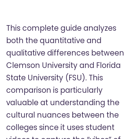
This complete guide analyzes
both the quantitative and
qualitative differences between
Clemson University and Florida
State University (FSU). This
comparison is particularly
valuable at understanding the
cultural nuances between the
colleges since it uses student