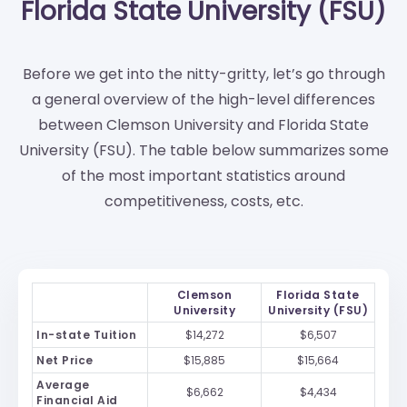
Florida State University (FSU)
Before we get into the nitty-gritty, let’s go through
a general overview of the high-level differences
between Clemson University and Florida State
University (FSU). The table below summarizes some
of the most important statistics around
competitiveness, costs, etc.
Clemson
Florida State
University
University (FSU)
In-state Tuition
$14,272
$6,507
Net Price
$15,885
$15,664
Average
$6,662
$4,434
Financial Aid