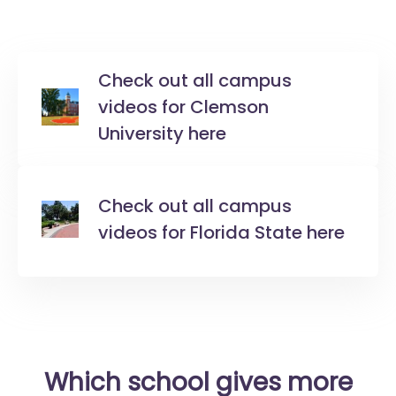
Check out all campus
videos for Clemson
University here
Check out all campus
videos for Florida State here
Which school gives more