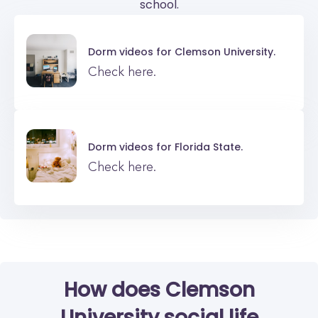
school.
Dorm videos for
Clemson University.
Check here.
Dorm videos for
Florida State.
Check here.
How does Clemson
University social life