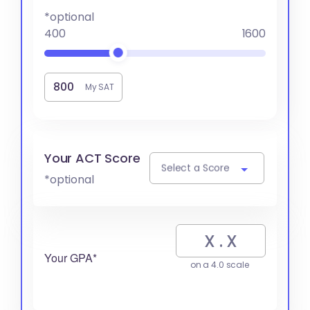
*optional
400
1600
My SAT
Your ACT Score
Select a Score
*optional
Your GPA*
on a 4.0 scale