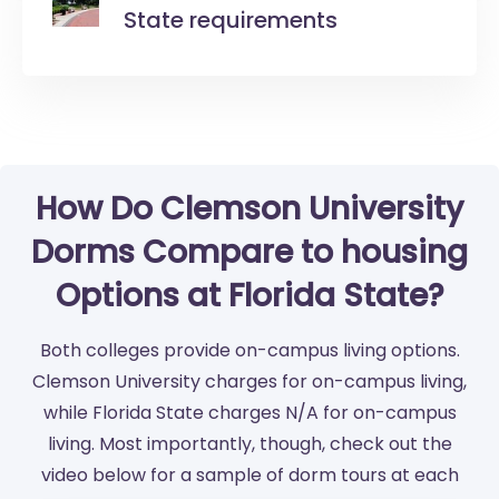
State requirements
How Do Clemson University
Dorms Compare to housing
Options at Florida State?
Both colleges provide on-campus living options.
Clemson University charges for on-campus living,
while Florida State charges N/A for on-campus
living. Most importantly, though, check out the
video below for a sample of dorm tours at each