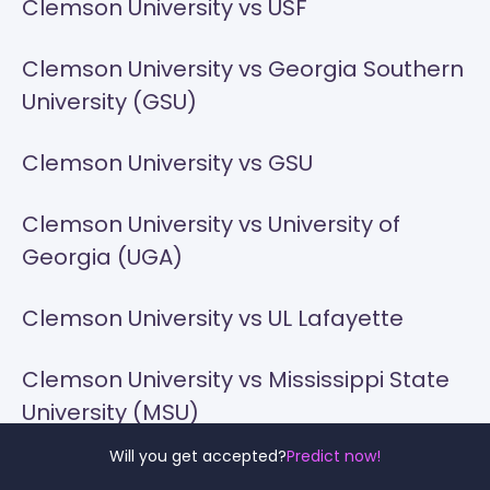
Clemson University vs USF
Clemson University vs Georgia Southern
University (GSU)
Clemson University vs GSU
Clemson University vs University of
Georgia (UGA)
Clemson University vs UL Lafayette
Clemson University vs Mississippi State
University (MSU)
Will you get accepted?
Predict now!
Clemson University vs UNCG