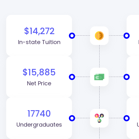
$14,272
In-state Tuition
$15,885
Net Price
17740
Undergraduates