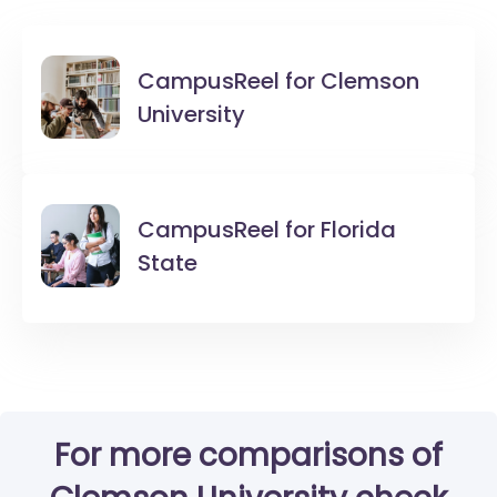
CampusReel for
Clemson
University
CampusReel for
Florida
State
For more comparisons of