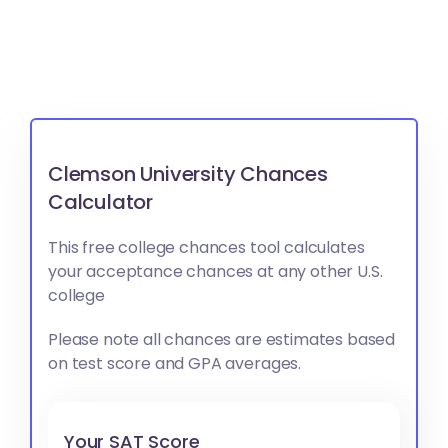
Clemson University Chances
Calculator
This free college chances tool calculates
your acceptance chances at any other U.S.
college
Please note all chances are estimates based
on test score and GPA averages.
Your SAT Score