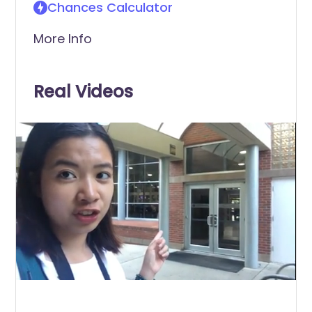
Chances Calculator
More Info
Real Videos
0
of
48