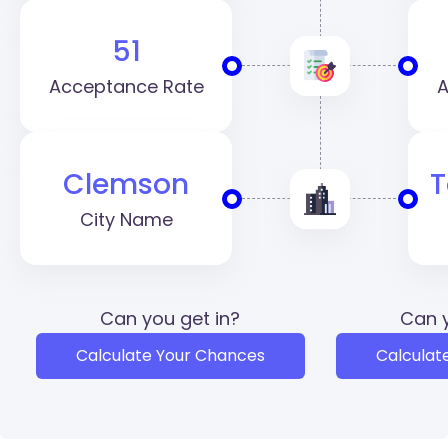
51
Acceptance Rate
A
Clemson
T
City Name
Can you get in?
Can y
Calculate Your Chances
Calculat