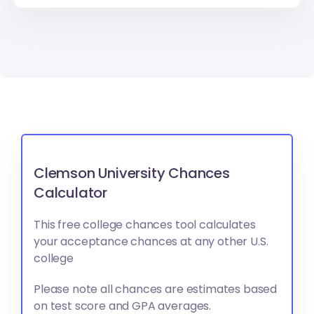
Clemson University Chances
Calculator
This free college chances tool calculates
your acceptance chances at any other U.S.
college
Please note all chances are estimates based
on test score and GPA averages.