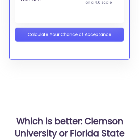
on a 4.0 scale
Calculate Your Chance of Acceptance
Which is better: Clemson
University or Florida State