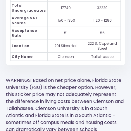
Total
17740
32229
Undergraduates
Average SAT
1150 - 1350
1120 - 1280
Scores
Acceptance
51
56
Rate
222 S. Copeland
Location
201 Sikes Hall
Street
City Name
Clemson
Tallahassee
WARNINGS: Based on net price alone, Florida State
University (FSU) is the cheaper option. However,
this sticker price may not adequately represent
the difference in living costs between Clemson and
Tallahassee.
Clemson University
is in a South
Atlantic and
Florida State
is in a South Atlantic -
sometimes off campus meals and housing costs
can dramatically vary between schools