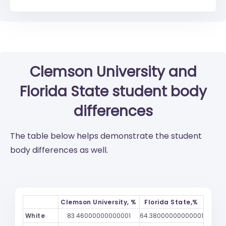
Clemson University
and
Florida State
student body
differences
The table below helps demonstrate the student
body differences as well.
Clemson University, %
Florida State,%
White
83.46000000000001
64.38000000000001