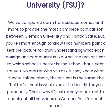
University (FSU)?
We’ve compared dorm life, costs, outcomes and
more to provide the most complete comparison
between Clemson University and Florida State. But,
you’re smart enough to know that numbers paint a
terrible picture for truly understanding what each
college and community is like. And, the real answer
to which school is better is: the school that’s right
for you. No matter who you ask, if they know what
they’re talking about, the answer is the same: the
“better” school is whatever is the best fit for you
personally. That’s why it’s extremely important to
check out all the videos on CampusReel for each
school.