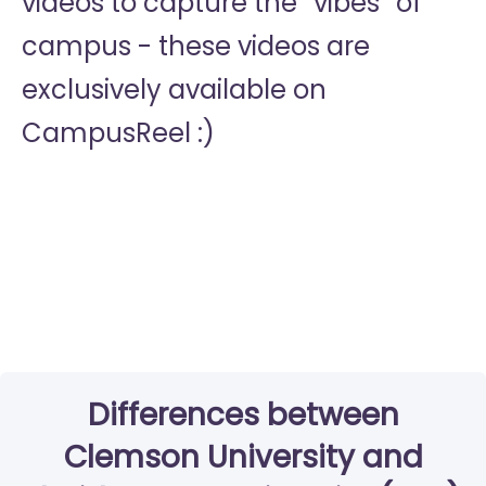
videos to capture the “vibes” of
campus - these videos are
exclusively available on
CampusReel :)
Differences between
Clemson University and