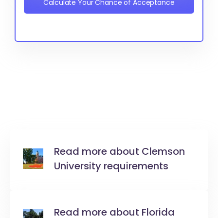
Calculate Your Chance of Acceptance
Read more about Clemson
University requirements
Read more about Florida