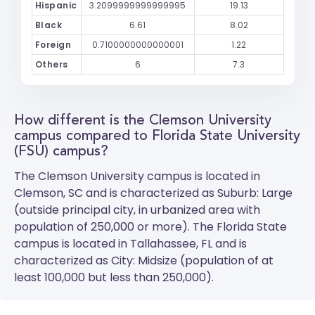
Hispanic
3.2099999999999995
19.13
Black
6.61
8.02
Foreign
0.7100000000000001
1.22
Others
6
7.3
How different is the Clemson University
campus compared to Florida State University
(FSU) campus?
The
Clemson University
campus is located in
Clemson, SC and is characterized as Suburb: Large
(outside principal city, in urbanized area with
population of 250,000 or more). The
Florida State
campus is located in Tallahassee, FL and is
characterized as City: Midsize (population of at
least 100,000 but less than 250,000).