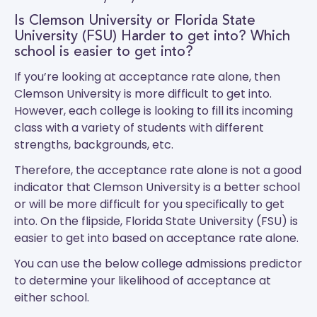
Is Clemson University or Florida State
University (FSU) Harder to get into? Which
school is easier to get into?
If you’re looking at acceptance rate alone, then
Clemson University is more difficult to get into.
However, each college is looking to fill its incoming
class with a variety of students with different
strengths, backgrounds, etc.
Therefore, the acceptance rate alone is not a good
indicator that Clemson University is a better school
or will be more difficult for you specifically to get
into. On the flipside, Florida State University (FSU) is
easier to get into based on acceptance rate alone.
You can use the below college admissions predictor
to determine your likelihood of acceptance at
either school.