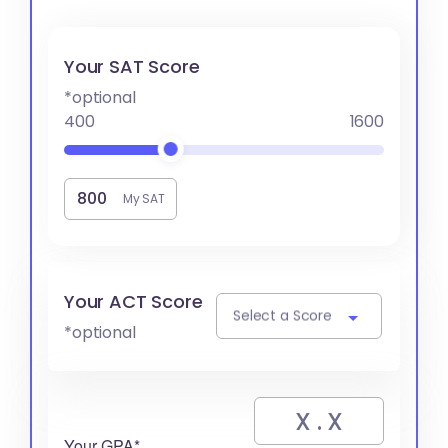
Your SAT Score
*optional
400
1600
My SAT
Your ACT Score
Select a Score
*optional
Your GPA*