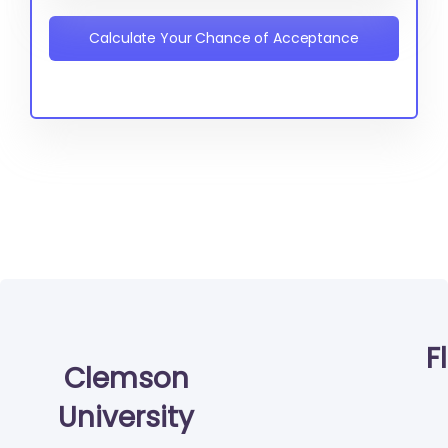
Calculate Your Chance of Acceptance
F
Clemson
University