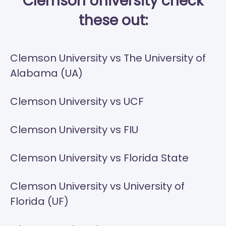
Clemson University check
these out:
Clemson University vs The University of
Alabama (UA)
Clemson University vs UCF
Clemson University vs FIU
Clemson University vs Florida State
Clemson University vs University of
Florida (UF)