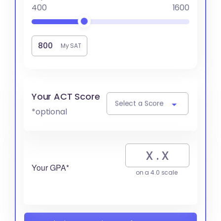
400
1600
My SAT
Your ACT Score
Select a Score
*optional
Your GPA*
on a 4.0 scale