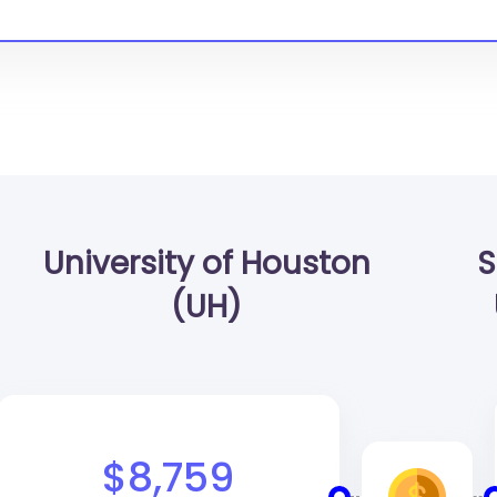
University of Houston
S
(UH)
$8,759