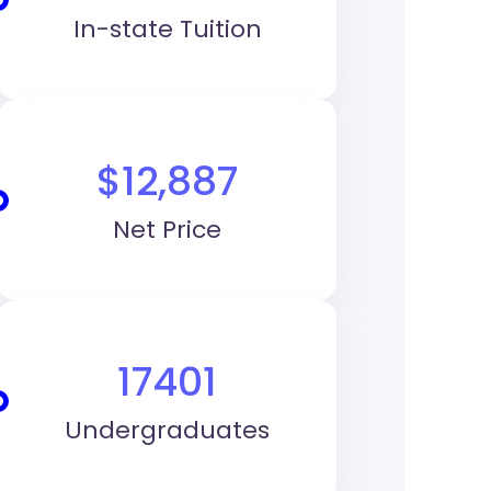
In-state Tuition
$12,887
Net Price
17401
Undergraduates