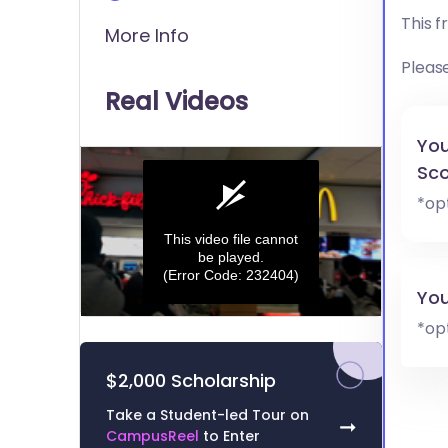
This 
More Info
Pleas
Real Videos
You
Sco
*op
This video file cannot
be played.
(Error Code: 232404)
You
0
*op
seconds
of
0
$2,000 Scholarship
seconds
Volume
0%
Take a Student-led Tour on
➞
CampusReel
to Enter