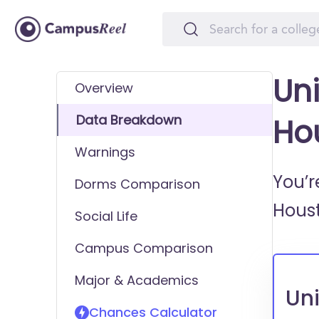
Uni
Overview
Data Breakdown
Ho
Warnings
You’r
Dorms Comparison
Hous
Social Life
Campus Comparison
Major & Academics
Uni
Chances Calculator