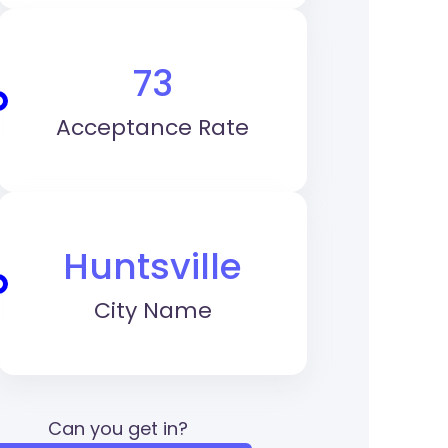
73
Acceptance Rate
Huntsville
City Name
Can you get in?