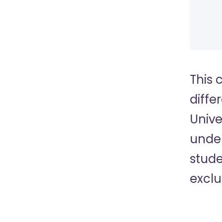
This 
diffe
Unive
under
stude
exclu