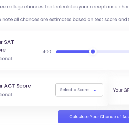
free college chances tool calculates your acceptance chan
e note all chances are estimates based on test score and
r SAT
re
400
tional
r ACT Score
Your G
Select a Score
tional
Calculate Your Chance of A