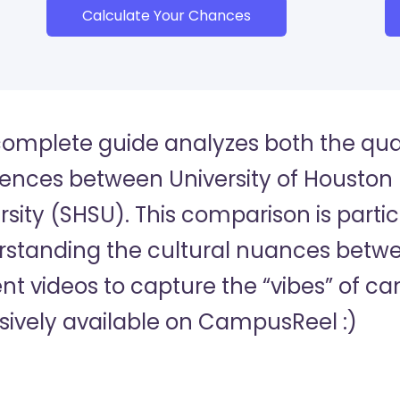
Calculate Your Chances
complete guide analyzes both the quan
rences between University of Housto
rsity (SHSU). This comparison is partic
standing the cultural nuances betwee
nt videos to capture the “vibes” of c
sively available on CampusReel :)