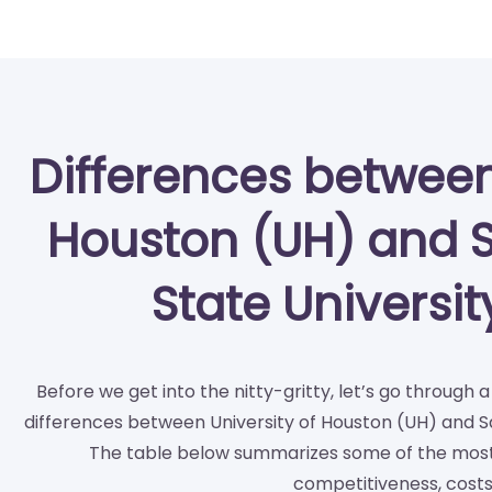
Differences between
Houston (UH) and 
State Universi
Before we get into the nitty-gritty, let’s go through 
differences between University of Houston (UH) and S
The table below summarizes some of the most 
competitiveness, costs,