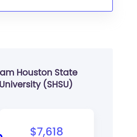
am Houston State
University (SHSU)
$7,618