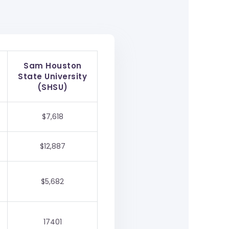
Sam Houston
State University
(SHSU)
$7,618
$12,887
$5,682
17401