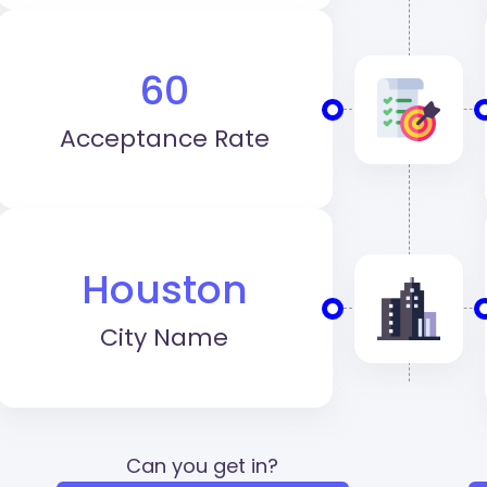
60
Acceptance Rate
Houston
City Name
Can you get in?