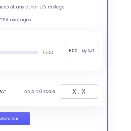
ces at any other U.S. college
 GPA averages.
My SAT
1600
PA*
on a 4.0 scale
cceptance