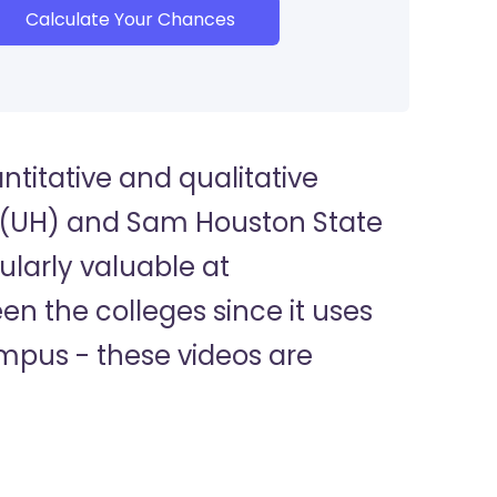
Calculate Your Chances
titative and qualitative
n (UH) and Sam Houston State
ularly valuable at
n the colleges since it uses
ampus - these videos are