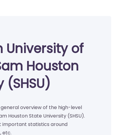
 University of
Sam Houston
ty (SHSU)
a general overview of the high-level
am Houston State University (SHSU).
important statistics around
 etc.