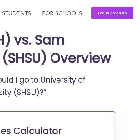
Log in / Sign up
 STUDENTS
FOR SCHOOLS
H) vs. Sam
y (SHSU) Overview
ould I go to
University of
ity (SHSU)?“
es Calculator