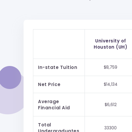
University of
Houston (UH)
In-state Tuition
$8,759
Net Price
$14,134
Average
$6,612
Financial Aid
Total
33300
Undergraduates