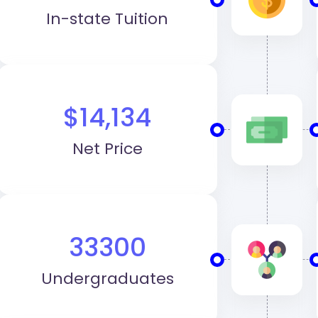
In-state Tuition
$14,134
Net Price
33300
Undergraduates