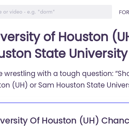
FOR
versity of Houston (U
uston State Universit
e wrestling with a tough question: “Sh
ton (UH) or
Sam Houston State Univers
versity Of Houston (UH) Chanc