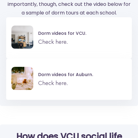
importantly, though, check out the video below for
a sample of dorm tours at each school.
Dorm videos for
VCU.
Check here.
Dorm videos for
Auburn.
Check here.
How does VCU social life