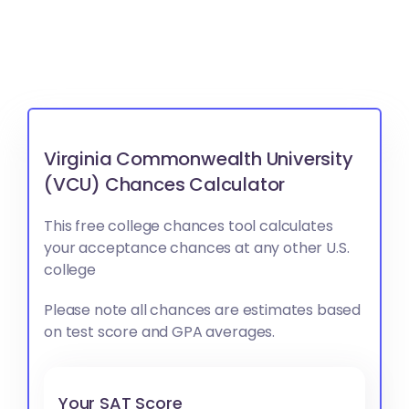
Virginia Commonwealth University
(VCU) Chances Calculator
This free college chances tool calculates
your acceptance chances at any other U.S.
college
Please note all chances are estimates based
on test score and GPA averages.
Your SAT Score