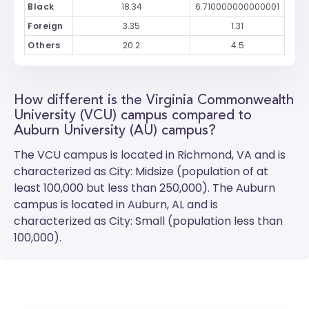
Black
18.34
6.710000000000001
Foreign
3.35
1.31
Others
20.2
4.5
How different is the Virginia Commonwealth
University (VCU) campus compared to
Auburn University (AU) campus?
The
VCU
campus is located in Richmond, VA and is
characterized as City: Midsize (population of at
least 100,000 but less than 250,000). The
Auburn
campus is located in Auburn, AL and is
characterized as City: Small (population less than
100,000).