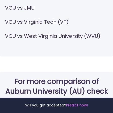
VCU vs JMU
VCU vs Virginia Tech (VT)
VCU vs West Virginia University (WVU)
For more comparison of
Auburn University (AU) check
these out:
Will you get accepted?
Predict now!