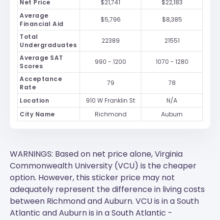
Net Price
$21,741
$22,183
Average
$5,796
$8,385
Financial Aid
Total
22389
21551
Undergraduates
Average SAT
990 - 1200
1070 - 1280
Scores
Acceptance
79
78
Rate
Location
910 W Franklin St
N/A
City Name
Richmond
Auburn
WARNINGS: Based on net price alone, Virginia
Commonwealth University (VCU) is the cheaper
option. However, this sticker price may not
adequately represent the difference in living costs
between Richmond and Auburn.
VCU
is in a South
Atlantic and
Auburn
is in a South Atlantic -