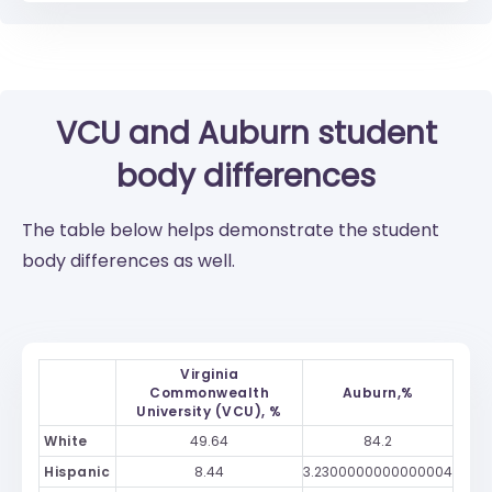
VCU
and
Auburn
student
body differences
The table below helps demonstrate the student
body differences as well.
Virginia
Commonwealth
Auburn,%
University (VCU), %
White
49.64
84.2
Hispanic
8.44
3.2300000000000004