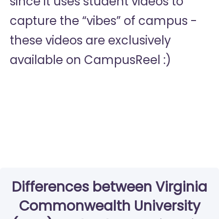
since it uses student videos to
capture the “vibes” of campus -
these videos are exclusively
available on CampusReel :)
Differences between Virginia
Commonwealth University