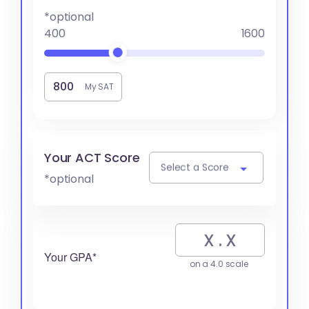
*optional
400
1600
My SAT
Your ACT Score
Select a Score
*optional
Your GPA*
on a 4.0 scale