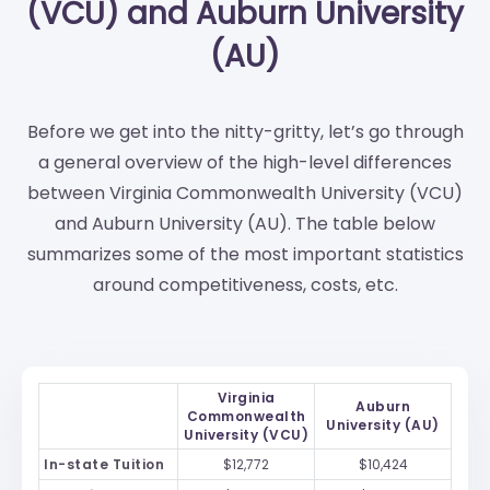
(VCU) and Auburn University
(AU)
Before we get into the nitty-gritty, let’s go through
a general overview of the high-level differences
between Virginia Commonwealth University (VCU)
and Auburn University (AU). The table below
summarizes some of the most important statistics
around competitiveness, costs, etc.
Virginia
Auburn
Commonwealth
University (AU)
University (VCU)
In-state Tuition
$12,772
$10,424