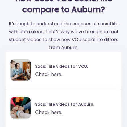
compare to Auburn?
It’s tough to understand the nuances of social life
with data alone. That’s why we’ve brought in real
student videos to show how VCU social life differs
from Auburn.
Social life videos for
VCU.
Check here.
Social life videos for
Auburn.
Check here.