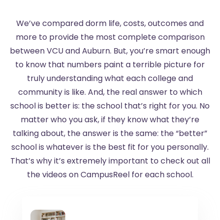
We’ve compared dorm life, costs, outcomes and
more to provide the most complete comparison
between VCU and Auburn. But, you’re smart enough
to know that numbers paint a terrible picture for
truly understanding what each college and
community is like. And, the real answer to which
school is better is: the school that’s right for you. No
matter who you ask, if they know what they’re
talking about, the answer is the same: the “better”
school is whatever is the best fit for you personally.
That’s why it’s extremely important to check out all
the videos on CampusReel for each school.