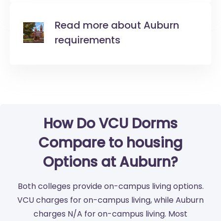
Read more about Auburn
requirements
How Do VCU Dorms
Compare to housing
Options at Auburn?
Both colleges provide on-campus living options.
VCU charges for on-campus living, while Auburn
charges N/A for on-campus living. Most