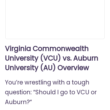
0
seconds
Virginia Commonwealth
University (VCU) vs. Auburn
University (AU) Overview
You’re wrestling with a tough
question: “Should I go to
VCU or
Auburn?“