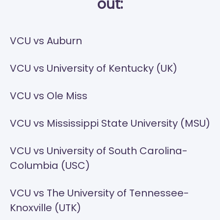
out:
VCU vs Auburn
VCU vs University of Kentucky (UK)
VCU vs Ole Miss
VCU vs Mississippi State University (MSU)
VCU vs University of South Carolina-
Columbia (USC)
VCU vs The University of Tennessee-
Knoxville (UTK)