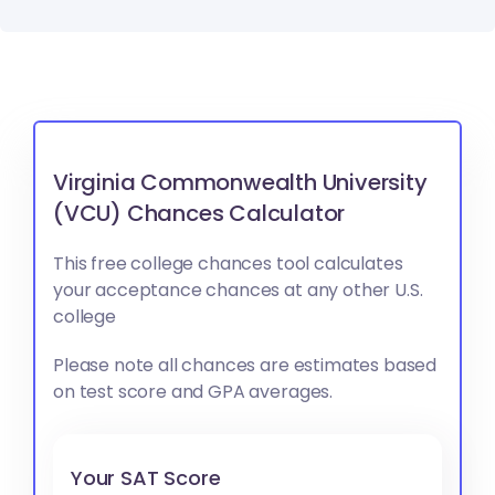
Virginia Commonwealth University
(VCU) Chances Calculator
This free college chances tool calculates
your acceptance chances at any other U.S.
college
Please note all chances are estimates based
on test score and GPA averages.
Your SAT Score