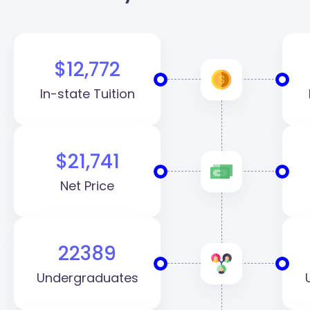
(VCU)
$12,772
In-state Tuition
$21,741
Net Price
22389
Undergraduates