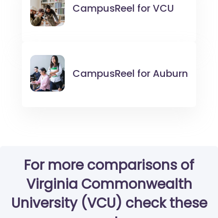
CampusReel for
VCU
CampusReel for
Auburn
For more comparisons of
Virginia Commonwealth
University (VCU) check these