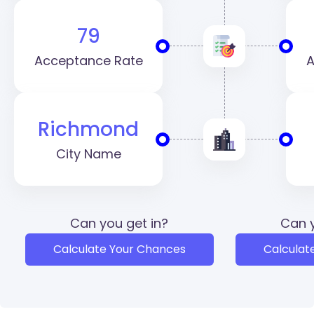
79
Acceptance Rate
A
Richmond
City Name
Can you get in?
Can y
Calculate Your Chances
Calculat