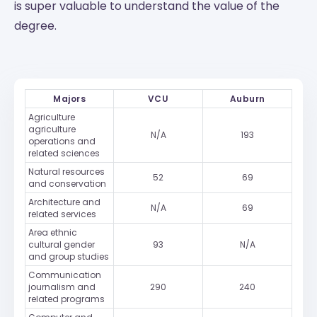
is super valuable to understand the value of the
degree.
Majors
VCU
Auburn
Agriculture
agriculture
N/A
193
operations and
related sciences
Natural resources
52
69
and conservation
Architecture and
N/A
69
related services
Area ethnic
cultural gender
93
N/A
and group studies
Communication
journalism and
290
240
related programs