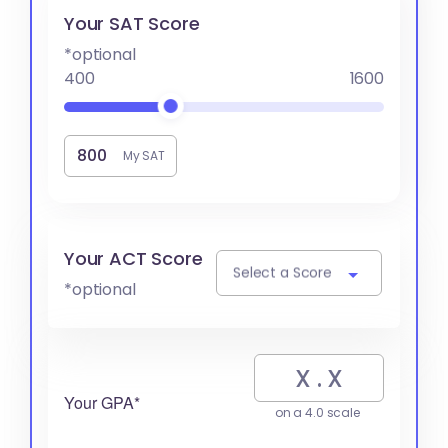
Your SAT Score
*optional
400
1600
My SAT
Your ACT Score
Select a Score
*optional
Your GPA*
on a 4.0 scale