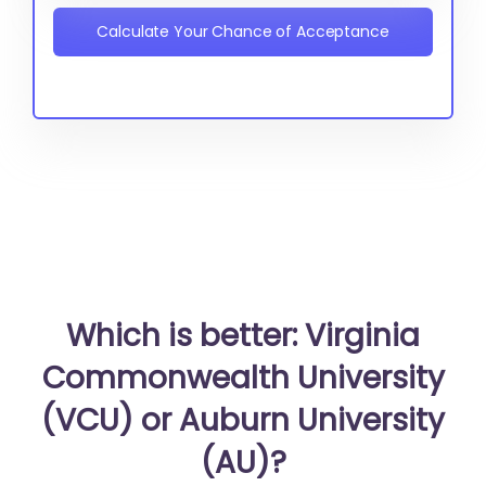
Calculate Your Chance of Acceptance
Which is better: Virginia
Commonwealth University
(VCU) or Auburn University
(AU)?