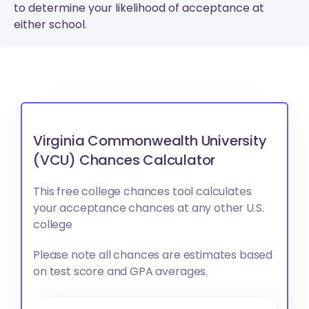
to determine your likelihood of acceptance at
either school.
Virginia Commonwealth University
(VCU) Chances Calculator
This free college chances tool calculates
your acceptance chances at any other U.S.
college
Please note all chances are estimates based
on test score and GPA averages.