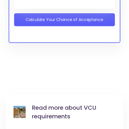
Calculate Your Chance of Acceptance
Read more about VCU
requirements