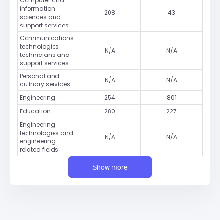
Computer and
information
208
43
sciences and
support services
Communications
technologies
N/A
N/A
technicians and
support services
Personal and
N/A
N/A
culinary services
Engineering
254
801
Education
280
227
Engineering
technologies and
N/A
N/A
engineering
related fields
Show more