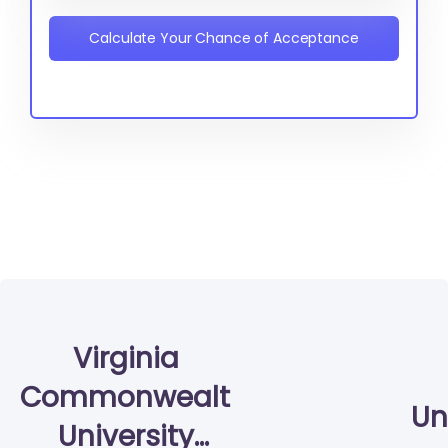
Calculate Your Chance of Acceptance
Virginia
Commonwealth
Un
University