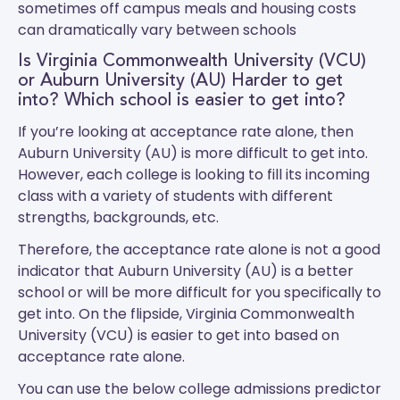
sometimes off campus meals and housing costs
can dramatically vary between schools
Is Virginia Commonwealth University (VCU)
or Auburn University (AU) Harder to get
into? Which school is easier to get into?
If you’re looking at acceptance rate alone, then
Auburn University (AU) is more difficult to get into.
However, each college is looking to fill its incoming
class with a variety of students with different
strengths, backgrounds, etc.
Therefore, the acceptance rate alone is not a good
indicator that Auburn University (AU) is a better
school or will be more difficult for you specifically to
get into. On the flipside, Virginia Commonwealth
University (VCU) is easier to get into based on
acceptance rate alone.
You can use the below college admissions predictor