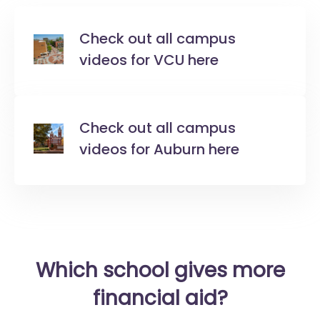
Check out all campus
videos for VCU here
Check out all campus
videos for Auburn here
Which school gives more
financial aid?