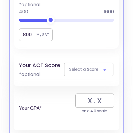
*optional
400
1600
My SAT
Your ACT Score
Select a Score
*optional
Your GPA*
on a 4.0 scale