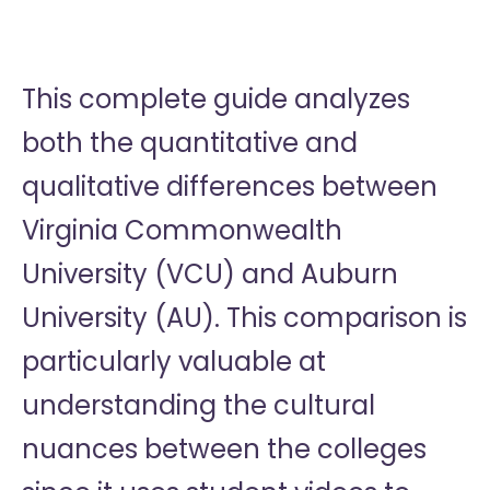
This complete guide analyzes
both the quantitative and
qualitative differences between
Virginia Commonwealth
University (VCU) and Auburn
University (AU). This comparison is
particularly valuable at
understanding the cultural
nuances between the colleges