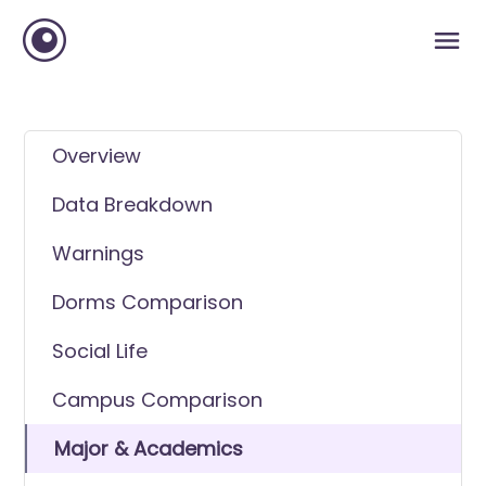
Overview
Data Breakdown
Warnings
Dorms Comparison
Social Life
Campus Comparison
Major & Academics