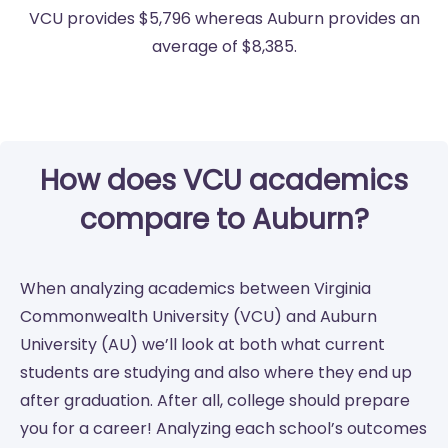
VCU provides $5,796 whereas Auburn provides an
average of $8,385.
How does VCU academics
compare to Auburn?
When analyzing academics between Virginia
Commonwealth University (VCU) and Auburn
University (AU) we’ll look at both what current
students are studying and also where they end up
after graduation. After all, college should prepare
you for a career! Analyzing each school’s outcomes