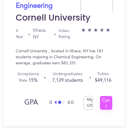
Engineering
Cornell University
Ithaca,
4
Video
Year
Rating
NY
Cornell University , located in Ithaca, NY has 181
students majoring in Chemical Engineering. On
average, graduates earn $83,351.
Acceptance
Undergraduates
Tuition
15%
7,129 students
$49,116
Rate
My
Can
GPA
0
4.0
GPA
I
Get
In?