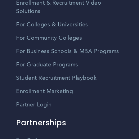
Enrollment & Recruitment Video
Solutions
For Colleges & Universities
For Community Colleges
For Business Schools & MBA Programs
For Graduate Programs
Student Recruitment Playbook
Enrollment Marketing
Partner Login
Partnerships