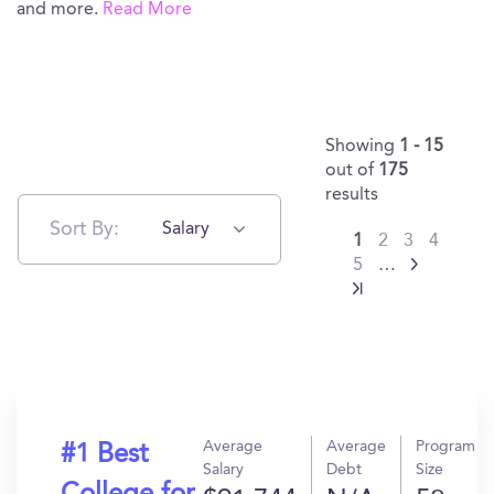
and more.
Read More
Showing
1 - 15
out of
175
results
Sort By:
Salary
1
2
3
4
5
…
Average
Average
Program
#1 Best
Salary
Debt
Size