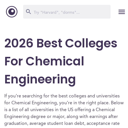
2026 Best Colleges
For Chemical
Engineering
If you’re searching for the best colleges and universities
for Chemical Engineering, you’re in the right place. Below
is a list of all universities in the US offering a Chemical
Engineering degree or major, along with earnings after
graduation, average student loan debt, acceptance rate