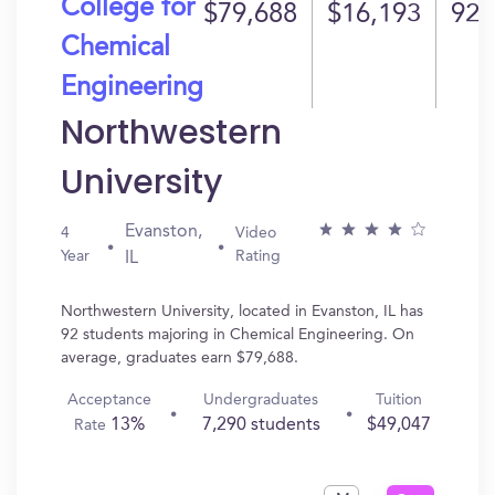
College for
$79,688
$16,193
92
Chemical
Engineering
Northwestern
University
Evanston,
4
Video
Year
Rating
IL
Northwestern University, located in Evanston, IL has
92 students majoring in Chemical Engineering. On
average, graduates earn $79,688.
Acceptance
Undergraduates
Tuition
13%
7,290 students
$49,047
Rate