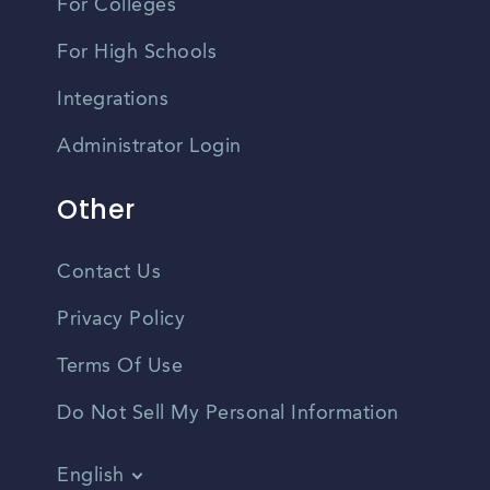
For Colleges
For High Schools
Integrations
Administrator Login
Other
Contact Us
Privacy Policy
Terms Of Use
Do Not Sell My Personal Information
English