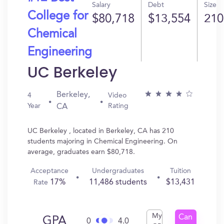
Salary
Debt
Size
College for
$80,718
$13,554
210
Chemical
Engineering
UC Berkeley
Berkeley,
4
Video
Year
Rating
CA
UC Berkeley , located in Berkeley, CA has 210
students majoring in Chemical Engineering. On
average, graduates earn $80,718.
Acceptance
Undergraduates
Tuition
17%
11,486 students
$13,431
Rate
My
Can
GPA
0
4.0