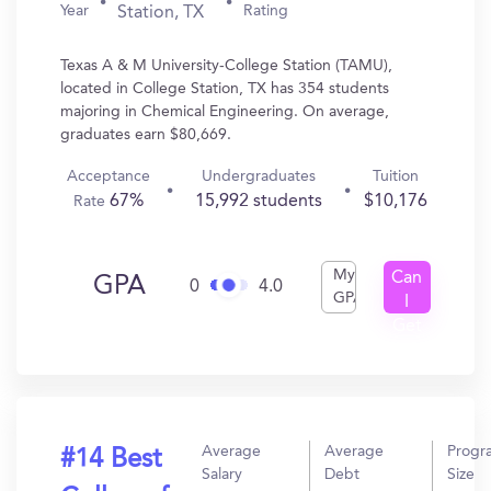
Year
Rating
Station, TX
Texas A & M University-College Station (TAMU),
located in College Station, TX has 354 students
majoring in Chemical Engineering. On average,
graduates earn $80,669.
Acceptance
Undergraduates
Tuition
67%
15,992 students
$10,176
Rate
My
Can
GPA
0
4.0
GPA
I
Get
In?
Average
Average
Progr
#14 Best
Salary
Debt
Size