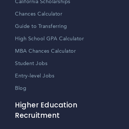
California Scholarships
Chances Calculator
Guide to Transferring
High School GPA Calculator
MBA Chances Calculator
Student Jobs
Entry-level Jobs
Blog
Higher Education
Recruitment