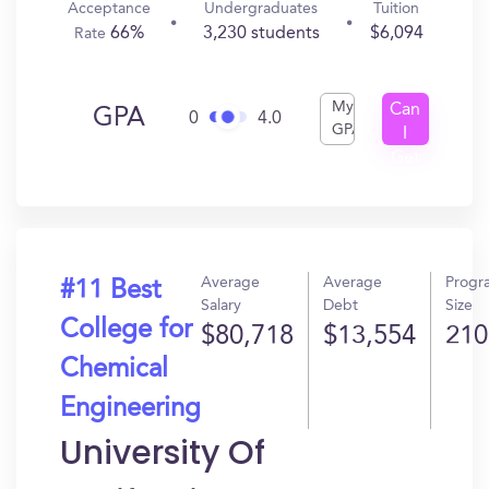
Acceptance
Undergraduates
Tuition
66%
3,230 students
$6,094
Rate
My
Can
GPA
0
4.0
GPA
I
Get
In?
Average
Average
Progr
#11 Best
Salary
Debt
Size
College for
$80,718
$13,554
210
Chemical
Engineering
University Of