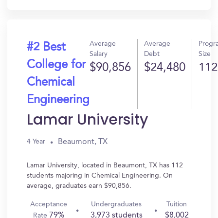
Average
Average
Progr
#2 Best
Salary
Debt
Size
College for
$90,856
$24,480
112
Chemical
Engineering
Lamar University
Beaumont, TX
4 Year
Lamar University, located in Beaumont, TX has 112
students majoring in Chemical Engineering. On
average, graduates earn $90,856.
Acceptance
Undergraduates
Tuition
79%
3,973 students
$8,002
Rate