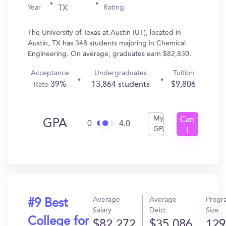
Year
Rating
TX
The University of Texas at Austin (UT), located in
Austin, TX has 348 students majoring in Chemical
Engineering. On average, graduates earn $82,830.
Acceptance
Undergraduates
Tuition
39%
13,864 students
$9,806
Rate
My
Can
GPA
0
4.0
GPA
I
Get
In?
Average
Average
Progr
#9 Best
Salary
Debt
Size
College for
$82,272
$35,086
129