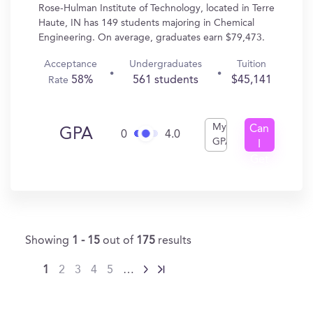
Rose-Hulman Institute of Technology, located in Terre
Haute, IN has 149 students majoring in Chemical
Engineering. On average, graduates earn $79,473.
Acceptance
Undergraduates
Tuition
58%
561 students
$45,141
Rate
My
Can
GPA
0
4.0
GPA
I
Get
In?
Showing
1 - 15
out of
175
results
1
2
3
4
5
…