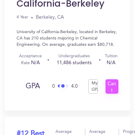
California-Berkeley
Berkeley, CA
4 Year
University of California-Berkeley, located in Berkeley,
CA has 210 students majoring in Chemical
Engineering. On average, graduates earn $80,718.
Acceptance
Undergraduates
Tuition
N/A
11,486 students
N/A
Rate
My
Can
GPA
0
4.0
GPA
I
Get
In?
Average
Average
Progr
#12 Best