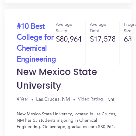
Average
Average
Progr
#10 Best
Salary
Debt
Size
College for
$80,964
$17,578
63
Chemical
Engineering
New Mexico State
University
N/A
Las Cruces, NM
4 Year
Video Rating
New Mexico State University, located in Las Cruces,
NM has 63 students majoring in Chemical
Engineering. On average, graduates earn $80,964.