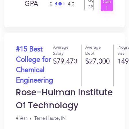
My
Can
GPA
0
4.0
GPA
I
Get
In?
Average
Average
Progr
#15 Best
Salary
Debt
Size
College for
$79,473
$27,000
149
Chemical
Engineering
Rose-Hulman Institute
Of Technology
Terre Haute, IN
4 Year