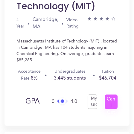
Technology (MIT)
Cambridge,
4
Video
Year
Rating
MA
Massachusetts Institute of Technology (MIT) , located
in Cambridge, MA has 104 students majoring in
Chemical Engineering. On average, graduates earn
$85,285.
Acceptance
Undergraduates
Tuition
8%
3,445 students
$46,704
Rate
My
Can
GPA
0
4.0
GPA
I
Get
In?