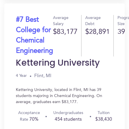
Average
Average
Progr
#7 Best
Salary
Debt
Size
College for
$83,177
$28,891
39
Chemical
Engineering
Kettering University
Flint, MI
4 Year
Kettering University, located in Flint, MI has 39
students majoring in Chemical Engineering. On
average, graduates earn $83,177.
Acceptance
Undergraduates
Tuition
70%
454 students
$38,430
Rate