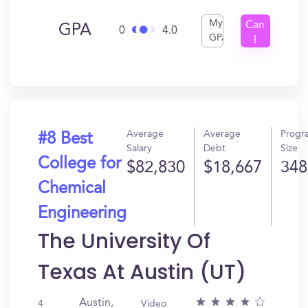
My
Can
GPA
0
4.0
GPA
I
Get
In?
Average
Average
Progr
#8 Best
Salary
Debt
Size
College for
$82,830
$18,667
348
Chemical
Engineering
The University Of
Texas At Austin (UT)
Austin,
4
Video