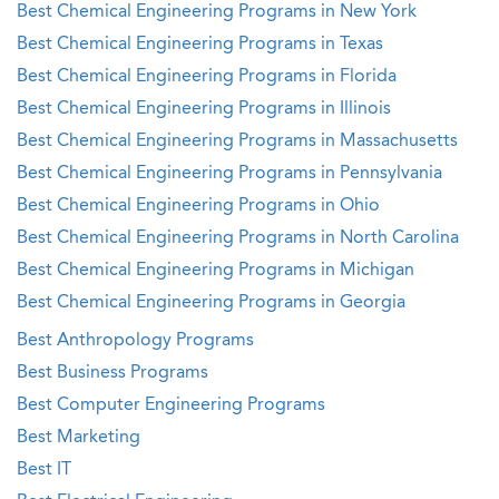
Best Chemical Engineering Programs in New York
Best Chemical Engineering Programs in Texas
Best Chemical Engineering Programs in Florida
Best Chemical Engineering Programs in Illinois
Best Chemical Engineering Programs in Massachusetts
Best Chemical Engineering Programs in Pennsylvania
Best Chemical Engineering Programs in Ohio
Best Chemical Engineering Programs in North Carolina
Best Chemical Engineering Programs in Michigan
Best Chemical Engineering Programs in Georgia
Best Anthropology Programs
Best Business Programs
Best Computer Engineering Programs
Best Marketing
Best IT