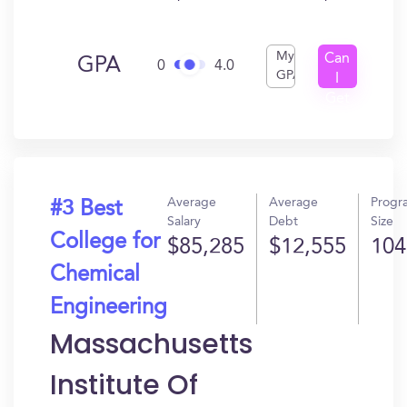
My
Can
GPA
0
4.0
GPA
I
Get
In?
Average
Average
Progr
#3 Best
Salary
Debt
Size
College for
$85,285
$12,555
104
Chemical
Engineering
Massachusetts
Institute Of