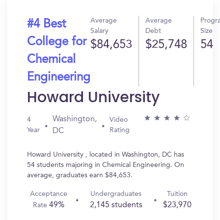
Average
Average
Progr
#4 Best
Salary
Debt
Size
College for
$84,653
$25,748
54
Chemical
Engineering
Howard University
Washington,
4
Video
Year
Rating
DC
Howard University , located in Washington, DC has
54 students majoring in Chemical Engineering. On
average, graduates earn $84,653.
Acceptance
Undergraduates
Tuition
49%
2,145 students
$23,970
Rate