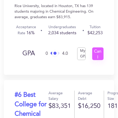
Rice University, located in Houston, TX has 139
students majoring in Chemical Engineering. On
average, graduates earn $83,915.
Acceptance
Undergraduates
Tuition
16%
2,034 students
$42,253
Rate
My
Can
GPA
0
4.0
GPA
I
Get
In?
Average
Average
Progr
#6 Best
Salary
Debt
Size
College for
$83,351
$16,250
181
Chemical