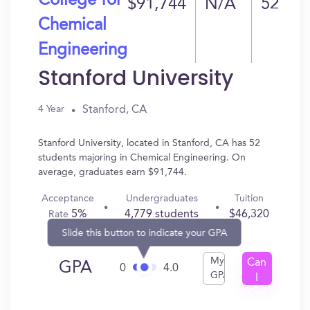
College for
$91,744
N/A
52
Chemical
Engineering
Stanford University
Stanford, CA
4 Year
Stanford University, located in Stanford, CA has 52
students majoring in Chemical Engineering. On
average, graduates earn $91,744.
Acceptance
Undergraduates
Tuition
5%
4,779 students
$46,320
Rate
Slide this button to indicate your GPA
My
Can
GPA
0
4.0
GPA
I
Get
In?