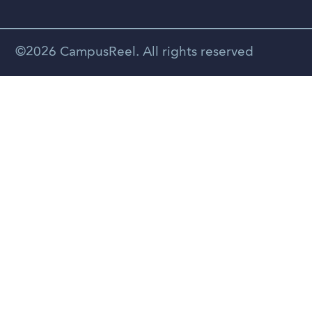
Vietnamese
Spanish
©2026 CampusReel. All rights reserved
Zhongwen
Russian
Portuguese