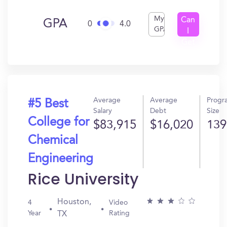
My
Can
GPA
0
4.0
GPA
I
Get
In?
Average
Average
Progr
#5 Best
Salary
Debt
Size
College for
$83,915
$16,020
139
Chemical
Engineering
Rice University
Houston,
4
Video
Year
Rating
TX