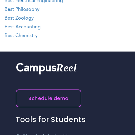
Best Electrical Engineering
Best Philosophy
Best Zoology
Best Accounting
Best Chemistry
Reel
Campus
Schedule demo
Tools for Students