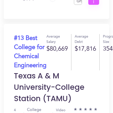
GPA
I
Get
In?
Average
Average
Progr
#13 Best
Salary
Debt
Size
College for
$80,669
$17,816
354
Chemical
Engineering
Texas A & M
University-College
Station (TAMU)
College
4
Video