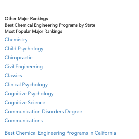
Other Major Rankings
Best Chemical Engineering Programs by State
Most Popular Major Rankings
Chemistry
Child Psychology
Chiropractic
Civil Engineering
Classics
Clinical Psychology
Cognitive Psychology
Cognitive Science
Communication Disorders Degree
Communications
Best Chemical Engineering Programs in California