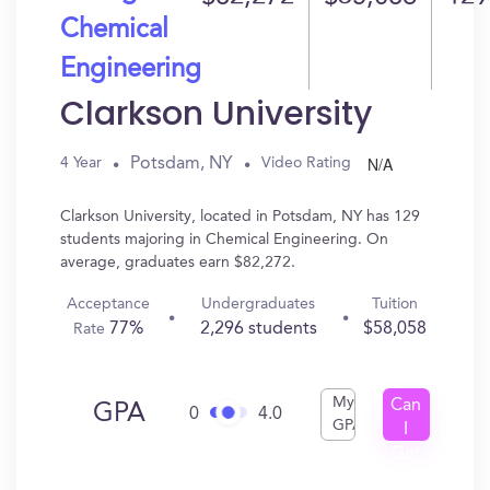
Chemical
Engineering
Clarkson University
N/A
Potsdam, NY
4 Year
Video Rating
Clarkson University, located in Potsdam, NY has 129
students majoring in Chemical Engineering. On
average, graduates earn $82,272.
Acceptance
Undergraduates
Tuition
77%
2,296 students
$58,058
Rate
My
Can
GPA
0
4.0
GPA
I
Get
In?