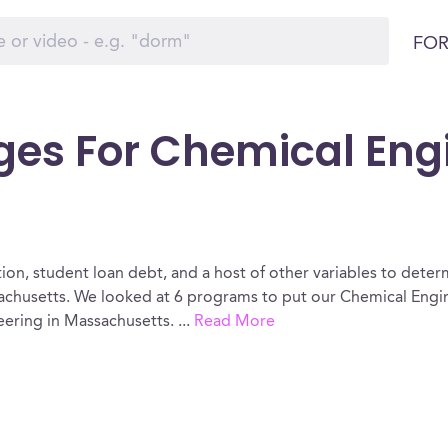
FOR
ges For Chemical Eng
ion, student loan debt, and a host of other variables to determ
chusetts. We looked at 6 programs to put our Chemical Engin
eering in Massachusetts.
...
Read More