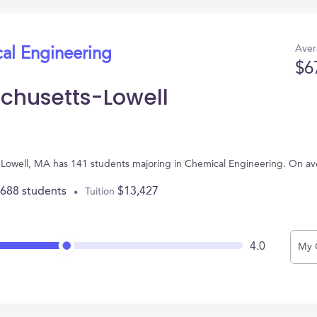
Aver
cal Engineering
$6
achusetts-Lowell
in Lowell, MA has 141 students majoring in Chemical Engineering. On a
,688 students
$13,427
Tuition
4.0
My 