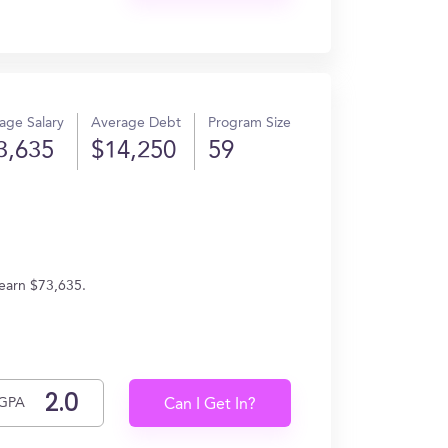
age Salary
Average Debt
Program Size
3,635
$14,250
59
 earn $73,635.
GPA
Can I Get In?