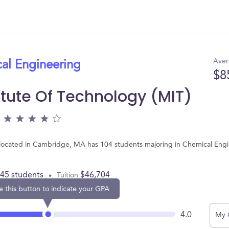
Aver
cal Engineering
$8
itute Of Technology (MIT)
, located in Cambridge, MA has 104 students majoring in Chemical Eng
445 students
$46,704
Tuition
e this button to indicate your GPA
4.0
My 