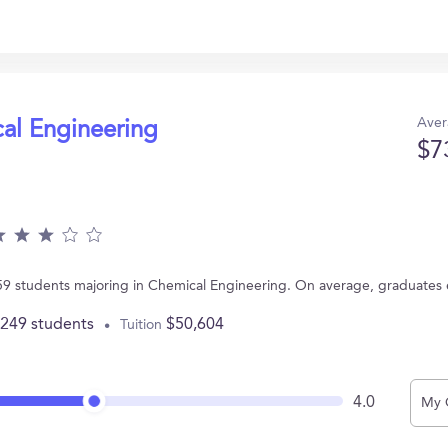
Aver
cal Engineering
$7
 59 students majoring in Chemical Engineering. On average, graduates
,249 students
$50,604
Tuition
4.0
My 