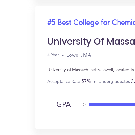
#5 Best College for Chemi
University Of Mass
Lowell, MA
4 Year
University of Massachusetts-Lowell, located 
57%
3
Acceptance Rate
Undergraduates
GPA
0