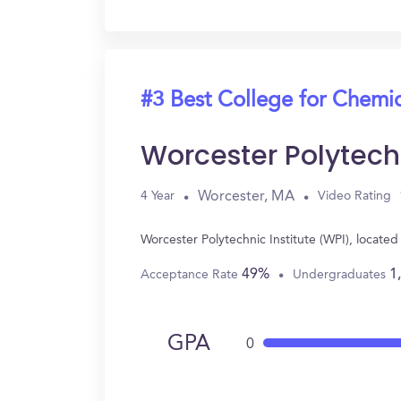
#3 Best College for Chemi
Worcester Polytechn
Worcester, MA
4 Year
Video Rating
Worcester Polytechnic Institute (WPI), locat
49%
1
Acceptance Rate
Undergraduates
GPA
0