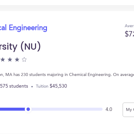
Aver
cal Engineering
$7
rsity (NU)
ton, MA has 230 students majoring in Chemical Engineering. On averag
,575 students
$45,530
Tuition
4.0
My 