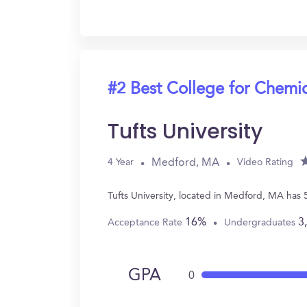
#2 Best College for Chemi
Tufts University
Medford, MA
4 Year
Video Rating
Tufts University, located in Medford, MA has
16%
3
Acceptance Rate
Undergraduates
GPA
0