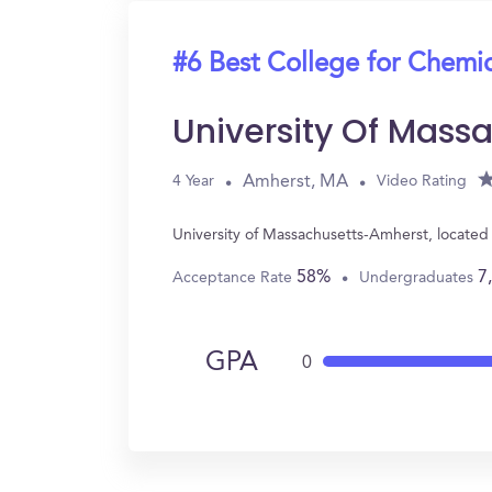
#6 Best College for Chemi
University Of Mass
Amherst, MA
4 Year
Video Rating
University of Massachusetts-Amherst, locate
58%
7
Acceptance Rate
Undergraduates
GPA
0