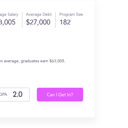
age Salary
Average Debt
Program Size
3,005
$27,000
182
On average, graduates earn $63,005.
GPA
Can I Get In?