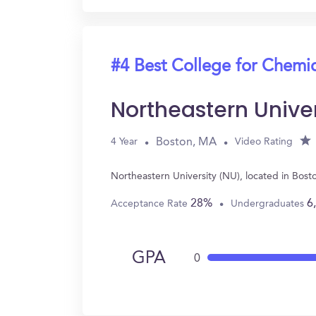
#4 Best College for Chemi
Northeastern Unive
Boston, MA
4 Year
Video Rating
Northeastern University (NU), located in Bos
28%
6
Acceptance Rate
Undergraduates
GPA
0