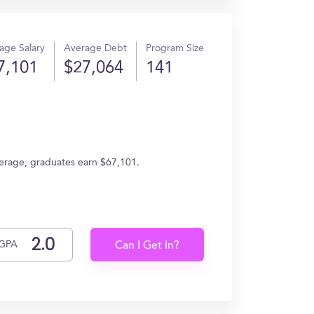
age Salary
Average Debt
Program Size
7,101
$27,064
141
verage, graduates earn $67,101.
GPA
Can I Get In?