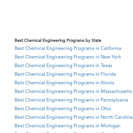
Best Chemical Engineering Programs by State
Best Chemical Engineering Programs in California
Best Chemical Engineering Programs in New York
Best Chemical Engineering Programs in Texas
Best Chemical Engineering Programs in Florida
Best Chemical Engineering Programs in Illinois
Best Chemical Engineering Programs in Massachusetts
Best Chemical Engineering Programs in Pennsylvania
Best Chemical Engineering Programs in Ohio
Best Chemical Engineering Programs in North Carolina
Best Chemical Engineering Programs in Michigan