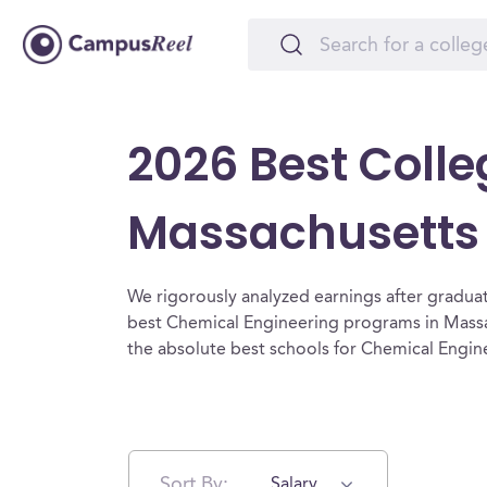
2026 Best Colle
Massachusetts
We rigorously analyzed earnings after graduat
best Chemical Engineering programs in Massa
the absolute best schools for Chemical Engin
Sort By:
Salary