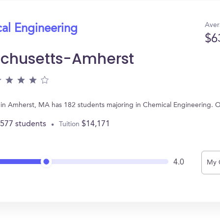
Aver
cal Engineering
$6
achusetts-Amherst
d in Amherst, MA has 182 students majoring in Chemical Engineering. 
,577 students
$14,171
Tuition
4.0
My 