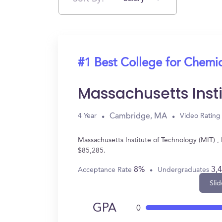
#1 Best College for Chemi
Massachusetts Inst
Cambridge, MA
4 Year
Video Rating
Massachusetts Institute of Technology (MIT) 
$85,285.
8%
3,
Acceptance Rate
Undergraduates
Slid
GPA
0