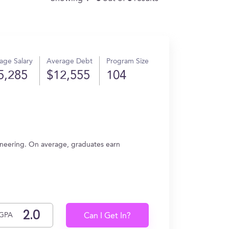
age Salary
Average Debt
Program Size
5,285
$12,555
104
ineering. On average, graduates earn
GPA
Can I Get In?