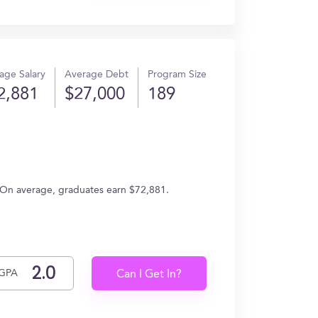
age Salary
Average Debt
Program Size
2,881
$27,000
189
. On average, graduates earn $72,881.
GPA
Can I Get In?