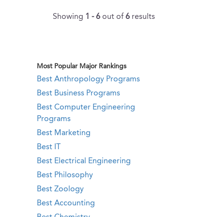
Showing
1 - 6
out of
6
results
Most Popular Major Rankings
Best Anthropology Programs
Best Business Programs
Best Computer Engineering
Programs
Best Marketing
Best IT
Best Electrical Engineering
Best Philosophy
Best Zoology
Best Accounting