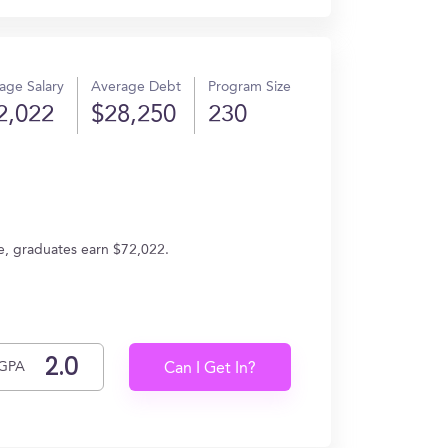
age Salary
Average Debt
Program Size
2,022
$28,250
230
e, graduates earn $72,022.
GPA
Can I Get In?