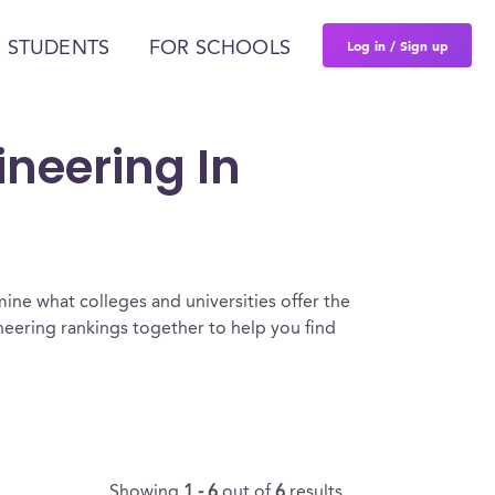
Log in / Sign up
 STUDENTS
FOR SCHOOLS
ineering In
ine what colleges and universities offer the
eering rankings together to help you find
Showing
1 - 6
out of
6
results