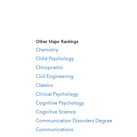
Other Major Rankings
Chemistry
Child Psychology
Chiropractic
Civil Engineering
Classics
Clinical Psychology
Cognitive Psychology
Cognitive Science
Communication Disorders Degree
Communications