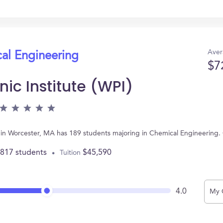
Aver
cal Engineering
$7
ic Institute (WPI)
ed in Worcester, MA has 189 students majoring in Chemical Engineering
,817 students
$45,590
Tuition
4.0
My 