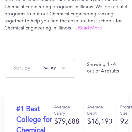
determine what colleges and universities offer the best
Chemical Engineering programs in Illinois. We looked at 4
programs to put our Chemical Engineering rankings
together to help you find the absolute best schools for
Chemical Engineering in Illinois.
...
Read More
Showing
1 - 4
Sort By:
Salary
out of
4
results
Average
Average
Progr
#1 Best
Salary
Debt
Size
College for
$79,688
$16,193
92
Chemical