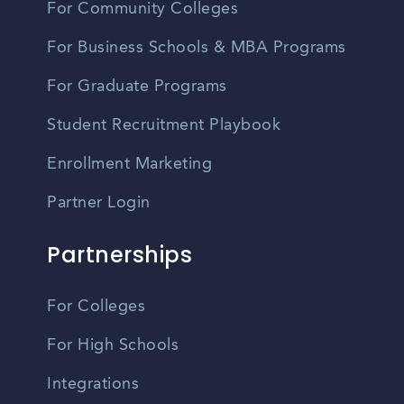
For Community Colleges
For Business Schools & MBA Programs
For Graduate Programs
Student Recruitment Playbook
Enrollment Marketing
Partner Login
Partnerships
For Colleges
For High Schools
Integrations