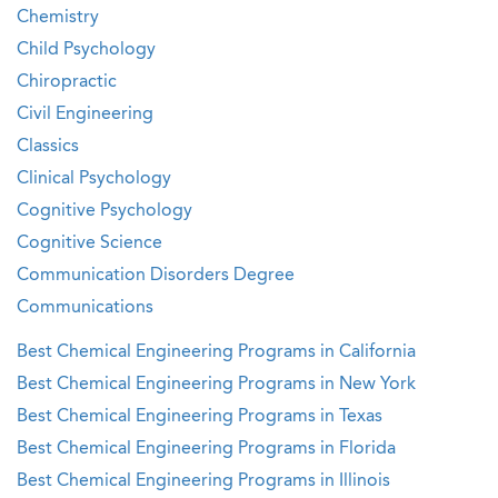
Chemistry
Child Psychology
Chiropractic
Civil Engineering
Classics
Clinical Psychology
Cognitive Psychology
Cognitive Science
Communication Disorders Degree
Communications
Best Chemical Engineering Programs in California
Best Chemical Engineering Programs in New York
Best Chemical Engineering Programs in Texas
Best Chemical Engineering Programs in Florida
Best Chemical Engineering Programs in Illinois