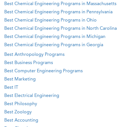
Best Chemical Engineering Programs in Massachusetts
Best Chemical Engineering Programs in Pennsylvania
Best Chemical Engineering Programs in Ohio
Best Chemical Engineering Programs in North Carolina
Best Chemical Engineering Programs in Michigan
Best Chemical Engineering Programs in Georgia
Best Anthropology Programs
Best Business Programs
Best Computer Engineering Programs
Best Marketing
Best IT
Best Electrical Engineering
Best Philosophy
Best Zoology
Best Accounting