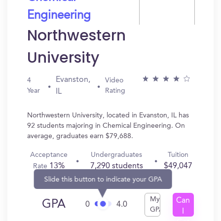
Engineering
Northwestern
University
Evanston,
4
Video
Year
Rating
IL
Northwestern University, located in Evanston, IL has
92 students majoring in Chemical Engineering. On
average, graduates earn $79,688.
Acceptance
Undergraduates
Tuition
13%
7,290 students
$49,047
Rate
Slide this button to indicate your GPA
My
Can
GPA
0
4.0
GPA
I