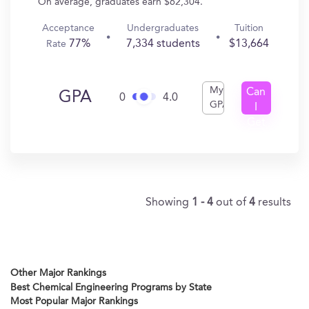
On average, graduates earn $62,304.
Acceptance
Undergraduates
Tuition
77%
7,334 students
$13,664
Rate
My
Can
GPA
0
4.0
GPA
I
Get
In?
Showing
1 - 4
out of
4
results
Other Major Rankings
Best Chemical Engineering Programs by State
Most Popular Major Rankings