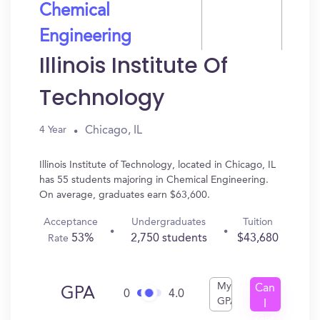
Chemical
Engineering
Illinois Institute Of
Technology
Chicago, IL
4 Year
Illinois Institute of Technology, located in Chicago, IL
has 55 students majoring in Chemical Engineering.
On average, graduates earn $63,600.
Acceptance
Undergraduates
Tuition
53%
2,750 students
$43,680
Rate
My
Can
GPA
0
4.0
GPA
I