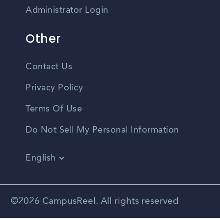
Administrator Login
Other
Contact Us
Privacy Policy
Terms Of Use
Do Not Sell My Personal Information
English
Vietnamese
Spanish
©2026 CampusReel. All rights reserved
Zhongwen