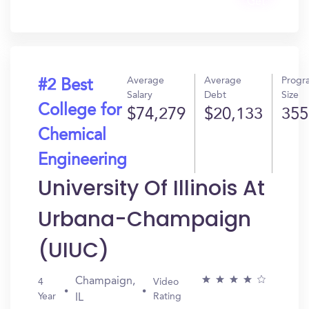
Get
In?
Average
Average
Progr
#2 Best
Salary
Debt
Size
College for
$74,279
$20,133
355
Chemical
Engineering
University Of Illinois At
Urbana-Champaign
(UIUC)
Champaign,
4
Video
Year
Rating
IL