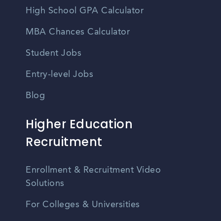
High School GPA Calculator
MBA Chances Calculator
Student Jobs
Entry-level Jobs
Blog
Higher Education
Recruitment
Enrollment & Recruitment Video
Solutions
For Colleges & Universities