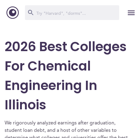
2026 Best Colleges
For Chemical
Engineering In
Illinois
We rigorously analyzed earnings after graduation,
student loan debt, and a host of other variables to