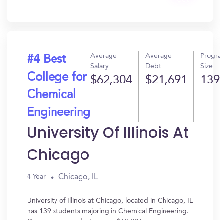
Get
In?
Average
Average
Progr
#4 Best
Salary
Debt
Size
College for
$62,304
$21,691
139
Chemical
Engineering
University Of Illinois At
Chicago
Chicago, IL
4 Year
University of Illinois at Chicago, located in Chicago, IL
has 139 students majoring in Chemical Engineering.