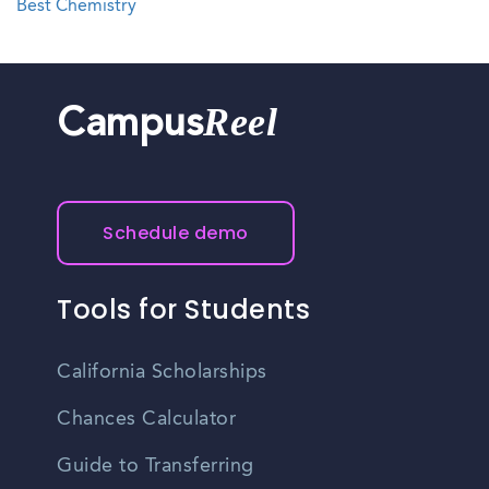
Best Chemistry
Reel
Campus
Schedule demo
Tools for Students
California Scholarships
Chances Calculator
Guide to Transferring