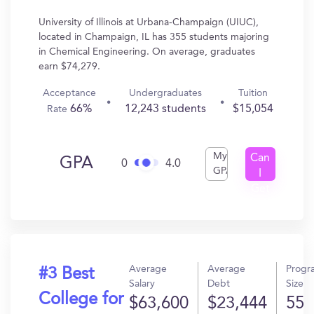
University of Illinois at Urbana-Champaign (UIUC),
located in Champaign, IL has 355 students majoring
in Chemical Engineering. On average, graduates
earn $74,279.
Acceptance
Undergraduates
Tuition
66%
12,243 students
$15,054
Rate
My
Can
GPA
0
4.0
GPA
I
Get
In?
Average
Average
Progr
#3 Best
Salary
Debt
Size
College for
$63,600
$23,444
55