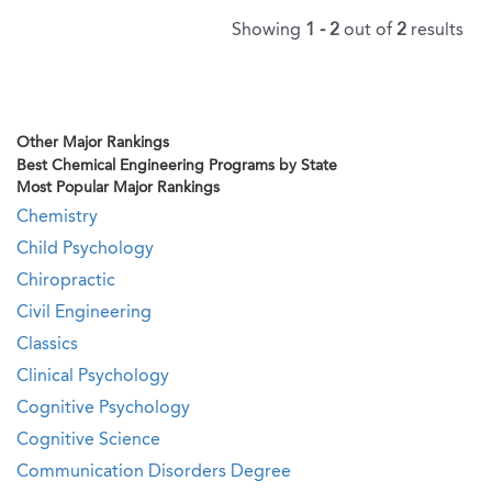
Showing
1 - 2
out of
2
results
Other Major Rankings
Best Chemical Engineering Programs by State
Most Popular Major Rankings
Chemistry
Child Psychology
Chiropractic
Civil Engineering
Classics
Clinical Psychology
Cognitive Psychology
Cognitive Science
Communication Disorders Degree