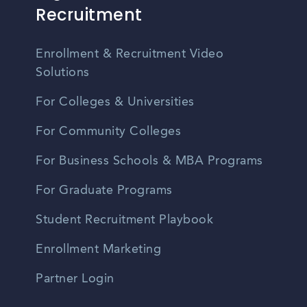
Recruitment
Enrollment & Recruitment Video
Solutions
For Colleges & Universities
For Community Colleges
For Business Schools & MBA Programs
For Graduate Programs
Student Recruitment Playbook
Enrollment Marketing
Partner Login