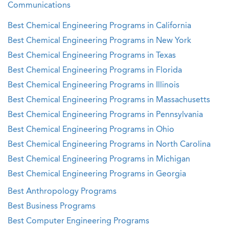
Communications
Best Chemical Engineering Programs in California
Best Chemical Engineering Programs in New York
Best Chemical Engineering Programs in Texas
Best Chemical Engineering Programs in Florida
Best Chemical Engineering Programs in Illinois
Best Chemical Engineering Programs in Massachusetts
Best Chemical Engineering Programs in Pennsylvania
Best Chemical Engineering Programs in Ohio
Best Chemical Engineering Programs in North Carolina
Best Chemical Engineering Programs in Michigan
Best Chemical Engineering Programs in Georgia
Best Anthropology Programs
Best Business Programs
Best Computer Engineering Programs