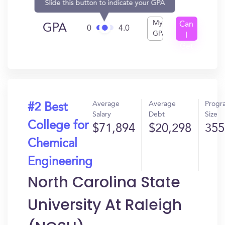
Slide this button to indicate your GPA
My
Can
GPA
0
4.0
GPA
I
Get
In?
Average
Average
Progr
#2 Best
Salary
Debt
Size
College for
$71,894
$20,298
355
Chemical
Engineering
North Carolina State
University At Raleigh