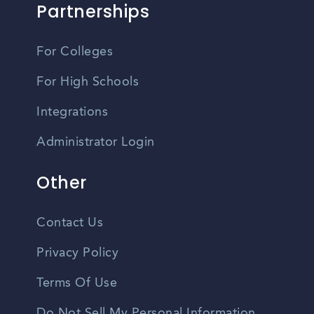
Partnerships
For Colleges
For High Schools
Integrations
Administrator Login
Other
Contact Us
Privacy Policy
Terms Of Use
Do Not Sell My Personal Information