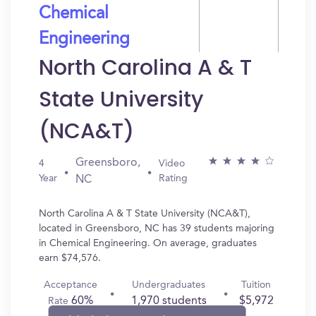
Chemical
Engineering
North Carolina A & T
State University
(NCA&T)
Greensboro,
4
Video
Year
Rating
NC
North Carolina A & T State University (NCA&T),
located in Greensboro, NC has 39 students majoring
in Chemical Engineering. On average, graduates
earn $74,576.
Acceptance
Undergraduates
Tuition
60%
1,970 students
$5,972
Rate