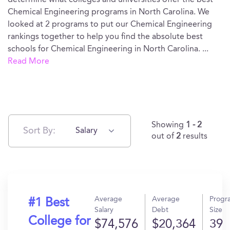
determine what colleges and universities offer the best
Chemical Engineering programs in North Carolina. We
looked at 2 programs to put our Chemical Engineering
rankings together to help you find the absolute best
schools for Chemical Engineering in North Carolina.
...
Read More
Showing
1 - 2
Sort By:
Salary
out of
2
results
Average
Average
Progr
#1 Best
Salary
Debt
Size
College for
$74,576
$20,364
39