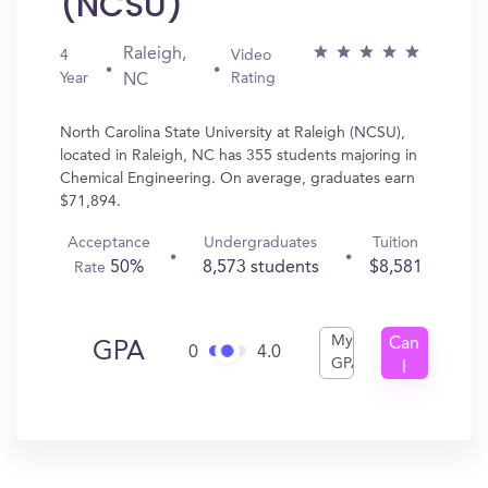
(NCSU)
Raleigh,
4
Video
Year
Rating
NC
North Carolina State University at Raleigh (NCSU),
located in Raleigh, NC has 355 students majoring in
Chemical Engineering. On average, graduates earn
$71,894.
Acceptance
Undergraduates
Tuition
50%
8,573 students
$8,581
Rate
My
Can
GPA
0
4.0
GPA
I
Get
In?