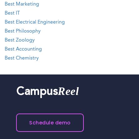
Best Marketing
Best IT
Best Electrical Engineering
Best Philosophy
Best Zoology
Best Accounting
Best Chemistry
Reel
Campus
Schedule demo