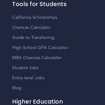
Tools for Students
California Scholarships
Chances Calculator
Guide to Transferring
High School GPA Calculator
MBA Chances Calculator
Student Jobs
Entry-level Jobs
Blog
Higher Education