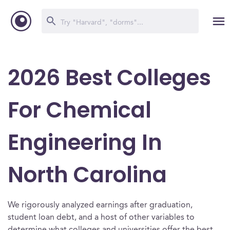
2026 Best Colleges
For Chemical
Engineering In
North Carolina
We rigorously analyzed earnings after graduation,
student loan debt, and a host of other variables to