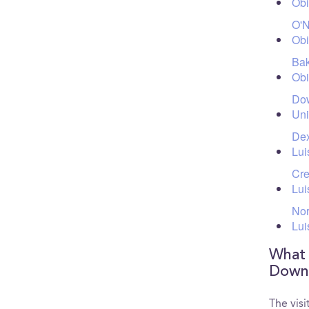
Ob
O'N
Ob
Bak
Ob
Dow
Uni
Dex
Lui
Cre
Lui
Nor
Lui
What a
Downt
The vis