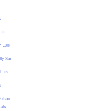
s
uis
n Luis
sity-San
 Luis
s
Obispo
Luis