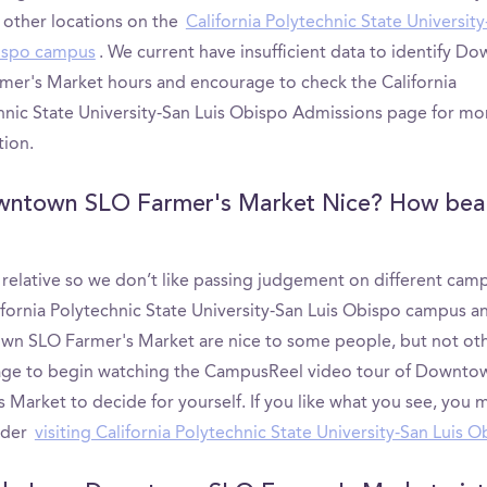
 other locations on the
California Polytechnic State Universit
ispo campus
. We current have insufficient data to identify D
mer's Market hours and encourage to check the California
hnic State University-San Luis Obispo Admissions page for mo
tion.
wntown SLO Farmer's Market Nice? How beau
s relative so we don’t like passing judgement on different cam
ifornia Polytechnic State University-San Luis Obispo campus a
n SLO Farmer's Market are nice to some people, but not ot
ge to begin watching the CampusReel video tour of Downto
 Market to decide for yourself. If you like what you see, you 
ider
visiting California Polytechnic State University-San Luis 