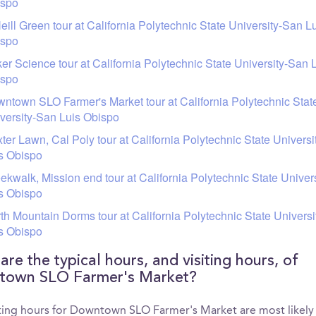
ispo
eill Green tour at California Polytechnic State University-San L
ispo
er Science tour at California Polytechnic State University-San 
ispo
ntown SLO Farmer's Market tour at California Polytechnic Stat
versity-San Luis Obispo
ter Lawn, Cal Poly tour at California Polytechnic State Univers
s Obispo
ekwalk, Mission end tour at California Polytechnic State Univer
s Obispo
th Mountain Dorms tour at California Polytechnic State Univers
s Obispo
re the typical hours, and visiting hours, of
own SLO Farmer's Market?
iting hours for Downtown SLO Farmer's Market are most likely