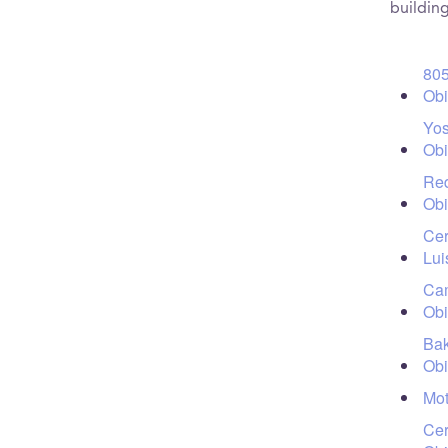
building
805
Ob
Yos
Ob
Red
Ob
Cer
Lui
Cam
Ob
Bak
Ob
Mot
Cer