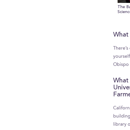
The B
Scienc
What 
There’s
yourself
Obispo
What 
Unive
Farme
Californ
buildin
library 