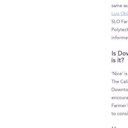
same as
Luis Ob
SLO Far
Polytec
informa
Is Do
is it?
'Nice' i
The Cal
Downtow
encoura
Farmer's
to cons