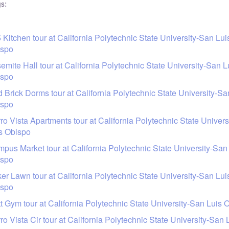
s:
 Kitchen tour at California Polytechnic State University-San Lui
ispo
emite Hall tour at California Polytechnic State University-San L
ispo
 Brick Dorms tour at California Polytechnic State University-Sa
ispo
ro Vista Apartments tour at California Polytechnic State Univer
s Obispo
pus Market tour at California Polytechnic State University-San
ispo
er Lawn tour at California Polytechnic State University-San Lui
ispo
t Gym tour at California Polytechnic State University-San Luis 
ro Vista Cir tour at California Polytechnic State University-San 