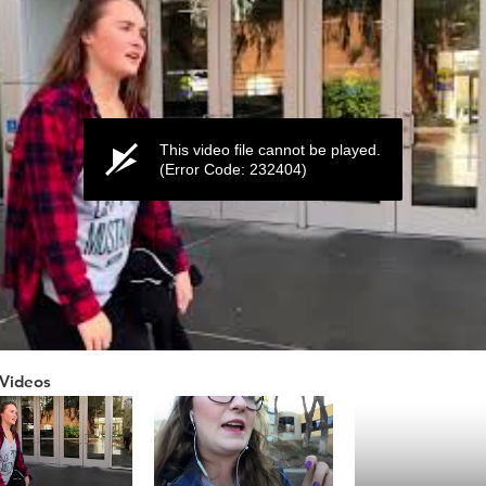
This video file cannot be played.
(Error Code: 232404)
Videos
ume