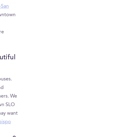
y-San
owntown
re
tiful
puses.
nd
hers. We
wn SLO
may want
Obispo