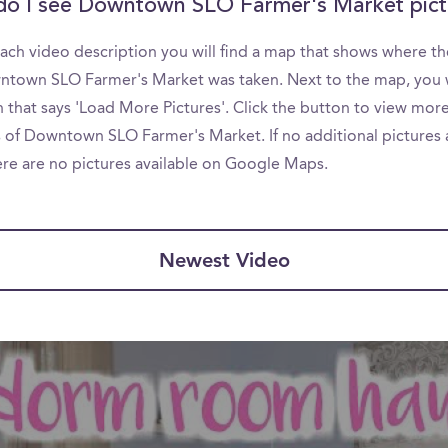
o I see Downtown SLO Farmer's Market pict
ach video description you will find a map that shows where th
ntown SLO Farmer's Market was taken. Next to the map, you w
 that says 'Load More Pictures'. Click the button to view mor
s of Downtown SLO Farmer's Market. If no additional pictures 
ere are no pictures available on Google Maps.
Newest Video