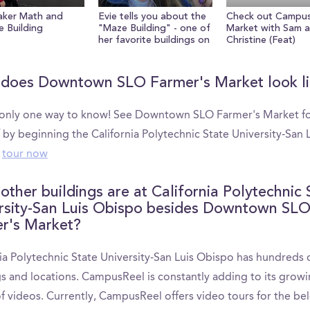
aker Math and
Evie tells you about the
Check out Campu
e Building
"Maze Building" - one of
Market with Sam 
her favorite buildings on
Christine (Feat)
campus
does Downtown SLO Farmer's Market look li
 only one way to know! See Downtown SLO Farmer's Market f
 by beginning the California Polytechnic State University-San 
tour now
other buildings are at California Polytechnic 
rsity-San Luis Obispo besides Downtown SL
r's Market?
ia Polytechnic State University-San Luis Obispo has hundreds 
gs and locations. CampusReel is constantly adding to its grow
of videos. Currently, CampusReel offers video tours for the be