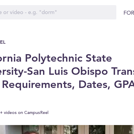
FOR
EL
ornia Polytechnic State
rsity-San Luis Obispo Tran
 Requirements, Dates, GP
+ videos on CampusReel