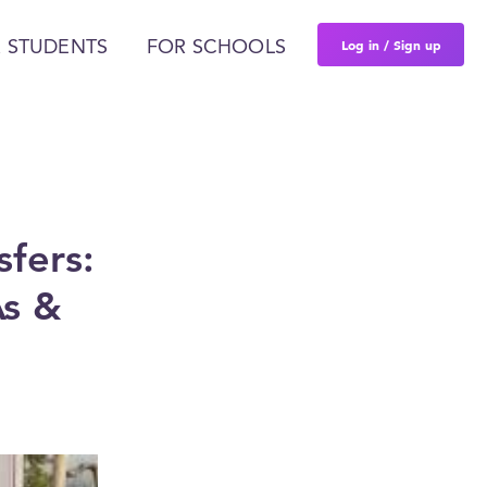
Log in / Sign up
 STUDENTS
FOR SCHOOLS
sfers:
As &