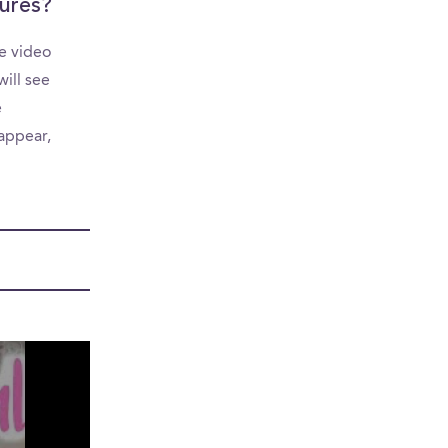
ures?
e video
ill see
e
appear,