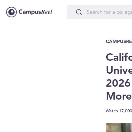
CAMPUSRE
Calif
Unive
2026
More
Watch 17,000