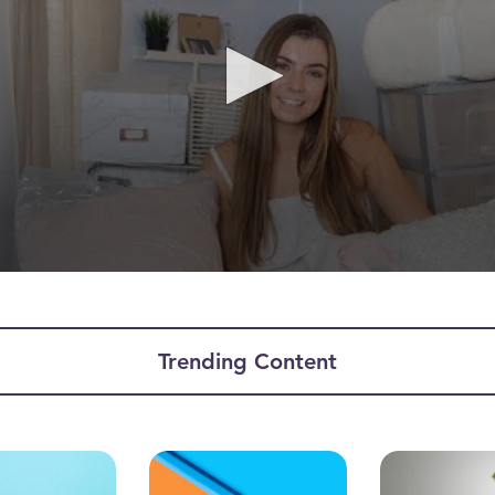
ume
Trending Content