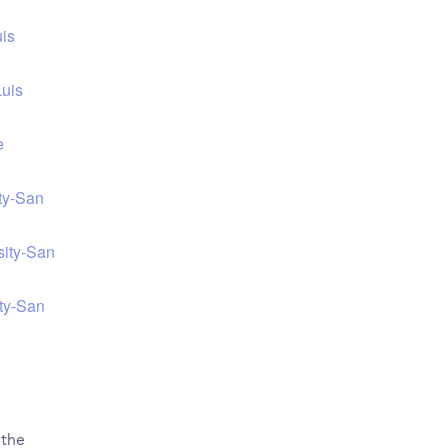
uis
Luis
e
ity-San
sity-San
ity-San
 the