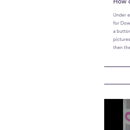
How d
Under e
for Dow
a button
picture
then th