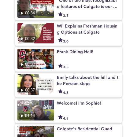
"One of the most recognizabl
e features of Colgate is our Ch
apel"
00:34
3.5
Wil Explains Freshman Housin
g Options at Colgate
00:32
3.0
Frank Dining Hall!
00:32
3.5
Emily talks about the hill and t
he Persson steps
00:37
4.5
Welcome! I'm Sophie!
01:14
4.5
Colgate's Residential Quad