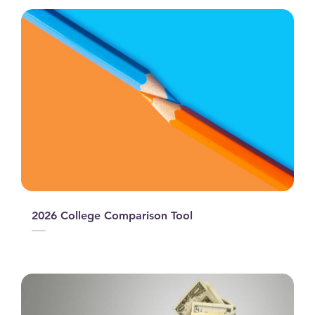
2026 College Comparison Tool