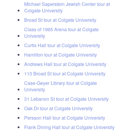
Michael Saperstein Jewish Center tour at
Colgate University
Broad St tour at Colgate University
Class of 1965 Arena tour at Colgate
University
Curtis Hall tour at Colgate University
Hamilton tour at Colgate University
Andrews Hall tour at Colgate University
110 Broad St tour at Colgate University
Case-Geyer Library tour at Colgate
University
31 Lebanon St tour at Colgate University
Oak Dr tour at Colgate University
Persson Hall tour at Colgate University
Frank Dining Hall tour at Colgate University