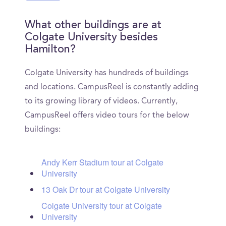
What other buildings are at
Colgate University besides
Hamilton?
Colgate University has hundreds of buildings
and locations. CampusReel is constantly adding
to its growing library of videos. Currently,
CampusReel offers video tours for the below
buildings:
Andy Kerr Stadium tour at Colgate
University
13 Oak Dr tour at Colgate University
Colgate University tour at Colgate
University