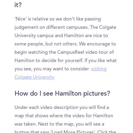
it?
'Nice' is relative so we don’t like passing
judgement on different campuses. The Colgate
University campus and Hamilton are nice to
some people, but not others. We encourage to
begin watching the CampusReel video tour of
Hamilton to decide for yourself. If you like what
you see, you may want to consider
visiting
Colgate University
How do I see Hamilton pictures?
Under each video description you will find a
map that shows where the video for Hamilton
was taken. Next to the map, you will see a
button that says 'Load More Pictures'. Click the