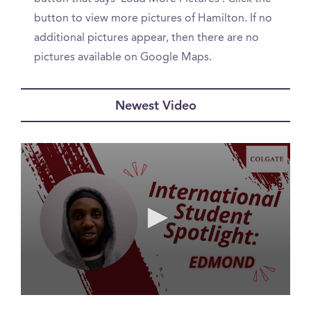
button to view more pictures of Hamilton. If no
additional pictures appear, then there are no
pictures available on Google Maps.
Newest Video
0
seconds