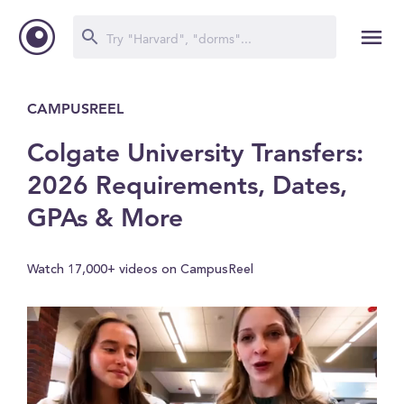
CAMPUSREEL
Colgate University Transfers:
2026 Requirements, Dates,
GPAs & More
Watch 17,000+ videos on CampusReel