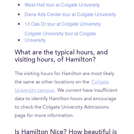
West Hall tour at Colgate University
Dana Arts Center tour at Colgate University
13 Oak Dr tour at Colgate University
Colgate University tour at Colgate
University
What are the typical hours, and
visiting hours, of Hamilton?
The visiting hours for Hamilton are most likely
the same as other locations on the
Colgate
University campus
. We current have insufficient
data to identify Hamilton hours and encourage
to check the Colgate University Admissions
page for more information.
Is Hamilton Nice? How beautiful is