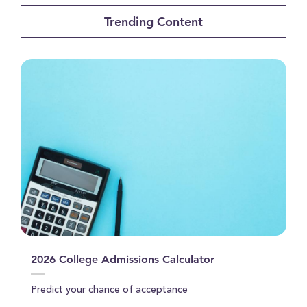
of
Trending Content
2
minutes,
35
seconds
2026 College Admissions Calculator
Predict your chance of acceptance