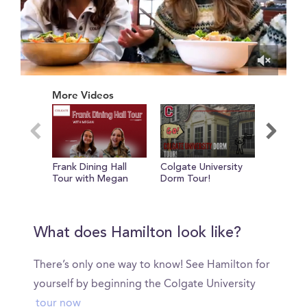
0
of
More Videos
1
minute,
9
seconds
Frank Dining Hall
Colgate University
Internat
Tour with Megan
Dorm Tour!
Student 
John Dal
What does Hamilton look like?
There’s only one way to know! See Hamilton for
yourself by beginning the Colgate University
tour now