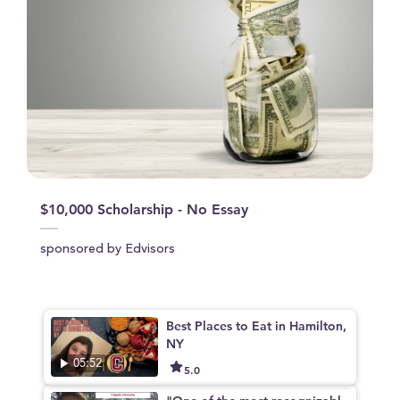
$10,000 Scholarship - No Essay
sponsored by Edvisors
Best Places to Eat in Hamilton,
NY
05:52
5.0