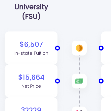
University
(FSU)
$6,507
In-state Tuition
$15,664
Net Price
32229