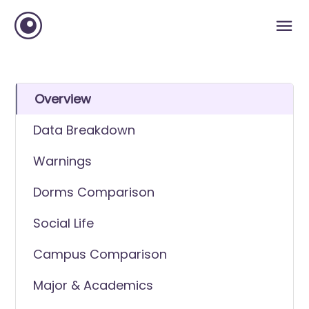
Overview
Data Breakdown
Warnings
Dorms Comparison
Social Life
Campus Comparison
Major & Academics