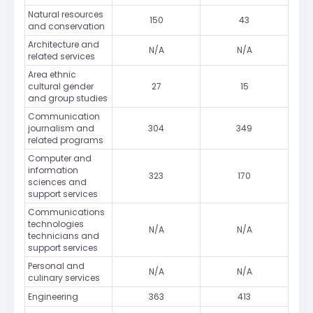
Natural resources
150
43
and conservation
Architecture and
N/A
N/A
related services
Area ethnic
cultural gender
27
15
and group studies
Communication
journalism and
304
349
related programs
Computer and
information
323
170
sciences and
support services
Communications
technologies
N/A
N/A
technicians and
support services
Personal and
N/A
N/A
culinary services
Engineering
363
413