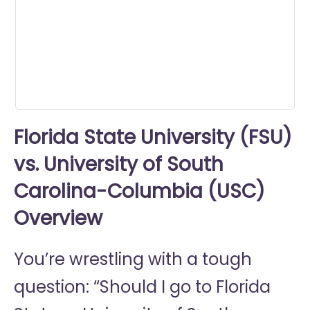
0
seconds
Florida State University (FSU)
vs. University of South
Carolina-Columbia (USC)
Overview
You’re wrestling with a tough
question: “Should I go to
Florida