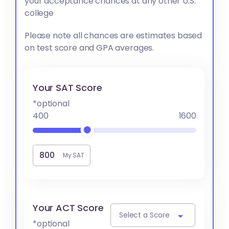
your acceptance chances at any other U.S.
college
Please note all chances are estimates based
on test score and GPA averages.
Your SAT Score
*optional
400
1600
My SAT
Your ACT Score
Select a Score
*optional