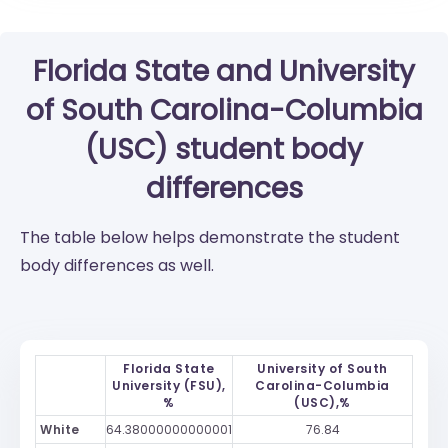
Florida State
and
University
of South Carolina-Columbia
(USC)
student body
differences
The table below helps demonstrate the student
body differences as well.
Florida State
University of South
University (FSU),
Carolina-Columbia
%
(USC),%
White
64.38000000000001
76.84