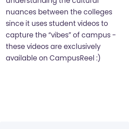
understanding the cultural
nuances between the colleges
since it uses student videos to
capture the “vibes” of campus -
these videos are exclusively
available on CampusReel :)