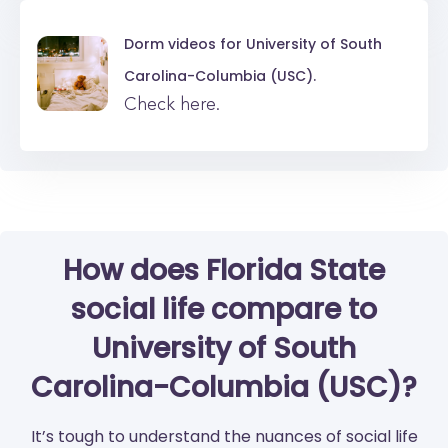
Dorm videos for
University of South
Carolina-Columbia (USC).
Check here.
How does Florida State
social life compare to
University of South
Carolina-Columbia (USC)?
It’s tough to understand the nuances of social life