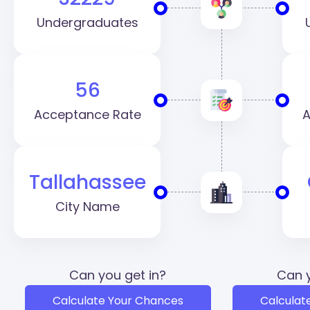
Undergraduates
56
Acceptance Rate
A
Tallahassee
City Name
Can you get in?
Can y
Calculate Your Chances
Calculat