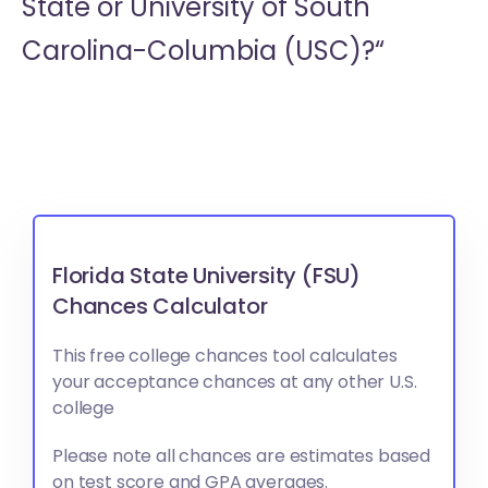
State or
University of South
Carolina-Columbia (USC)?“
Florida State University (FSU)
Chances Calculator
This free college chances tool calculates
your acceptance chances at any other U.S.
college
Please note all chances are estimates based
on test score and GPA averages.