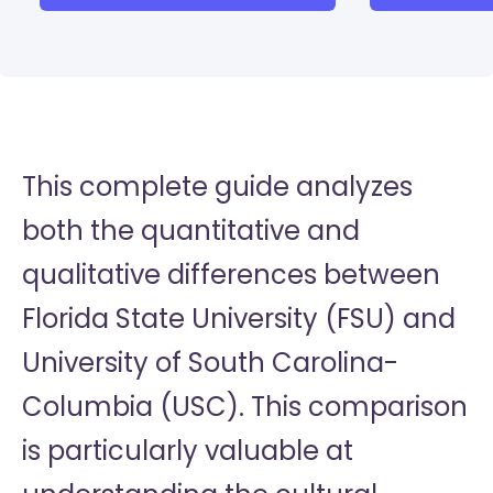
This complete guide analyzes
both the quantitative and
qualitative differences between
Florida State University (FSU) and
University of South Carolina-
Columbia (USC). This comparison
is particularly valuable at