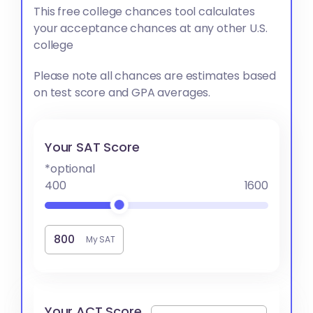
This free college chances tool calculates
your acceptance chances at any other U.S.
college
Please note all chances are estimates based
on test score and GPA averages.
Your SAT Score
*optional
400
1600
My SAT
Your ACT Score