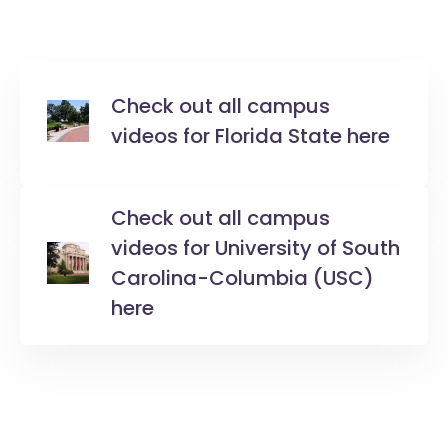
Check out all campus
videos for Florida State here
Check out all campus
videos for University of South
Carolina-Columbia (USC)
here