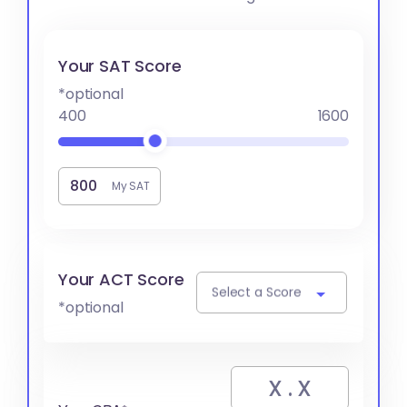
Your SAT Score
*optional
400
1600
My SAT
Your ACT Score
Select a Score
*optional