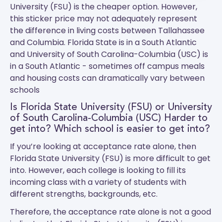
University (FSU) is the cheaper option. However,
this sticker price may not adequately represent
the difference in living costs between Tallahassee
and Columbia.
Florida State
is in a South Atlantic
and
University of South Carolina-Columbia (USC)
is
in a South Atlantic - sometimes off campus meals
and housing costs can dramatically vary between
schools
Is Florida State University (FSU) or University
of South Carolina-Columbia (USC) Harder to
get into? Which school is easier to get into?
If you’re looking at acceptance rate alone, then
Florida State University (FSU) is more difficult to get
into. However, each college is looking to fill its
incoming class with a variety of students with
different strengths, backgrounds, etc.
Therefore, the acceptance rate alone is not a good