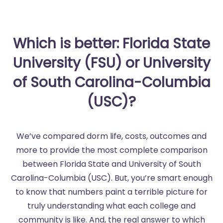
Which is better: Florida State
University (FSU) or University
of South Carolina-Columbia
(USC)?
We’ve compared dorm life, costs, outcomes and
more to provide the most complete comparison
between Florida State and University of South
Carolina-Columbia (USC). But, you’re smart enough
to know that numbers paint a terrible picture for
truly understanding what each college and
community is like. And, the real answer to which