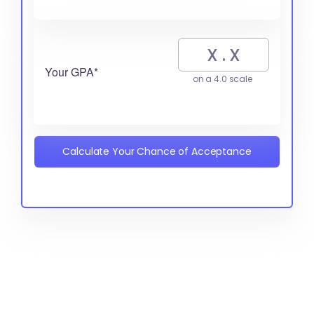
Your GPA*
on a 4.0 scale
Calculate Your Chance of Acceptance