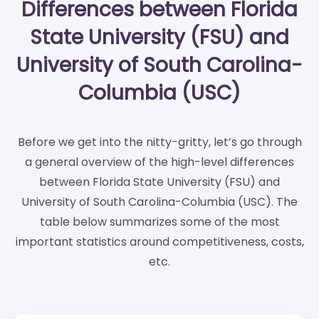
Differences between Florida
State University (FSU) and
University of South Carolina-
Columbia (USC)
Before we get into the nitty-gritty, let’s go through
a general overview of the high-level differences
between Florida State University (FSU) and
University of South Carolina-Columbia (USC). The
table below summarizes some of the most
important statistics around competitiveness, costs,
etc.