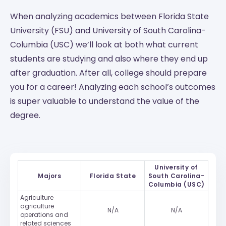
When analyzing academics between Florida State
University (FSU) and University of South Carolina-
Columbia (USC) we’ll look at both what current
students are studying and also where they end up
after graduation. After all, college should prepare
you for a career! Analyzing each school’s outcomes
is super valuable to understand the value of the
degree.
University of
Majors
Florida State
South Carolina-
Columbia (USC)
Agriculture
agriculture
N/A
N/A
operations and
related sciences