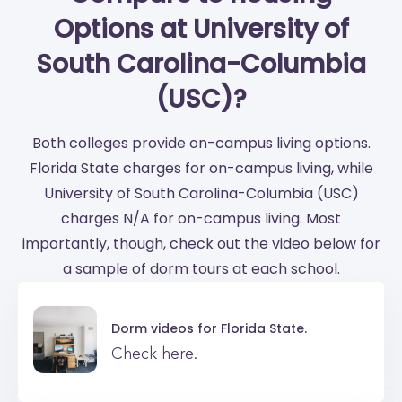
Options at University of
South Carolina-Columbia
(USC)?
Both colleges provide on-campus living options.
Florida State charges for on-campus living, while
University of South Carolina-Columbia (USC)
charges N/A for on-campus living. Most
importantly, though, check out the video below for
a sample of dorm tours at each school.
Dorm videos for
Florida State.
Check here.