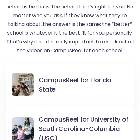
school is better is: the school that’s right for you. No
matter who you ask, if they know what they’re
talking about, the answer is the same: the “better”
school is whatever is the best fit for you personally.
That’s why it’s extremely important to check out all
the videos on CampusReel for each school.
CampusReel for
Florida
State
CampusReel for
University of
South Carolina-Columbia
(USC)