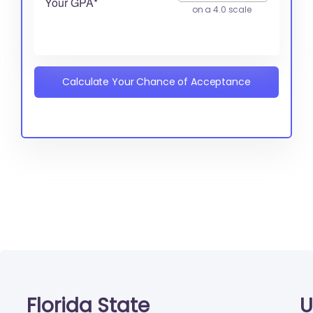
Your GPA*
on a 4.0 scale
Calculate Your Chance of Acceptance
Florida State
U