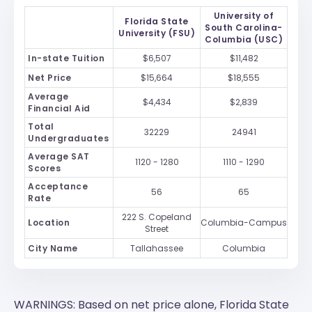
University of
Florida State
South Carolina-
University (FSU)
Columbia (USC)
In-state Tuition
$6,507
$11,482
Net Price
$15,664
$18,555
Average
$4,434
$2,839
Financial Aid
Total
32229
24941
Undergraduates
Average SAT
1120 - 1280
1110 - 1290
Scores
Acceptance
56
65
Rate
222 S. Copeland
Location
Columbia-Campus
Street
City Name
Tallahassee
Columbia
WARNINGS: Based on net price alone, Florida State