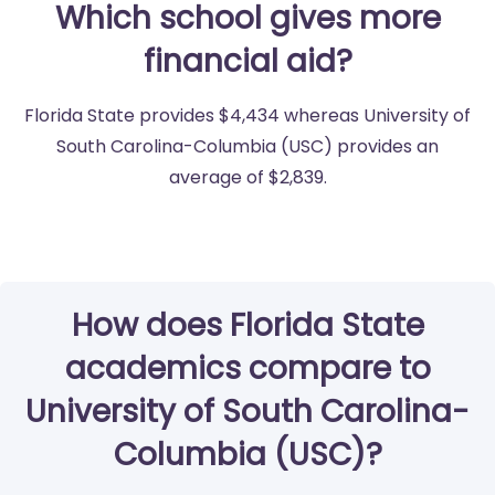
Which school gives more
financial aid?
Florida State provides $4,434 whereas University of
South Carolina-Columbia (USC) provides an
average of $2,839.
How does Florida State
academics compare to
University of South Carolina-
Columbia (USC)?