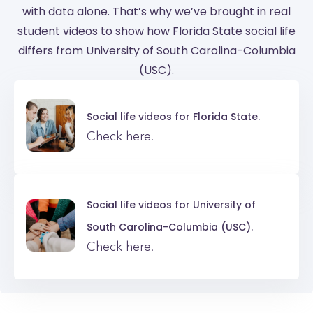
with data alone. That’s why we’ve brought in real
student videos to show how Florida State social life
differs from University of South Carolina-Columbia
(USC).
Social life videos for
Florida State.
Check here.
Social life videos for
University of
South Carolina-Columbia (USC).
Check here.