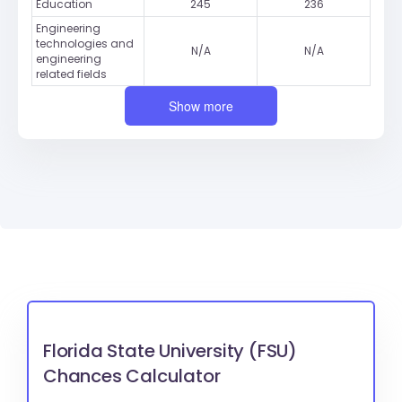
Education
245
236
Engineering
technologies and
N/A
N/A
engineering
related fields
Show more
Florida State University (FSU)
Chances Calculator