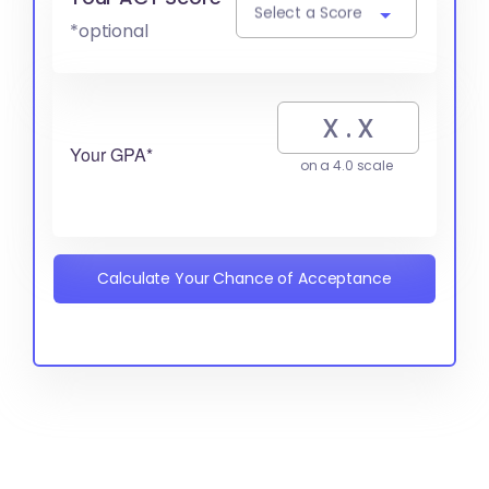
Select a Score
*optional
Your GPA*
on a 4.0 scale
Calculate Your Chance of Acceptance