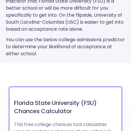
indicator that Florida State University (FSU) is a
better school or will be more difficult for you
specifically to get into. On the flipside, University of
South Carolina-Columbia (USC) is easier to get into
based on acceptance rate alone.
You can use the below college admissions predictor
to determine your likelihood of acceptance at
either school.
Florida State University (FSU)
Chances Calculator
This free college chances tool calculates