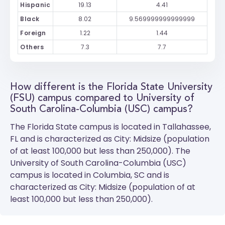
Hispanic
19.13
4.41
Black
8.02
9.569999999999999
Foreign
1.22
1.44
Others
7.3
7.7
How different is the Florida State University
(FSU) campus compared to University of
South Carolina-Columbia (USC) campus?
The
Florida State
campus is located in Tallahassee,
FL and is characterized as City: Midsize (population
of at least 100,000 but less than 250,000). The
University of South Carolina-Columbia (USC)
campus is located in Columbia, SC and is
characterized as City: Midsize (population of at
least 100,000 but less than 250,000).