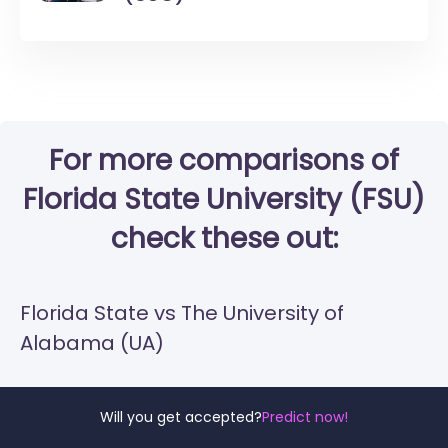
For more comparisons of
Florida State University (FSU)
check these out:
Florida State vs The University of
Alabama (UA)
Florida State vs UCF
Will you get accepted?
Predict now!