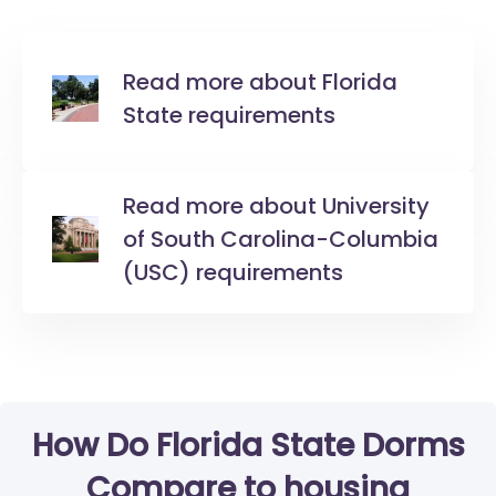
Read more about Florida
State requirements
Read more about University
of South Carolina-Columbia
(USC) requirements
How Do Florida State Dorms
Compare to housing