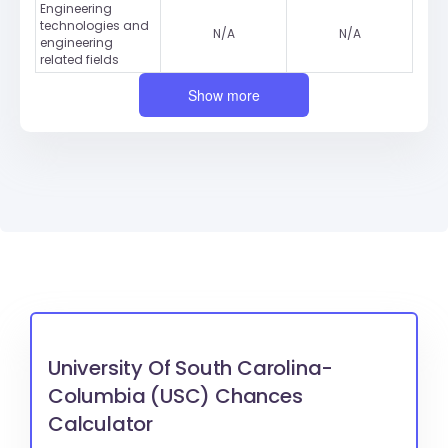
Engineering
technologies and
N/A
N/A
engineering
related fields
Show more
University Of South Carolina-
Columbia (USC) Chances
Calculator