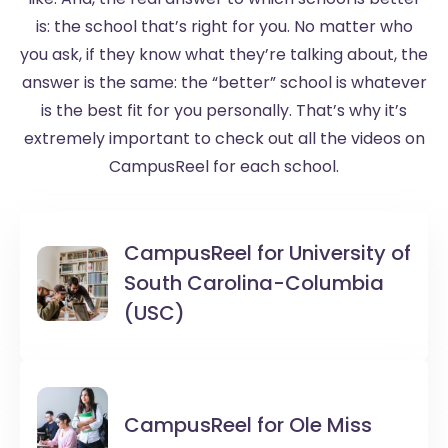
is: the school that’s right for you. No matter who
you ask, if they know what they’re talking about, the
answer is the same: the “better” school is whatever
is the best fit for you personally. That’s why it’s
extremely important to check out all the videos on
CampusReel for each school.
CampusReel for
University of
South Carolina-Columbia
(USC)
CampusReel for
Ole Miss