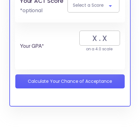
Your ACT Score
Select a Score
*optional
Your GPA*
on a 4.0 scale
Calculate Your Chance of Acceptance