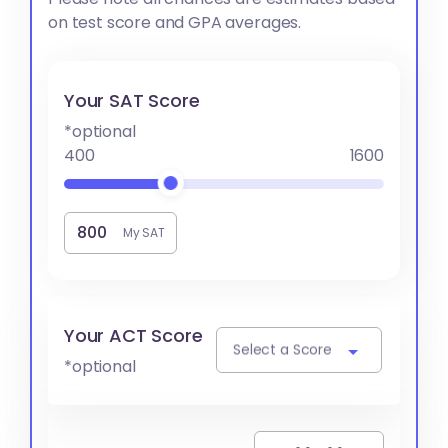
on test score and GPA averages.
Your SAT Score
*optional
400
1600
My SAT
Your ACT Score
Select a Score
*optional