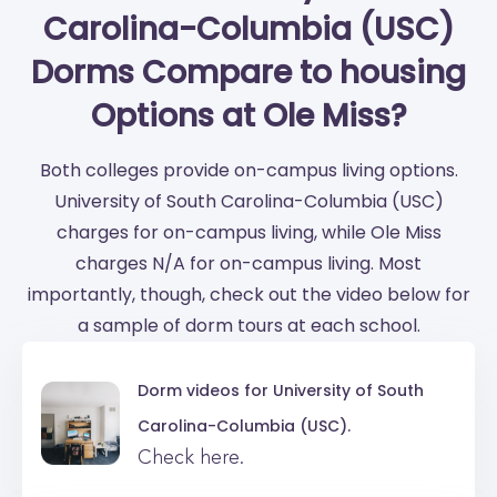
Carolina-Columbia (USC)
Dorms Compare to housing
Options at Ole Miss?
Both colleges provide on-campus living options.
University of South Carolina-Columbia (USC)
charges for on-campus living, while Ole Miss
charges N/A for on-campus living. Most
importantly, though, check out the video below for
a sample of dorm tours at each school.
Dorm videos for
University of South
Carolina-Columbia (USC).
Check here.