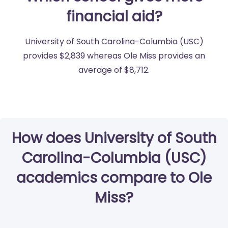
financial aid?
University of South Carolina-Columbia (USC)
provides $2,839 whereas Ole Miss provides an
average of $8,712.
How does University of South
Carolina-Columbia (USC)
academics compare to Ole
Miss?