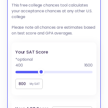
This free college chances tool calculates
your acceptance chances at any other U.S.
college
Please note all chances are estimates based
on test score and GPA averages.
Your SAT Score
*optional
400
1600
My SAT