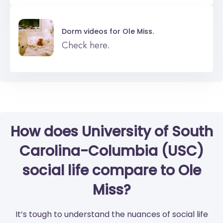
Dorm videos for
Ole Miss.
Check here.
How does University of South
Carolina-Columbia (USC)
social life compare to Ole
Miss?
It’s tough to understand the nuances of social life