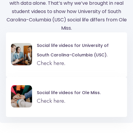
with data alone. That’s why we’ve brought in real
student videos to show how University of South
Carolina-Columbia (USC) social life differs from Ole
Miss.
Social life videos for
University of
South Carolina-Columbia (USC).
Check here.
Social life videos for
Ole Miss.
Check here.