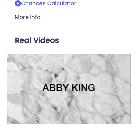
Chances Calculator
More Info
Real Videos
0
of
11