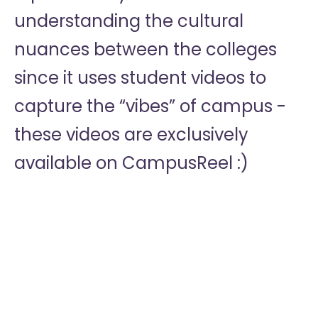
understanding the cultural
nuances between the colleges
since it uses student videos to
capture the “vibes” of campus -
these videos are exclusively
available on CampusReel :)