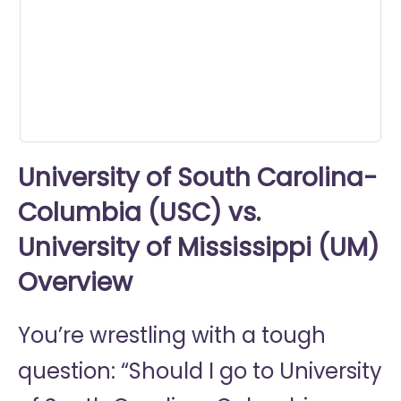
minutes,
37
seconds
University of South Carolina-
Columbia (USC) vs.
University of Mississippi (UM)
Overview
You’re wrestling with a tough
question: “Should I go to
University