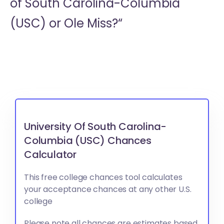
of South Carolina-Columbia
(USC) or
Ole Miss?“
University Of South Carolina-
Columbia (USC) Chances
Calculator
This free college chances tool calculates
your acceptance chances at any other U.S.
college
Please note all chances are estimates based