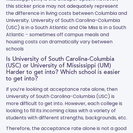
this sticker price may not adequately represent
the difference in living costs between Columbia and
University.
University of South Carolina-Columbia
(USC)
is in a South Atlantic and
Ole Miss
is in a South
Atlantic - sometimes off campus meals and
housing costs can dramatically vary between
schools
Is University of South Carolina-Columbia
(USC) or University of Mississippi (UM)
Harder to get into? Which school is easier
to get into?
If you’re looking at acceptance rate alone, then
University of South Carolina-Columbia (USC) is
more difficult to get into. However, each college is
looking to fill its incoming class with a variety of
students with different strengths, backgrounds, etc.
Therefore, the acceptance rate alone is not a good