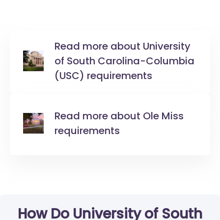
Read more about University
of South Carolina-Columbia
(USC) requirements
Read more about Ole Miss
requirements
How Do University of South