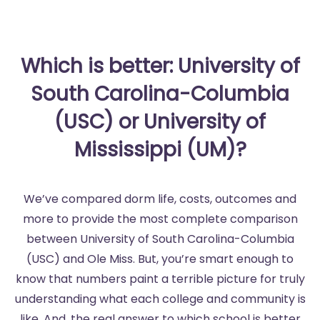
Which is better: University of
South Carolina-Columbia
(USC) or University of
Mississippi (UM)?
We’ve compared dorm life, costs, outcomes and
more to provide the most complete comparison
between University of South Carolina-Columbia
(USC) and Ole Miss. But, you’re smart enough to
know that numbers paint a terrible picture for truly
understanding what each college and community is
like. And, the real answer to which school is better