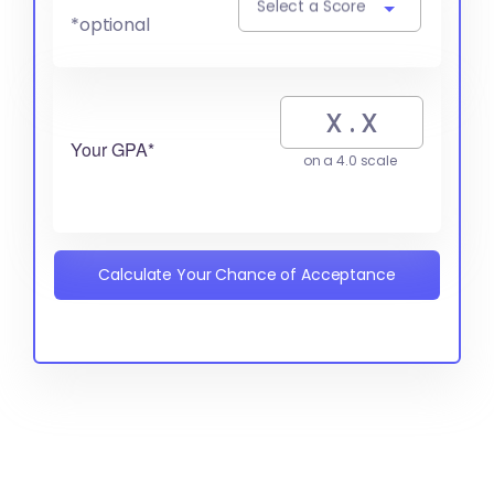
Select a Score
*optional
Your GPA*
on a 4.0 scale
Calculate Your Chance of Acceptance