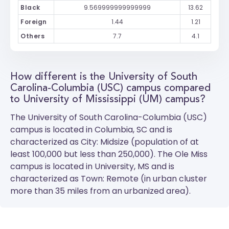
Black
9.569999999999999
13.62
Foreign
1.44
1.21
Others
7.7
4.1
How different is the University of South
Carolina-Columbia (USC) campus compared
to University of Mississippi (UM) campus?
The
University of South Carolina-Columbia (USC)
campus is located in Columbia, SC and is
characterized as City: Midsize (population of at
least 100,000 but less than 250,000). The
Ole Miss
campus is located in University, MS and is
characterized as Town: Remote (in urban cluster
more than 35 miles from an urbanized area).