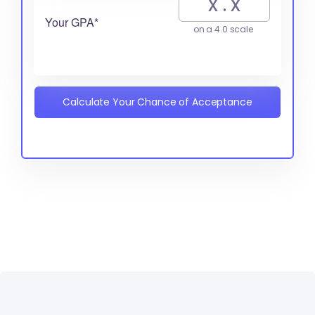
Your GPA*
on a 4.0 scale
Calculate Your Chance of Acceptance