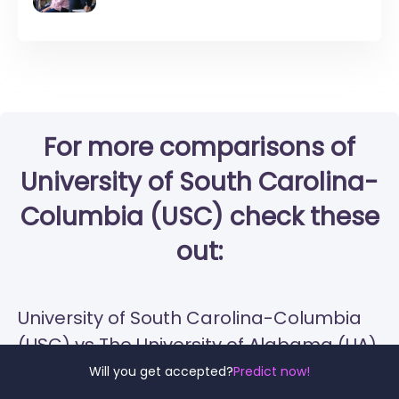
For more comparisons of
University of South Carolina-
Columbia (USC) check these
out:
University of South Carolina-Columbia
(USC) vs The University of Alabama (UA)
Will you get accepted?
Predict now!
University of South Carolina-Columbia