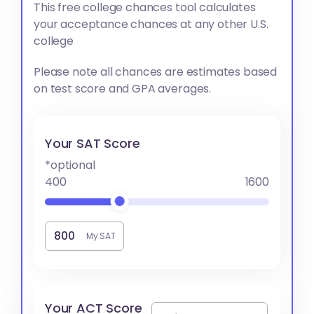
This free college chances tool calculates
your acceptance chances at any other U.S.
college
Please note all chances are estimates based
on test score and GPA averages.
Your SAT Score
*optional
400
1600
My SAT
Your ACT Score