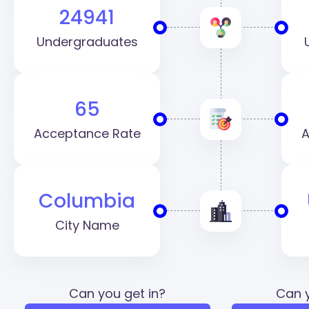
24941
Undergraduates
65
Acceptance Rate
A
Columbia
City Name
Can you get in?
Can y