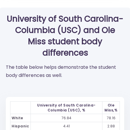
University of South Carolina-
Columbia (USC)
and
Ole
Miss
student body
differences
The table below helps demonstrate the student
body differences as well.
University of South Carolina-
Ole
Columbia (USC), %
Miss,%
White
76.84
78.16
Hispanic
4.41
2.88