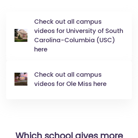
Check out all campus
videos for University of South
Carolina-Columbia (USC)
here
Check out all campus
videos for Ole Miss here
Which school gives more