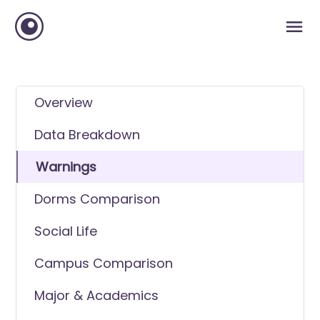
Overview
Data Breakdown
Warnings
Dorms Comparison
Social Life
Campus Comparison
Major & Academics