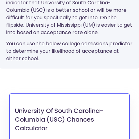
indicator that University of South Carolina-
Columbia (USC) is a better school or will be more
difficult for you specifically to get into. On the
flipside, University of Mississippi (UM) is easier to get
into based on acceptance rate alone.
You can use the below college admissions predictor
to determine your likelihood of acceptance at
either school.
University Of South Carolina-
Columbia (USC) Chances
Calculator