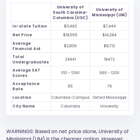
University of
University of
South Carolina-
Mississippi (UM)
Columbia (USC)
In-state Tuition
$11,482
$7,444
Net Price
$18,555
$14,284
Average
$2,839
$8,712
Financial Aid
Total
24941
18472
Undergraduates
Average SAT
1110 - 1290
990 - 1200
Scores
Acceptance
65
79
Rate
Location
Columbia-Campus
Oxford Mississippi
City Name
Columbia
University
WARNINGS: Based on net price alone, University of
Mississippi (UM) is the cheaper option. However,