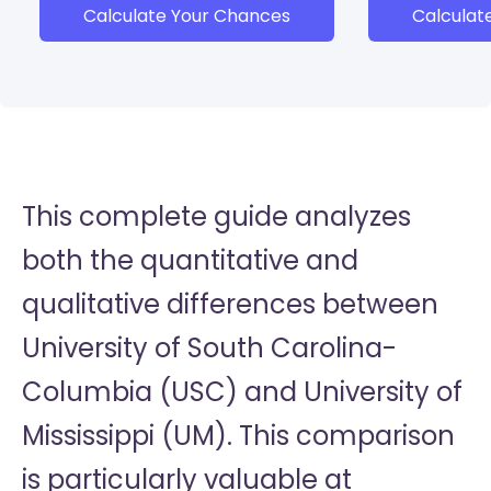
Calculate Your Chances
Calculat
This complete guide analyzes
both the quantitative and
qualitative differences between
University of South Carolina-
Columbia (USC) and University of
Mississippi (UM). This comparison
is particularly valuable at