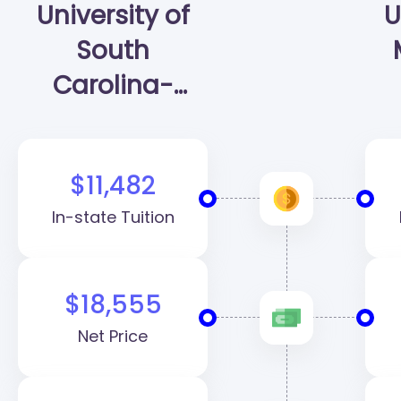
University of
U
South
Carolina-
Columbia
(USC)
$11,482
In-state Tuition
$18,555
Net Price