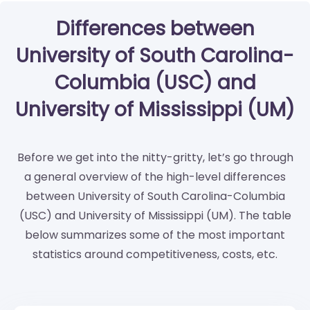
Differences between
University of South Carolina-
Columbia (USC) and
University of Mississippi (UM)
Before we get into the nitty-gritty, let’s go through
a general overview of the high-level differences
between University of South Carolina-Columbia
(USC) and University of Mississippi (UM). The table
below summarizes some of the most important
statistics around competitiveness, costs, etc.