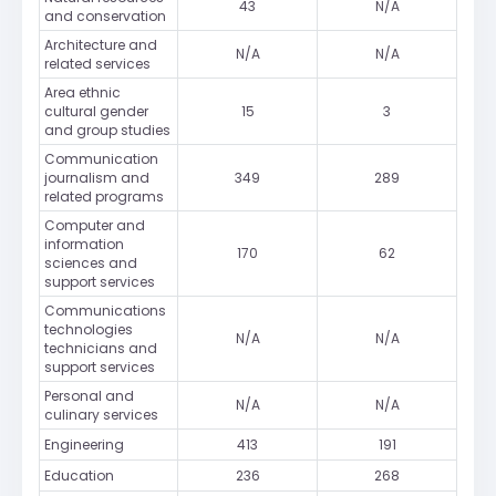
43
N/A
and conservation
Architecture and
N/A
N/A
related services
Area ethnic
cultural gender
15
3
and group studies
Communication
journalism and
349
289
related programs
Computer and
information
170
62
sciences and
support services
Communications
technologies
N/A
N/A
technicians and
support services
Personal and
N/A
N/A
culinary services
Engineering
413
191
Education
236
268