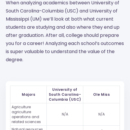
When analyzing academics between University of
South Carolina-Columbia (USC) and University of
Mississippi (UM) we’ll look at both what current
students are studying and also where they end up
after graduation. After all, college should prepare
you for a career! Analyzing each school’s outcomes
is super valuable to understand the value of the
degree.
University of
Majors
South Carolina-
Ole Miss
Columbia (USC)
Agriculture
agriculture
N/A
N/A
operations and
related sciences
Natural resources