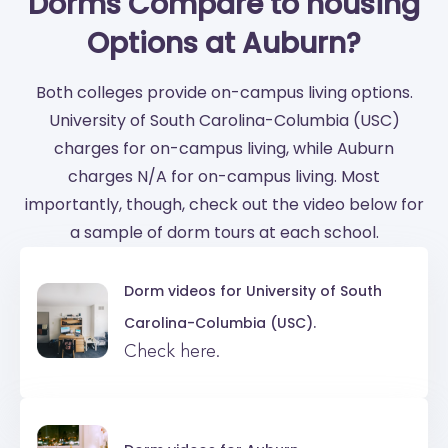
Dorms Compare to housing
Options at Auburn?
Both colleges provide on-campus living options.
University of South Carolina-Columbia (USC)
charges for on-campus living, while Auburn
charges N/A for on-campus living. Most
importantly, though, check out the video below for
a sample of dorm tours at each school.
Dorm videos for
University of South
Carolina-Columbia (USC).
Check here.