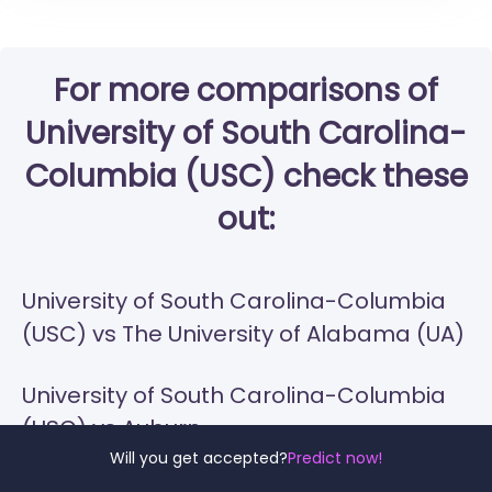
For more comparisons of
University of South Carolina-
Columbia (USC) check these
out:
University of South Carolina-Columbia
(USC) vs The University of Alabama (UA)
University of South Carolina-Columbia
(USC) vs Auburn
Will you get accepted?
Predict now!
University of South Carolina-Columbia