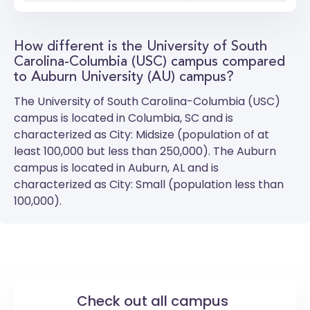
How different is the University of South
Carolina-Columbia (USC) campus compared
to Auburn University (AU) campus?
The
University of South Carolina-Columbia (USC)
campus is located in Columbia, SC and is
characterized as City: Midsize (population of at
least 100,000 but less than 250,000). The
Auburn
campus is located in Auburn, AL and is
characterized as City: Small (population less than
100,000).
Check out all campus