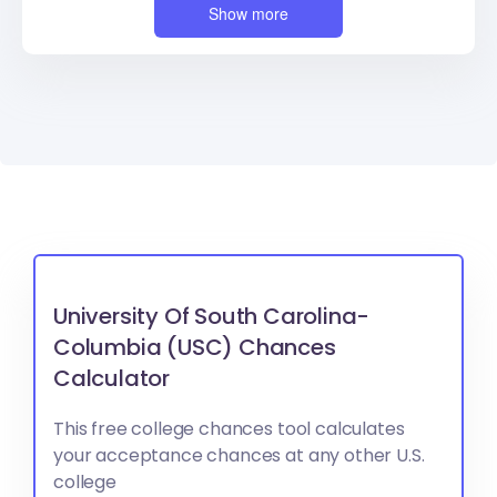
Show more
University Of South Carolina-
Columbia (USC) Chances
Calculator
This free college chances tool calculates
your acceptance chances at any other U.S.
college