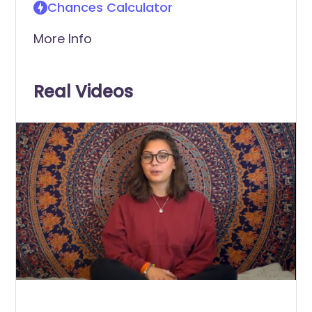
Chances Calculator
More Info
Real Videos
0
of
1