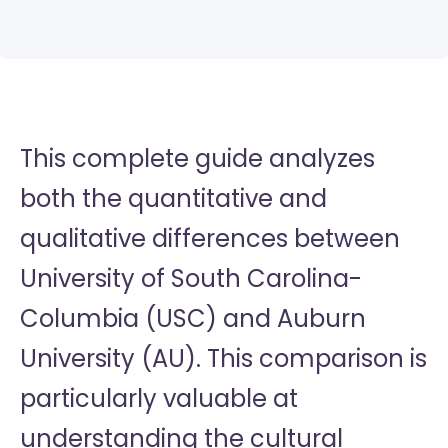
This complete guide analyzes
both the quantitative and
qualitative differences between
University of South Carolina-
Columbia (USC) and Auburn
University (AU). This comparison is
particularly valuable at
understanding the cultural