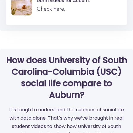
Dorm videos for
Auburn.
Check here.
How does University of South
Carolina-Columbia (USC)
social life compare to
Auburn?
It’s tough to understand the nuances of social life
with data alone. That’s why we’ve brought in real
student videos to show how University of South