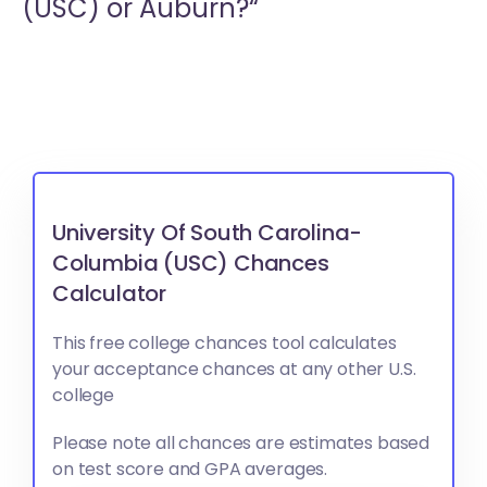
(USC) or
Auburn?“
University Of South Carolina-
Columbia (USC) Chances
Calculator
This free college chances tool calculates
your acceptance chances at any other U.S.
college
Please note all chances are estimates based
on test score and GPA averages.