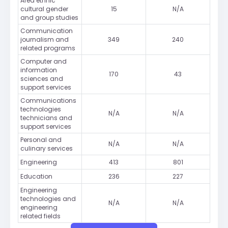
Area ethnic
cultural gender
15
N/A
and group studies
Communication
journalism and
349
240
related programs
Computer and
information
170
43
sciences and
support services
Communications
technologies
N/A
N/A
technicians and
support services
Personal and
N/A
N/A
culinary services
Engineering
413
801
Education
236
227
Engineering
technologies and
N/A
N/A
engineering
related fields