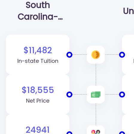
South
Un
Carolina-
Columbia
(USC)
$11,482
In-state Tuition
$18,555
Net Price
24941