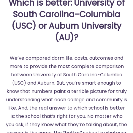
Which is better: University of
South Carolina-Columbia
(USC) or Auburn University
(AU)?
We’ve compared dorm life, costs, outcomes and
more to provide the most complete comparison
between University of South Carolina-Columbia
(USC) and Auburn. But, you’re smart enough to
know that numbers paint a terrible picture for truly
understanding what each college and community is
like. And, the real answer to which school is better
is: the school that’s right for you. No matter who
you ask, if they know what they’re talking about, the
answer is the same: the “better” school is whatever