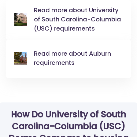
Read more about University
of South Carolina-Columbia
(USC) requirements
Read more about Auburn
requirements
How Do University of South
Carolina-Columbia (USC)