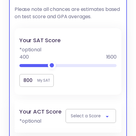
Please note all chances are estimates based
on test score and GPA averages.
Your SAT Score
*optional
400
1600
My SAT
Your ACT Score
Select a Score
*optional