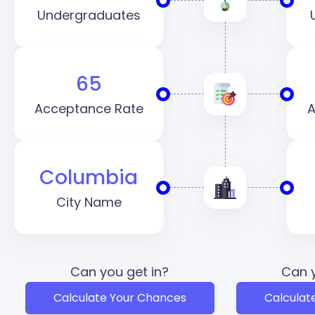
Undergraduates
65
Acceptance Rate
A
Columbia
City Name
Can you get in?
Can y
Calculate Your Chances
Calculat