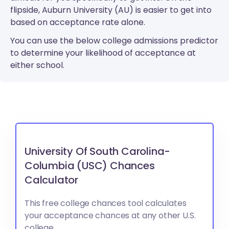
flipside, Auburn University (AU) is easier to get into
based on acceptance rate alone.
You can use the below college admissions predictor
to determine your likelihood of acceptance at
either school.
University Of South Carolina-
Columbia (USC) Chances
Calculator
This free college chances tool calculates
your acceptance chances at any other U.S.
college