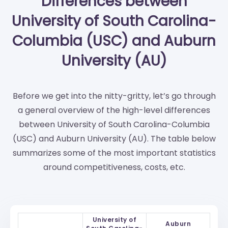
Differences between
University of South Carolina-
Columbia (USC) and Auburn
University (AU)
Before we get into the nitty-gritty, let’s go through
a general overview of the high-level differences
between University of South Carolina-Columbia
(USC) and Auburn University (AU). The table below
summarizes some of the most important statistics
around competitiveness, costs, etc.
University of
Auburn