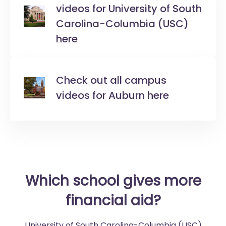
videos for University of South
Carolina-Columbia (USC)
here
Check out all campus
videos for Auburn here
Which school gives more
financial aid?
University of South Carolina-Columbia (USC)