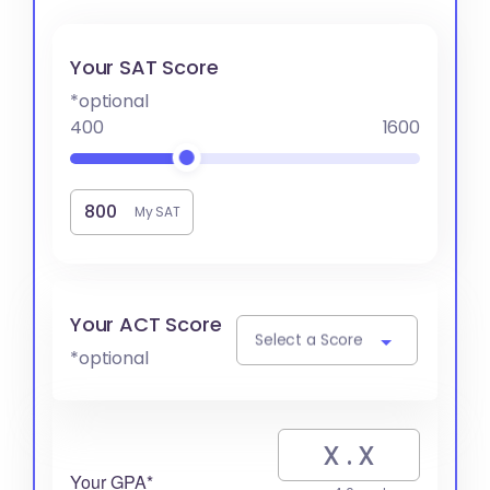
Your SAT Score
*optional
400
1600
My SAT
Your ACT Score
Select a Score
*optional
Your GPA*