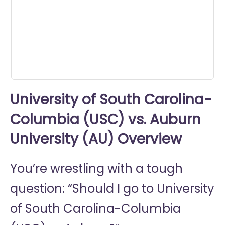
minute,
18
seconds
University of South Carolina-
Columbia (USC) vs. Auburn
University (AU) Overview
You’re wrestling with a tough
question: “Should I go to
University
of South Carolina-Columbia