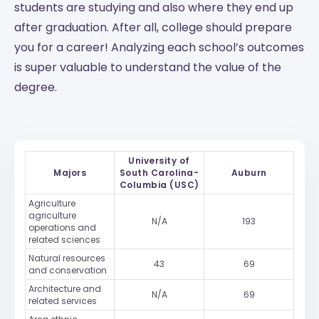
students are studying and also where they end up
after graduation. After all, college should prepare
you for a career! Analyzing each school’s outcomes
is super valuable to understand the value of the
degree.
University of
Majors
South Carolina-
Auburn
Columbia (USC)
Agriculture
agriculture
N/A
193
operations and
related sciences
Natural resources
43
69
and conservation
Architecture and
N/A
69
related services