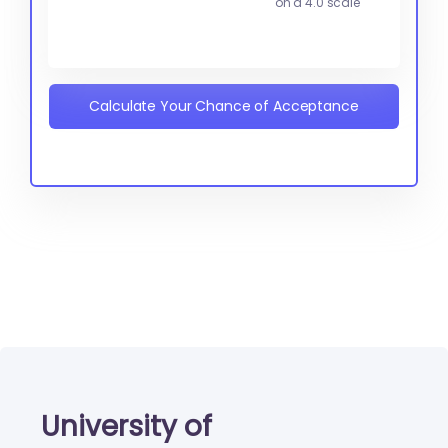
on a 4.0 scale
Calculate Your Chance of Acceptance
University of