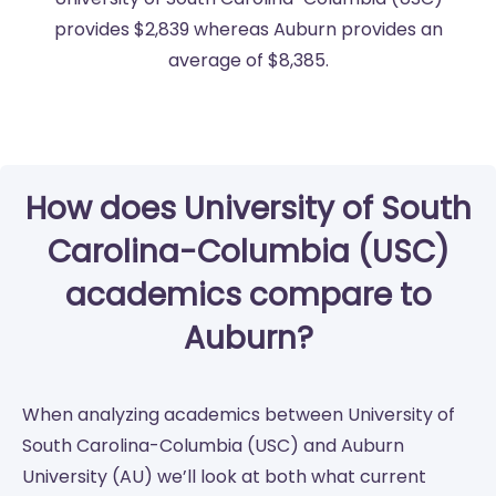
provides $2,839 whereas Auburn provides an
average of $8,385.
How does University of South
Carolina-Columbia (USC)
academics compare to
Auburn?
When analyzing academics between University of
South Carolina-Columbia (USC) and Auburn
University (AU) we’ll look at both what current