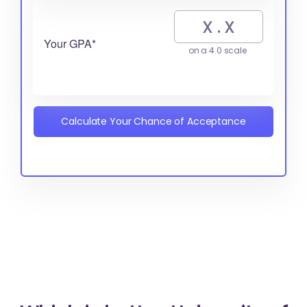
Your GPA*
on a 4.0 scale
Calculate Your Chance of Acceptance