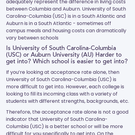
adequately represent the difference in living costs
between Columbia and Auburn.
University of South
Carolina-Columbia (USC)
is in a South Atlantic and
Auburn
is in a South Atlantic - sometimes off
campus meals and housing costs can dramatically
vary between schools
Is University of South Carolina-Columbia
(USC) or Auburn University (AU) Harder to
get into? Which school is easier to get into?
If you’re looking at acceptance rate alone, then
University of South Carolina-Columbia (USC) is
more difficult to get into. However, each college is
looking to fill its incoming class with a variety of
students with different strengths, backgrounds, etc.
Therefore, the acceptance rate alone is not a good
indicator that University of South Carolina-
Columbia (USC) is a better school or will be more
difficult for you specifically to get into. On the