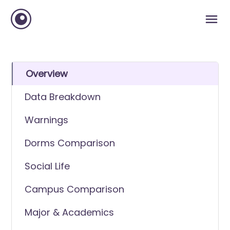
Overview
Data Breakdown
Warnings
Dorms Comparison
Social Life
Campus Comparison
Major & Academics