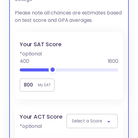
Please note all chances are estimates based
on test score and GPA averages.
Your SAT Score
*optional
400
1600
My SAT
Your ACT Score
Select a Score
*optional