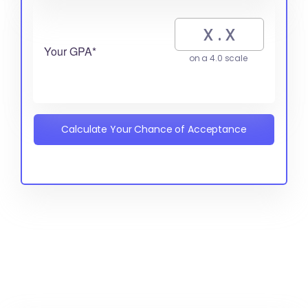
Your GPA*
on a 4.0 scale
Calculate Your Chance of Acceptance