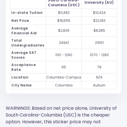
South Carolina-
University (AU)
Columbia (USC)
In-state Tuition
$11,482
$10,424
Net Price
$18,555
$22,183
Average
$2,839
$8,385
Financial Aid
Total
24941
21551
Undergraduates
Average SAT
1110 - 1290
1070 - 1280
Scores
Acceptance
65
78
Rate
Location
Columbia-Campus
N/A
City Name
Columbia
Auburn
WARNINGS: Based on net price alone, University of
South Carolina-Columbia (USC) is the cheaper
option. However, this sticker price may not