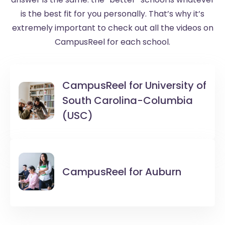
is the best fit for you personally. That’s why it’s
extremely important to check out all the videos on
CampusReel for each school.
CampusReel for
University of
South Carolina-Columbia
(USC)
CampusReel for
Auburn