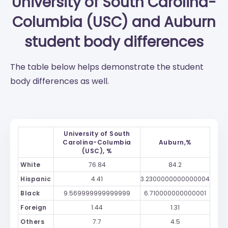
University of South Carolina-
Columbia (USC)
and
Auburn
student body differences
The table below helps demonstrate the student
body differences as well.
University of South
Carolina-Columbia
Auburn,%
(USC), %
White
76.84
84.2
Hispanic
4.41
3.2300000000000004
Black
9.569999999999999
6.710000000000001
Foreign
1.44
1.31
Others
7.7
4.5