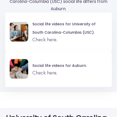
Carolina-Columbia (USC) social life differs from
Auburn.
Social life videos for
University of
South Carolina-Columbia (USC).
Check here.
Social life videos for
Auburn.
Check here.