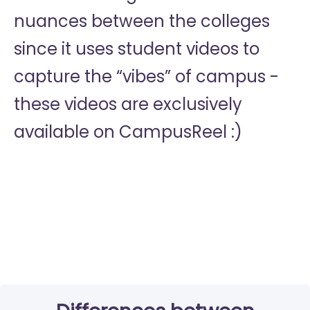
nuances between the colleges
since it uses student videos to
capture the “vibes” of campus -
these videos are exclusively
available on CampusReel :)