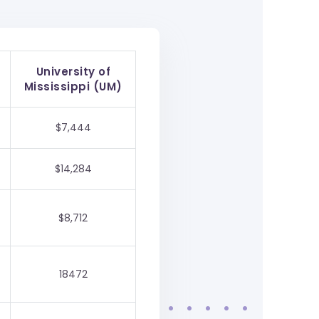
University of
Mississippi (UM)
$7,444
$14,284
$8,712
18472