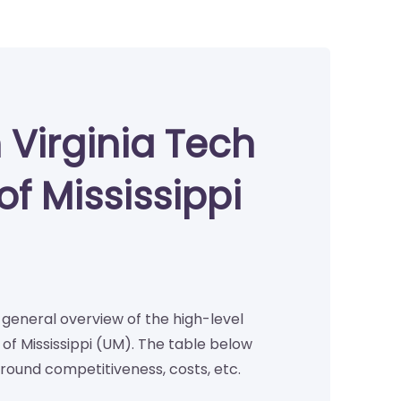
 Virginia Tech
of Mississippi
a general overview of the high-level
of Mississippi (UM). The table below
round competitiveness, costs, etc.