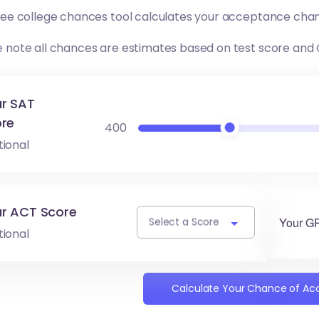
free college chances tool calculates your acceptance chan
e note all chances are estimates based on test score and
r SAT
re
400
tional
r ACT Score
Your G
Select a Score
tional
Calculate Your Chance of A