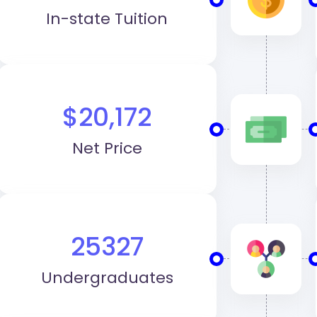
In-state Tuition
$20,172
Net Price
25327
Undergraduates