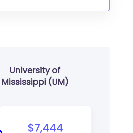
University of
Mississippi (UM)
$7,444