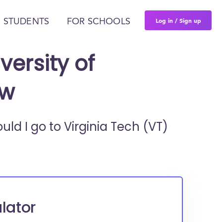
Log in / Sign up
 STUDENTS
FOR SCHOOLS
versity of
ew
ould I go to
Virginia Tech (VT)
lator