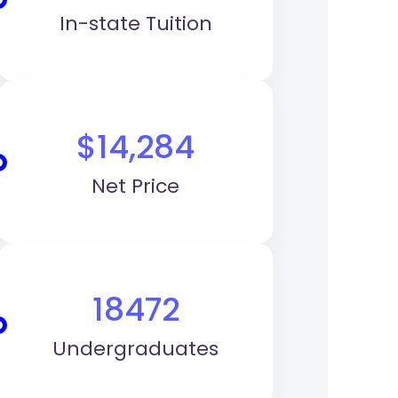
In-state Tuition
$14,284
Net Price
18472
Undergraduates