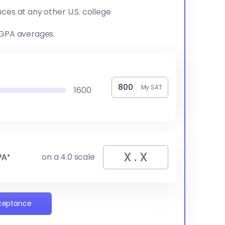
ces at any other U.S. college
 GPA averages.
My SAT
1600
PA*
on a 4.0 scale
cceptance