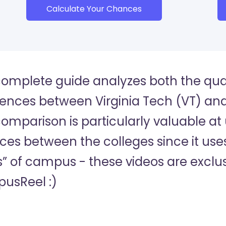
Calculate Your Chances
complete guide analyzes both the quan
rences between Virginia Tech (VT) and 
comparison is particularly valuable at
es between the colleges since it uses
s” of campus - these videos are exclus
usReel :)