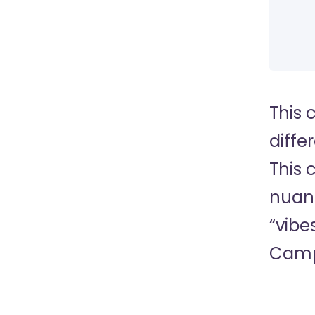
This 
diffe
This 
nuanc
“vibe
Camp