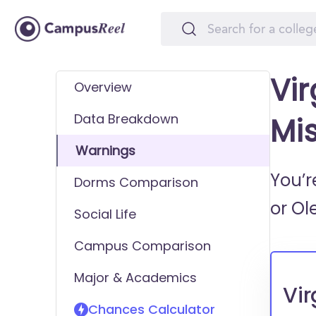
Vir
Overview
Data Breakdown
Mi
Warnings
You’r
Dorms Comparison
or
Ol
Social Life
Campus Comparison
Major & Academics
Vir
Chances Calculator