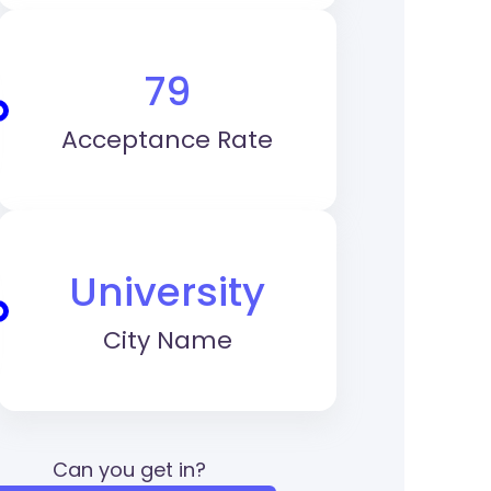
79
Acceptance Rate
University
City Name
Can you get in?