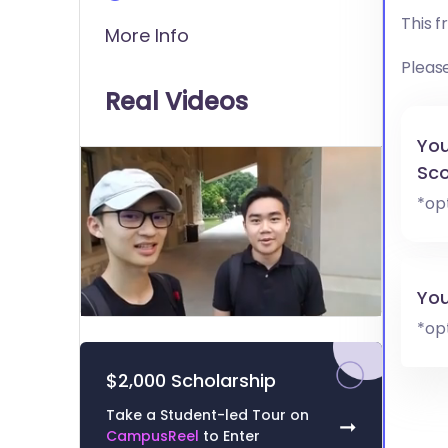
This 
More Info
Pleas
Real Videos
You
Sco
*op
You
0
*op
of
1
minute,
$2,000 Scholarship
51
seconds
Volume
Take a Student-led Tour on
0%
➞
CampusReel
to Enter