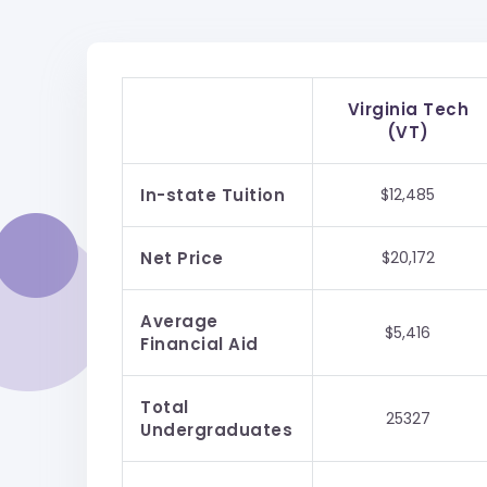
Virginia Tech
(VT)
In-state Tuition
$12,485
Net Price
$20,172
Average
$5,416
Financial Aid
Total
25327
Undergraduates