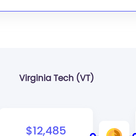
Virginia Tech (VT)
$12,485