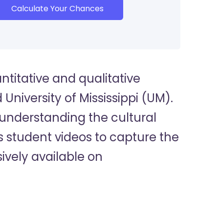
Calculate Your Chances
titative and qualitative
University of Mississippi (UM).
 understanding the cultural
 student videos to capture the
ively available on