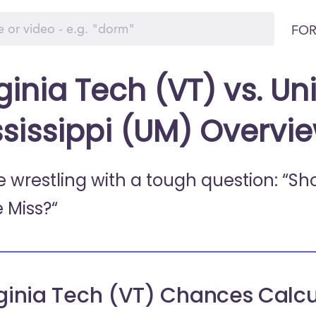
FOR
ginia Tech (VT) vs. Uni
ssissippi (UM) Overvi
e wrestling with a tough question: “Sh
e Miss?“
ginia Tech (VT) Chances Calcu