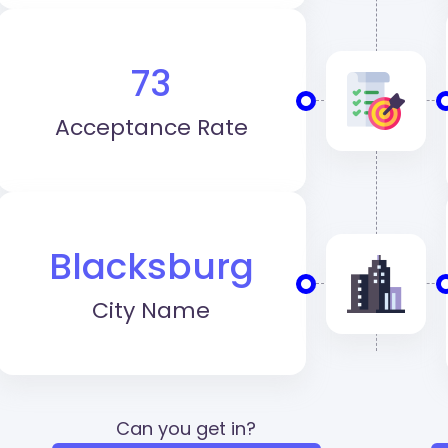
73
Acceptance Rate
Blacksburg
City Name
Can you get in?