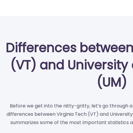
Differences between
(VT) and University 
(UM)
Before we get into the nitty-gritty, let’s go through 
differences between Virginia Tech (VT) and University 
summarizes some of the most important statistics a