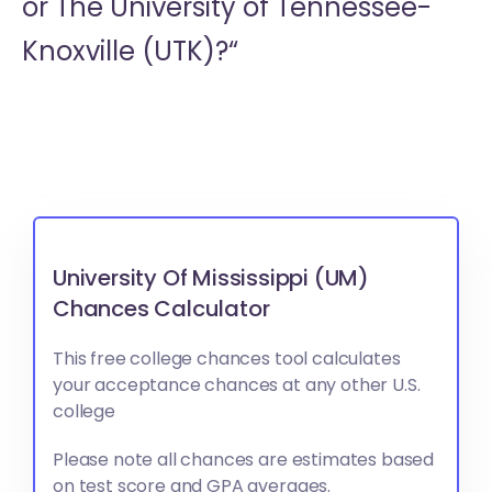
or
The University of Tennessee-
Knoxville (UTK)?“
University Of Mississippi (UM)
Chances Calculator
This free college chances tool calculates
your acceptance chances at any other U.S.
college
Please note all chances are estimates based
on test score and GPA averages.