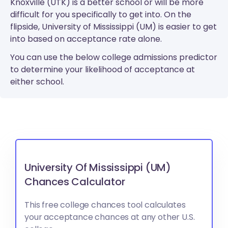
Knoxville (UTK) is a better school or will be more
difficult for you specifically to get into. On the
flipside, University of Mississippi (UM) is easier to get
into based on acceptance rate alone.
You can use the below college admissions predictor
to determine your likelihood of acceptance at
either school.
University Of Mississippi (UM)
Chances Calculator
This free college chances tool calculates
your acceptance chances at any other U.S.