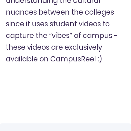
understanding the cultural
nuances between the colleges
since it uses student videos to
capture the “vibes” of campus -
these videos are exclusively
available on CampusReel :)