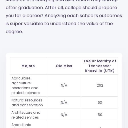
after graduation. After all, college should prepare
you for a career! Analyzing each school’s outcomes
is super valuable to understand the value of the
degree.
The University of
Majors
Ole Miss
Tennessee-
Knoxville (UTK)
Agriculture
agriculture
N/A
262
operations and
related sciences
Natural resources
N/A
63
and conservation
Architecture and
N/A
50
related services
Area ethnic