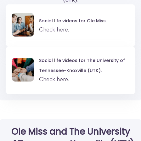
Social life videos for
Ole Miss.
Check here.
Social life videos for
The University of
Tennessee-Knoxville (UTK).
Check here.
Ole Miss
and
The University