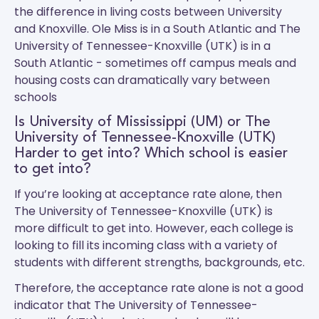
the difference in living costs between University
and Knoxville.
Ole Miss
is in a South Atlantic and
The
University of Tennessee-Knoxville (UTK)
is in a
South Atlantic - sometimes off campus meals and
housing costs can dramatically vary between
schools
Is University of Mississippi (UM) or The
University of Tennessee-Knoxville (UTK)
Harder to get into? Which school is easier
to get into?
If you’re looking at acceptance rate alone, then
The University of Tennessee-Knoxville (UTK) is
more difficult to get into. However, each college is
looking to fill its incoming class with a variety of
students with different strengths, backgrounds, etc.
Therefore, the acceptance rate alone is not a good
indicator that The University of Tennessee-