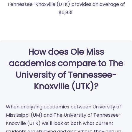
Tennessee-Knoxville (UTK) provides an average of
$6,831.
How does Ole Miss
academics compare to The
University of Tennessee-
Knoxville (UTK)?
When analyzing academics between University of
Mississippi (UM) and The University of Tennessee-
Knoxville (UTK) we’ll look at both what current
students are studying and also where they end up