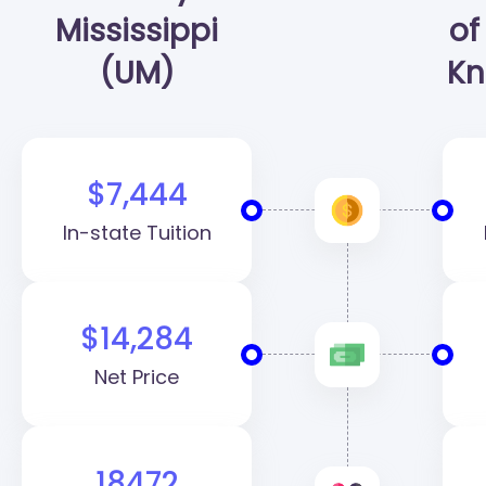
Mississippi
of
(UM)
Kn
$7,444
In-state Tuition
$14,284
Net Price
18472