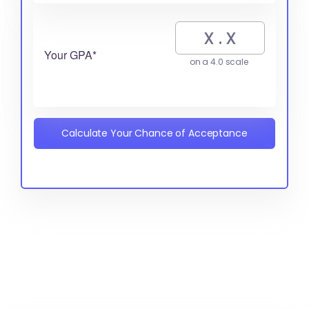
Your GPA*
on a 4.0 scale
Calculate Your Chance of Acceptance