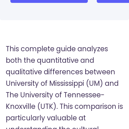
This complete guide analyzes
both the quantitative and
qualitative differences between
University of Mississippi (UM) and
The University of Tennessee-
Knoxville (UTK). This comparison is
particularly valuable at