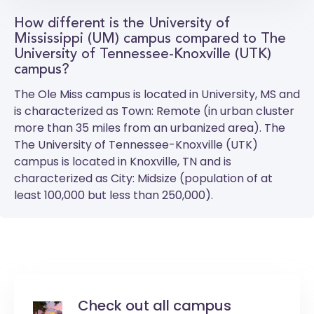
How different is the University of
Mississippi (UM) campus compared to The
University of Tennessee-Knoxville (UTK)
campus?
The
Ole Miss
campus is located in University, MS and
is characterized as Town: Remote (in urban cluster
more than 35 miles from an urbanized area). The
The University of Tennessee-Knoxville (UTK)
campus is located in Knoxville, TN and is
characterized as City: Midsize (population of at
least 100,000 but less than 250,000).
Check out all campus