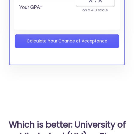
Your GPA*
on a 4.0 scale
Calculate Your Chance of Acceptance
Which is better: University of