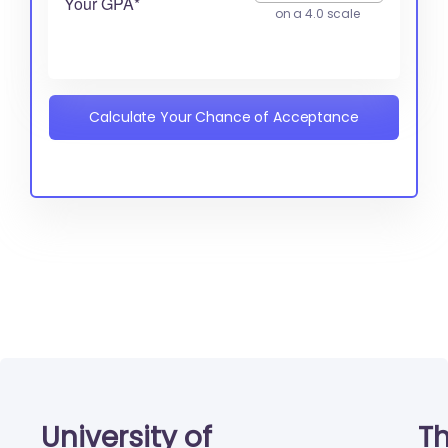
Your GPA*
on a 4.0 scale
Calculate Your Chance of Acceptance
University of
Th