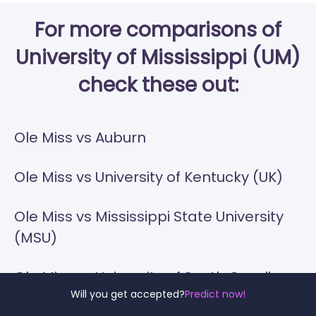
For more comparisons of
University of Mississippi (UM)
check these out:
Ole Miss vs Auburn
Ole Miss vs University of Kentucky (UK)
Ole Miss vs Mississippi State University
(MSU)
Ole Miss vs University of South Carolina-
Will you get accepted?
Predict now!
Columbia (USC)