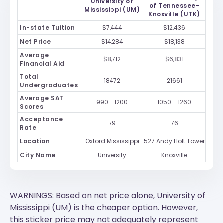
University of
of Tennessee-
Mississippi (UM)
Knoxville (UTK)
In-state Tuition
$7,444
$12,436
Net Price
$14,284
$18,138
Average
$8,712
$6,831
Financial Aid
Total
18472
21661
Undergraduates
Average SAT
990 - 1200
1050 - 1260
Scores
Acceptance
79
76
Rate
Location
Oxford Mississippi
527 Andy Holt Tower
City Name
University
Knoxville
WARNINGS: Based on net price alone, University of
Mississippi (UM) is the cheaper option. However,
this sticker price may not adequately represent