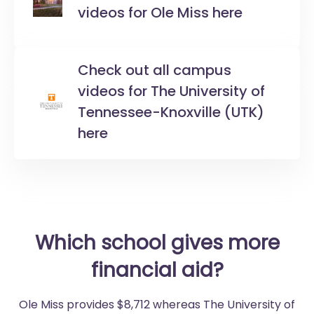
videos for Ole Miss here
Check out all campus
videos for The University of
Tennessee-Knoxville (UTK)
here
Which school gives more
financial aid?
Ole Miss provides $8,712 whereas The University of