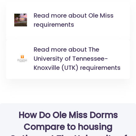
Read more about Ole Miss
requirements
Read more about The
University of Tennessee-
Knoxville (UTK) requirements
How Do Ole Miss Dorms
Compare to housing