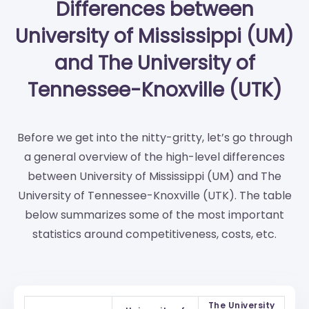
Differences between
University of Mississippi (UM)
and The University of
Tennessee-Knoxville (UTK)
Before we get into the nitty-gritty, let’s go through
a general overview of the high-level differences
between University of Mississippi (UM) and The
University of Tennessee-Knoxville (UTK). The table
below summarizes some of the most important
statistics around competitiveness, costs, etc.
The University