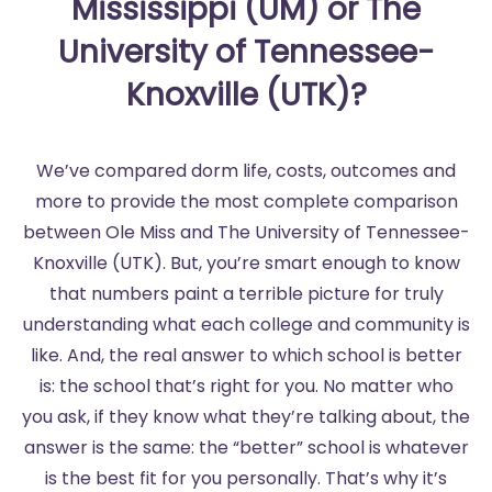
Mississippi (UM) or The
University of Tennessee-
Knoxville (UTK)?
We’ve compared dorm life, costs, outcomes and
more to provide the most complete comparison
between Ole Miss and The University of Tennessee-
Knoxville (UTK). But, you’re smart enough to know
that numbers paint a terrible picture for truly
understanding what each college and community is
like. And, the real answer to which school is better
is: the school that’s right for you. No matter who
you ask, if they know what they’re talking about, the
answer is the same: the “better” school is whatever
is the best fit for you personally. That’s why it’s