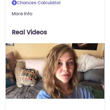
Chances Calculator
More Info
Real Videos
0
of
1