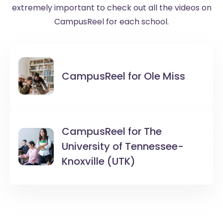
extremely important to check out all the videos on
CampusReel for each school.
CampusReel for
Ole Miss
CampusReel for
The
University of Tennessee-
Knoxville (UTK)