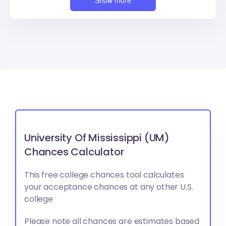
Show more
University Of Mississippi (UM)
Chances Calculator
This free college chances tool calculates
your acceptance chances at any other U.S.
college
Please note all chances are estimates based