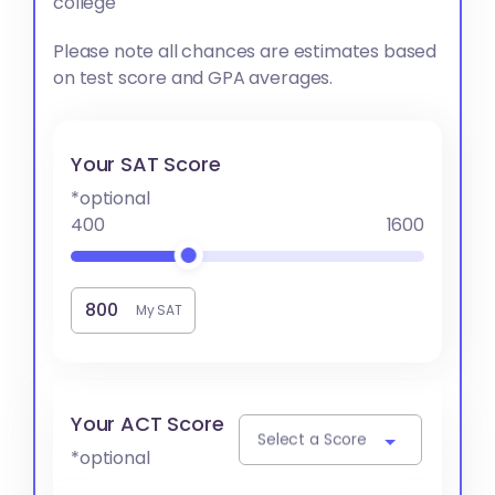
college
Please note all chances are estimates based
on test score and GPA averages.
Your SAT Score
*optional
400
1600
My SAT
Your ACT Score
Select a Score
*optional