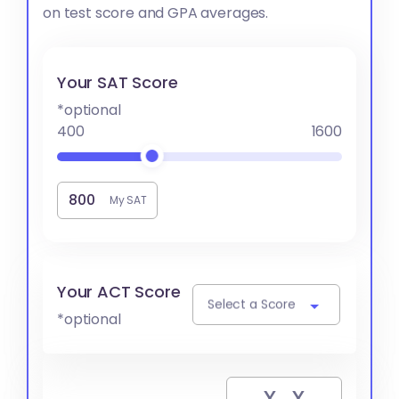
on test score and GPA averages.
Your SAT Score
*optional
400
1600
My SAT
Your ACT Score
Select a Score
*optional