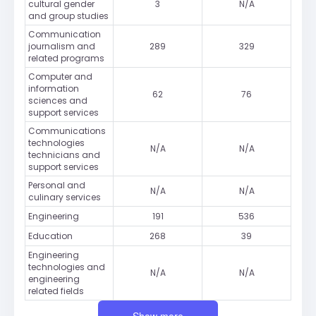
cultural gender
3
N/A
and group studies
Communication
journalism and
289
329
related programs
Computer and
information
62
76
sciences and
support services
Communications
technologies
N/A
N/A
technicians and
support services
Personal and
N/A
N/A
culinary services
Engineering
191
536
Education
268
39
Engineering
technologies and
N/A
N/A
engineering
related fields