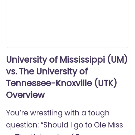
minute,
13
seconds
University of Mississippi (UM)
vs. The University of
Tennessee-Knoxville (UTK)
Overview
You’re wrestling with a tough
question: “Should I go to
Ole Miss