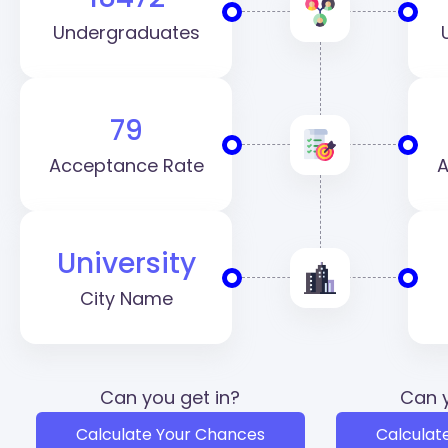
Undergraduates
79
Acceptance Rate
A
University
City Name
Can you get in?
Can y
Calculate Your Chances
Calculat