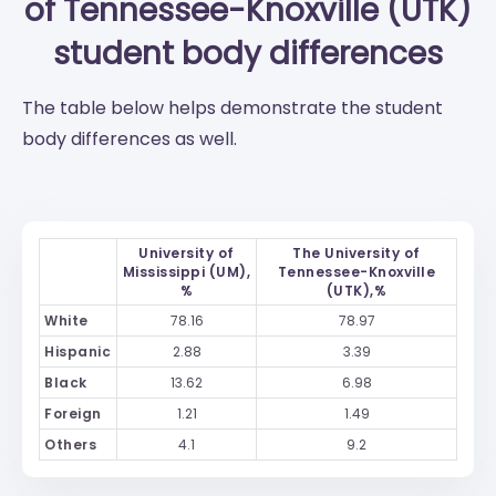
of Tennessee-Knoxville (UTK)
student body differences
The table below helps demonstrate the student
body differences as well.
University of
The University of
Mississippi (UM),
Tennessee-Knoxville
%
(UTK),%
White
78.16
78.97
Hispanic
2.88
3.39
Black
13.62
6.98
Foreign
1.21
1.49
Others
4.1
9.2