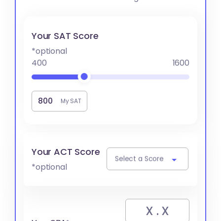
Your SAT Score
*optional
400
1600
My SAT
Your ACT Score
Select a Score
*optional