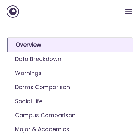
Overview
Data Breakdown
Warnings
Dorms Comparison
Social Life
Campus Comparison
Major & Academics