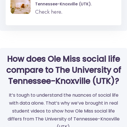
Tennessee-Knoxville (UTK).
Check here.
How does Ole Miss social life
compare to The University of
Tennessee-Knoxville (UTK)?
It’s tough to understand the nuances of social life
with data alone. That’s why we’ve brought in real
student videos to show how Ole Miss social life
differs from The University of Tennessee-Knoxville
(UTK).