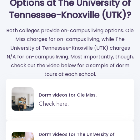
Options at The University of
Tennessee-Knoxville (UTK)?
Both colleges provide on-campus living options. Ole
Miss charges for on-campus living, while The
University of Tennessee-Knoxville (UTK) charges
N/A for on-campus living. Most importantly, though,
check out the video below for a sample of dorm
tours at each school.
Dorm videos for
Ole Miss.
Check here.
Dorm videos for
The University of