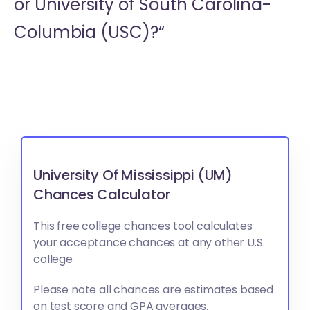
or
University of South Carolina-
Columbia (USC)?“
University Of Mississippi (UM)
Chances Calculator
This free college chances tool calculates
your acceptance chances at any other U.S.
college
Please note all chances are estimates based
on test score and GPA averages.