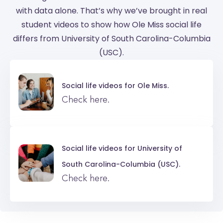
with data alone. That’s why we’ve brought in real
student videos to show how Ole Miss social life
differs from University of South Carolina-Columbia
(USC).
Social life videos for
Ole Miss.
Check here.
Social life videos for
University of
South Carolina-Columbia (USC).
Check here.