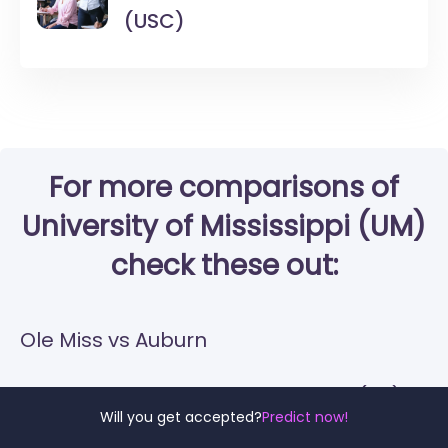
(USC)
For more comparisons of
University of Mississippi (UM)
check these out:
Ole Miss vs Auburn
Ole Miss vs University of Kentucky (UK)
Will you get accepted?
Predict now!