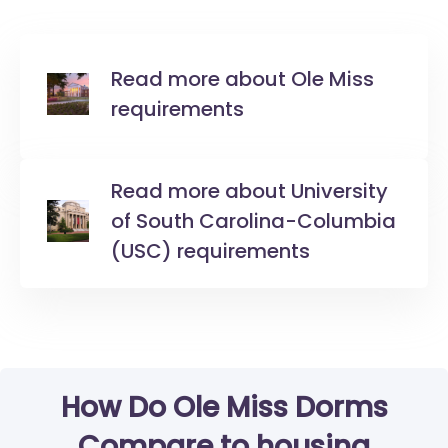
Read more about Ole Miss
requirements
Read more about University
of South Carolina-Columbia
(USC) requirements
How Do Ole Miss Dorms
Compare to housing