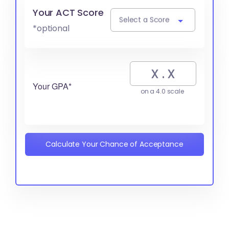
Your ACT Score
Select a Score
*optional
Your GPA*
on a 4.0 scale
Calculate Your Chance of Acceptance