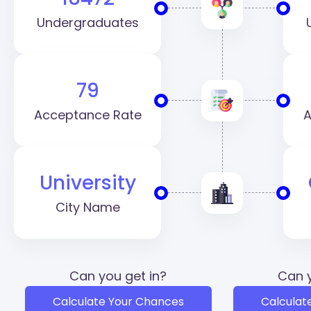
Undergraduates
79
Acceptance Rate
A
University
City Name
Can you get in?
Can y
Calculate Your Chances
Calculat