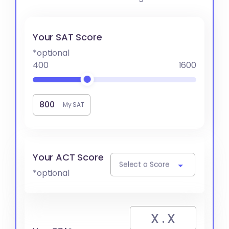
Your SAT Score
*optional
400
1600
My SAT
Your ACT Score
Select a Score
*optional