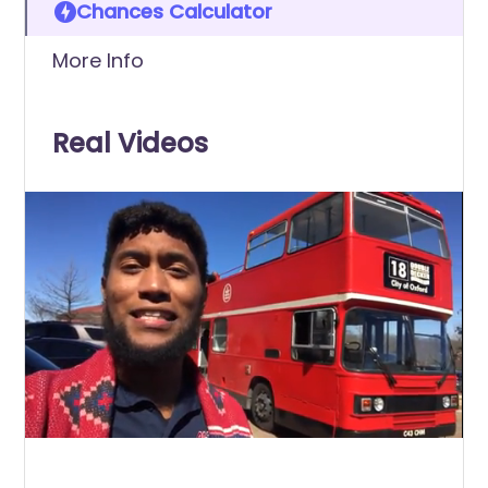
Chances Calculator
More Info
Real Videos
0
of
25