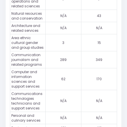
operations and
related sciences
Natural resources
N/A
43
and conservation
Architecture and
N/A
N/A
related services
Area ethnic
cultural gender
3
15
and group studies
Communication
journalism and
289
349
related programs
Computer and
information
62
170
sciences and
support services
Communications
technologies
N/A
N/A
technicians and
support services
Personal and
N/A
N/A
culinary services