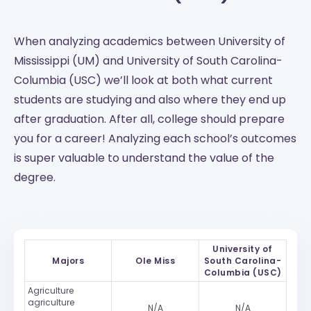
When analyzing academics between University of
Mississippi (UM) and University of South Carolina-
Columbia (USC) we’ll look at both what current
students are studying and also where they end up
after graduation. After all, college should prepare
you for a career! Analyzing each school’s outcomes
is super valuable to understand the value of the
degree.
University of
Majors
Ole Miss
South Carolina-
Columbia (USC)
Agriculture
agriculture
N/A
N/A