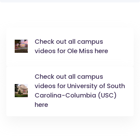
Check out all campus
videos for Ole Miss here
Check out all campus
videos for University of South
Carolina-Columbia (USC)
here