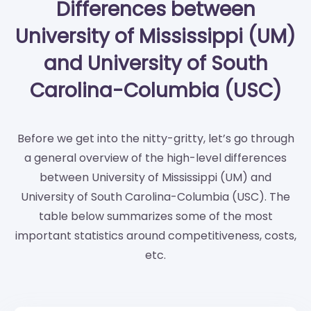
Differences between
University of Mississippi (UM)
and University of South
Carolina-Columbia (USC)
Before we get into the nitty-gritty, let’s go through
a general overview of the high-level differences
between University of Mississippi (UM) and
University of South Carolina-Columbia (USC). The
table below summarizes some of the most
important statistics around competitiveness, costs,
etc.