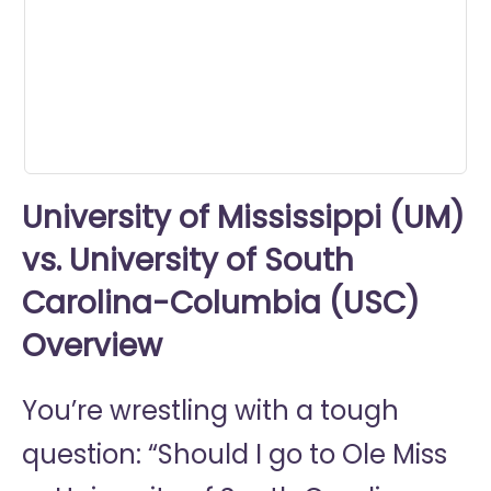
seconds
University of Mississippi (UM)
vs. University of South
Carolina-Columbia (USC)
Overview
You’re wrestling with a tough
question: “Should I go to
Ole Miss