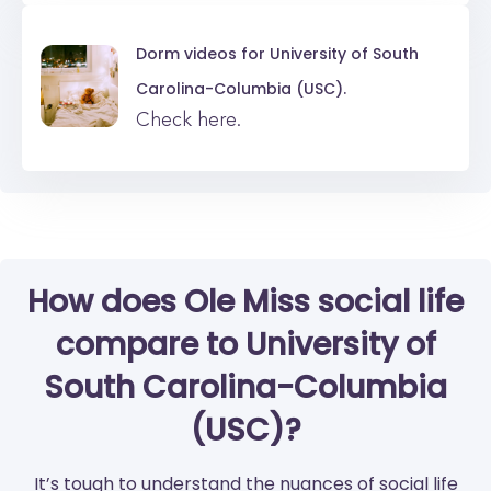
Dorm videos for
University of South
Carolina-Columbia (USC).
Check here.
How does Ole Miss social life
compare to University of
South Carolina-Columbia
(USC)?
It’s tough to understand the nuances of social life