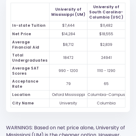
University of
University of
South Carolina-
Mississippi (UM)
Columbia (USC)
In-state Tuition
$7,444
$11,482
Net Price
$14,284
$18,555
Average
$8,712
$2,839
Financial Aid
Total
18472
24941
Undergraduates
Average SAT
990 - 1200
1110 - 1290
Scores
Acceptance
79
65
Rate
Location
Oxford Mississippi
Columbia-Campus
City Name
University
Columbia
WARNINGS: Based on net price alone, University of
Mississippi (UM) is the cheaper option. However,