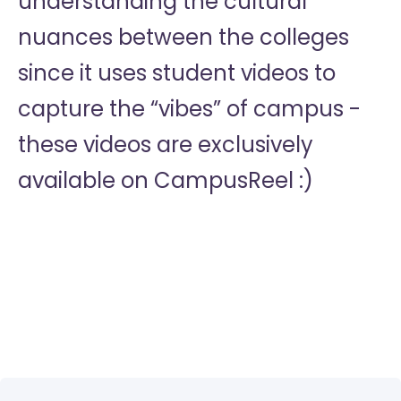
understanding the cultural
nuances between the colleges
since it uses student videos to
capture the “vibes” of campus -
these videos are exclusively
available on CampusReel :)