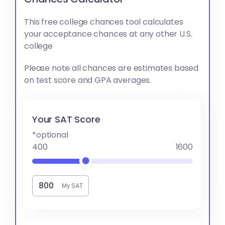
This free college chances tool calculates
your acceptance chances at any other U.S.
college
Please note all chances are estimates based
on test score and GPA averages.
Your SAT Score
*optional
400
1600
My SAT