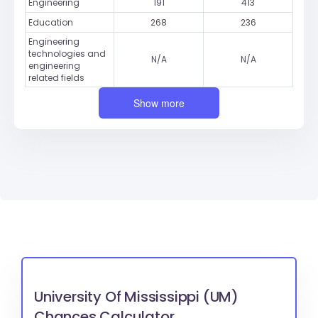
Engineering
191
413
Education
268
236
Engineering
technologies and
N/A
N/A
engineering
related fields
Show more
University Of Mississippi (UM)
Chances Calculator