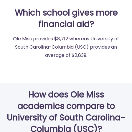
Which school gives more
financial aid?
Ole Miss provides $8,712 whereas University of
South Carolina-Columbia (USC) provides an
average of $2,839.
How does Ole Miss
academics compare to
University of South Carolina-
Columbia (USC)?