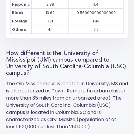
Hispanic
2.88
4.41
Black
13.62
9.569999999999999
Foreign
1.21
1.44
Others
4.1
7.7
How different is the University of
Mississippi (UM) campus compared to
University of South Carolina-Columbia (USC)
campus?
The
Ole Miss
campus is located in University, MS and
is characterized as Town: Remote (in urban cluster
more than 35 miles from an urbanized area). The
University of South Carolina-Columbia (USC)
campus is located in Columbia, SC and is
characterized as City: Midsize (population of at
least 100,000 but less than 250,000).