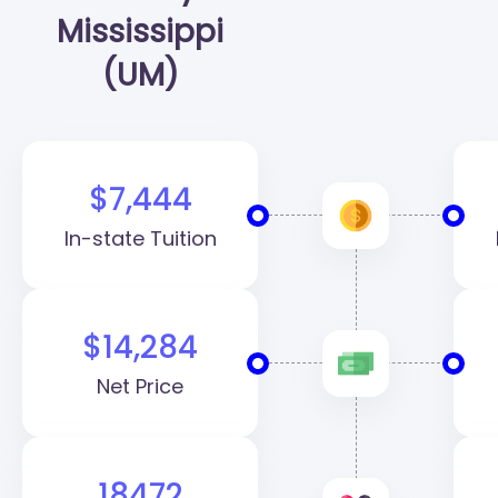
Mississippi
(UM)
$7,444
In-state Tuition
$14,284
Net Price
18472