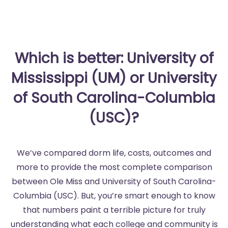
Which is better: University of
Mississippi (UM) or University
of South Carolina-Columbia
(USC)?
We’ve compared dorm life, costs, outcomes and
more to provide the most complete comparison
between Ole Miss and University of South Carolina-
Columbia (USC). But, you’re smart enough to know
that numbers paint a terrible picture for truly
understanding what each college and community is