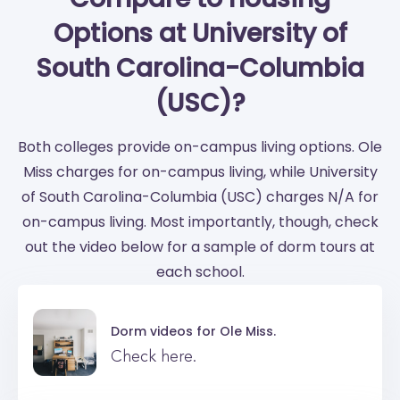
Options at University of
South Carolina-Columbia
(USC)?
Both colleges provide on-campus living options. Ole
Miss charges for on-campus living, while University
of South Carolina-Columbia (USC) charges N/A for
on-campus living. Most importantly, though, check
out the video below for a sample of dorm tours at
each school.
Dorm videos for
Ole Miss.
Check here.