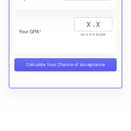
Your GPA*
on a 4.0 scale
Calculate Your Chance of Acceptance