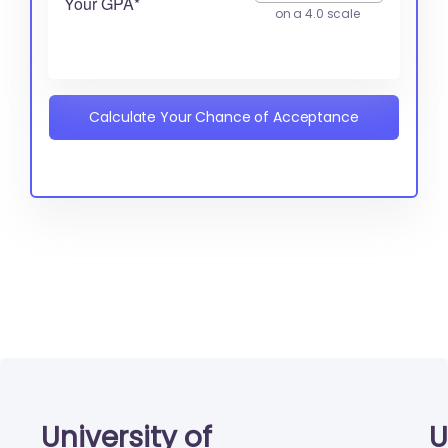
Your GPA*
on a 4.0 scale
Calculate Your Chance of Acceptance
University of
U