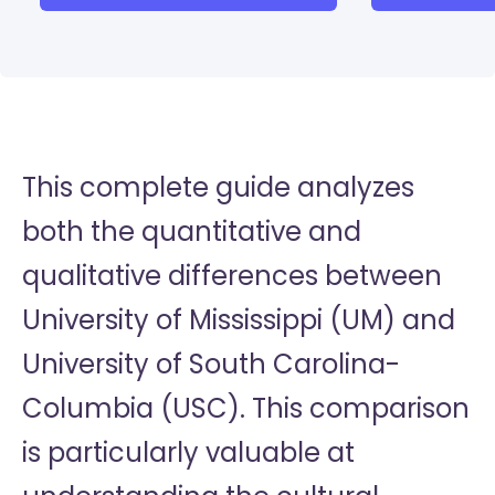
This complete guide analyzes
both the quantitative and
qualitative differences between
University of Mississippi (UM) and
University of South Carolina-
Columbia (USC). This comparison
is particularly valuable at