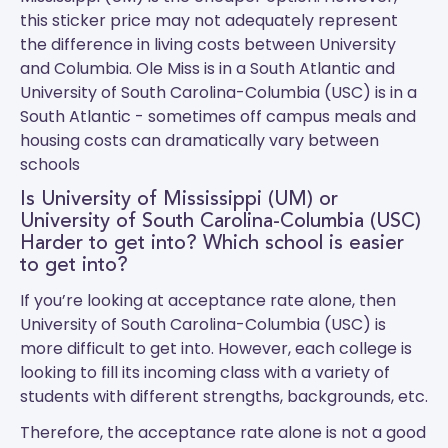
this sticker price may not adequately represent
the difference in living costs between University
and Columbia.
Ole Miss
is in a South Atlantic and
University of South Carolina-Columbia (USC)
is in a
South Atlantic - sometimes off campus meals and
housing costs can dramatically vary between
schools
Is University of Mississippi (UM) or
University of South Carolina-Columbia (USC)
Harder to get into? Which school is easier
to get into?
If you’re looking at acceptance rate alone, then
University of South Carolina-Columbia (USC) is
more difficult to get into. However, each college is
looking to fill its incoming class with a variety of
students with different strengths, backgrounds, etc.
Therefore, the acceptance rate alone is not a good