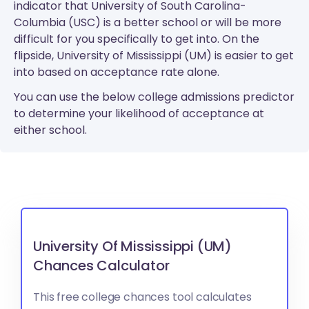
indicator that University of South Carolina-
Columbia (USC) is a better school or will be more
difficult for you specifically to get into. On the
flipside, University of Mississippi (UM) is easier to get
into based on acceptance rate alone.
You can use the below college admissions predictor
to determine your likelihood of acceptance at
either school.
University Of Mississippi (UM)
Chances Calculator
This free college chances tool calculates