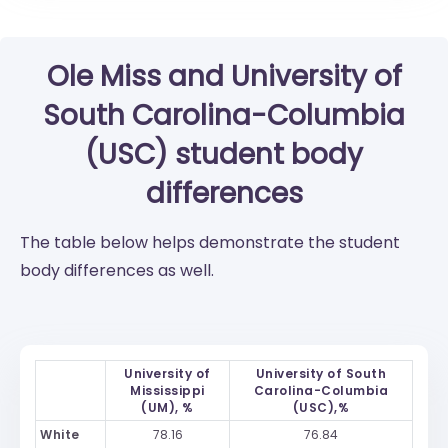
Ole Miss
and
University of
South Carolina-Columbia
(USC)
student body
differences
The table below helps demonstrate the student
body differences as well.
University of
University of South
Mississippi
Carolina-Columbia
(UM), %
(USC),%
White
78.16
76.84