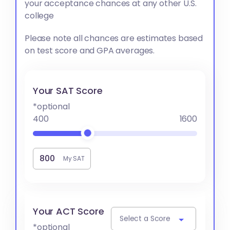
your acceptance chances at any other U.S.
college
Please note all chances are estimates based
on test score and GPA averages.
Your SAT Score
*optional
400
1600
My SAT
Your ACT Score
Select a Score
*optional