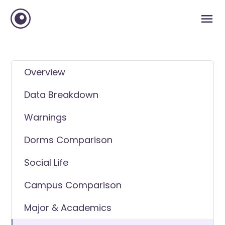
Overview
Data Breakdown
Warnings
Dorms Comparison
Social Life
Campus Comparison
Major & Academics