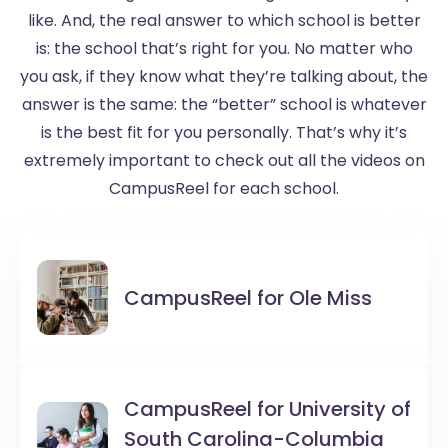
like. And, the real answer to which school is better
is: the school that’s right for you. No matter who
you ask, if they know what they’re talking about, the
answer is the same: the “better” school is whatever
is the best fit for you personally. That’s why it’s
extremely important to check out all the videos on
CampusReel for each school.
CampusReel for
Ole Miss
CampusReel for
University of
South Carolina-Columbia