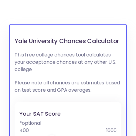
Yale University Chances Calculator
This free college chances tool calculates
your acceptance chances at any other U.S.
college
Please note all chances are estimates based
on test score and GPA averages.
Your SAT Score
*optional
400
1600