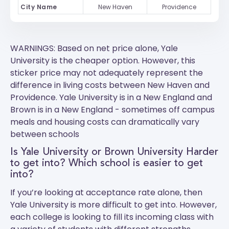
City Name
New Haven
Providence
WARNINGS: Based on net price alone, Yale
University is the cheaper option. However, this
sticker price may not adequately represent the
difference in living costs between New Haven and
Providence.
Yale University
is in a New England and
Brown
is in a New England - sometimes off campus
meals and housing costs can dramatically vary
between schools
Is Yale University or Brown University Harder
to get into? Which school is easier to get
into?
If you’re looking at acceptance rate alone, then
Yale University is more difficult to get into. However,
each college is looking to fill its incoming class with