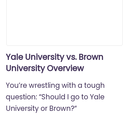
0
seconds
Yale University vs. Brown
University Overview
You’re wrestling with a tough
question: “Should I go to
Yale
University or
Brown?“