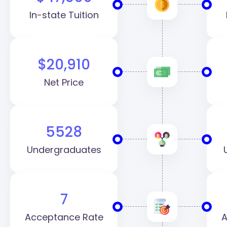
In-state Tuition
$20,910
Net Price
5528
Undergraduates
7
Acceptance Rate
A