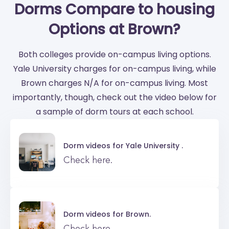
Dorms Compare to housing
Options at Brown?
Both colleges provide on-campus living options.
Yale University charges for on-campus living, while
Brown charges N/A for on-campus living. Most
importantly, though, check out the video below for
a sample of dorm tours at each school.
Dorm videos for
Yale University .
Check here.
Dorm videos for
Brown.
Check here.