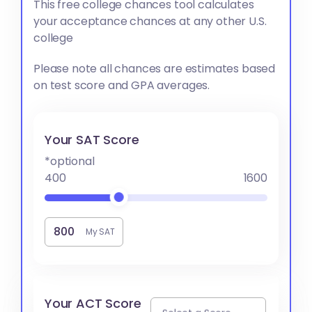
This free college chances tool calculates
your acceptance chances at any other U.S.
college
Please note all chances are estimates based
on test score and GPA averages.
Your SAT Score
*optional
400
1600
My SAT
Your ACT Score