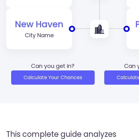
New Haven
City Name
Can you get in?
Can y
Calculate Your Chances
Calculat
This complete guide analyzes