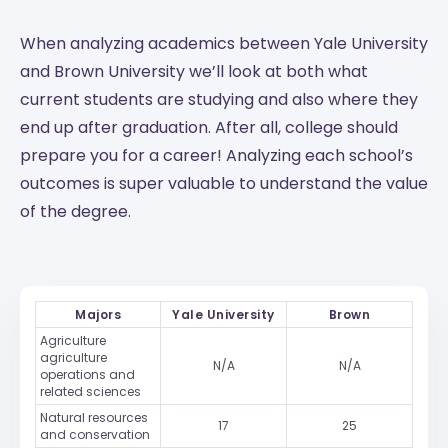
When analyzing academics between Yale University
and Brown University we’ll look at both what
current students are studying and also where they
end up after graduation. After all, college should
prepare you for a career! Analyzing each school’s
outcomes is super valuable to understand the value
of the degree.
Majors
Yale University
Brown
Agriculture
agriculture
N/A
N/A
operations and
related sciences
Natural resources
17
25
and conservation