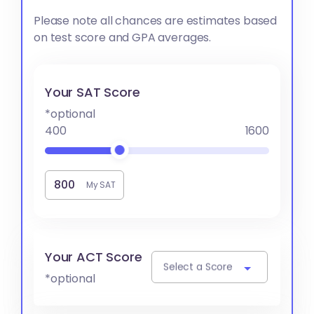
Please note all chances are estimates based
on test score and GPA averages.
Your SAT Score
*optional
400
1600
My SAT
Your ACT Score
Select a Score
*optional