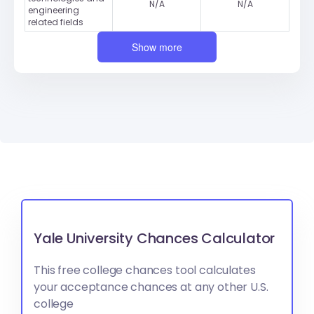
N/A
N/A
engineering
related fields
Show more
Yale University Chances Calculator
This free college chances tool calculates
your acceptance chances at any other U.S.
college