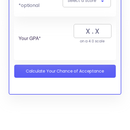
Select a Score
*optional
Your GPA*
on a 4.0 scale
Calculate Your Chance of Acceptance