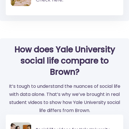
How does Yale University
social life compare to
Brown?
It’s tough to understand the nuances of social life
with data alone. That’s why we’ve brought in real
student videos to show how Yale University social
life differs from Brown.