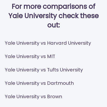
For more comparisons of
Yale University check these
out:
Yale University vs Harvard University
Yale University vs MIT
Yale University vs Tufts University
Yale University vs Dartmouth
Yale University vs Brown