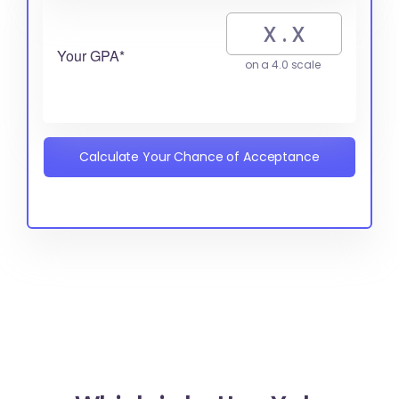
Your GPA*
on a 4.0 scale
Calculate Your Chance of Acceptance