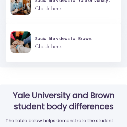
Social life videos for
Yale University .
Check here.
Social life videos for
Brown.
Check here.
Yale University
and
Brown
student body differences
The table below helps demonstrate the student