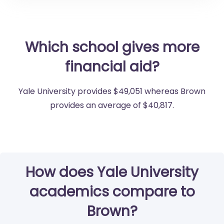
Which school gives more
financial aid?
Yale University provides $49,051 whereas Brown
provides an average of $40,817.
How does Yale University
academics compare to
Brown?