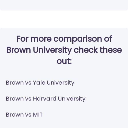
For more comparison of
Brown University check these
out:
Brown vs Yale University
Brown vs Harvard University
Brown vs MIT