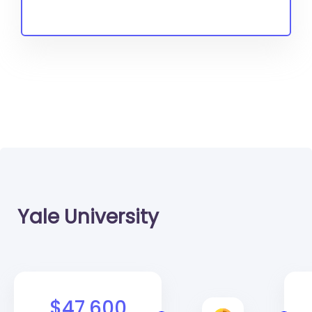
Yale University
$47,600