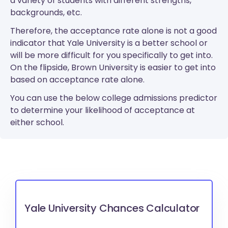
a variety of students with different strengths,
backgrounds, etc.
Therefore, the acceptance rate alone is not a good
indicator that Yale University is a better school or
will be more difficult for you specifically to get into.
On the flipside, Brown University is easier to get into
based on acceptance rate alone.
You can use the below college admissions predictor
to determine your likelihood of acceptance at
either school.
Yale University Chances Calculator