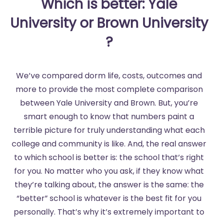
Which is better: Yale
University or Brown University
?
We’ve compared dorm life, costs, outcomes and
more to provide the most complete comparison
between Yale University and Brown. But, you’re
smart enough to know that numbers paint a
terrible picture for truly understanding what each
college and community is like. And, the real answer
to which school is better is: the school that’s right
for you. No matter who you ask, if they know what
they’re talking about, the answer is the same: the
“better” school is whatever is the best fit for you
personally. That’s why it’s extremely important to