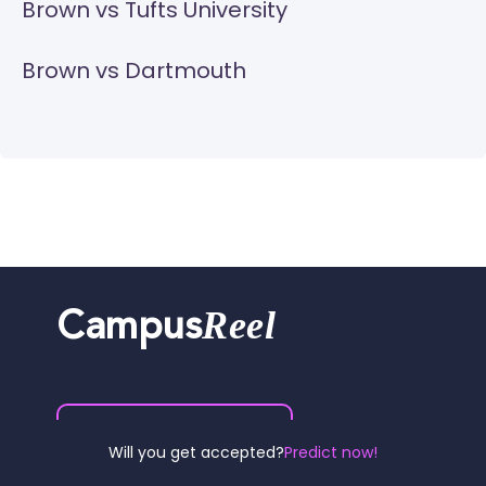
Brown vs Tufts University
Brown vs Dartmouth
Reel
Campus
Schedule demo
Will you get accepted?
Predict now!