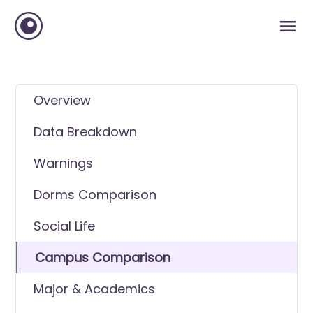
Overview
Data Breakdown
Warnings
Dorms Comparison
Social Life
Campus Comparison
Major & Academics