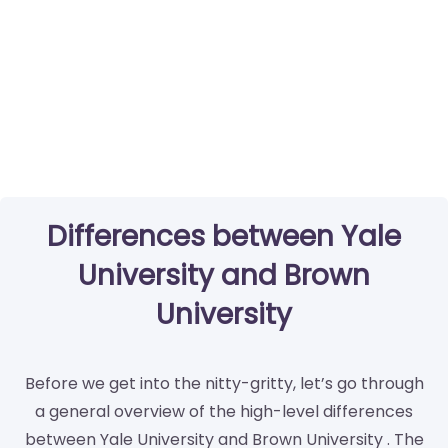
Differences between Yale
University and Brown
University
Before we get into the nitty-gritty, let’s go through
a general overview of the high-level differences
between Yale University and Brown University . The