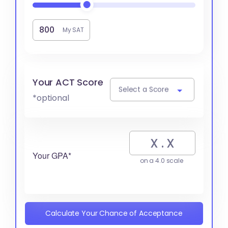
My SAT
Your ACT Score
Select a Score
*optional
Your GPA*
on a 4.0 scale
Calculate Your Chance of Acceptance