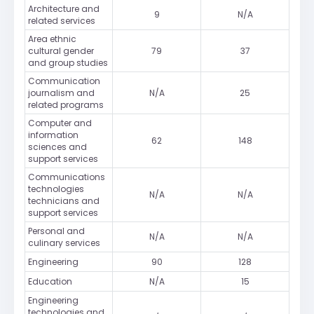
Architecture and
9
N/A
related services
Area ethnic
cultural gender
79
37
and group studies
Communication
journalism and
N/A
25
related programs
Computer and
information
62
148
sciences and
support services
Communications
technologies
N/A
N/A
technicians and
support services
Personal and
N/A
N/A
culinary services
Engineering
90
128
Education
N/A
15
Engineering
technologies and