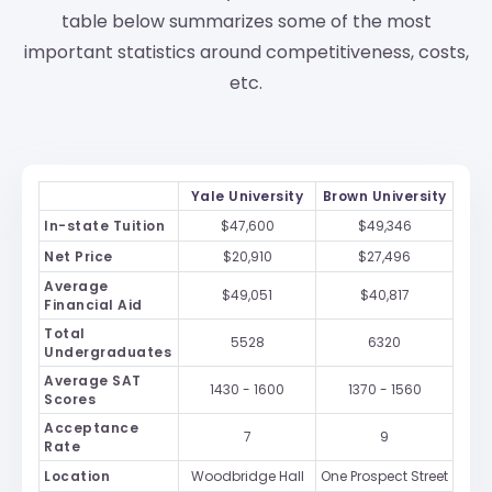
table below summarizes some of the most
important statistics around competitiveness, costs,
etc.
Yale University
Brown University
In-state Tuition
$47,600
$49,346
Net Price
$20,910
$27,496
Average
$49,051
$40,817
Financial Aid
Total
5528
6320
Undergraduates
Average SAT
1430 - 1600
1370 - 1560
Scores
Acceptance
7
9
Rate
Location
Woodbridge Hall
One Prospect Street