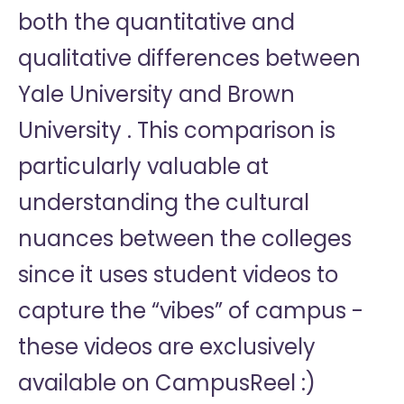
both the quantitative and
qualitative differences between
Yale University and Brown
University . This comparison is
particularly valuable at
understanding the cultural
nuances between the colleges
since it uses student videos to
capture the “vibes” of campus -
these videos are exclusively
available on CampusReel :)