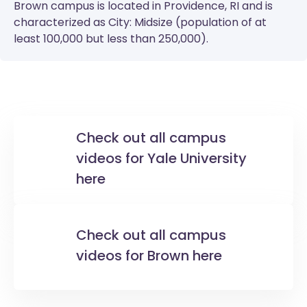
Brown
campus is located in Providence, RI and is
characterized as City: Midsize (population of at
least 100,000 but less than 250,000).
Check out all campus
videos for Yale University
here
Check out all campus
videos for Brown here