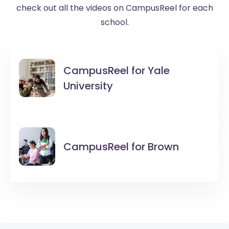
check out all the videos on CampusReel for each
school.
CampusReel for
Yale
University
CampusReel for
Brown