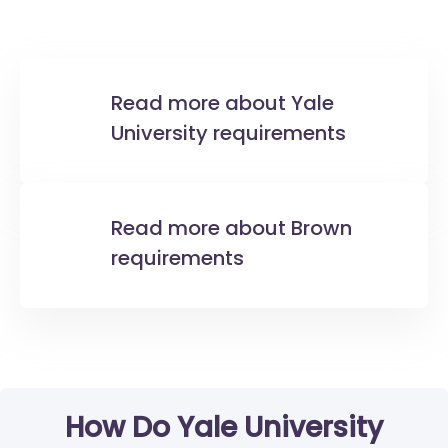
Read more about Yale
University requirements
Read more about Brown
requirements
How Do Yale University