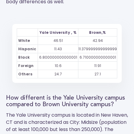
body differences as well.
Yale University , %
Brown,%
White
46.51
42.94
Hispanic
11.43
11.379999999999999
Black
6.800000000000001
6.710000000000001
Foreign
10.6
11.91
Others
24.7
27.1
How different is the Yale University campus
compared to Brown University campus?
The
Yale University
campus is located in New Haven,
CT and is characterized as City: Midsize (population
of at least 100,000 but less than 250,000). The