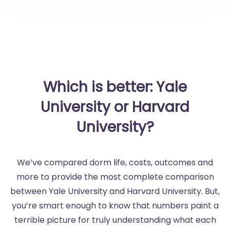
Which is better: Yale
University or Harvard
University?
We’ve compared dorm life, costs, outcomes and
more to provide the most complete comparison
between Yale University and Harvard University. But,
you’re smart enough to know that numbers paint a
terrible picture for truly understanding what each