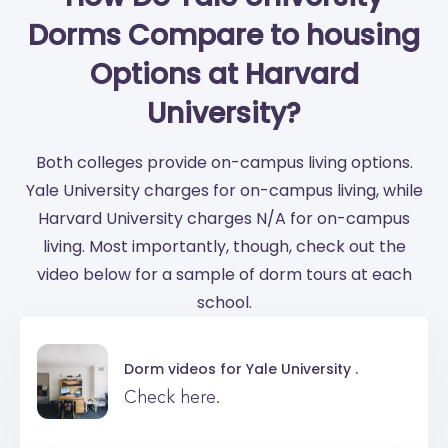
Dorms Compare to housing
Options at Harvard
University?
Both colleges provide on-campus living options.
Yale University charges for on-campus living, while
Harvard University charges N/A for on-campus
living. Most importantly, though, check out the
video below for a sample of dorm tours at each
school.
Dorm videos for
Yale University .
Check here.