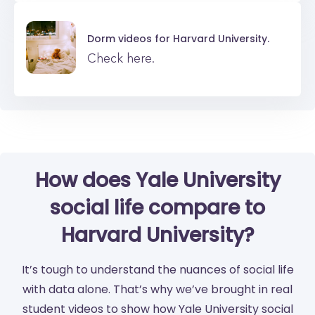
Dorm videos for
Harvard University.
Check here.
How does Yale University
social life compare to
Harvard University?
It’s tough to understand the nuances of social life
with data alone. That’s why we’ve brought in real
student videos to show how Yale University social