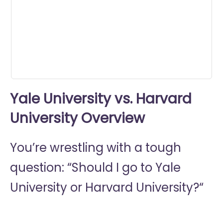
0
seconds
Yale University vs. Harvard
University Overview
You’re wrestling with a tough
question: “Should I go to
Yale
University or
Harvard University?“