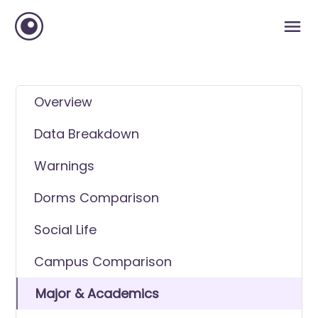
Overview
Data Breakdown
Warnings
Dorms Comparison
Social Life
Campus Comparison
Major & Academics