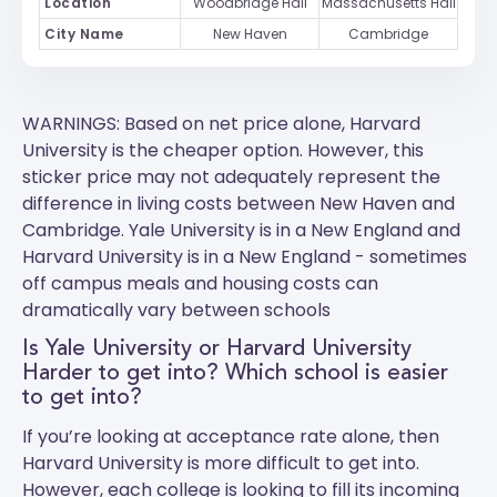
Location
Woodbridge Hall
Massachusetts Hall
City Name
New Haven
Cambridge
WARNINGS: Based on net price alone, Harvard
University is the cheaper option. However, this
sticker price may not adequately represent the
difference in living costs between New Haven and
Cambridge.
Yale University
is in a New England and
Harvard University
is in a New England - sometimes
off campus meals and housing costs can
dramatically vary between schools
Is Yale University or Harvard University
Harder to get into? Which school is easier
to get into?
If you’re looking at acceptance rate alone, then
Harvard University is more difficult to get into.
However, each college is looking to fill its incoming