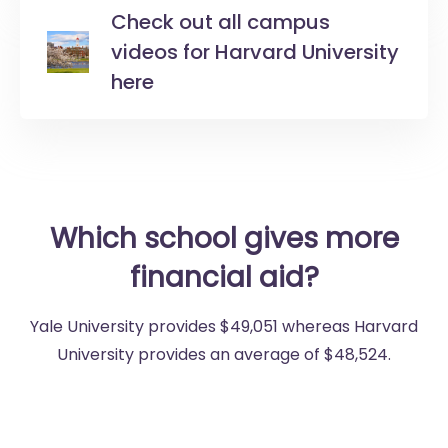
Check out all campus
videos for Harvard University
here
Which school gives more
financial aid?
Yale University provides $49,051 whereas Harvard
University provides an average of $48,524.