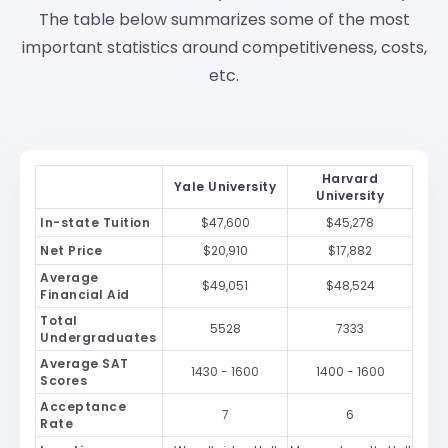
The table below summarizes some of the most
important statistics around competitiveness, costs,
etc.
Harvard
Yale University
University
In-state Tuition
$47,600
$45,278
Net Price
$20,910
$17,882
Average
$49,051
$48,524
Financial Aid
Total
5528
7333
Undergraduates
Average SAT
1430 - 1600
1400 - 1600
Scores
Acceptance
7
6
Rate