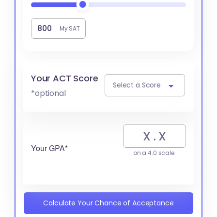
My SAT
Your ACT Score
Select a Score
*optional
Your GPA*
on a 4.0 scale
Calculate Your Chance of Acceptance