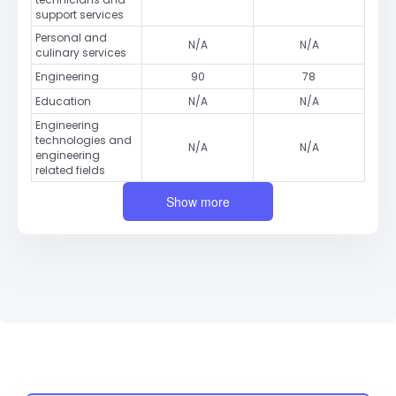
support services
Personal and
N/A
N/A
culinary services
Engineering
90
78
Education
N/A
N/A
Engineering
technologies and
N/A
N/A
engineering
related fields
Show more