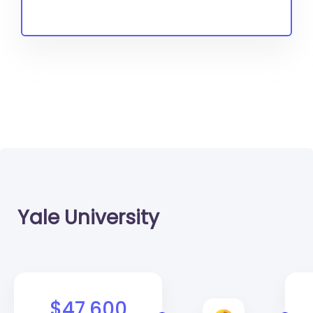
Yale University
$47,600