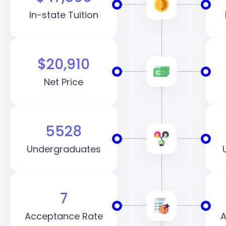
In-state Tuition
$20,910
Net Price
5528
Undergraduates
7
Acceptance Rate
A