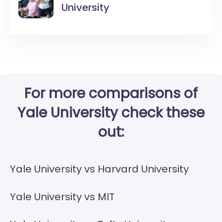
University
For more comparisons of
Yale University check these
out:
Yale University vs Harvard University
Yale University vs MIT