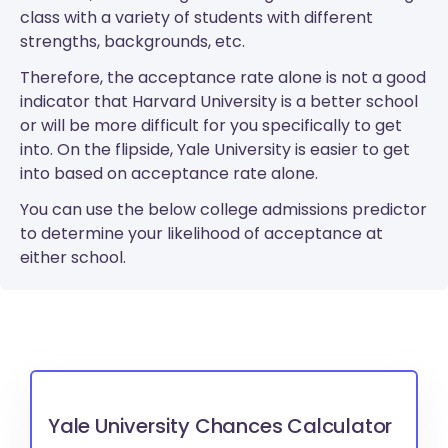
class with a variety of students with different
strengths, backgrounds, etc.
Therefore, the acceptance rate alone is not a good
indicator that Harvard University is a better school
or will be more difficult for you specifically to get
into. On the flipside, Yale University is easier to get
into based on acceptance rate alone.
You can use the below college admissions predictor
to determine your likelihood of acceptance at
either school.
Yale University Chances Calculator