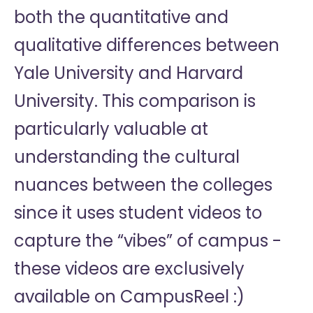
both the quantitative and
qualitative differences between
Yale University and Harvard
University. This comparison is
particularly valuable at
understanding the cultural
nuances between the colleges
since it uses student videos to
capture the “vibes” of campus -
these videos are exclusively
available on CampusReel :)