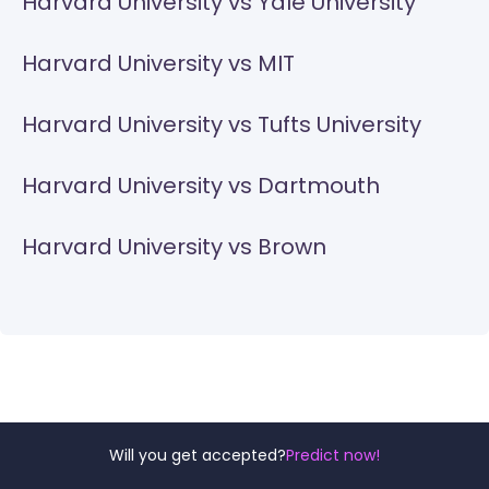
Harvard University vs Yale University
Harvard University vs MIT
Harvard University vs Tufts University
Harvard University vs Dartmouth
Harvard University vs Brown
Will you get accepted?
Predict now!