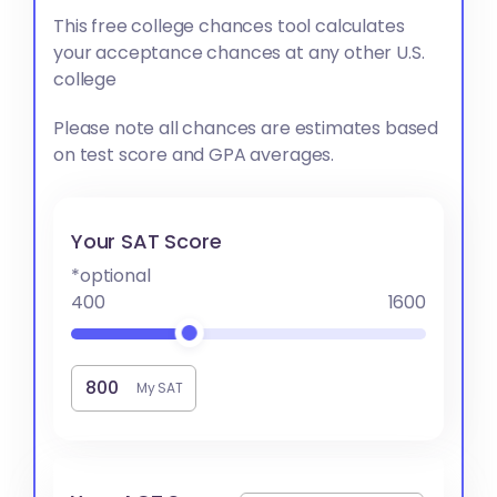
This free college chances tool calculates
your acceptance chances at any other U.S.
college
Please note all chances are estimates based
on test score and GPA averages.
Your SAT Score
*optional
400
1600
My SAT