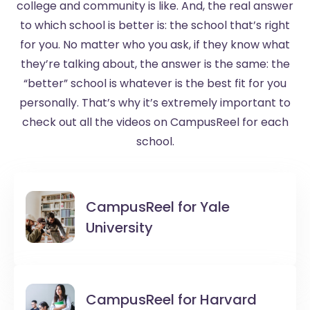
college and community is like. And, the real answer
to which school is better is: the school that’s right
for you. No matter who you ask, if they know what
they’re talking about, the answer is the same: the
“better” school is whatever is the best fit for you
personally. That’s why it’s extremely important to
check out all the videos on CampusReel for each
school.
CampusReel for
Yale
University
CampusReel for
Harvard