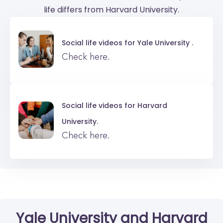
life differs from Harvard University.
Social life videos for
Yale University .
Check here.
Social life videos for
Harvard
University.
Check here.
Yale University
and
Harvard