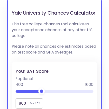
Yale University Chances Calculator
This free college chances tool calculates
your acceptance chances at any other U.S.
college
Please note all chances are estimates based
on test score and GPA averages.
Your SAT Score
*optional
400
1600
My SAT