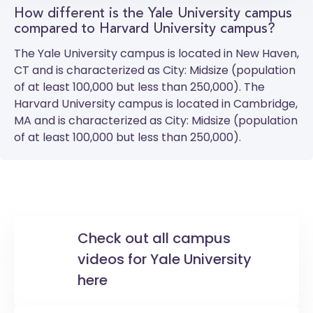
How different is the Yale University campus
compared to Harvard University campus?
The
Yale University
campus is located in New Haven,
CT and is characterized as City: Midsize (population
of at least 100,000 but less than 250,000). The
Harvard University
campus is located in Cambridge,
MA and is characterized as City: Midsize (population
of at least 100,000 but less than 250,000).
Check out all campus
videos for Yale University
here