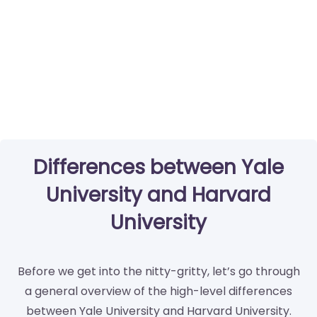
Differences between Yale
University and Harvard
University
Before we get into the nitty-gritty, let’s go through
a general overview of the high-level differences
between Yale University and Harvard University.