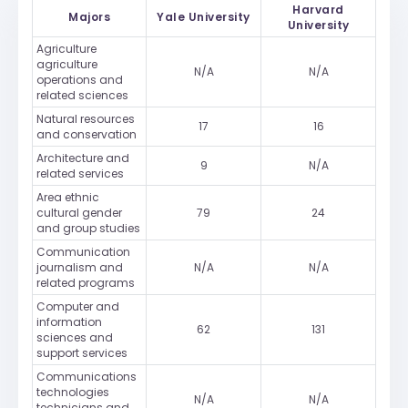
Harvard
Majors
Yale University
University
Agriculture
agriculture
N/A
N/A
operations and
related sciences
Natural resources
17
16
and conservation
Architecture and
9
N/A
related services
Area ethnic
cultural gender
79
24
and group studies
Communication
journalism and
N/A
N/A
related programs
Computer and
information
62
131
sciences and
support services
Communications
technologies
N/A
N/A
technicians and