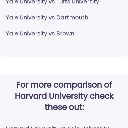
Yale University vs Tufts University
Yale University vs Dartmouth
Yale University vs Brown
For more comparison of
Harvard University check
these out: