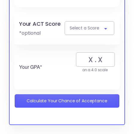
Your ACT Score
Select a Score
*optional
Your GPA*
on a 4.0 scale
Calculate Your Chance of Acceptance