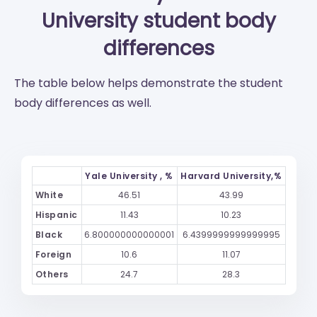
University
student body
differences
The table below helps demonstrate the student
body differences as well.
Yale University , %
Harvard University,%
White
46.51
43.99
Hispanic
11.43
10.23
Black
6.800000000000001
6.4399999999999995
Foreign
10.6
11.07
Others
24.7
28.3