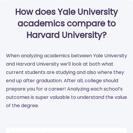
How does Yale University
academics compare to
Harvard University?
When analyzing academics between Yale University
and Harvard University we’ll look at both what
current students are studying and also where they
end up after graduation. After all, college should
prepare you for a career! Analyzing each school’s
outcomes is super valuable to understand the value
of the degree.