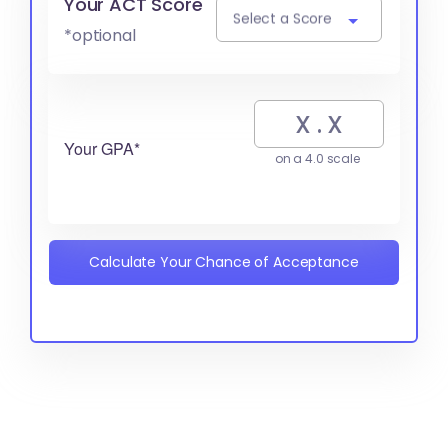
Your ACT Score
Select a Score
*optional
Your GPA*
on a 4.0 scale
Calculate Your Chance of Acceptance