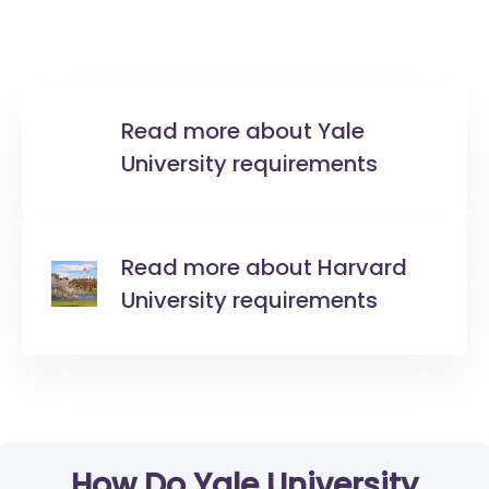
Read more about Yale
University requirements
Read more about Harvard
University requirements
How Do Yale University