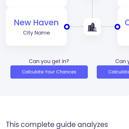
New Haven
City Name
Can you get in?
Can y
Calculate Your Chances
Calculat
This complete guide analyzes