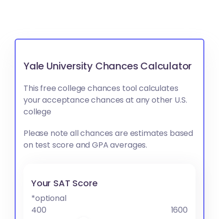
Yale University Chances Calculator
This free college chances tool calculates
your acceptance chances at any other U.S.
college
Please note all chances are estimates based
on test score and GPA averages.
Your SAT Score
*optional
400
1600