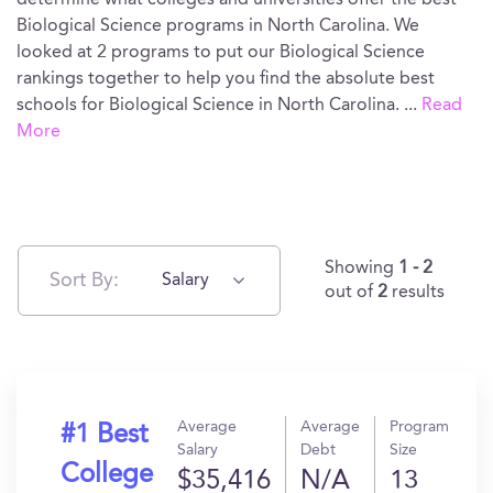
determine what colleges and universities offer the best
Biological Science programs in North Carolina. We
looked at 2 programs to put our Biological Science
rankings together to help you find the absolute best
schools for Biological Science in North Carolina.
...
Read
More
Showing
1 - 2
Sort By:
Salary
out of
2
results
Average
Average
Program
#1 Best
Salary
Debt
Size
College
$35,416
N/A
13