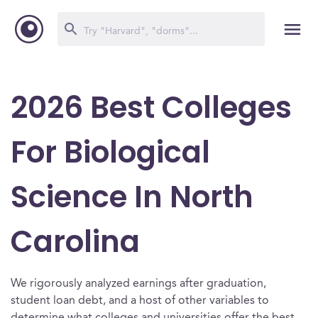
2026 Best Colleges
For Biological
Science In North
Carolina
We rigorously analyzed earnings after graduation,
student loan debt, and a host of other variables to