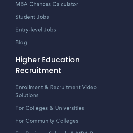
MBA Chances Calculator
Student Jobs
Entry-level Jobs
Blog
Higher Education
Recruitment
Enrollment & Recruitment Video
Solutions
For Colleges & Universities
For Community Colleges