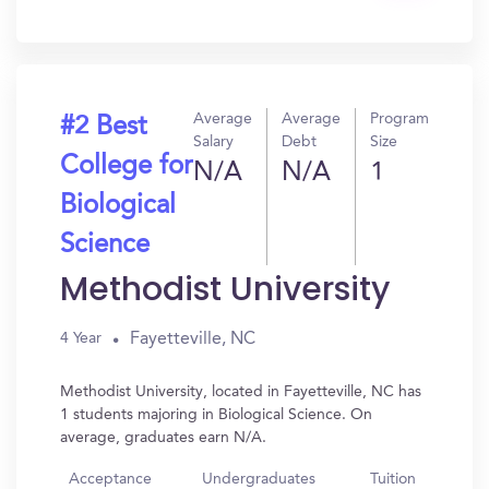
In?
Average
Average
Program
#2 Best
Salary
Debt
Size
College for
N/A
N/A
1
Biological
Science
Methodist University
Fayetteville, NC
4 Year
Methodist University, located in Fayetteville, NC has
1 students majoring in Biological Science. On
average, graduates earn N/A.
Acceptance
Undergraduates
Tuition