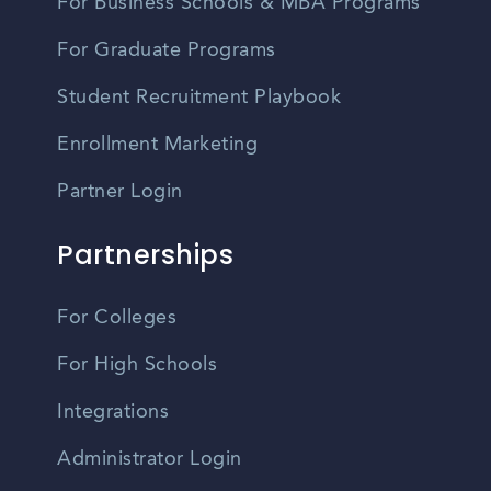
For Business Schools & MBA Programs
For Graduate Programs
Student Recruitment Playbook
Enrollment Marketing
Partner Login
Partnerships
For Colleges
For High Schools
Integrations
Administrator Login