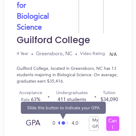
for
Biological
Science
Guilford College
N/A
Greensboro, NC
4 Year
Video Rating
Guilford College, located in Greensboro, NC has 13
students majoring in Biological Science. On average,
graduates earn $35,416.
Acceptance
Undergraduates
Tuition
63%
411 students
$34,090
Rate
Slide this button to indicate your GPA
My
Can
GPA
0
4.0
GPA
I
Get