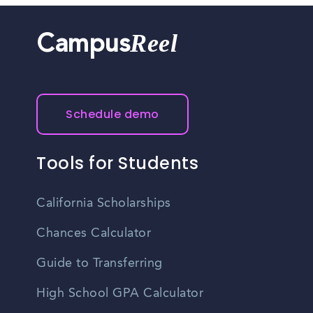
Reel
Campus
Schedule demo
Tools for Students
California Scholarships
Chances Calculator
Guide to Transferring
High School GPA Calculator