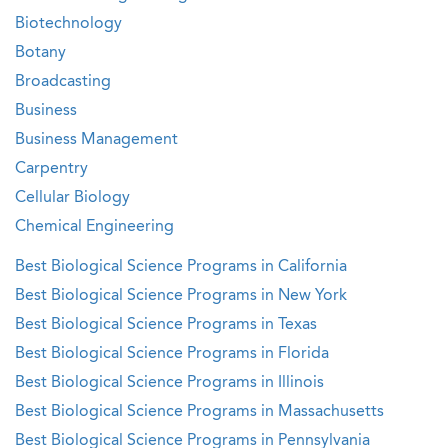
Biotechnology
Botany
Broadcasting
Business
Business Management
Carpentry
Cellular Biology
Chemical Engineering
Best Biological Science Programs in California
Best Biological Science Programs in New York
Best Biological Science Programs in Texas
Best Biological Science Programs in Florida
Best Biological Science Programs in Illinois
Best Biological Science Programs in Massachusetts
Best Biological Science Programs in Pennsylvania