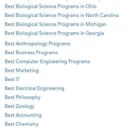
Best Biological Science Programs in Ohio
Best Biological Science Programs in North Carolina
Best Biological Science Programs in Michigan
Best Biological Science Programs in Georgia
Best Anthropology Programs
Best Business Programs
Best Computer Engineering Programs
Best Marketing
Best IT
Best Electrical Engineering
Best Philosophy
Best Zoology
Best Accounting
Best Chemistry