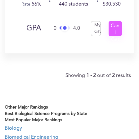
56%
440 students
$30,530
Rate
My
Can
GPA
0
4.0
GPA
I
Get
In?
Showing
1 - 2
out of
2
results
Other Major Rankings
Best Biological Science Programs by State
Most Popular Major Rankings
Biology
Biomedical Engineering