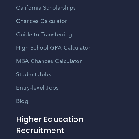
California Scholarships
Chances Calculator
Guide to Transferring
High School GPA Calculator
MBA Chances Calculator
Student Jobs
Entry-level Jobs
Blog
Higher Education
Recruitment