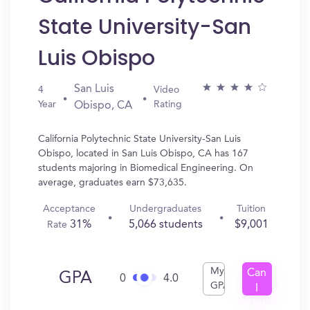
State University-San
Luis Obispo
San Luis
4
Video
Year
Rating
Obispo, CA
California Polytechnic State University-San Luis
Obispo, located in San Luis Obispo, CA has 167
students majoring in Biomedical Engineering. On
average, graduates earn $73,635.
Acceptance
Undergraduates
Tuition
31%
5,066 students
$9,001
Rate
My
Can
GPA
0
4.0
GPA
I
Get