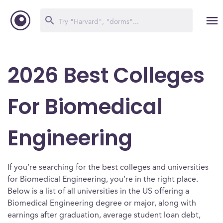
2026 Best Colleges
For Biomedical
Engineering
If you’re searching for the best colleges and universities
for Biomedical Engineering, you’re in the right place.
Below is a list of all universities in the US offering a
Biomedical Engineering degree or major, along with
earnings after graduation, average student loan debt,