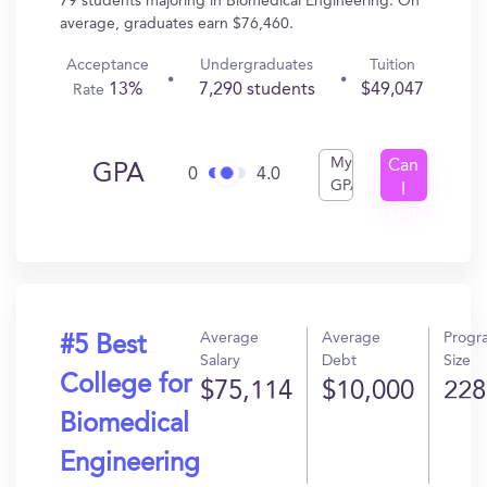
79 students majoring in Biomedical Engineering. On
average, graduates earn $76,460.
Acceptance
Undergraduates
Tuition
13%
7,290 students
$49,047
Rate
My
Can
GPA
0
4.0
GPA
I
Get
In?
Average
Average
Progr
#5 Best
Salary
Debt
Size
College for
$75,114
$10,000
228
Biomedical
Engineering