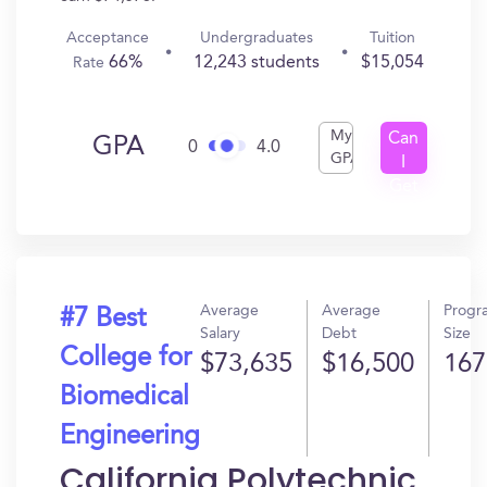
Acceptance
Undergraduates
Tuition
66%
12,243 students
$15,054
Rate
My
Can
GPA
0
4.0
GPA
I
Get
In?
Average
Average
Progr
#7 Best
Salary
Debt
Size
College for
$73,635
$16,500
167
Biomedical
Engineering
California Polytechnic