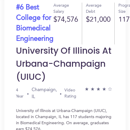
Average
Average
Progr
#6 Best
Salary
Debt
Size
College for
$74,576
$21,000
117
Biomedical
Engineering
University Of Illinois At
Urbana-Champaign
(UIUC)
Champaign,
4
Video
Year
Rating
IL
University of Illinois at Urbana-Champaign (UIUC),
located in Champaign, IL has 117 students majoring
in Biomedical Engineering. On average, graduates
earn $74,576.