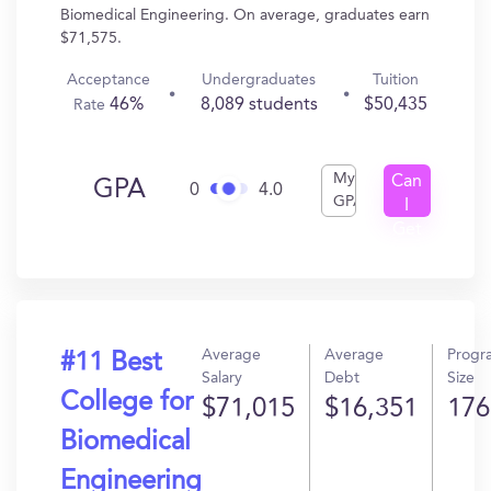
Biomedical Engineering. On average, graduates earn
$71,575.
Acceptance
Undergraduates
Tuition
46%
8,089 students
$50,435
Rate
My
Can
GPA
0
4.0
GPA
I
Get
In?
Average
Average
Progr
#11 Best
Salary
Debt
Size
College for
$71,015
$16,351
176
Biomedical
Engineering