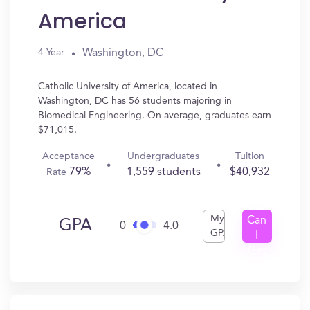
America
Washington, DC
4 Year
Catholic University of America, located in
Washington, DC has 56 students majoring in
Biomedical Engineering. On average, graduates earn
$71,015.
Acceptance
Undergraduates
Tuition
79%
1,559 students
$40,932
Rate
My
Can
GPA
0
4.0
GPA
I
Get
In?