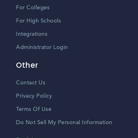
For Colleges
For High Schools
Integrations
Administrator Login
Other
Contact Us
Privacy Policy
Terms Of Use
Do Not Sell My Personal Information