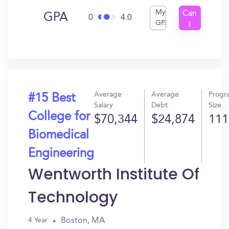
My
Can
GPA
0
4.0
GPA
I
Get
In?
Average
Average
Progr
#15 Best
Salary
Debt
Size
College for
$70,344
$24,874
111
Biomedical
Engineering
Wentworth Institute Of
Technology
Boston, MA
4 Year