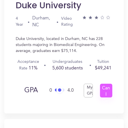
Duke University
Durham,
4
Video
Year
Rating
NC
Duke University, located in Durham, NC has 228
students majoring in Biomedical Engineering. On
average, graduates earn $75,114.
Acceptance
Undergraduates
Tuition
11%
5,600 students
$49,241
Rate
My
Can
GPA
0
4.0
GPA
I
Get
In?