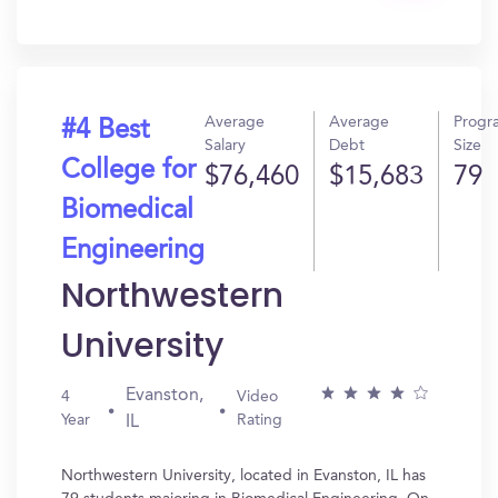
In?
Average
Average
Progr
#4 Best
Salary
Debt
Size
College for
$76,460
$15,683
79
Biomedical
Engineering
Northwestern
University
Evanston,
4
Video
Year
Rating
IL
Northwestern University, located in Evanston, IL has