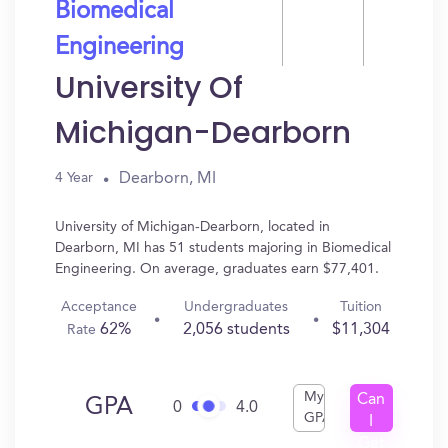
Biomedical
Engineering
University Of
Michigan-Dearborn
Dearborn, MI
4 Year
University of Michigan-Dearborn, located in
Dearborn, MI has 51 students majoring in Biomedical
Engineering. On average, graduates earn $77,401.
Acceptance
Undergraduates
Tuition
62%
2,056 students
$11,304
Rate
My
Can
GPA
0
4.0
GPA
I
Get