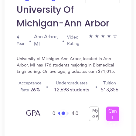
University Of
Michigan-Ann Arbor
Ann Arbor,
4
Video
Year
Rating
MI
University of Michigan-Ann Arbor, located in Ann
Arbor, MI has 176 students majoring in Biomedical
Engineering. On average, graduates earn $71,015.
Acceptance
Undergraduates
Tuition
26%
12,698 students
$13,856
Rate
My
Can
GPA
0
4.0
GPA
I
Get
In?