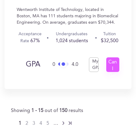
Wentworth Institute of Technology, located in
Boston, MA has 111 students majoring in Biomedical
Engineering. On average, graduates earn $70,344.
Acceptance
Undergraduates
Tuition
67%
1,024 students
$32,500
Rate
My
Can
GPA
0
4.0
GPA
I
Get
In?
Showing
1 - 15
out of
150
results
1
2
3
4
5
…