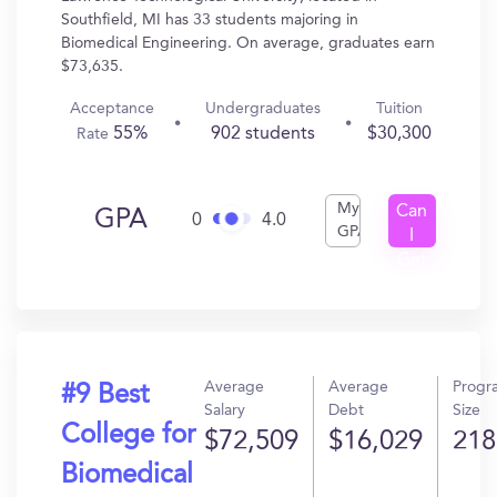
Southfield, MI has 33 students majoring in
Biomedical Engineering. On average, graduates earn
$73,635.
Acceptance
Undergraduates
Tuition
55%
902 students
$30,300
Rate
My
Can
GPA
0
4.0
GPA
I
Get
In?
Average
Average
Progr
#9 Best
Salary
Debt
Size
College for
$72,509
$16,029
218
Biomedical