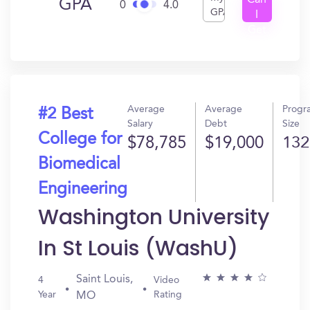
Can
GPA
0
4.0
GPA
I
Get
In?
Average
Average
Progr
#2 Best
Salary
Debt
Size
College for
$78,785
$19,000
132
Biomedical
Engineering
Washington University
In St Louis (WashU)
Saint Louis,
4
Video
Year
Rating
MO