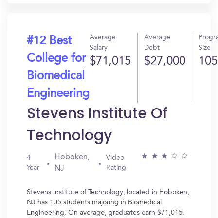
Average
Average
Progr
#12 Best
Salary
Debt
Size
College for
$71,015
$27,000
105
Biomedical
Engineering
Stevens Institute Of
Technology
Hoboken,
4
Video
Year
Rating
NJ
Stevens Institute of Technology, located in Hoboken,
NJ has 105 students majoring in Biomedical
Engineering. On average, graduates earn $71,015.