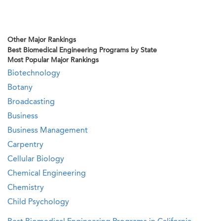
Other Major Rankings
Best Biomedical Engineering Programs by State
Most Popular Major Rankings
Biotechnology
Botany
Broadcasting
Business
Business Management
Carpentry
Cellular Biology
Chemical Engineering
Chemistry
Child Psychology