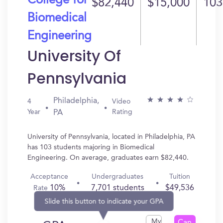
College for
$82,440
$15,000
103
Biomedical
Engineering
University Of
Pennsylvania
Philadelphia,
4
Video
Year
Rating
PA
University of Pennsylvania, located in Philadelphia, PA
has 103 students majoring in Biomedical
Engineering. On average, graduates earn $82,440.
Acceptance
Undergraduates
Tuition
10%
7,701 students
$49,536
Rate
Slide this button to indicate your GPA
My