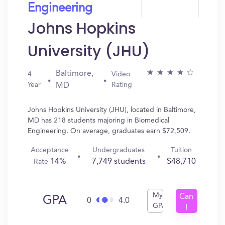
Engineering
Johns Hopkins
University (JHU)
Baltimore,
4
Video
Year
Rating
MD
Johns Hopkins University (JHU), located in Baltimore,
MD has 218 students majoring in Biomedical
Engineering. On average, graduates earn $72,509.
Acceptance
Undergraduates
Tuition
14%
7,749 students
$48,710
Rate
My
Can
GPA
0
4.0
GPA
I
Get