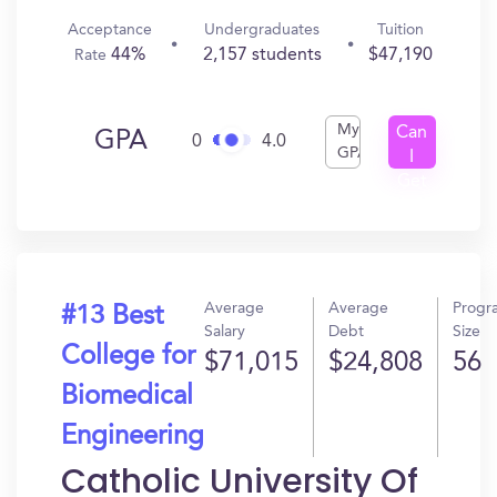
Acceptance
Undergraduates
Tuition
44%
2,157 students
$47,190
Rate
My
Can
GPA
0
4.0
GPA
I
Get
In?
Average
Average
Progr
#13 Best
Salary
Debt
Size
College for
$71,015
$24,808
56
Biomedical
Engineering
Catholic University Of