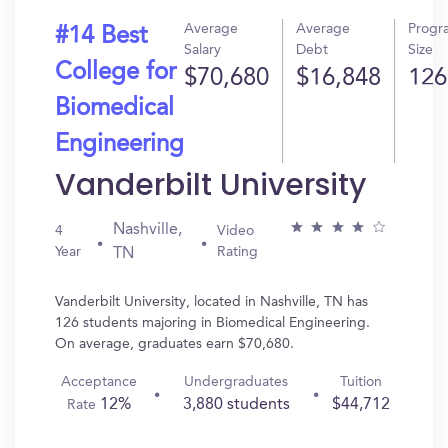
Average
Average
Progr
#14 Best
Salary
Debt
Size
College for
$70,680
$16,848
126
Biomedical
Engineering
Vanderbilt University
Nashville,
4
Video
Year
Rating
TN
Vanderbilt University, located in Nashville, TN has
126 students majoring in Biomedical Engineering.
On average, graduates earn $70,680.
Acceptance
Undergraduates
Tuition
12%
3,880 students
$44,712
Rate