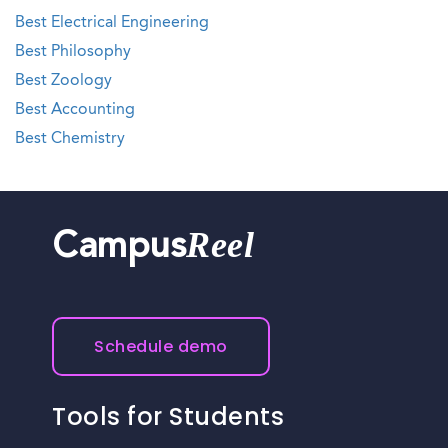
Best Electrical Engineering
Best Philosophy
Best Zoology
Best Accounting
Best Chemistry
Reel
Campus
Schedule demo
Tools for Students