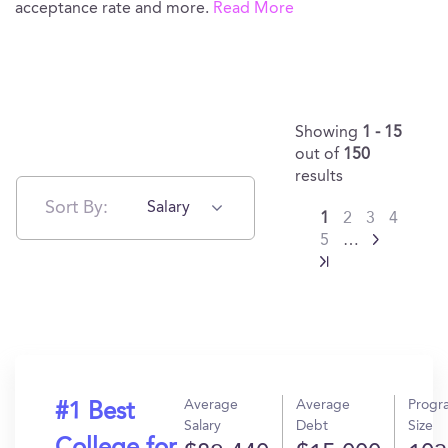
acceptance rate and more.
Read More
Showing
1 - 15
out of
150
results
Sort By:
Salary
1
2
3
4
5
…
Average
Average
Progr
#1 Best
Salary
Debt
Size