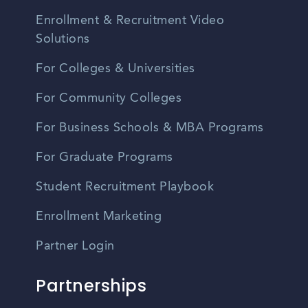
Enrollment & Recruitment Video
Solutions
For Colleges & Universities
For Community Colleges
For Business Schools & MBA Programs
For Graduate Programs
Student Recruitment Playbook
Enrollment Marketing
Partner Login
Partnerships