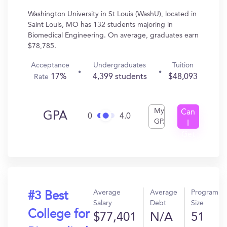
Washington University in St Louis (WashU), located in
Saint Louis, MO has 132 students majoring in
Biomedical Engineering. On average, graduates earn
$78,785.
Acceptance
Undergraduates
Tuition
17%
4,399 students
$48,093
Rate
My
Can
GPA
0
4.0
GPA
I
Get
In?
Average
Average
Program
#3 Best
Salary
Debt
Size
College for
$77,401
N/A
51