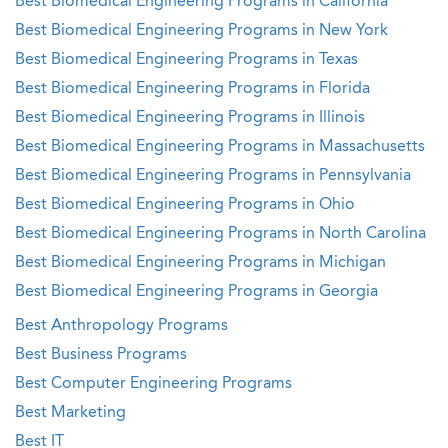
Best Biomedical Engineering Programs in California
Best Biomedical Engineering Programs in New York
Best Biomedical Engineering Programs in Texas
Best Biomedical Engineering Programs in Florida
Best Biomedical Engineering Programs in Illinois
Best Biomedical Engineering Programs in Massachusetts
Best Biomedical Engineering Programs in Pennsylvania
Best Biomedical Engineering Programs in Ohio
Best Biomedical Engineering Programs in North Carolina
Best Biomedical Engineering Programs in Michigan
Best Biomedical Engineering Programs in Georgia
Best Anthropology Programs
Best Business Programs
Best Computer Engineering Programs
Best Marketing
Best IT