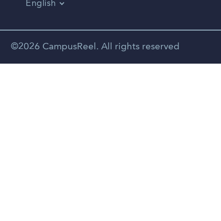
English
Vietnamese
Spanish
©2026 CampusReel. All rights reserved
Zhongwen
Russian
Portuguese