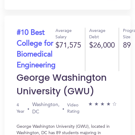
In?
Average
Average
Progr
#10 Best
Salary
Debt
Size
College for
$71,575
$26,000
89
Biomedical
Engineering
George Washington
University (GWU)
Washington,
4
Video
Year
Rating
DC
George Washington University (GWU), located in
Washington, DC has 89 students majoring in