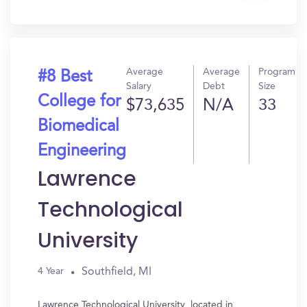
In?
Average
Average
Program
#8 Best
Salary
Debt
Size
College for
$73,635
N/A
33
Biomedical
Engineering
Lawrence
Technological
University
Southfield, MI
4 Year
Lawrence Technological University, located in