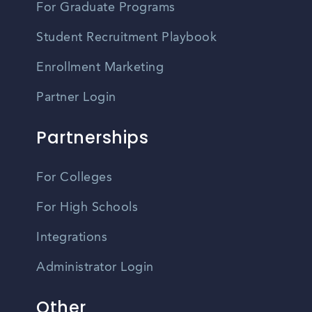
For Graduate Programs
Student Recruitment Playbook
Enrollment Marketing
Partner Login
Partnerships
For Colleges
For High Schools
Integrations
Administrator Login
Other