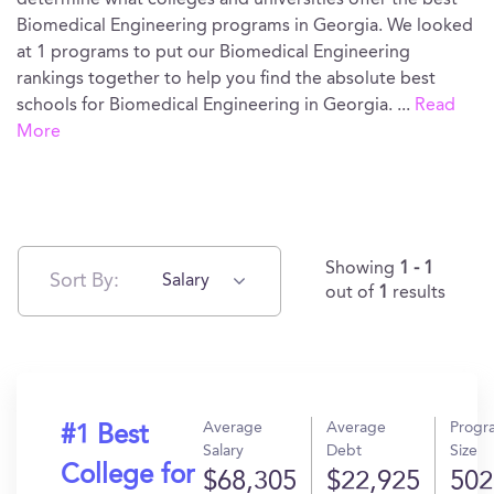
determine what colleges and universities offer the best
Biomedical Engineering programs in Georgia. We looked
at 1 programs to put our Biomedical Engineering
rankings together to help you find the absolute best
schools for Biomedical Engineering in Georgia.
...
Read
More
Showing
1 - 1
Sort By:
Salary
out of
1
results
Average
Average
Progr
#1 Best
Salary
Debt
Size
College for
$68,305
$22,925
502