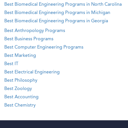
Best Biomedical Engineering Programs in North Carolina
Best Biomedical Engineering Programs in Michigan
Best Biomedical Engineering Programs in Georgia
Best Anthropology Programs
Best Business Programs
Best Computer Engineering Programs
Best Marketing
Best IT
Best Electrical Engineering
Best Philosophy
Best Zoology
Best Accounting
Best Chemistry