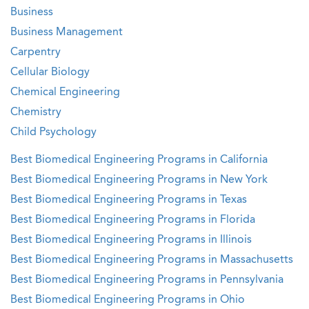
Business
Business Management
Carpentry
Cellular Biology
Chemical Engineering
Chemistry
Child Psychology
Best Biomedical Engineering Programs in California
Best Biomedical Engineering Programs in New York
Best Biomedical Engineering Programs in Texas
Best Biomedical Engineering Programs in Florida
Best Biomedical Engineering Programs in Illinois
Best Biomedical Engineering Programs in Massachusetts
Best Biomedical Engineering Programs in Pennsylvania
Best Biomedical Engineering Programs in Ohio