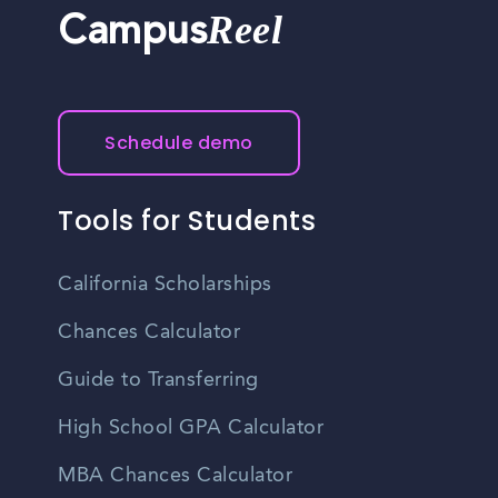
Reel
Campus
Schedule demo
Tools for Students
California Scholarships
Chances Calculator
Guide to Transferring
High School GPA Calculator
MBA Chances Calculator