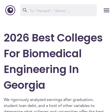
2026 Best Colleges
For Biomedical
Engineering In
Georgia
We rigorously analyzed earnings after graduation,
student loan debt, and a host of other variables to