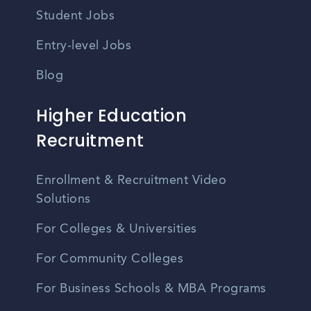
Student Jobs
Entry-level Jobs
Blog
Higher Education
Recruitment
Enrollment & Recruitment Video
Solutions
For Colleges & Universities
For Community Colleges
For Business Schools & MBA Programs