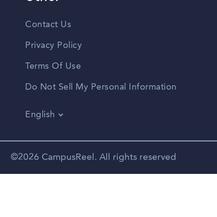
Contact Us
Privacy Policy
Terms Of Use
Do Not Sell My Personal Information
English
Vietnamese
Spanish
©2026 CampusReel. All rights reserved
Zhongwen
Russian
Portuguese