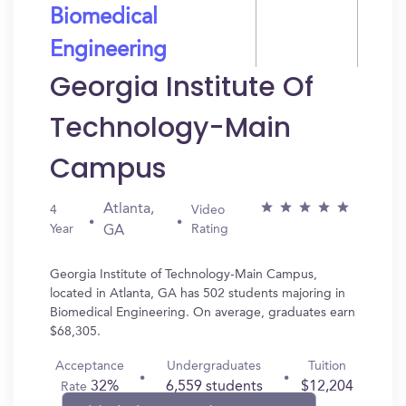
Biomedical
Engineering
Georgia Institute Of
Technology-Main
Campus
Atlanta,
4
Video
Year
Rating
GA
Georgia Institute of Technology-Main Campus,
located in Atlanta, GA has 502 students majoring in
Biomedical Engineering. On average, graduates earn
$68,305.
Acceptance
Undergraduates
Tuition
32%
6,559 students
$12,204
Rate