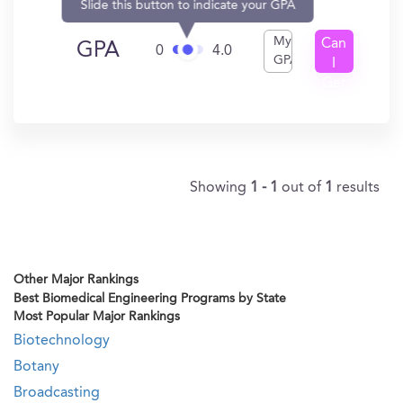
Slide this button to indicate your GPA
My
Can
GPA
0
4.0
GPA
I
Get
In?
Showing
1 - 1
out of
1
results
Other Major Rankings
Best Biomedical Engineering Programs by State
Most Popular Major Rankings
Biotechnology
Botany
Broadcasting