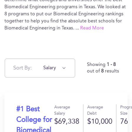
determine what colleges and universities offer the best
Biomedical Engineering programs in Texas. We looked at
8 programs to put our Biomedical Engineering rankings
together to help you find the absolute best schools for
Biomedical Engineering in Texas.
...
Read More
Showing
1 - 8
Sort By:
Salary
out of
8
results
Average
Average
Progr
#1 Best
Salary
Debt
Size
College for
$69,338
$10,000
76
Biomedical