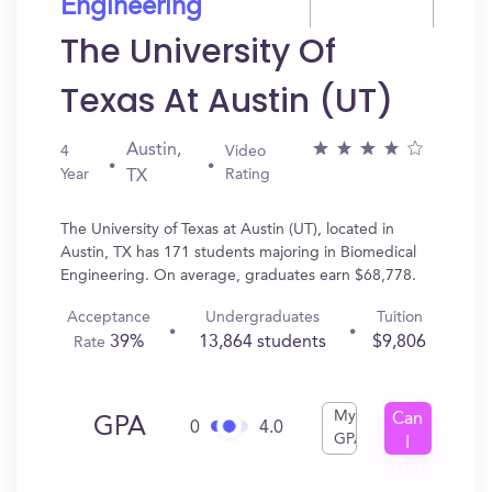
Engineering
The University Of
Texas At Austin (UT)
Austin,
4
Video
Year
Rating
TX
The University of Texas at Austin (UT), located in
Austin, TX has 171 students majoring in Biomedical
Engineering. On average, graduates earn $68,778.
Acceptance
Undergraduates
Tuition
39%
13,864 students
$9,806
Rate
My
Can
GPA
0
4.0
GPA
I
Get