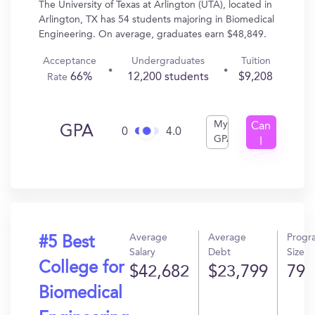
The University of Texas at Arlington (UTA), located in
Arlington, TX has 54 students majoring in Biomedical
Engineering. On average, graduates earn $48,849.
Acceptance
Undergraduates
Tuition
66%
12,200 students
$9,208
Rate
My
Can
GPA
0
4.0
GPA
I
Get
In?
Average
Average
Progr
#5 Best
Salary
Debt
Size
College for
$42,682
$23,799
79
Biomedical