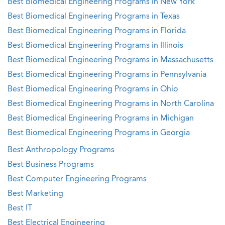
Best Biomedical Engineering Programs in New York
Best Biomedical Engineering Programs in Texas
Best Biomedical Engineering Programs in Florida
Best Biomedical Engineering Programs in Illinois
Best Biomedical Engineering Programs in Massachusetts
Best Biomedical Engineering Programs in Pennsylvania
Best Biomedical Engineering Programs in Ohio
Best Biomedical Engineering Programs in North Carolina
Best Biomedical Engineering Programs in Michigan
Best Biomedical Engineering Programs in Georgia
Best Anthropology Programs
Best Business Programs
Best Computer Engineering Programs
Best Marketing
Best IT
Best Electrical Engineering