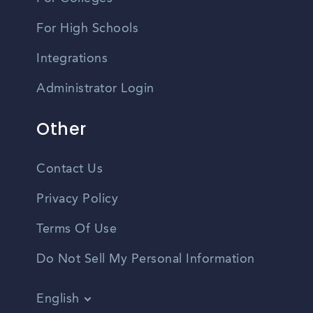
For High Schools
Integrations
Administrator Login
Other
Contact Us
Privacy Policy
Terms Of Use
Do Not Sell My Personal Information
English
Vietnamese