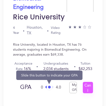
Engineering
Rice University
Houston,
4
Video
Year
Rating
TX
Rice University, located in Houston, TX has 76
students majoring in Biomedical Engineering. On
average, graduates earn $69,338.
Acceptance
Undergraduates
Tuition
16%
2,034 students
$42,253
Rate
Slide this button to indicate your GPA
My
Can
GPA
0
4.0
GPA
I
Get
In?