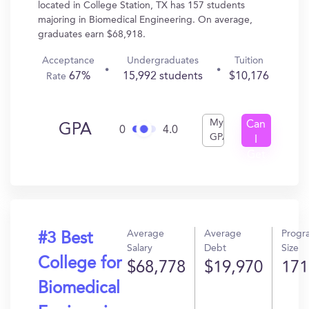
located in College Station, TX has 157 students
majoring in Biomedical Engineering. On average,
graduates earn $68,918.
Acceptance
Undergraduates
Tuition
67%
15,992 students
$10,176
Rate
My
Can
GPA
0
4.0
GPA
I
Get
In?
Average
Average
Progr
#3 Best
Salary
Debt
Size
College for
$68,778
$19,970
171
Biomedical