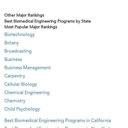
Other Major Rankings
Best Biomedical Engineering Programs by State
Most Popular Major Rankings
Biotechnology
Botany
Broadcasting
Business
Business Management
Carpentry
Cellular Biology
Chemical Engineering
Chemistry
Child Psychology
Best Biomedical Engineering Programs in California