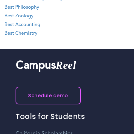
Best Philosophy
Best Zoology
Best Accounting
Best Chemistry
Reel
Campus
Schedule demo
Tools for Students
California Scholarships