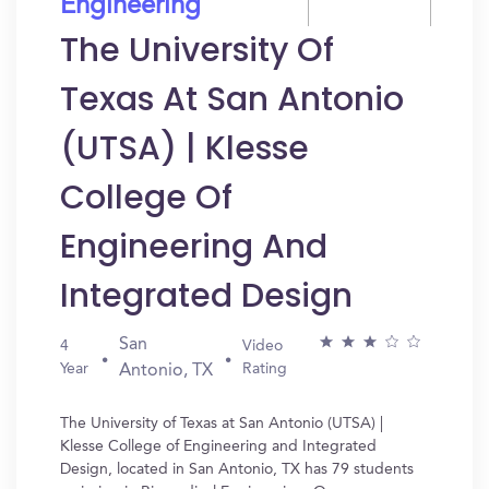
Engineering
The University Of
Texas At San Antonio
(UTSA) | Klesse
College Of
Engineering And
Integrated Design
San
4
Video
Year
Rating
Antonio, TX
The University of Texas at San Antonio (UTSA) |
Klesse College of Engineering and Integrated
Design, located in San Antonio, TX has 79 students