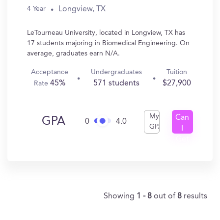
Longview, TX
4 Year
LeTourneau University, located in Longview, TX has
17 students majoring in Biomedical Engineering. On
average, graduates earn N/A.
Acceptance
Undergraduates
Tuition
45%
571 students
$27,900
Rate
My
Can
GPA
0
4.0
GPA
I
Get
In?
Showing
1 - 8
out of
8
results