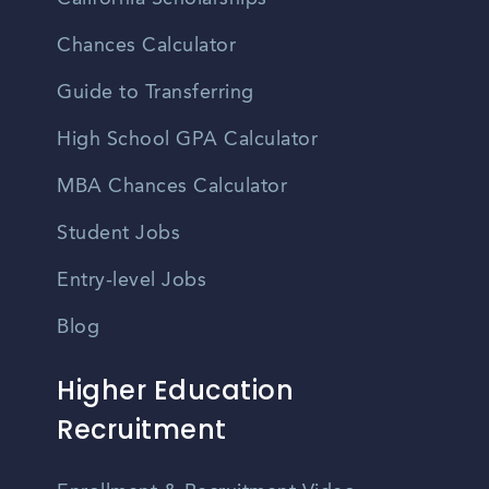
Chances Calculator
Guide to Transferring
High School GPA Calculator
MBA Chances Calculator
Student Jobs
Entry-level Jobs
Blog
Higher Education
Recruitment