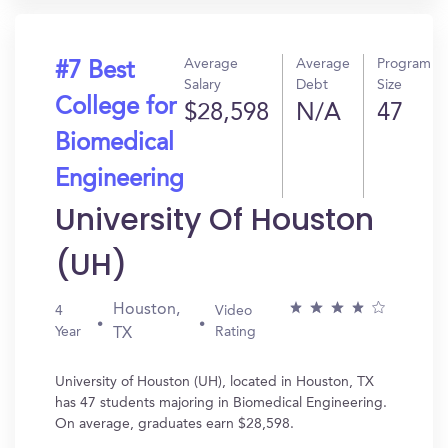
Average
Average
Program
#7 Best
Salary
Debt
Size
College for
$28,598
N/A
47
Biomedical
Engineering
University Of Houston
(UH)
Houston,
4
Video
Year
Rating
TX
University of Houston (UH), located in Houston, TX
has 47 students majoring in Biomedical Engineering.
On average, graduates earn $28,598.