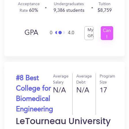
Acceptance
Undergraduates
Tuition
60%
9,386 students
$8,759
Rate
My
Can
GPA
0
4.0
GPA
I
Get
In?
Average
Average
Program
#8 Best
Salary
Debt
Size
College for
N/A
N/A
17
Biomedical
Engineering
LeTourneau University