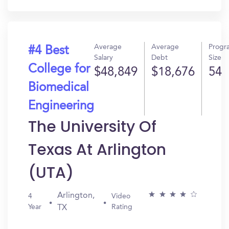
In?
Average
Average
Progr
#4 Best
Salary
Debt
Size
College for
$48,849
$18,676
54
Biomedical
Engineering
The University Of
Texas At Arlington
(UTA)
Arlington,
4
Video
Year
Rating
TX