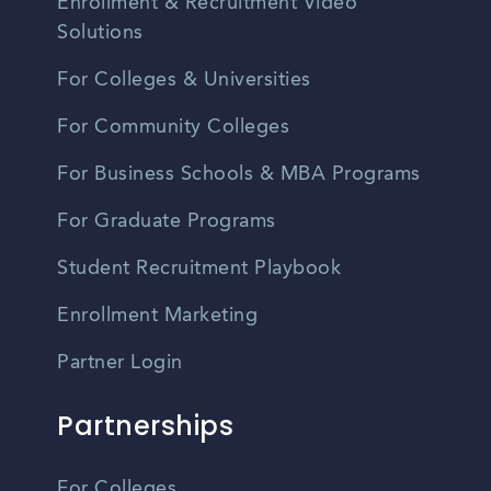
Enrollment & Recruitment Video
Solutions
For Colleges & Universities
For Community Colleges
For Business Schools & MBA Programs
For Graduate Programs
Student Recruitment Playbook
Enrollment Marketing
Partner Login
Partnerships
For Colleges