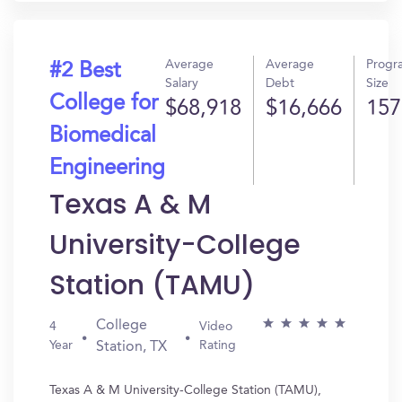
Average
Average
Progr
#2 Best
Salary
Debt
Size
College for
$68,918
$16,666
157
Biomedical
Engineering
Texas A & M
University-College
Station (TAMU)
College
4
Video
Year
Rating
Station, TX
Texas A & M University-College Station (TAMU),