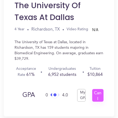
The University Of
Texas At Dallas
N/A
Richardson, TX
4 Year
Video Rating
The University of Texas at Dallas, located in
Richardson, TX has 159 students majoring in
Biomedical Engineering. On average, graduates earn
$39,729.
Acceptance
Undergraduates
Tuition
61%
6,952 students
$10,864
Rate
My
Can
GPA
0
4.0
GPA
I
Get
In?