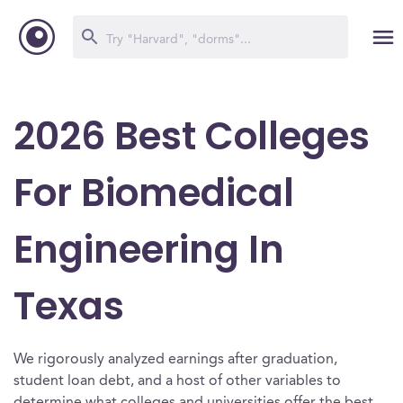
2026 Best Colleges
For Biomedical
Engineering In
Texas
We rigorously analyzed earnings after graduation,
student loan debt, and a host of other variables to