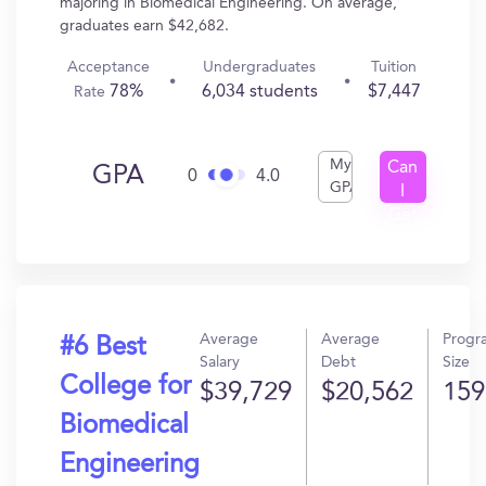
majoring in Biomedical Engineering. On average,
graduates earn $42,682.
Acceptance
Undergraduates
Tuition
78%
6,034 students
$7,447
Rate
My
Can
GPA
0
4.0
GPA
I
Get
In?
Average
Average
Progr
#6 Best
Salary
Debt
Size
College for
$39,729
$20,562
159
Biomedical
Engineering