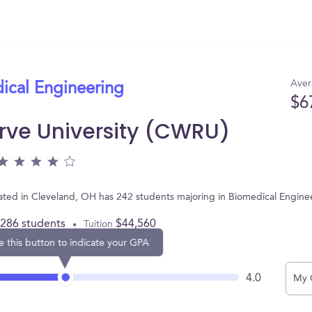
Aver
ical Engineering
$6
rve University (CWRU)
ated in Cleveland, OH has 242 students majoring in Biomedical Engine
,286 students
$44,560
Tuition
e this button to indicate your GPA
4.0
My 