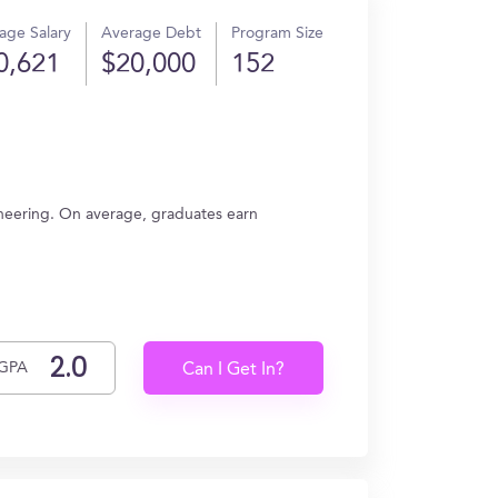
age Salary
Average Debt
Program Size
0,621
$20,000
152
neering. On average, graduates earn
GPA
Can I Get In?