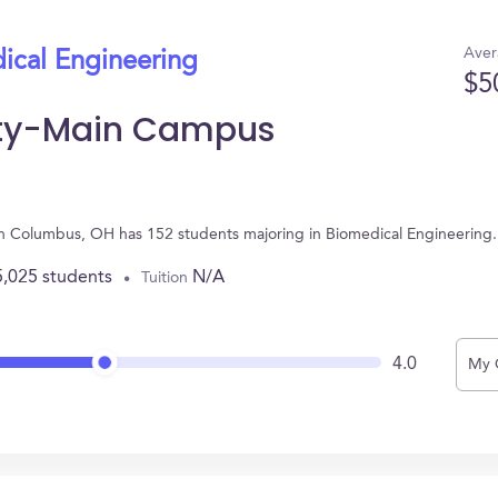
Aver
ical Engineering
$5
sity-Main Campus
in Columbus, OH has 152 students majoring in Biomedical Engineering
5,025 students
N/A
Tuition
4.0
My 