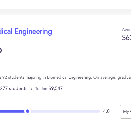
Aver
ical Engineering
$6
o
has 92 students majoring in Biomedical Engineering. On average, gradua
,277 students
$9,547
Tuition
4.0
My 