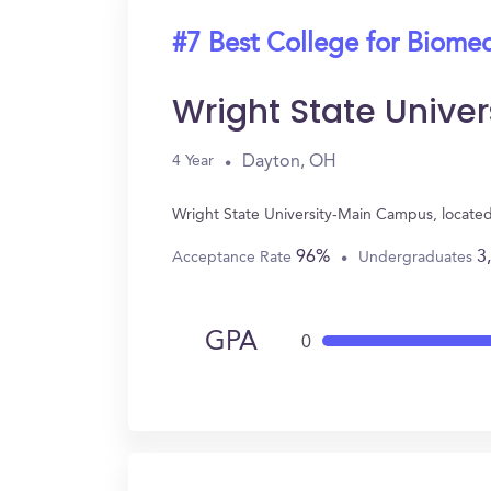
#7 Best College for Biomed
Wright State Univ
Dayton, OH
4 Year
Wright State University-Main Campus, locate
96%
3
Acceptance Rate
Undergraduates
GPA
0