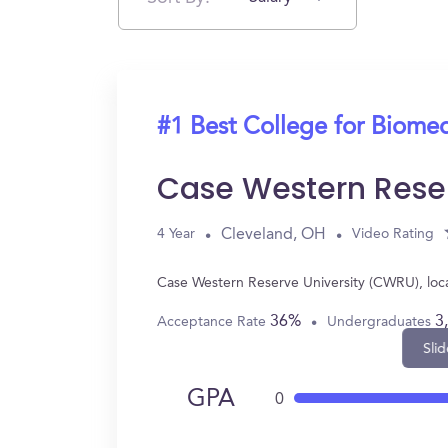
#1 Best College for Biomed
Case Western Rese
Cleveland, OH
4 Year
Video Rating
Case Western Reserve University (CWRU), loc
36%
3
Acceptance Rate
Undergraduates
Slid
GPA
0