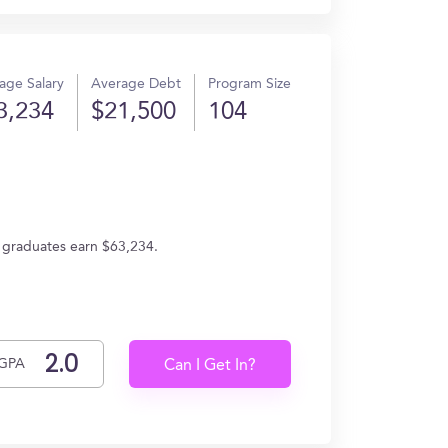
age Salary
Average Debt
Program Size
3,234
$21,500
104
, graduates earn $63,234.
GPA
Can I Get In?