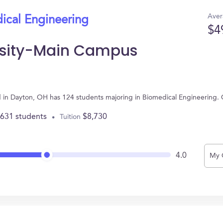
Aver
ical Engineering
$4
ersity-Main Campus
d in Dayton, OH has 124 students majoring in Biomedical Engineering.
,631 students
$8,730
Tuition
4.0
My 