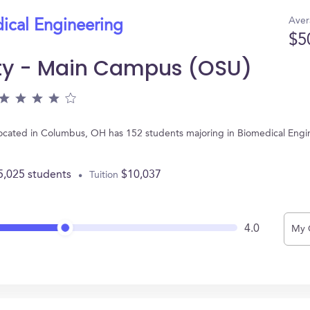
Aver
ical Engineering
$5
ity - Main Campus (OSU)
located in Columbus, OH has 152 students majoring in Biomedical Engi
5,025 students
$10,037
Tuition
4.0
My 