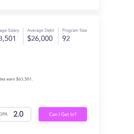
age Salary
Average Debt
Program Size
3,501
$26,000
92
tes earn $63,501.
GPA
Can I Get In?