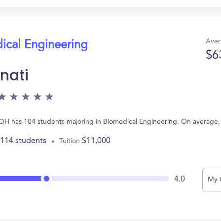
Aver
ical Engineering
$6
nati
ti, OH has 104 students majoring in Biomedical Engineering. On average
,114 students
$11,000
Tuition
4.0
My 