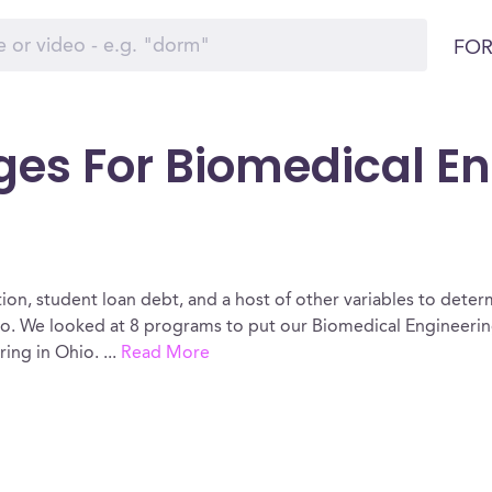
FOR
ges For Biomedical En
ion, student loan debt, and a host of other variables to determ
o. We looked at 8 programs to put our Biomedical Engineering
ring in Ohio.
...
Read More