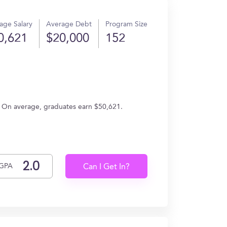
age Salary
Average Debt
Program Size
0,621
$20,000
152
. On average, graduates earn $50,621.
GPA
Can I Get In?