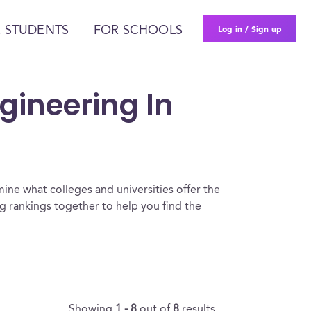
Log in / Sign up
 STUDENTS
FOR SCHOOLS
gineering In
ine what colleges and universities offer the
 rankings together to help you find the
Showing
1 - 8
out of
8
results