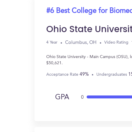
#6 Best College for Biomed
Ohio State Univers
Columbus, OH
4 Year
Video Rating
Ohio State University - Main Campus (OSU), 
$50,621.
49%
1
Acceptance Rate
Undergraduates
GPA
0