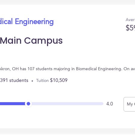
Aver
ical Engineering
$5
n Main Campus
 Akron, OH has 107 students majoring in Biomedical Engineering. On a
,391 students
$10,509
Tuition
4.0
My 