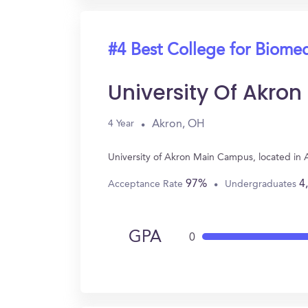
#4 Best College for Biomed
University Of Akro
Akron, OH
4 Year
University of Akron Main Campus, located in
97%
4
Acceptance Rate
Undergraduates
GPA
0