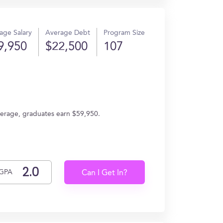
age Salary
Average Debt
Program Size
9,950
$22,500
107
verage, graduates earn $59,950.
GPA
Can I Get In?