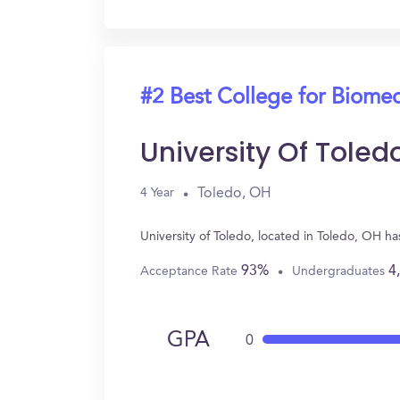
#2 Best College for Biomed
University Of Toled
Toledo, OH
4 Year
University of Toledo, located in Toledo, OH 
93%
4
Acceptance Rate
Undergraduates
GPA
0