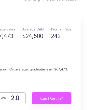
age Salary
Average Debt
Program Size
7,473
$24,500
242
ering. On average, graduates earn $67,473.
GPA
Can I Get In?