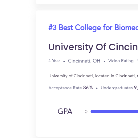
#3 Best College for Biomed
University Of Cincin
Cincinnati, OH
4 Year
Video Rating
University of Cincinnati, located in Cincinna
86%
9
Acceptance Rate
Undergraduates
GPA
0