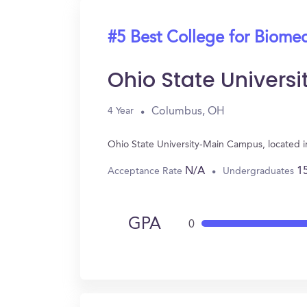
#5 Best College for Biomed
Ohio State Univer
Columbus, OH
4 Year
Ohio State University-Main Campus, located 
N/A
1
Acceptance Rate
Undergraduates
GPA
0