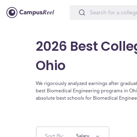
2026 Best Colle
Ohio
We rigorously analyzed earnings after graduat
best Biomedical Engineering programs in Ohi
absolute best schools for Biomedical Enginee
Sort By:
Salary