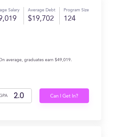
age Salary
Average Debt
Program Size
9,019
$19,702
124
 On average, graduates earn $49,019.
GPA
Can I Get In?