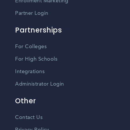
Enrollment Marketing
Partner Login
Partnerships
For Colleges
For High Schools
Integrations
Administrator Login
Other
Contact Us