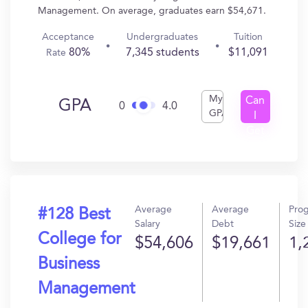
Management. On average, graduates earn $54,671.
Acceptance
Undergraduates
Tuition
80%
7,345 students
$11,091
Rate
My
Can
GPA
0
4.0
GPA
I
Get
In?
Average
Average
Pro
#128 Best
Salary
Debt
Size
College for
$54,606
$19,661
1,
Business
Management