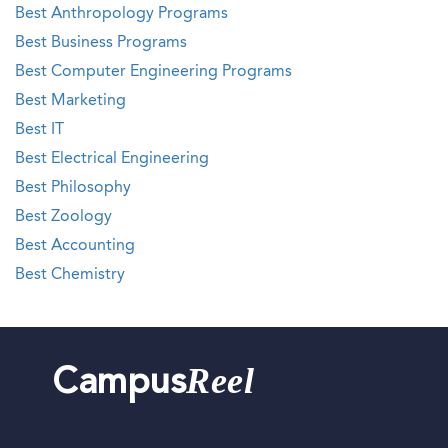
Best Anthropology Programs
Best Business Programs
Best Computer Engineering Programs
Best Marketing
Best IT
Best Electrical Engineering
Best Philosophy
Best Zoology
Best Accounting
Best Chemistry
Reel
Campus