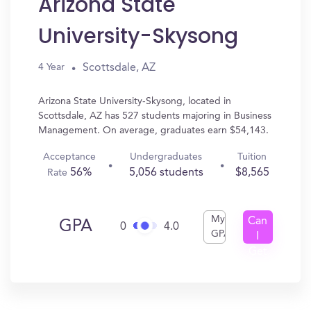
Arizona State
University-Skysong
Scottsdale, AZ
4 Year
Arizona State University-Skysong, located in
Scottsdale, AZ has 527 students majoring in Business
Management. On average, graduates earn $54,143.
Acceptance
Undergraduates
Tuition
56%
5,056 students
$8,565
Rate
My
Can
GPA
0
4.0
GPA
I
Get
In?