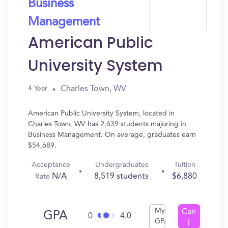
Business
Management
American Public
University System
Charles Town, WV
4 Year
American Public University System, located in
Charles Town, WV has 2,639 students majoring in
Business Management. On average, graduates earn
$54,689.
Acceptance
Undergraduates
Tuition
N/A
8,519 students
$6,880
Rate
My
Can
GPA
0
4.0
GPA
I