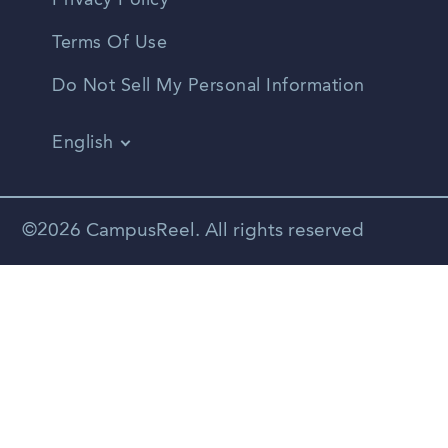
Privacy Policy
Terms Of Use
Do Not Sell My Personal Information
English
Vietnamese
Spanish
©2026 CampusReel. All rights reserved
Zhongwen
Russian
Portuguese