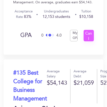
Management. On average, graduates earn $54,143.
Acceptance
Undergraduates
Tuition
83%
12,153 students
$10,158
Rate
My
Can
GPA
0
4.0
GPA
I
Get
In?
Average
Average
Pro
#135 Best
Salary
Debt
Size
College for
$54,143
$21,059
52
Business
Management