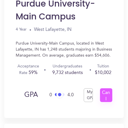
Purdue University-
Main Campus
West Lafayette, IN
4 Year
Purdue University-Main Campus, located in West
Lafayette, IN has 1,248 students majoring in Business
Management. On average, graduates earn $54,606.
Acceptance
Undergraduates
Tuition
59%
9,732 students
$10,002
Rate
My
Can
GPA
0
4.0
GPA
I
Get
In?