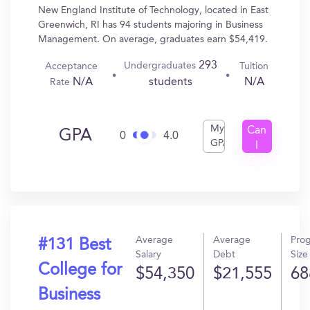
New England Institute of Technology, located in East
Greenwich, RI has 94 students majoring in Business
Management. On average, graduates earn $54,419.
293
Undergraduates
Acceptance
Tuition
N/A
N/A
students
Rate
My
Can
GPA
0
4.0
GPA
I
Get
In?
Average
Average
Pro
#131 Best
Salary
Debt
Size
College for
$54,350
$21,555
68
Business