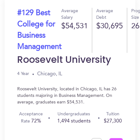
Average
Average
Pro
#129 Best
Salary
Debt
Size
College for
$54,531
$30,695
26
Business
Management
Roosevelt University
Chicago, IL
4 Year
Roosevelt University, located in Chicago, IL has 26
students majoring in Business Management. On
average, graduates earn $54,531.
Acceptance
Undergraduates
Tuition
72%
1,494 students
$27,300
Rate