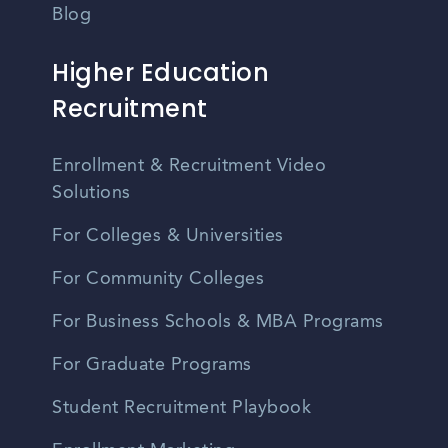
Blog
Higher Education
Recruitment
Enrollment & Recruitment Video
Solutions
For Colleges & Universities
For Community Colleges
For Business Schools & MBA Programs
For Graduate Programs
Student Recruitment Playbook