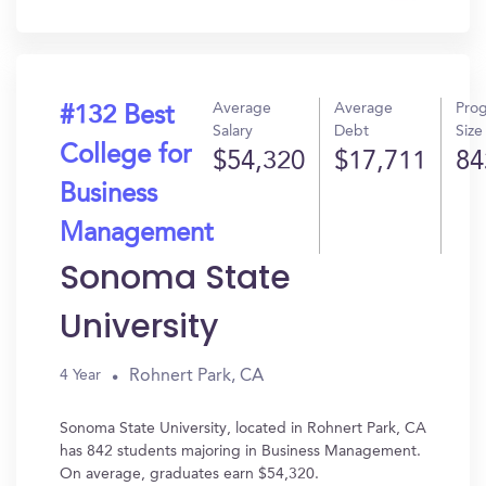
In?
Average
Average
Pro
#132 Best
Salary
Debt
Size
College for
$54,320
$17,711
84
Business
Management
Sonoma State
University
Rohnert Park, CA
4 Year
Sonoma State University, located in Rohnert Park, CA
has 842 students majoring in Business Management.
On average, graduates earn $54,320.