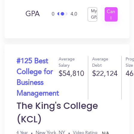
My
Can
GPA
0
4.0
GPA
I
Get
In?
Average
Average
Pro
#125 Best
Salary
Debt
Size
College for
$54,810
$22,124
46
Business
Management
The King's College
(KCL)
N/A
New York, NY
4 Year
Video Rating