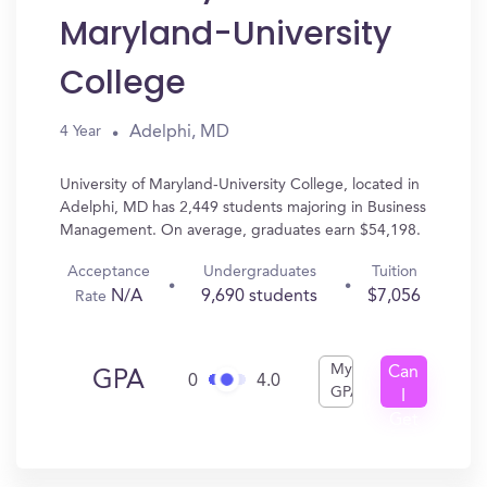
Maryland-University
College
Adelphi, MD
4 Year
University of Maryland-University College, located in
Adelphi, MD has 2,449 students majoring in Business
Management. On average, graduates earn $54,198.
Acceptance
Undergraduates
Tuition
N/A
9,690 students
$7,056
Rate
My
Can
GPA
0
4.0
GPA
I
Get
In?