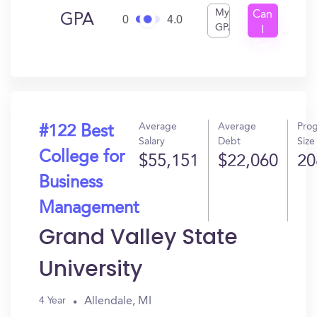
My
Can
GPA
0
4.0
GPA
I
Get
In?
Average
Average
Pro
#122 Best
Salary
Debt
Size
College for
$55,151
$22,060
20
Business
Management
Grand Valley State
University
Allendale, MI
4 Year