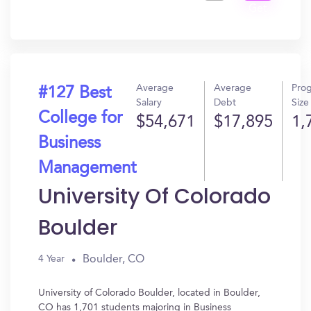
Get
In?
Average
Average
Pro
#127 Best
Salary
Debt
Size
College for
$54,671
$17,895
1,
Business
Management
University Of Colorado
Boulder
Boulder, CO
4 Year
University of Colorado Boulder, located in Boulder,
CO has 1,701 students majoring in Business