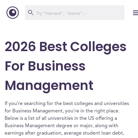
2026 Best Colleges
For Business
Management
If you’re searching for the best colleges and universities
for Business Management, you’re in the right place.
Below is a list of all universities in the US offering a
Business Management degree or major, along with
earnings after graduation, average student loan debt,