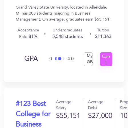
Grand Valley State University, located in Allendale,
MI has 208 students majoring in Business
Management. On average, graduates earn $55,151.
Acceptance
Undergraduates
Tuition
81%
5,548 students
$11,363
Rate
My
Can
GPA
0
4.0
GPA
I
Get
In?
Average
Average
Pro
#123 Best
Salary
Debt
Size
College for
$55,151
$27,000
10
Business