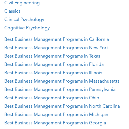
Civil Engineering
Classics
Clinical Psychology
Cognitive Psychology
Best Business Management Programs in California
Best Business Management Programs in New York
Best Business Management Programs in Texas
Best Business Management Programs in Florida
Best Business Management Programs in Illinois
Best Business Management Programs in Massachusetts
Best Business Management Programs in Pennsylvania
Best Business Management Programs in Ohio
Best Business Management Programs in North Carolina
Best Business Management Programs in Michigan
Best Business Management Programs in Georgia