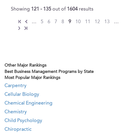
Showing
121 - 135
out of
1604
results
…
5
6
7
8
9
10
11
12
13
…
Other Major Rankings
Best Business Management Programs by State
Most Popular Major Rankings
Carpentry
Cellular Biology
Chemical Engineering
Chemistry
Child Psychology
Chiropractic