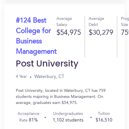
Average
Average
Pro
#124 Best
Salary
Debt
Size
College for
$54,975
$30,279
75
Business
Management
Post University
Waterbury, CT
4 Year
Post University, located in Waterbury, CT has 759
students majoring in Business Management. On
average, graduates earn $54,975.
Acceptance
Undergraduates
Tuition
81%
1,102 students
$16,510
Rate