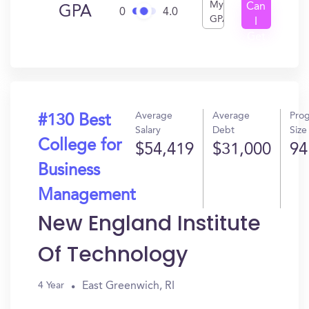
My
Can
GPA
0
4.0
GPA
I
Get
In?
Average
Average
Pro
#130 Best
Salary
Debt
Size
College for
$54,419
$31,000
94
Business
Management
New England Institute
Of Technology
East Greenwich, RI
4 Year