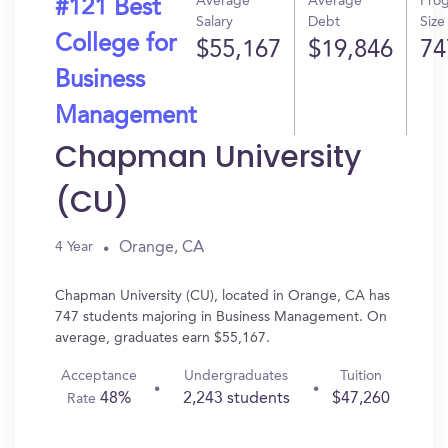
Average
Average
Pro
#121 Best
Salary
Debt
Size
College for
$55,167
$19,846
74
Business
Management
Chapman University
(CU)
Orange, CA
4 Year
Chapman University (CU), located in Orange, CA has
747 students majoring in Business Management. On
average, graduates earn $55,167.
Acceptance
Undergraduates
Tuition
48%
2,243 students
$47,260
Rate