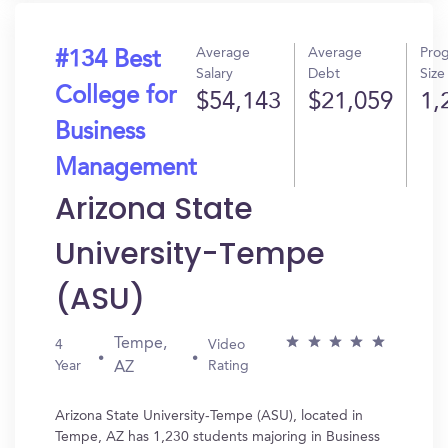
Average
Average
Pro
#134 Best
Salary
Debt
Size
College for
$54,143
$21,059
1,
Business
Management
Arizona State
University-Tempe
(ASU)
Tempe,
4
Video
Year
Rating
AZ
Arizona State University-Tempe (ASU), located in
Tempe, AZ has 1,230 students majoring in Business