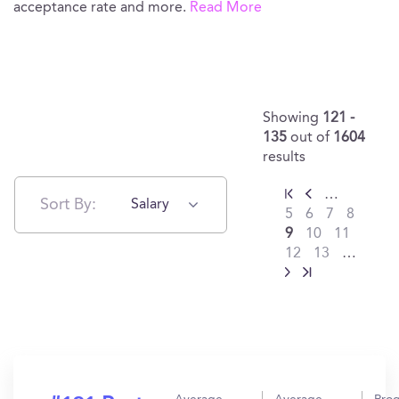
acceptance rate and more.
Read More
Showing
121 -
135
out of
1604
results
…
Sort By:
Salary
5
6
7
8
9
10
11
12
13
…