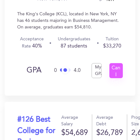
The King's College (KCL), located in New York, NY
has 46 students majoring in Business Management.
On average, graduates earn $54,810.
Acceptance
Undergraduates
Tuition
40%
87 students
$33,270
Rate
My
Can
GPA
0
4.0
GPA
I
Get
In?
Average
Average
Pro
#126 Best
Salary
Debt
Size
College for
$54,689
$26,789
2,