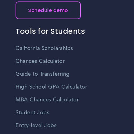
Schedule demo
Tools for Students
California Scholarships
Chances Calculator
Guide to Transferring
High School GPA Calculator
MBA Chances Calculator
Student Jobs
Entry-level Jobs