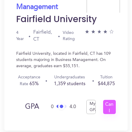
Management
Fairfield University
Fairfield,
4
Video
Year
Rating
CT
Fairfield University, located in Fairfield, CT has 109
students majoring in Business Management. On
average, graduates earn $55,151.
Acceptance
Undergraduates
Tuition
65%
1,359 students
$44,875
Rate
My
Can
GPA
0
4.0
GPA
I
Get
In?