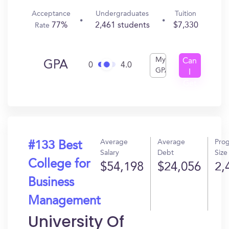
Acceptance
Undergraduates
Tuition
77%
2,461 students
$7,330
Rate
My
Can
GPA
0
4.0
GPA
I
Get
In?
Average
Average
Pro
#133 Best
Salary
Debt
Size
College for
$54,198
$24,056
2,
Business
Management
University Of