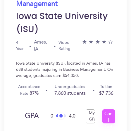
Management
Iowa State University
(ISU)
Ames,
4
Video
Year
Rating
IA
Iowa State University (ISU), located in Ames, IA has
688 students majoring in Business Management. On
average, graduates earn $54,350.
Acceptance
Undergraduates
Tuition
87%
7,860 students
$7,736
Rate
My
Can
GPA
0
4.0
GPA
I
Get