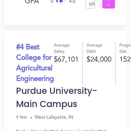
GPA
0
4.0
GPA
I
Get
In?
Average
Average
Progr
#4 Best
Salary
Debt
Size
College for
$67,101
$24,000
152
Agricultural
Engineering
Purdue University-
Main Campus
West Lafayette, IN
4 Year