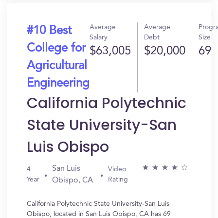
Average
Average
Progr
#10 Best
Salary
Debt
Size
College for
$63,005
$20,000
69
Agricultural
Engineering
California Polytechnic
State University-San
Luis Obispo
San Luis
4
Video
Year
Rating
Obispo, CA
California Polytechnic State University-San Luis
Obispo, located in San Luis Obispo, CA has 69