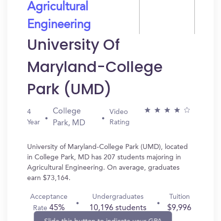
Agricultural
Engineering
University Of
Maryland-College
Park (UMD)
College
4
Video
Year
Rating
Park, MD
University of Maryland-College Park (UMD), located
in College Park, MD has 207 students majoring in
Agricultural Engineering. On average, graduates
earn $73,164.
Acceptance
Undergraduates
Tuition
45%
10,196 students
$9,996
Rate