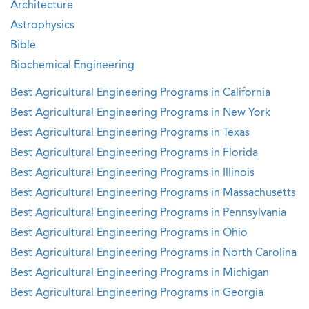
Architecture
Astrophysics
Bible
Biochemical Engineering
Best Agricultural Engineering Programs in California
Best Agricultural Engineering Programs in New York
Best Agricultural Engineering Programs in Texas
Best Agricultural Engineering Programs in Florida
Best Agricultural Engineering Programs in Illinois
Best Agricultural Engineering Programs in Massachusetts
Best Agricultural Engineering Programs in Pennsylvania
Best Agricultural Engineering Programs in Ohio
Best Agricultural Engineering Programs in North Carolina
Best Agricultural Engineering Programs in Michigan
Best Agricultural Engineering Programs in Georgia