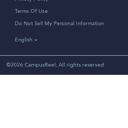
Terms Of Use
Do Not Sell My Personal Information
English
Vietnamese
Spanish
©2026 CampusReel. All rights reserved
Zhongwen
Russian
Portuguese