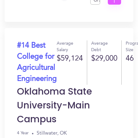
GPA
I
Get
In?
Average
Average
Progr
#14 Best
Salary
Debt
Size
College for
$59,124
$29,000
46
Agricultural
Engineering
Oklahoma State
University-Main
Campus
Stillwater, OK
4 Year