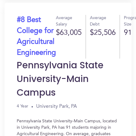
Average
Average
Progr
#8 Best
Salary
Debt
Size
College for
$63,005
$25,506
91
Agricultural
Engineering
Pennsylvania State
University-Main
Campus
University Park, PA
4 Year
Pennsylvania State University-Main Campus, located
in University Park, PA has 91 students majoring in
Agricultural Engineering. On average, graduates