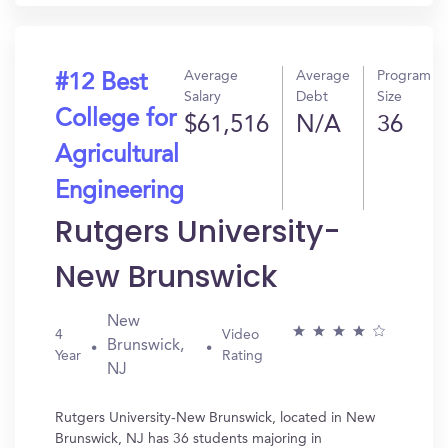
Average
Average
Program
#12 Best
Salary
Debt
Size
College for
$61,516
N/A
36
Agricultural
Engineering
Rutgers University-
New Brunswick
New
4
Video
Brunswick,
Year
Rating
NJ
Rutgers University-New Brunswick, located in New
Brunswick, NJ has 36 students majoring in