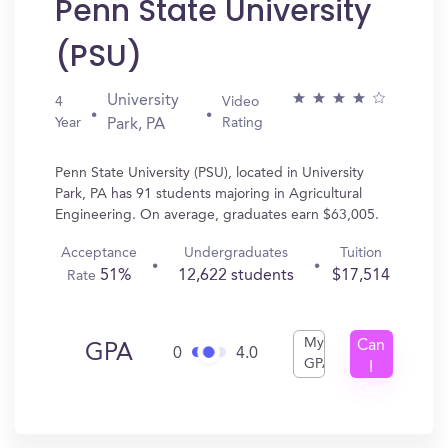
Penn State University
(PSU)
University
4
Video
Year
Rating
Park, PA
Penn State University (PSU), located in University
Park, PA has 91 students majoring in Agricultural
Engineering. On average, graduates earn $63,005.
Acceptance
Undergraduates
Tuition
51%
12,622 students
$17,514
Rate
My
Can
GPA
0
4.0
GPA
I
Get
In?