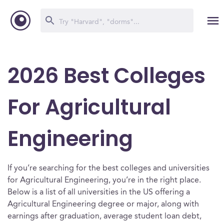
2026 Best Colleges
For Agricultural
Engineering
If you’re searching for the best colleges and universities
for Agricultural Engineering, you’re in the right place.
Below is a list of all universities in the US offering a
Agricultural Engineering degree or major, along with
earnings after graduation, average student loan debt,