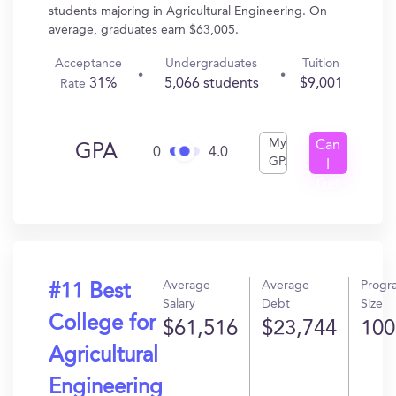
students majoring in Agricultural Engineering. On
average, graduates earn $63,005.
Acceptance
Undergraduates
Tuition
31%
5,066 students
$9,001
Rate
My
Can
GPA
0
4.0
GPA
I
Get
In?
Average
Average
Progr
#11 Best
Salary
Debt
Size
College for
$61,516
$23,744
100
Agricultural
Engineering