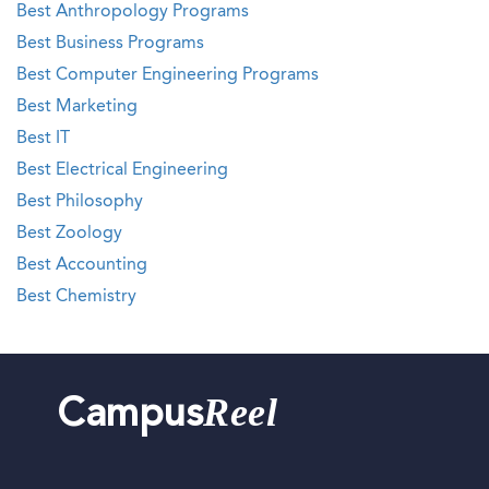
Best Anthropology Programs
Best Business Programs
Best Computer Engineering Programs
Best Marketing
Best IT
Best Electrical Engineering
Best Philosophy
Best Zoology
Best Accounting
Best Chemistry
Reel
Campus