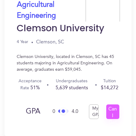
Agricultural
Engineering
Clemson University
Clemson, SC
4 Year
Clemson University, located in Clemson, SC has 45
students majoring in Agricultural Engineering. On
average, graduates earn $59,045.
Acceptance
Undergraduates
Tuition
51%
5,639 students
$14,272
Rate
My
Can
GPA
0
4.0
GPA
I
Get
In?