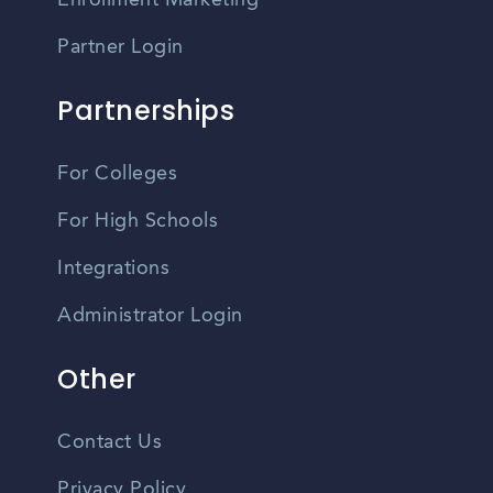
Enrollment Marketing
Partner Login
Partnerships
For Colleges
For High Schools
Integrations
Administrator Login
Other
Contact Us
Privacy Policy