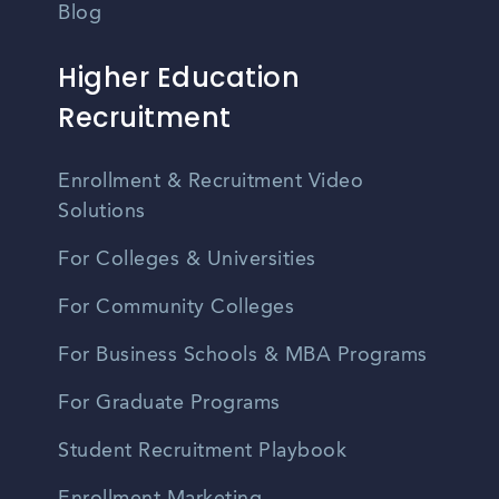
Blog
Higher Education
Recruitment
Enrollment & Recruitment Video
Solutions
For Colleges & Universities
For Community Colleges
For Business Schools & MBA Programs
For Graduate Programs
Student Recruitment Playbook