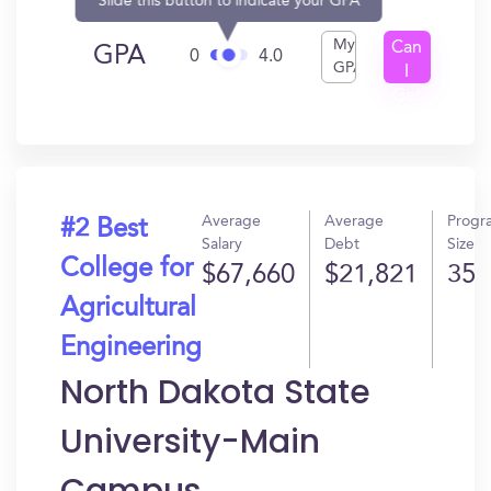
Slide this button to indicate your GPA
My
Can
GPA
0
4.0
GPA
I
Get
In?
Average
Average
Progr
#2 Best
Salary
Debt
Size
College for
$67,660
$21,821
35
Agricultural
Engineering
North Dakota State
University-Main