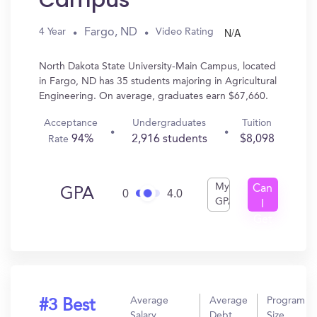
Campus
N/A
Fargo, ND
4 Year
Video Rating
North Dakota State University-Main Campus, located
in Fargo, ND has 35 students majoring in Agricultural
Engineering. On average, graduates earn $67,660.
Acceptance
Undergraduates
Tuition
94%
2,916 students
$8,098
Rate
My
Can
GPA
0
4.0
GPA
I
Get
In?
Average
Average
Program
#3 Best
Salary
Debt
Size