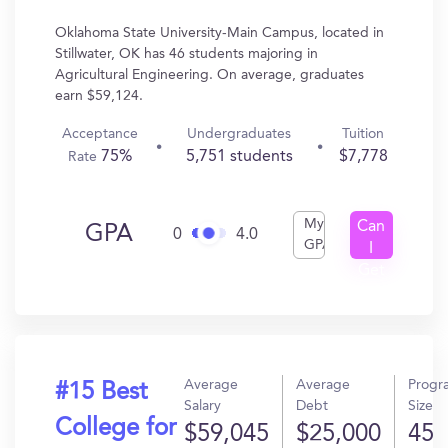
Oklahoma State University-Main Campus, located in
Stillwater, OK has 46 students majoring in
Agricultural Engineering. On average, graduates
earn $59,124.
Acceptance
Undergraduates
Tuition
75%
5,751 students
$7,778
Rate
My
Can
GPA
0
4.0
GPA
I
Get
In?
Average
Average
Progr
#15 Best
Salary
Debt
Size
College for
$59,045
$25,000
45