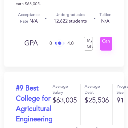
earn $63,005.
Acceptance
Undergraduates
Tuition
N/A
12,622 students
N/A
Rate
My
Can
GPA
0
4.0
GPA
I
Get
In?
Average
Average
Progr
#9 Best
Salary
Debt
Size
College for
$63,005
$25,506
91
Agricultural
Engineering