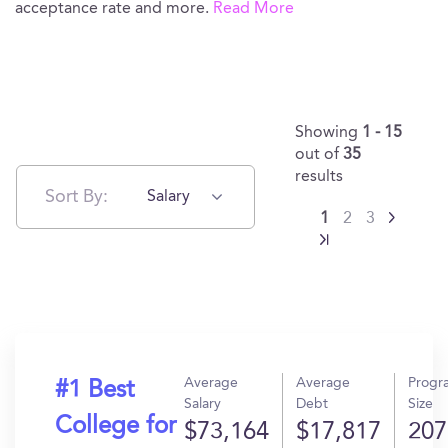
acceptance rate and more.
Read More
Showing
1 - 15
out of
35
results
Sort By:
Salary
1
2
3
Average
Average
Progr
#1 Best
Salary
Debt
Size
College for
$73,164
$17,817
207