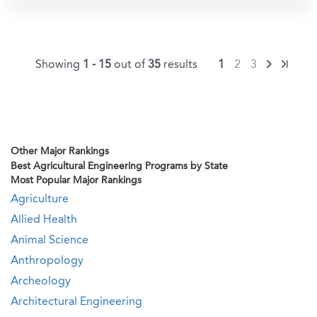
Showing
1 - 15
out of
35
results
1
2
3
Other Major Rankings
Best Agricultural Engineering Programs by State
Most Popular Major Rankings
Agriculture
Allied Health
Animal Science
Anthropology
Archeology
Architectural Engineering