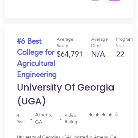
Get
In?
Average
Average
Program
#6 Best
Salary
Debt
Size
College for
$64,791
N/A
22
Agricultural
Engineering
University Of Georgia
(UGA)
Athens,
4
Video
Year
Rating
GA
University of Georgia (UGA), located in Athens, GA