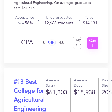
Agricultural Engineering. On average, graduates
earn $61,516.
Acceptance
Undergraduates
Tuition
58%
12,668 students
$14,131
Rate
My
Can
GPA
0
4.0
GPA
I
Get
In?
Average
Average
Progr
#13 Best
Salary
Debt
Size
College for
$61,303
$18,938
206
Agricultural
Engineering