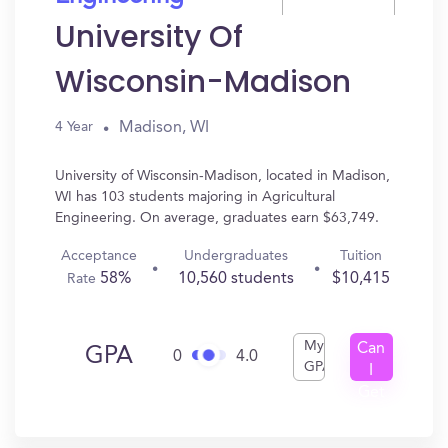
University Of
Wisconsin-Madison
Madison, WI
4 Year
University of Wisconsin-Madison, located in Madison,
WI has 103 students majoring in Agricultural
Engineering. On average, graduates earn $63,749.
Acceptance
Undergraduates
Tuition
58%
10,560 students
$10,415
Rate
My
Can
GPA
0
4.0
GPA
I
Get
In?