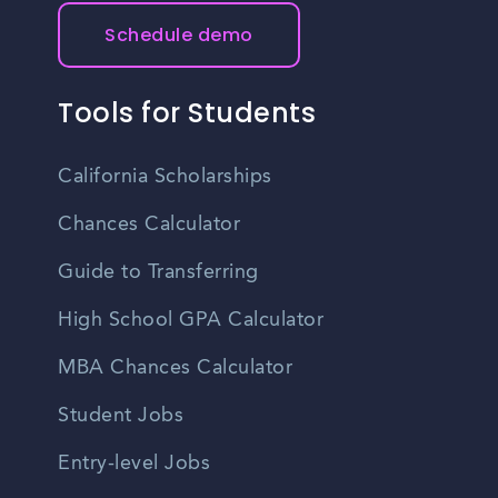
Schedule demo
Tools for Students
California Scholarships
Chances Calculator
Guide to Transferring
High School GPA Calculator
MBA Chances Calculator
Student Jobs
Entry-level Jobs