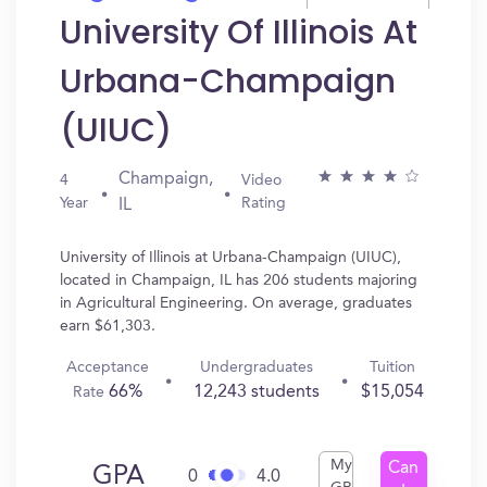
University Of Illinois At
Urbana-Champaign
(UIUC)
Champaign,
4
Video
Year
Rating
IL
University of Illinois at Urbana-Champaign (UIUC),
located in Champaign, IL has 206 students majoring
in Agricultural Engineering. On average, graduates
earn $61,303.
Acceptance
Undergraduates
Tuition
66%
12,243 students
$15,054
Rate
My
Can
GPA
0
4.0