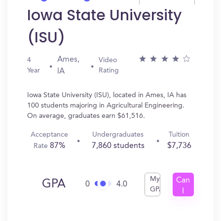
Iowa State University
(ISU)
Ames,
4
Video
Year
Rating
IA
Iowa State University (ISU), located in Ames, IA has
100 students majoring in Agricultural Engineering.
On average, graduates earn $61,516.
Acceptance
Undergraduates
Tuition
87%
7,860 students
$7,736
Rate
My
Can
GPA
0
4.0
GPA
I
Get
In?