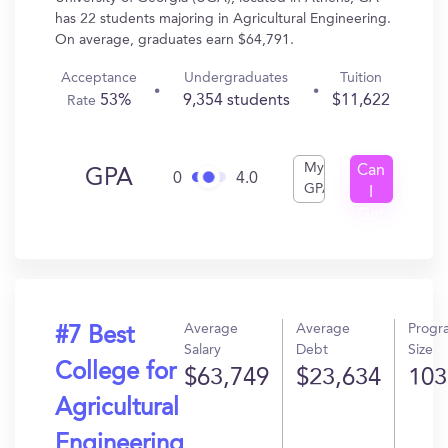
has 22 students majoring in Agricultural Engineering.
On average, graduates earn $64,791.
Acceptance
Undergraduates
Tuition
53%
9,354 students
$11,622
Rate
My
Can
GPA
0
4.0
GPA
I
Get
In?
Average
Average
Progr
#7 Best
Salary
Debt
Size
College for
$63,749
$23,634
103
Agricultural
Engineering