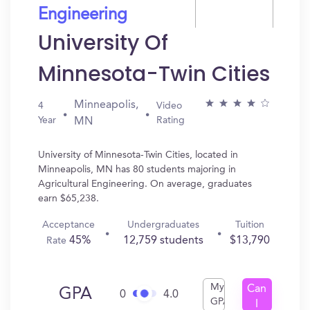
Engineering
University Of
Minnesota-Twin Cities
Minneapolis,
4
Video
Year
Rating
MN
University of Minnesota-Twin Cities, located in
Minneapolis, MN has 80 students majoring in
Agricultural Engineering. On average, graduates
earn $65,238.
Acceptance
Undergraduates
Tuition
45%
12,759 students
$13,790
Rate
My
Can
GPA
0
4.0
GPA
I