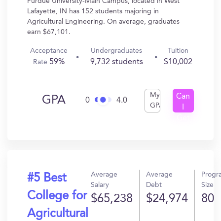
Purdue University-Main Campus, located in West
Lafayette, IN has 152 students majoring in
Agricultural Engineering. On average, graduates
earn $67,101.
Acceptance
Undergraduates
Tuition
59%
9,732 students
$10,002
Rate
My
Can
GPA
0
4.0
GPA
I
Get
In?
Average
Average
Progr
#5 Best
Salary
Debt
Size
College for
$65,238
$24,974
80
Agricultural