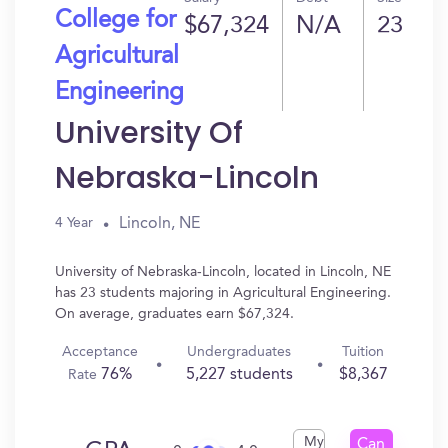
College for
$67,324
N/A
23
Agricultural
Engineering
University Of
Nebraska-Lincoln
Lincoln, NE
4 Year
University of Nebraska-Lincoln, located in Lincoln, NE
has 23 students majoring in Agricultural Engineering.
On average, graduates earn $67,324.
Acceptance
Undergraduates
Tuition
76%
5,227 students
$8,367
Rate
My
Can