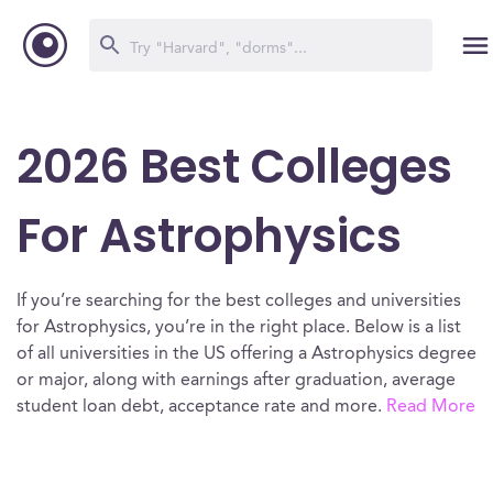
2026 Best Colleges
For Astrophysics
If you’re searching for the best colleges and universities
for Astrophysics, you’re in the right place. Below is a list
of all universities in the US offering a Astrophysics degree
or major, along with earnings after graduation, average
student loan debt, acceptance rate and more.
Read More