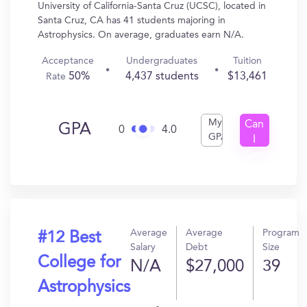
University of California-Santa Cruz (UCSC), located in
Santa Cruz, CA has 41 students majoring in
Astrophysics. On average, graduates earn N/A.
Acceptance
Undergraduates
Tuition
50%
4,437 students
$13,461
Rate
My
Can
GPA
0
4.0
GPA
I
Get
In?
Average
Average
Program
#12 Best
Salary
Debt
Size
College for
N/A
$27,000
39
Astrophysics