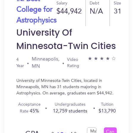
Salary
Debt
Size
College for
$44,942
N/A
31
Astrophysics
University Of
Minnesota-Twin Cities
Minneapolis,
4
Video
Year
Rating
MN
University of Minnesota-Twin Cities, located in
Minneapolis, MN has 31 students majoring in
Astrophysics. On average, graduates earn $44,942.
Acceptance
Undergraduates
Tuition
45%
12,759 students
$13,790
Rate
My
Can