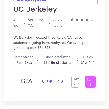
UC Berkeley
Berkeley,
4
Video
Year
Rating
CA
UC Berkeley , located in Berkeley, CA has 66
students majoring in Astrophysics. On average,
graduates earn $36,848.
Acceptance
Undergraduates
Tuition
17%
11,486 students
$13,431
Rate
My
Can
GPA
0
4.0
GPA
I
Get
In?