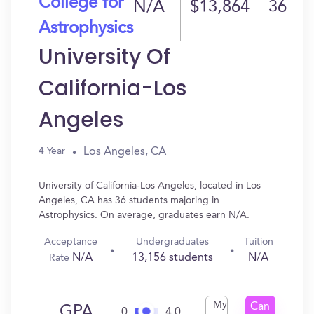
College for
N/A
$13,864
36
Astrophysics
University Of
California-Los
Angeles
Los Angeles, CA
4 Year
University of California-Los Angeles, located in Los
Angeles, CA has 36 students majoring in
Astrophysics. On average, graduates earn N/A.
Acceptance
Undergraduates
Tuition
N/A
13,156 students
N/A
Rate
My
Can
GPA
0
4.0