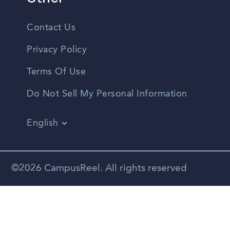
Contact Us
Privacy Policy
Terms Of Use
Do Not Sell My Personal Information
English
Vietnamese
Spanish
©2026 CampusReel. All rights reserved
Zhongwen
Russian
Portuguese