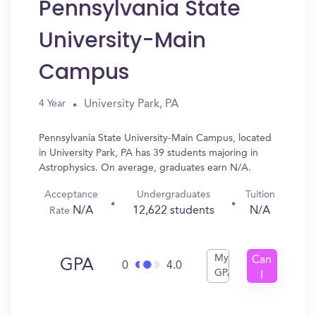
Pennsylvania State
University-Main
Campus
University Park, PA
4 Year
Pennsylvania State University-Main Campus, located
in University Park, PA has 39 students majoring in
Astrophysics. On average, graduates earn N/A.
Acceptance
Undergraduates
Tuition
N/A
12,622 students
N/A
Rate
My
Can
GPA
0
4.0
GPA
I
Get
In?