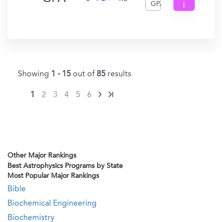
GPA
I
Get
In?
Showing
1 - 15
out of
85
results
1
2
3
4
5
6
Other Major Rankings
Best Astrophysics Programs by State
Most Popular Major Rankings
Bible
Biochemical Engineering
Biochemistry