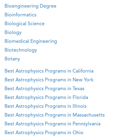
Bioengineering Degree
Bioinformatics
Biological Science
Biology
Biomedical Engineering
Biotechnology
Botany
Best Astrophysics Programs in California
Best Astrophysics Programs in New York
Best Astrophysics Programs in Texas
Best Astrophysics Programs in Florida
Best Astrophysics Programs in Illinois
Best Astrophysics Programs in Massachusetts
Best Astrophysics Programs in Pennsylvania
Best Astrophysics Programs in Ohio