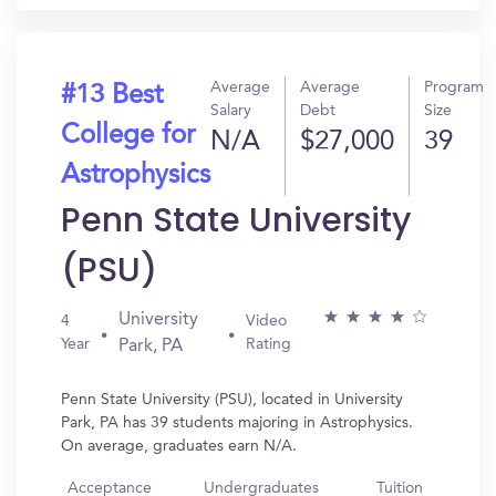
Average
Average
Program
#13 Best
Salary
Debt
Size
College for
N/A
$27,000
39
Astrophysics
Penn State University
(PSU)
University
4
Video
Year
Rating
Park, PA
Penn State University (PSU), located in University
Park, PA has 39 students majoring in Astrophysics.
On average, graduates earn N/A.
Acceptance
Undergraduates
Tuition