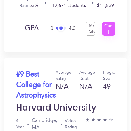
53%
12,671 students
$11,839
Rate
My
Can
GPA
0
4.0
GPA
I
Get
In?
Average
Average
Program
#9 Best
Salary
Debt
Size
College for
N/A
N/A
49
Astrophysics
Harvard University
Cambridge,
4
Video
Year
Rating
MA