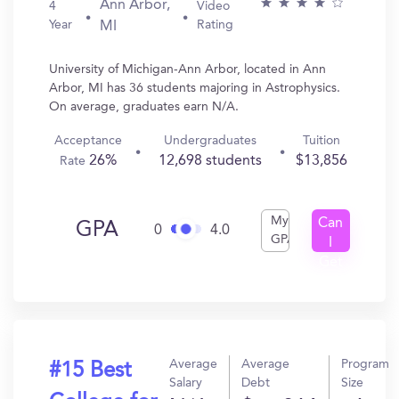
Ann Arbor,
4
Video
Year
Rating
MI
University of Michigan-Ann Arbor, located in Ann
Arbor, MI has 36 students majoring in Astrophysics.
On average, graduates earn N/A.
Acceptance
Undergraduates
Tuition
26%
12,698 students
$13,856
Rate
My
Can
GPA
0
4.0
GPA
I
Get
In?
Average
Average
Program
#15 Best
Salary
Debt
Size