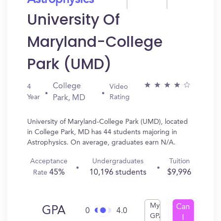
Astrophysics
University Of
Maryland-College
Park (UMD)
College
4
Video
Year
Rating
Park, MD
University of Maryland-College Park (UMD), located
in College Park, MD has 44 students majoring in
Astrophysics. On average, graduates earn N/A.
Acceptance
Undergraduates
Tuition
45%
10,196 students
$9,996
Rate
My
Can
GPA
0
4.0
GPA
I