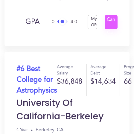
My
Can
GPA
0
4.0
GPA
I
Get
In?
Average
Average
Prog
#6 Best
Salary
Debt
Size
College for
$36,848
$14,634
66
Astrophysics
University Of
California-Berkeley
Berkeley, CA
4 Year