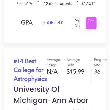
51%
12,622 students
$17,514
Rate
My
Can
GPA
0
4.0
GPA
I
Get
In?
Average
Average
Program
#14 Best
Salary
Debt
Size
College for
N/A
$15,991
36
Astrophysics
University Of
Michigan-Ann Arbor