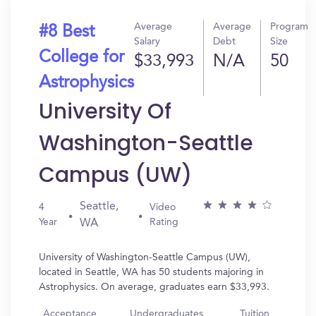
Average
Average
Program
#8 Best
Salary
Debt
Size
College for
$33,993
N/A
50
Astrophysics
University Of
Washington-Seattle
Campus (UW)
Seattle,
4
Video
Year
Rating
WA
University of Washington-Seattle Campus (UW),
located in Seattle, WA has 50 students majoring in
Astrophysics. On average, graduates earn $33,993.
Acceptance
Undergraduates
Tuition