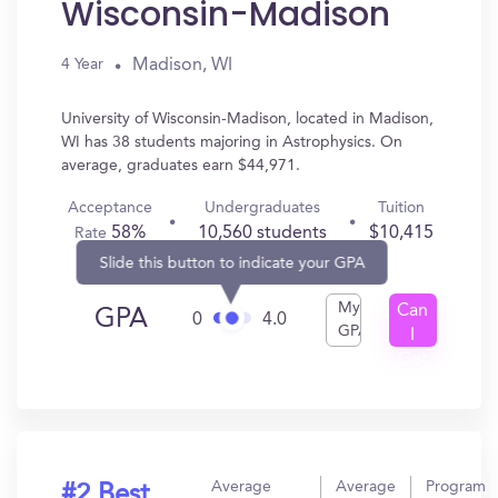
Wisconsin-Madison
Madison, WI
4 Year
University of Wisconsin-Madison, located in Madison,
WI has 38 students majoring in Astrophysics. On
average, graduates earn $44,971.
Acceptance
Undergraduates
Tuition
58%
10,560 students
$10,415
Rate
Slide this button to indicate your GPA
My
Can
GPA
0
4.0
GPA
I
Get
In?
Average
Average
Program
#2 Best