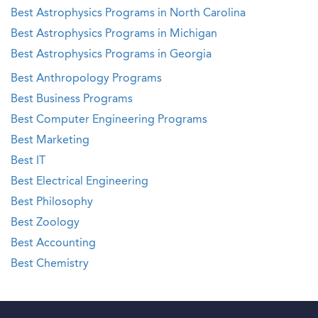
Best Astrophysics Programs in North Carolina
Best Astrophysics Programs in Michigan
Best Astrophysics Programs in Georgia
Best Anthropology Programs
Best Business Programs
Best Computer Engineering Programs
Best Marketing
Best IT
Best Electrical Engineering
Best Philosophy
Best Zoology
Best Accounting
Best Chemistry