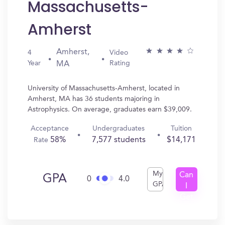
Massachusetts-
Amherst
Amherst,
4
Video
Year
Rating
MA
University of Massachusetts-Amherst, located in
Amherst, MA has 36 students majoring in
Astrophysics. On average, graduates earn $39,009.
Acceptance
Undergraduates
Tuition
58%
7,577 students
$14,171
Rate
My
Can
GPA
0
4.0
GPA
I
Get
In?