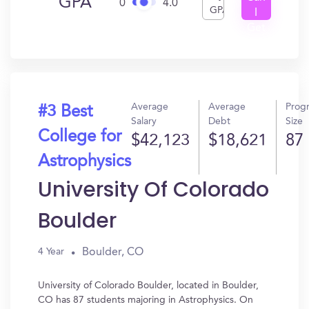
GPA
0
4.0
GPA
I
Get
In?
Average
Average
Prog
#3 Best
Salary
Debt
Size
College for
$42,123
$18,621
87
Astrophysics
University Of Colorado
Boulder
Boulder, CO
4 Year
University of Colorado Boulder, located in Boulder,
CO has 87 students majoring in Astrophysics. On