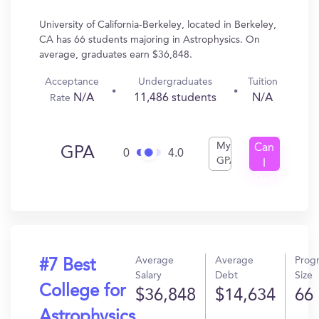
University of California-Berkeley, located in Berkeley,
CA has 66 students majoring in Astrophysics. On
average, graduates earn $36,848.
Acceptance
Undergraduates
Tuition
N/A
11,486 students
N/A
Rate
My
Can
GPA
0
4.0
GPA
I
Get
In?
Average
Average
Prog
#7 Best
Salary
Debt
Size
College for
$36,848
$14,634
66
Astrophysics