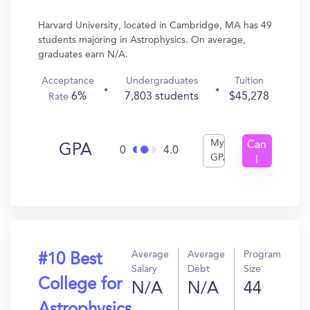
Harvard University, located in Cambridge, MA has 49
students majoring in Astrophysics. On average,
graduates earn N/A.
Acceptance
Undergraduates
Tuition
6%
7,803 students
$45,278
Rate
My
Can
GPA
0
4.0
GPA
I
Get
In?
Average
Average
Program
#10 Best
Salary
Debt
Size
College for
N/A
N/A
44