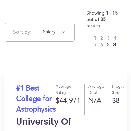
Showing
1 - 15
out of
85
results
Sort By:
Salary
1
2
3
4
5
6
Average
Average
Program
#1 Best
Salary
Debt
Size
College for
$44,971
N/A
38
Astrophysics
University Of