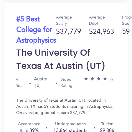
Average
Average
Prog
#5 Best
Salary
Debt
Size
College for
$37,779
$24,963
59
Astrophysics
The University Of
Texas At Austin (UT)
Austin,
4
Video
Year
Rating
TX
The University of Texas at Austin (UT), located in
Austin, TX has 59 students majoring in Astrophysics.
On average, graduates earn $37,779.
Acceptance
Undergraduates
Tuition
39%
13,864 students
$9,806
Rate