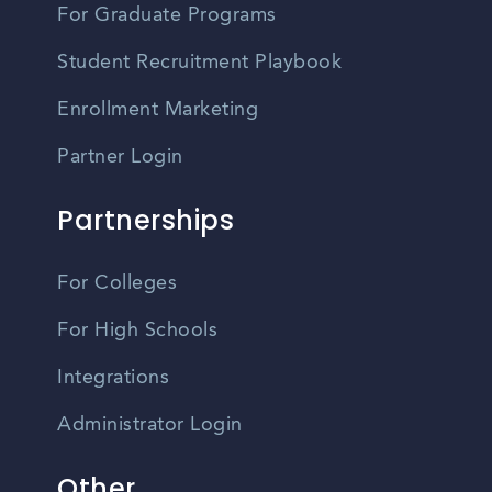
For Graduate Programs
Student Recruitment Playbook
Enrollment Marketing
Partner Login
Partnerships
For Colleges
For High Schools
Integrations
Administrator Login
Other