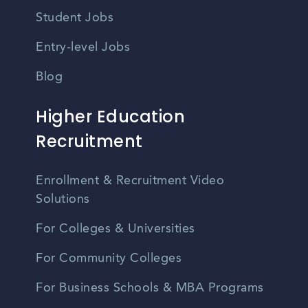
Student Jobs
Entry-level Jobs
Blog
Higher Education
Recruitment
Enrollment & Recruitment Video
Solutions
For Colleges & Universities
For Community Colleges
For Business Schools & MBA Programs