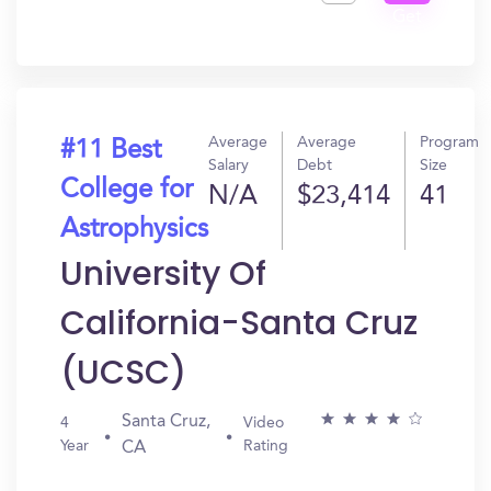
Get
In?
Average
Average
Program
#11 Best
Salary
Debt
Size
College for
N/A
$23,414
41
Astrophysics
University Of
California-Santa Cruz
(UCSC)
Santa Cruz,
4
Video
Year
Rating
CA