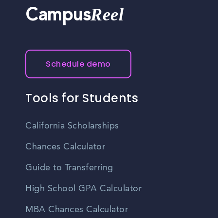
Reel
Campus
Schedule demo
Tools for Students
California Scholarships
Chances Calculator
Guide to Transferring
High School GPA Calculator
MBA Chances Calculator