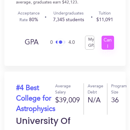
average, graduates earn $42,123.
Acceptance
Undergraduates
Tuition
80%
7,345 students
$11,091
Rate
My
Can
GPA
0
4.0
GPA
I
Get
In?
Average
Average
Program
#4 Best
Salary
Debt
Size
College for
$39,009
N/A
36
Astrophysics
University Of